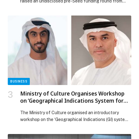
raised an undisclosed pre-Seed funding round from…
BUSINESS
Ministry of Culture Organises Workshop
on ‘Geographical Indications System for
National Products’
The Ministry of Culture organised an introductory
workshop on the ‘Geographical Indications (GI) system
for national products’ in collaboration with the Ministry
of Economy and Tourism and the World Intellectual