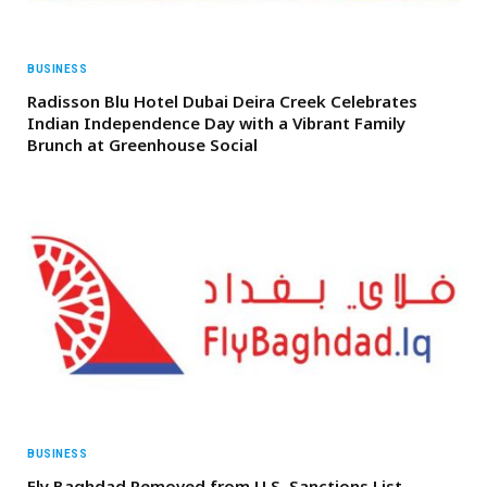
BUSINESS
Radisson Blu Hotel Dubai Deira Creek Celebrates
Indian Independence Day with a Vibrant Family
Brunch at Greenhouse Social
BUSINESS
Fly Baghdad Removed from U.S. Sanctions List