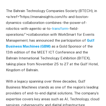
The Bahrain Technology Companies Society (BTECH), in
<a href="https://menainsights.com/ifs-and-boston-
dynamics-collaboration-combines-the-power-of-
robotics-with-agentic-ai-to-
transform
-field-
operations/”>collaboration with WorkSmart for Events
Management, has announced the participation of
Gulf
Business Machines (GBM)
as a Gold Sponsor of the
13th edition of the MEET ICT Conference and the
Bahrain International Technology Exhibition (BITEX),
taking place from November 25 to 27 at the Gulf Hotel,
Kingdom of Bahrain.
With a legacy spanning over three decades, Gulf
Business Machines stands as one of the region’s leading
providers of end-to-end digital solutions. The company’s
expertise covers key areas such as AI, Technology, cloud
services, cybersecurity, and digital infrastructure,