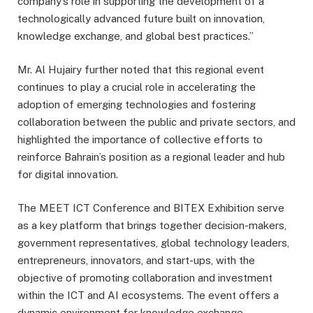
company’s role in supporting the development of a
technologically advanced future built on innovation,
knowledge exchange, and global best practices.”
Mr. Al Hujairy further noted that this regional event
continues to play a crucial role in accelerating the
adoption of emerging technologies and fostering
collaboration between the public and private sectors, and
highlighted the importance of collective efforts to
reinforce Bahrain’s position as a regional leader and hub
for digital innovation.
The MEET ICT Conference and BITEX Exhibition serve
as a key platform that brings together decision-makers,
government representatives, global technology leaders,
entrepreneurs, innovators, and start-ups, with the
objective of promoting collaboration and investment
within the ICT and AI ecosystems. The event offers a
dynamic environment for knowledge exchange,