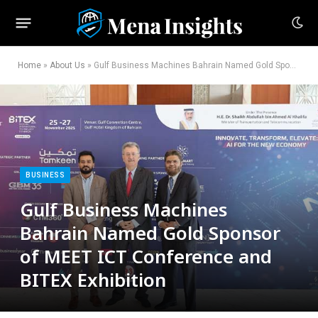
Home
»
About Us
»
Gulf Business Machines Bahrain Named Gold Sponsor of MEET ICT Conference and BITEX Exhibition
BUSINESS
Gulf Business Machines
Bahrain Named Gold Sponsor
of MEET ICT Conference and
BITEX Exhibition