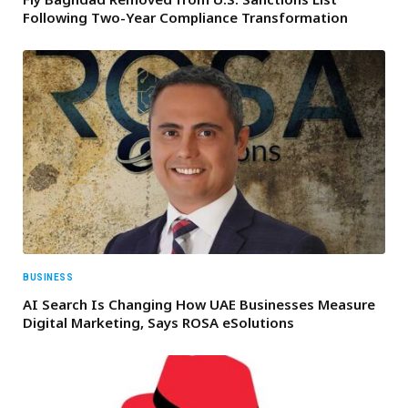
Following Two-Year Compliance Transformation
BUSINESS
AI Search Is Changing How UAE Businesses Measure
Digital Marketing, Says ROSA eSolutions