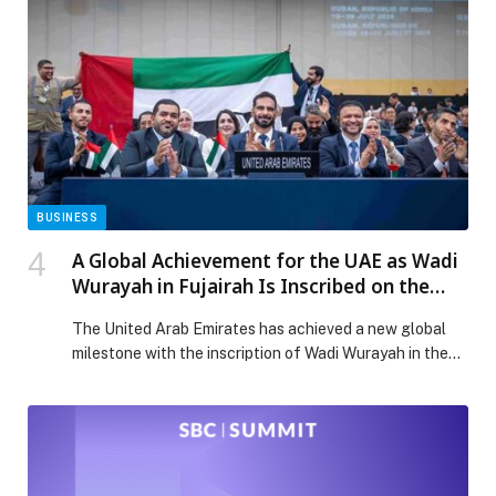
Property Organization (WIPO). The workshop aligns
with the UAE’s broader efforts to safeguard cultural
heritage and enhance the economic value of national
products through their […] The post Ministry of Culture
Organises Workshop on ‘Geographical Indications
System for National Products’ appeared first on Web-
Release.
BUSINESS
A Global Achievement for the UAE as Wadi
Wurayah in Fujairah Is Inscribed on the
UNESCO World Heritage List
The United Arab Emirates has achieved a new global
milestone with the inscription of Wadi Wurayah in the
Emirate of Fujairah on the UNESCO World Heritage
List, following approval of… The post A Global
Achievement for the UAE as Wadi Wurayah in Fujairah
Is Inscribed on the UNESCO World Heritage List
appeared first on Web-Release.