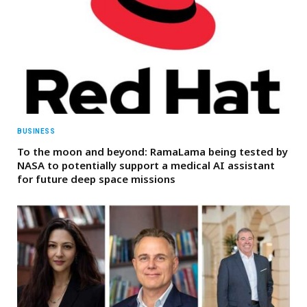
BUSINESS
To the moon and beyond: RamaLama being tested by
NASA to potentially support a medical AI assistant
for future deep space missions