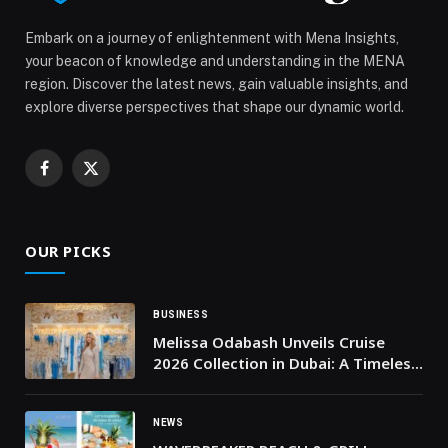
Embark on a journey of enlightenment with Mena Insights,
your beacon of knowledge and understanding in the MENA
region. Discover the latest news, gain valuable insights, and
explore diverse perspectives that shape our dynamic world.
Facebook
X
(Twitter)
OUR PICKS
BUSINESS
Melissa Odabash Unveils Cruise
2026 Collection in Dubai: A Timeless
Tribute to Swimwear’s Golden Age
NEWS