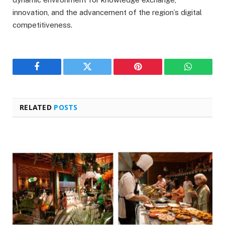
innovation, and the advancement of the region’s digital
competitiveness.
Facebook
Twitter
Pinterest
WhatsAp
RELATED
POSTS