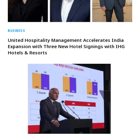
BUSINESS
United Hospitality Management Accelerates India
Expansion with Three New Hotel Signings with IHG
Hotels & Resorts