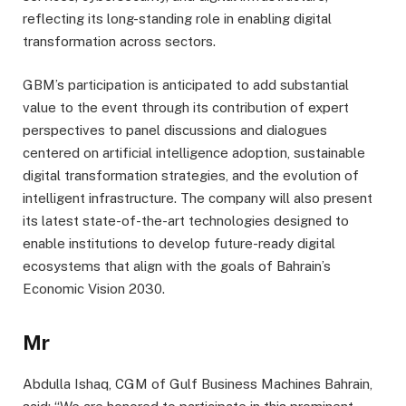
reflecting its long-standing role in enabling digital
transformation across sectors.
GBM’s participation is anticipated to add substantial
value to the event through its contribution of expert
perspectives to panel discussions and dialogues
centered on artificial intelligence adoption, sustainable
digital transformation strategies, and the evolution of
intelligent infrastructure. The company will also present
its latest state-of-the-art technologies designed to
enable institutions to develop future-ready digital
ecosystems that align with the goals of Bahrain’s
Economic Vision 2030.
Mr
Abdulla Ishaq, CGM of Gulf Business Machines Bahrain,