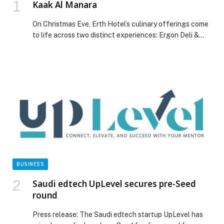
Kaak Al Manara
On Christmas Eve, Erth Hotel’s culinary offerings come
to life across two distinct experiences: Ergon Deli &
Cafe welcomes people to dine under the stars with a
Mediterranean-inspired four- course menu, while Al
Rimal Restaurant offers a lavish buffet of seasonal
delights, from roasted turkey and prime ribs to festive
desserts and live entertainment. This […] The post Kaak
Al Manara appeared first on Web-Release.
BUSINESS
Saudi edtech UpLevel secures pre-Seed
round
Press release: The Saudi edtech startup UpLevel has