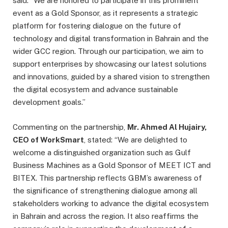
said: “We are honored to participate in this prominent
event as a Gold Sponsor, as it represents a strategic
platform for fostering dialogue on the future of
technology and digital transformation in Bahrain and the
wider GCC region. Through our participation, we aim to
support enterprises by showcasing our latest solutions
and innovations, guided by a shared vision to strengthen
the digital ecosystem and advance sustainable
development goals.”
Commenting on the partnership,
Mr. Ahmed Al Hujairy,
CEO of WorkSmart
, stated: “We are delighted to
welcome a distinguished organization such as Gulf
Business Machines as a Gold Sponsor of MEET ICT and
BITEX. This partnership reflects GBM’s awareness of
the significance of strengthening dialogue among all
stakeholders working to advance the digital ecosystem
in Bahrain and across the region. It also reaffirms the