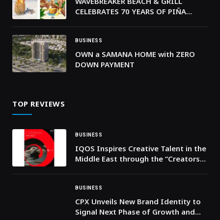
WAVEBREAKER BEACH & GRILL
CELEBRATES 70 YEARS OF PIÑA
COLADA
BUSINESS
OWN a SAMANA HOME with ZERO
DOWN PAYMENT
TOP REVIEWS
BUSINESS
IQOS Inspires Creative Talent in the
Middle East through the “Creators
of Craft” challenge
BUSINESS
CPX Unveils New Brand Identity to
Signal Next Phase of Growth and