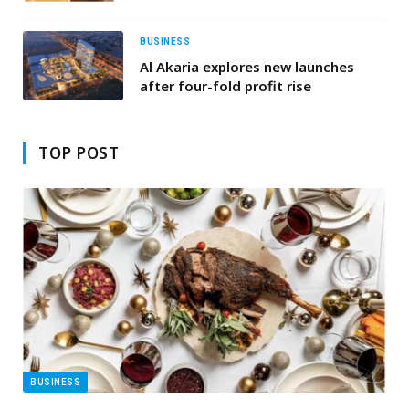
Ottoman Flavours
BUSINESS
Al Akaria explores new launches
after four-fold profit rise
TOP POST
BUSINESS