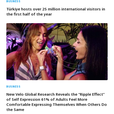
BUSINESS
Türkiye hosts over 25 million international visitors in
the first half of the year
BUSINESS
New Velo Global Research Reveals the “Ripple Effect”
of Self Expression 61% of Adults Feel More
Comfortable Expressing Themselves When Others Do
the Same