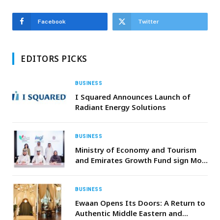
Facebook
Twitter
EDITORS PICKS
BUSINESS
I Squared Announces Launch of
Radiant Energy Solutions
BUSINESS
Ministry of Economy and Tourism
and Emirates Growth Fund sign MoU
to boost SME growth and
accelerate global market access
BUSINESS
Ewaan Opens Its Doors: A Return to
Authentic Middle Eastern and