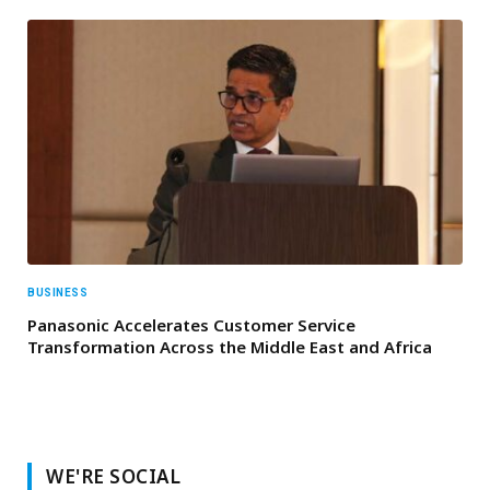
BUSINESS
Panasonic Accelerates Customer Service
Transformation Across the Middle East and Africa
WE'RE SOCIAL