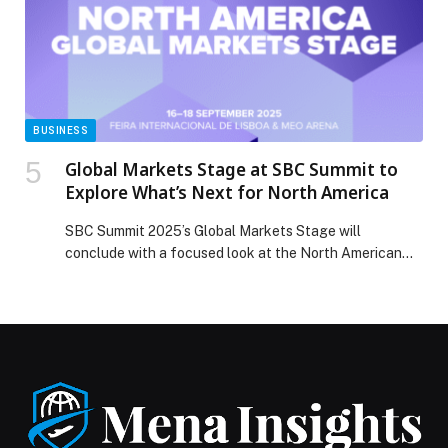
BUSINESS
Global Markets Stage at SBC Summit to
Explore What’s Next for North America
SBC Summit 2025’s Global Markets Stage will
conclude with a focused look at the North American
sports…