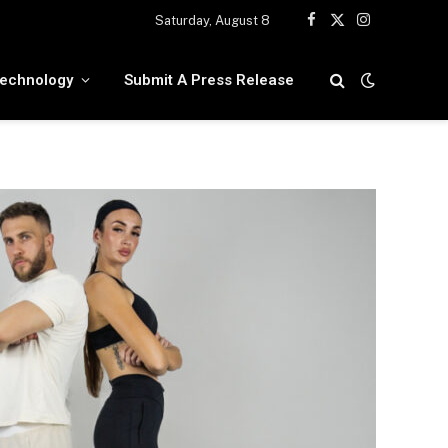
Saturday, August 8
Facebook
X
Instagram
(Twitter)
echnology
Submit A Press Release