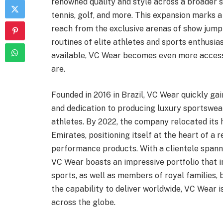
renowned quality and style across a broader s
tennis, golf, and more. This expansion marks a 
reach from the exclusive arenas of show jumpin
routines of elite athletes and sports enthusi
available, VC Wear becomes even more access
are.
Founded in 2016 in Brazil, VC Wear quickly ga
and dedication to producing luxury sportswea
athletes. By 2022, the company relocated its 
Emirates, positioning itself at the heart of a r
performance products. With a clientele spanni
VC Wear boasts an impressive portfolio that 
sports, as well as members of royal families, b
the capability to deliver worldwide, VC Wear i
across the globe.