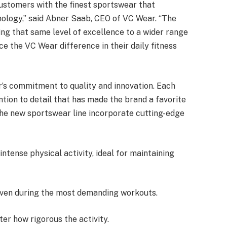
ustomers with the finest sportswear that
ology,” said Abner Saab, CEO of VC Wear. “The
ing that same level of excellence to a wider range
e the VC Wear difference in their daily fitness
’s commitment to quality and innovation. Each
tion to detail that has made the brand a favorite
 the new sportswear line incorporate cutting-edge
ntense physical activity, ideal for maintaining
even during the most demanding workouts.
ter how rigorous the activity.