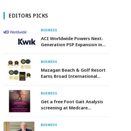
EDITORS PICKS
BUSINESS
ACI Worldwide Powers Next-
Generation PSP Expansion in
Africa with Kwik Payments Go-
Live
BUSINESS
Mazagan Beach & Golf Resort
Earns Broad International
Recognition Across Global
Hospitality Awards in 202
BUSINESS
Get a free Foot Gait Analysis
screening at Medcare
Orthopaedics & Spine Hospital
BUSINESS