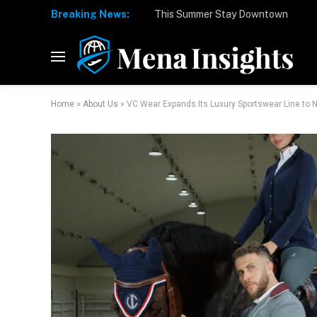
Breaking News:
Home
»
About Us
»
VC Wear Expands Its Luxury Sportswear Line to 