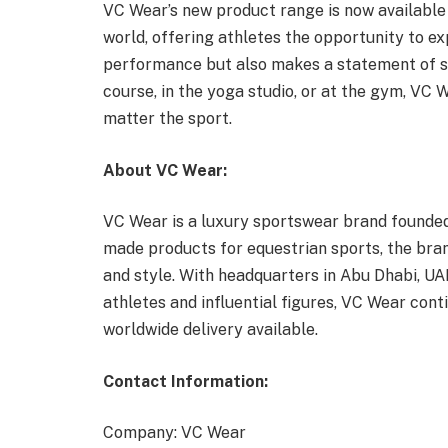
VC Wear’s new product range is now available
world, offering athletes the opportunity to e
performance but also makes a statement of so
course, in the yoga studio, or at the gym, VC W
matter the sport.
About VC Wear:
VC Wear is a luxury sportswear brand founded in
made products for equestrian sports, the bra
and style. With headquarters in Abu Dhabi, UAE
athletes and influential figures, VC Wear cont
worldwide delivery available.
Contact Information:
Company: VC Wear