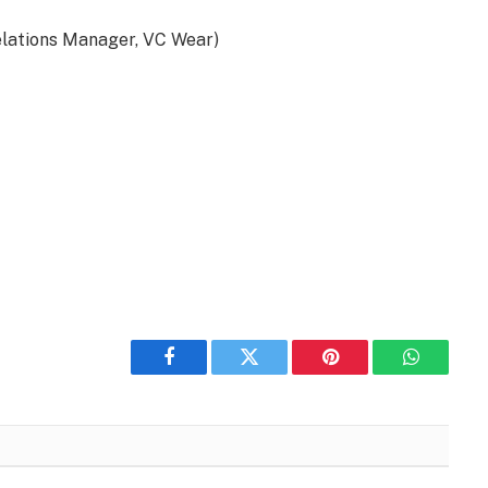
elations Manager, VC Wear)
Facebook
Twitter
Pinterest
WhatsAp