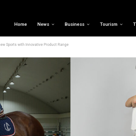
MENA tourism industry looks to Chinese market recovery as outbound demand remains resilient ahead of ATM 2026
Home
News
Business
Tourism
T
New Sports with Innovative Product Range