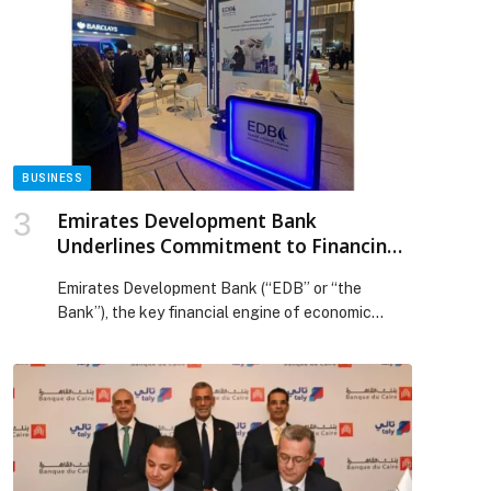
proactive AI partner, Project SnowWork empowers
individuals and teams across the business to
simply ask for what they need and have Project
[…] The post Snowflake Launches Project
SnowWork, Bringing Outcome-Driven AI to Every
Business User appeared first on Web-Release.
BUSINESS
Emirates Development Bank
Underlines Commitment to Financing
National Development and SME
Emirates Development Bank (“EDB” or “the
Growth
Bank”), the key financial engine of economic
development and industrial…