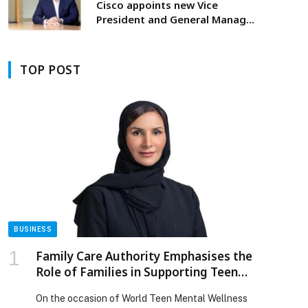
Cisco appoints new Vice
President and General Manager
to lead Middle East, Africa,
Türkiye, Romania and CIS
TOP POST
BUSINESS
Family Care Authority Emphasises the
Role of Families in Supporting Teen
Mental Wellbeing
On the occasion of World Teen Mental Wellness