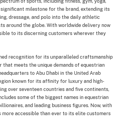
pectrum of sports, including fitness, gym, yoga,
significant milestone for the brand, extending its
g, dressage, and polo into the daily athletic
asts around the globe. With worldwide delivery now
ible to its discerning customers wherever they
ined recognition for its unparalleled craftsmanship
r that meets the unique demands of equestrian
headquarters to Abu Dhabi in the United Arab
egion known for its affinity for luxury and high-
ng over seventeen countries and five continents,
includes some of the biggest names in equestrian
illionaires, and leading business figures. Now, with
s more accessible than ever to its elite customers