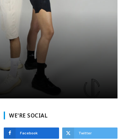
WE'RE SOCIAL
Facebook
Twitter