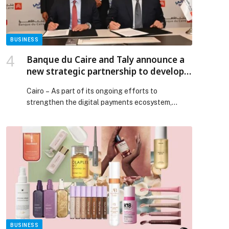
BUSINESS
Banque du Caire and Taly announce a
new strategic partnership to develop
the digital payments ecosystem
Cairo – As part of its ongoing efforts to
strengthen the digital payments ecosystem,
Banque du…
p
BUSINESS