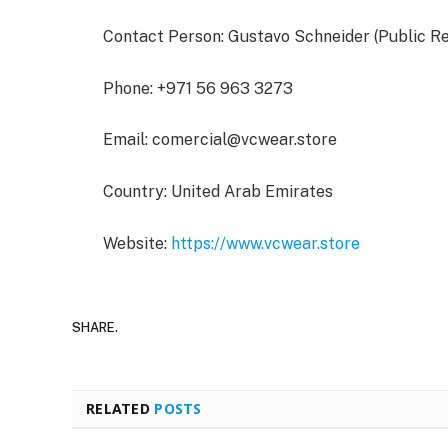
Contact Person: Gustavo Schneider (Public R
Phone: +971 56 963 3273
Email:
comercial@vcwear.store
Country: United Arab Emirates
Website:
https://www.vcwear.store
SHARE.
RELATED
POSTS