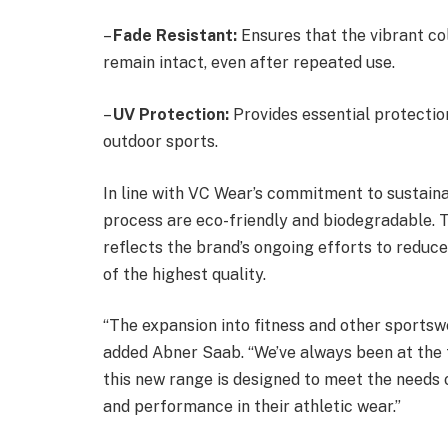
–
Fade Resistant:
Ensures that the vibrant co
remain intact, even after repeated use.
–
UV Protection:
Provides essential protectio
outdoor sports.
In line with VC Wear’s commitment to sustainab
process are eco-friendly and biodegradable. T
reflects the brand’s ongoing efforts to reduce
of the highest quality.
“The expansion into fitness and other sportswe
added Abner Saab. “We’ve always been at the f
this new range is designed to meet the needs
and performance in their athletic wear.”