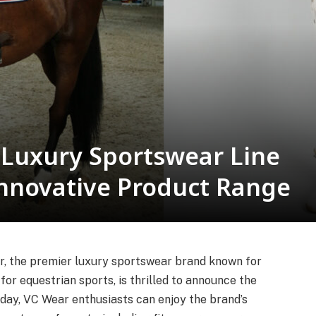
 Luxury Sportswear Line
Innovative Product Range
r, the premier luxury sportswear brand known for
or equestrian sports, is thrilled to announce the
oday, VC Wear enthusiasts can enjoy the brand’s