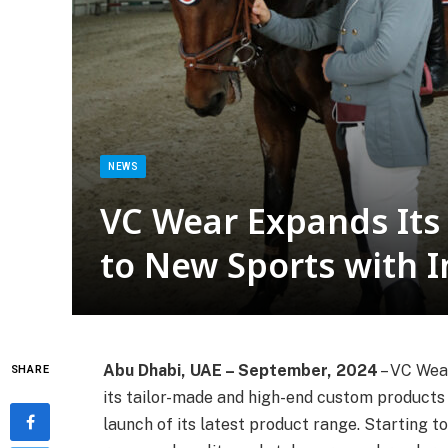
NEWS
VC Wear Expands Its
to New Sports with 
Abu Dhabi, UAE – September, 2024
– VC Wea
SHARE
its tailor-made and high-end custom products f
launch of its latest product range. Starting t