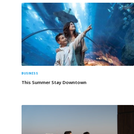
BUSINESS
This Summer Stay Downtown