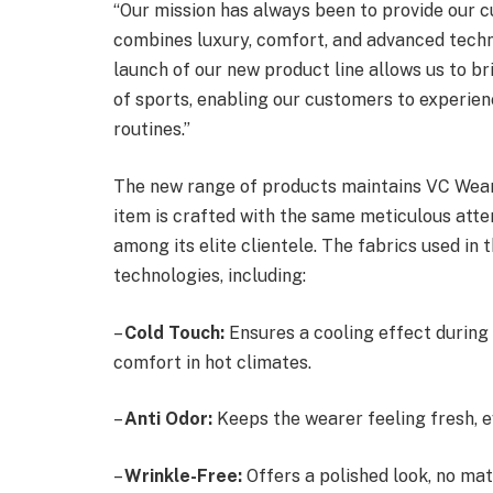
“Our mission has always been to provide our c
combines luxury, comfort, and advanced techn
launch of our new product line allows us to br
of sports, enabling our customers to experienc
routines.”
The new range of products maintains VC Wear
item is crafted with the same meticulous atten
among its elite clientele. The fabrics used in
technologies, including:
–
Cold Touch:
Ensures a cooling effect during i
comfort in hot climates.
–
Anti Odor:
Keeps the wearer feeling fresh, 
–
Wrinkle-Free:
Offers a polished look, no mat