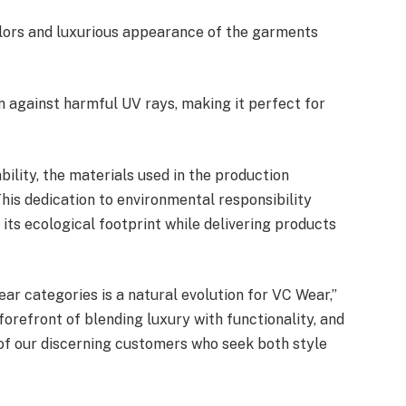
lors and luxurious appearance of the garments
n against harmful UV rays, making it perfect for
ility, the materials used in the production
his dedication to environmental responsibility
 its ecological footprint while delivering products
ar categories is a natural evolution for VC Wear,”
orefront of blending luxury with functionality, and
 of our discerning customers who seek both style