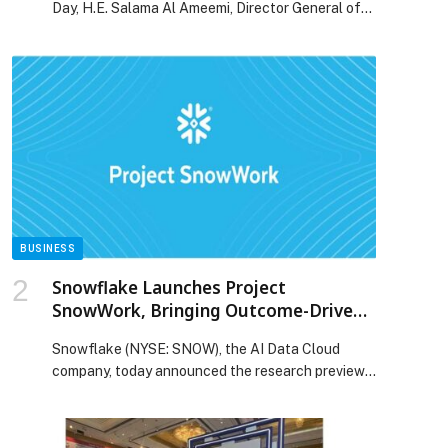
Day, H.E. Salama Al Ameemi, Director General of
the Family Care Authority, highlighted the
importance of strengthening family support
systems to safeguard adolescents’ mental health.
H.E. Salama siad “World Teen Mental Health Day
highlights a critical stage in our children’s
development – when identity forms and ambitions
[…] The post Family Care Authority Emphasises
the Role of Families in Supporting Teen Mental
Wellbeing appeared first on Web-Release.
BUSINESS
Snowflake Launches Project
SnowWork, Bringing Outcome-Driven
AI to Every Business User
Snowflake (NYSE: SNOW), the AI Data Cloud
company, today announced the research preview
of Project SnowWork, a new autonomous
enterprise AI platform designed to help business
users massively accelerate workflows. Acting as a