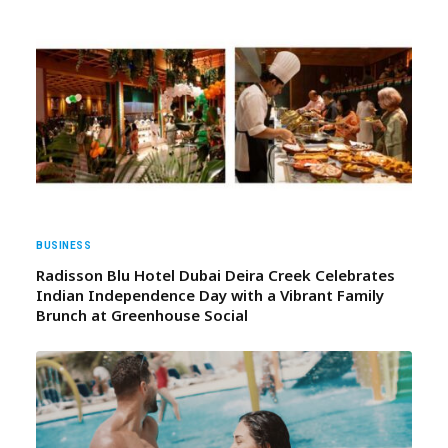
BUSINESS
Radisson Blu Hotel Dubai Deira Creek Celebrates
Indian Independence Day with a Vibrant Family
Brunch at Greenhouse Social