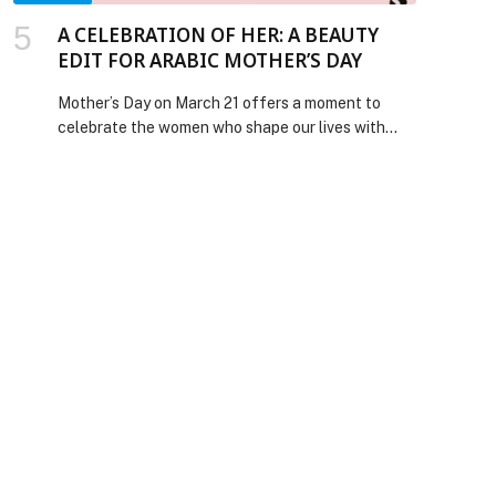
A CELEBRATION OF HER: A BEAUTY
EDIT FOR ARABIC MOTHER’S DAY
Mother’s Day on March 21 offers a moment to
celebrate the women who shape our lives with
strength, care, and quiet influence. This year’s
beauty edit focuses on thoughtful essentials
designed to elevate everyday rituals, from
luminous skincare and nourishing haircare to
modern fragrances and effortless makeup,
offering more meaningful ways to celebrate the
Mothers […] The post A CELEBRATION OF HER: A
BEAUTY EDIT FOR ARABIC MOTHER’S DAY
appeared first on Web-Release.