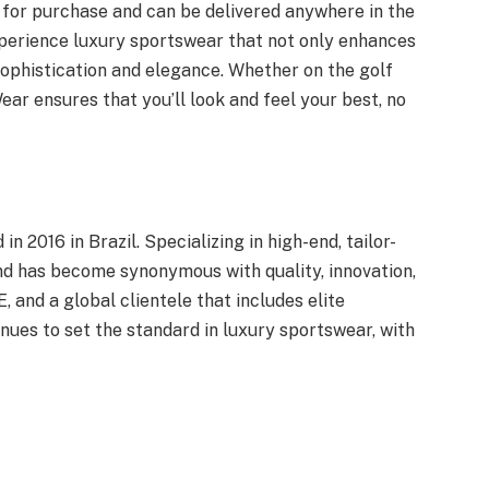
 for purchase and can be delivered anywhere in the
xperience luxury sportswear that not only enhances
phistication and elegance. Whether on the golf
ear ensures that you’ll look and feel your best, no
 2016 in Brazil. Specializing in high-end, tailor-
nd has become synonymous with quality, innovation,
, and a global clientele that includes elite
inues to set the standard in luxury sportswear, with