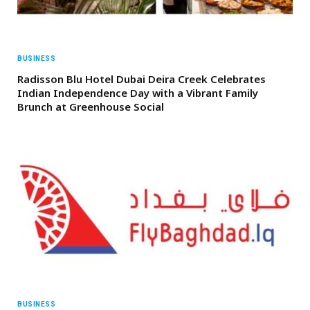
BUSINESS
Radisson Blu Hotel Dubai Deira Creek Celebrates
Indian Independence Day with a Vibrant Family
Brunch at Greenhouse Social
BUSINESS