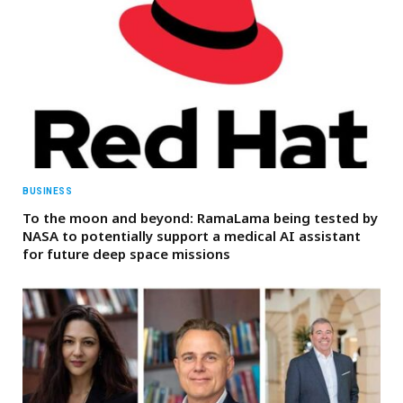
BUSINESS
To the moon and beyond: RamaLama being tested by
NASA to potentially support a medical AI assistant
for future deep space missions