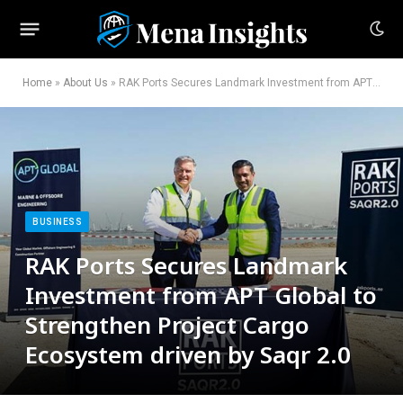
Home
»
About Us
»
RAK Ports Secures Landmark Investment from APT Global to Strengthen Project Cargo Ecosystem driven by Saqr 2.0
BUSINESS
RAK Ports Secures Landmark
Investment from APT Global to
Strengthen Project Cargo
Ecosystem driven by Saqr 2.0