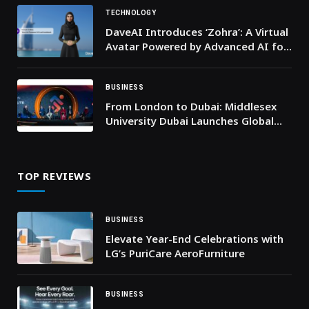
Platform to Shape the Future of
Sports: the World Sports Summit
TECHNOLOGY
DaveAI Introduces ‘Zohra’: A Virtual
Avatar Powered by Advanced AI for
the Middle East
BUSINESS
From London to Dubai: Middlesex
University Dubai Launches Global
Sport Institute to Shape the
Regions’ Sporting Future
TOP REVIEWS
BUSINESS
Elevate Year-End Celebrations with
LG’s PuriCare AeroFurniture
BUSINESS