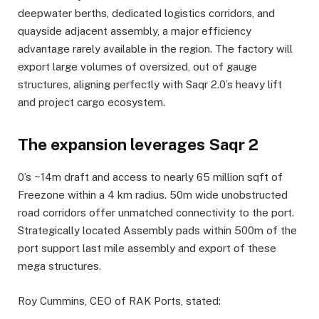
deepwater berths, dedicated logistics corridors, and
quayside adjacent assembly, a major efficiency
advantage rarely available in the region. The factory will
export large volumes of oversized, out of gauge
structures, aligning perfectly with Saqr 2.0’s heavy lift
and project cargo ecosystem.
The expansion leverages Saqr 2
0’s ~14m draft and access to nearly 65 million sqft of
Freezone within a 4 km radius. 50m wide unobstructed
road corridors offer unmatched connectivity to the port.
Strategically located Assembly pads within 500m of the
port support last mile assembly and export of these
mega structures.
Roy Cummins, CEO of RAK Ports, stated: