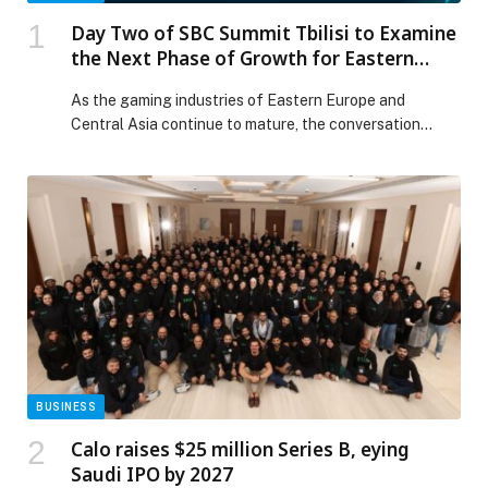
Day Two of SBC Summit Tbilisi to Examine
the Next Phase of Growth for Eastern
Europe and Central Asia
As the gaming industries of Eastern Europe and
Central Asia continue to mature, the conversation…
BUSINESS
Calo raises $25 million Series B, eying
Saudi IPO by 2027