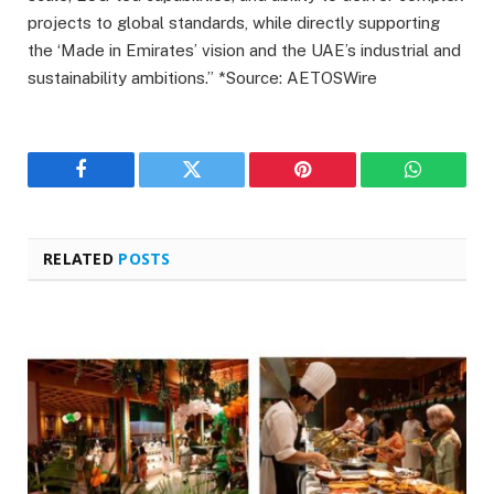
projects to global standards, while directly supporting
the ‘Made in Emirates’ vision and the UAE’s industrial and
sustainability ambitions.” *Source: AETOSWire
Facebook
Twitter
Pinterest
WhatsAp
RELATED
POSTS