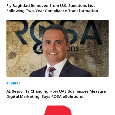
Fly Baghdad Removed from U.S. Sanctions List
Following Two-Year Compliance Transformation
BUSINESS
AI Search Is Changing How UAE Businesses Measure
Digital Marketing, Says ROSA eSolutions