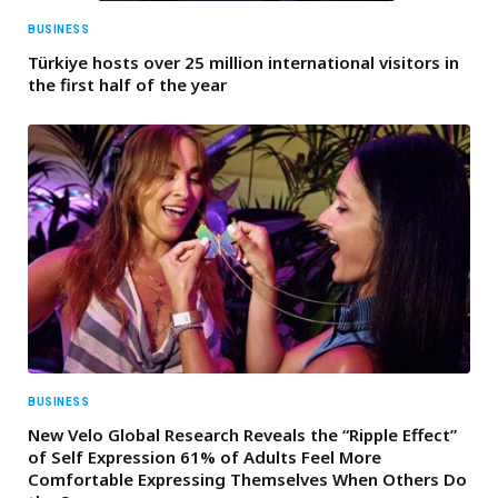
BUSINESS
Türkiye hosts over 25 million international visitors in
the first half of the year
BUSINESS
New Velo Global Research Reveals the “Ripple Effect”
of Self Expression 61% of Adults Feel More
Comfortable Expressing Themselves When Others Do