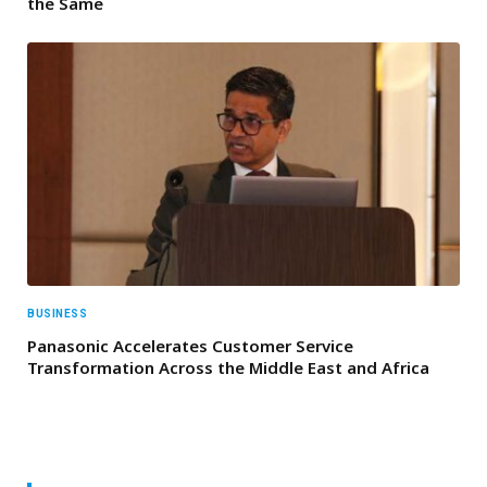
the Same
BUSINESS
Panasonic Accelerates Customer Service
Transformation Across the Middle East and Africa