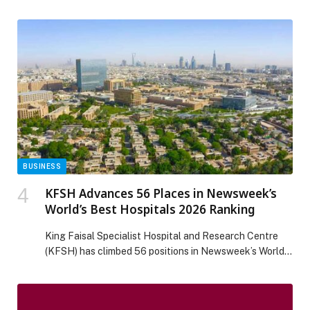
organizations reset the economics of IT, has received
the highest score possible for its Helix platform in 17
criteria, including vision, roadmap, innovation, process
workflow and task management, infrastructure
monitoring, agentic AI development and orchestration,
and other criteria in The Forrester Wave™: […] The post
BMC Helix a Leader in 2025 Enterprise Service
Management Report by Independent Research Firm
appeared first on Web-Release.
BUSINESS
KFSH Advances 56 Places in Newsweek’s
World’s Best Hospitals 2026 Ranking
King Faisal Specialist Hospital and Research Centre
(KFSH) has climbed 56 positions in Newsweek’s World’s
Best Hospitals 2026 ranking, securing 153rd place
globally. The advancement reflects sustained
institutional progress and continued improvements in