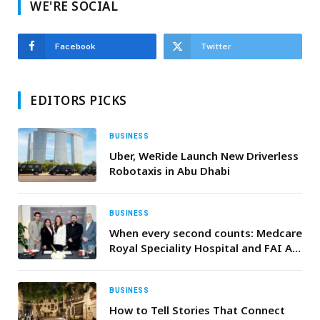
WE'RE SOCIAL
Facebook
Twitter
EDITORS PICKS
BUSINESS
Uber, WeRide Launch New Driverless
Robotaxis in Abu Dhabi
BUSINESS
When every second counts: Medcare
Royal Speciality Hospital and FAI Air
Ambulance unite to deliver life
saving care from air to ground
BUSINESS
How to Tell Stories That Connect