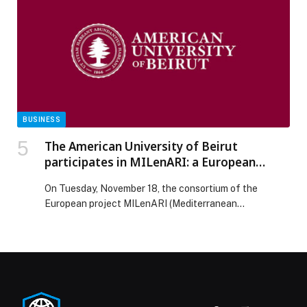
care quality aligned with leading international
standards. The advancement builds on KFSH’s growing
reputation as a global reference center in robotic
surgery, […] The post KFSH Advances 56 Places in
Newsweek’s World’s Best Hospitals 2026 Ranking
appeared first on Web-Release.
BUSINESS
The American University of Beirut
participates in MILenARI: a European
project to democratize access to CAR-T
On Tuesday, November 18, the consortium of the
therapy in the Mediterranean
European project MILenARI (Mediterranean
International Lentivirus ARI) held its inaugural meeting
online, with the participation of all partners and
representatives of the Interreg NEXT MED program,
which funds the project. The meeting was very fruitful
and marked the start of an initiative with a clear
mission: to […] The post The American University of