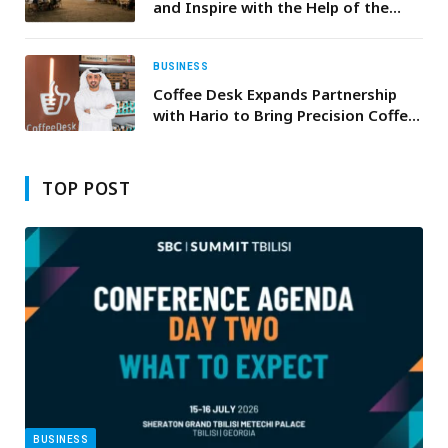
and Inspire with the Help of the
HONOR Magic8 Pro
BUSINESS
Coffee Desk Expands Partnership
with Hario to Bring Precision Coffee
Brewing Equipment to the GCC
Region.
TOP POST
BUSINESS