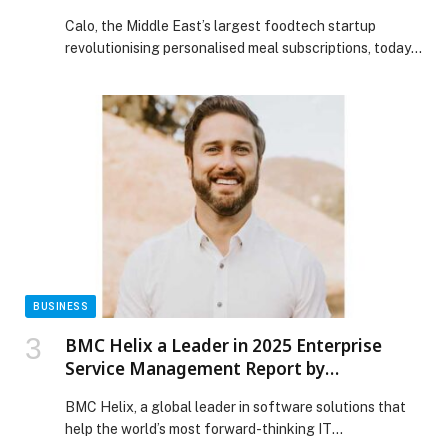
Calo, the Middle East’s largest foodtech startup
revolutionising personalised meal subscriptions, today
announced it has…
BUSINESS
BMC Helix a Leader in 2025 Enterprise
Service Management Report by
Independent Research Firm
BMC Helix, a global leader in software solutions that
help the world’s most forward-thinking IT