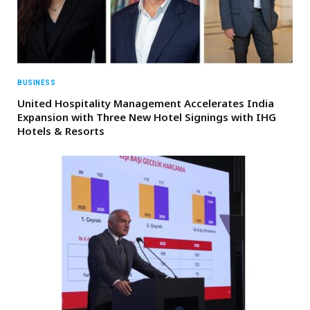
BUSINESS
United Hospitality Management Accelerates India
Expansion with Three New Hotel Signings with IHG
Hotels & Resorts