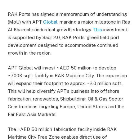
RAK Ports has signed a memorandum of understanding
(MoU) with APT
Global
, marking a major milestone in Ras
Al Khaimah’s industrial growth strategy.
This
investment
is supported by Saqr 2.0, RAK Ports’ greenfield port
development designed to accommodate continued
growth in the region.
APT Global will invest ~AED 50 million to develop
~700K sqft facility in RAK Maritime City. The expansion
will expand their footprint to approx. ~2.0 million sqft.
This will help diversify APT’s business into offshore
fabrication, renewables, Shipbuilding, Oil & Gas Sector
Constructions targeting Europe, United States and the
Far East Asia Markets.
The ~AED 50 million fabrication facility inside RAK
Maritime City Free Zone enables direct use of