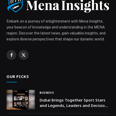
Beirut participates in MILenARI: a European project to
democratize access to CAR-T therapy in the
Mediterranean appeared first on Web-Release.
Embark on a journey of enlightenment with Mena Insights,
your beacon of knowledge and understanding in the MENA
region. Discover the latest news, gain valuable insights, and
explore diverse perspectives that shape our dynamic world.
Facebook
X
(Twitter)
OUR PICKS
BUSINESS
Dubai Brings Together Sport Stars
and Legends, Leaders and Decision-
Makers on the Largest Global