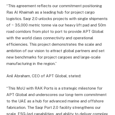
“This agreement reflects our commitment positioning
Ras Al Khaimah as a leading hub for project cargo
logistics. Saqr 2.0 unlocks projects with single shipments
of ~ 35,000 metric tonne via our heavy lift pad and 50m
road corridors from plot to port to provide APT Global
with the world class connectivity and operational
efficiencies. This project demonstrates the scale and
ambition of our vision to attract global partners and set
new benchmarks for project cargoes and large-scale
manufacturing in the region.”
Anil Abraham, CEO of APT Global, stated:
“This MoU with RAK Ports is a strategic milestone for
APT Global and underscores our long-term commitment
to the UAE as a hub for advanced marine and offshore
fabrication. The Saqr Port 2.0 facility strengthens our
scale, ESG-led capabilities, and ability to deliver complex