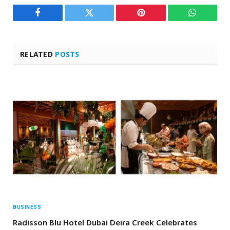
Facebook
Twitter
Pinterest
WhatsAp
RELATED
POSTS
BUSINESS
Radisson Blu Hotel Dubai Deira Creek Celebrates