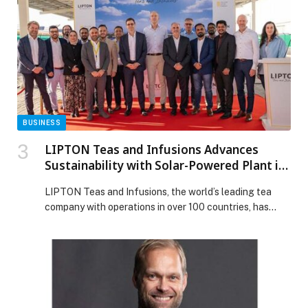
Park Zoo & Resort appeared first on Web-Release.
BUSINESS
LIPTON Teas and Infusions Advances
Sustainability with Solar-Powered Plant in
Partnership with Yellow Door Energy
LIPTON Teas and Infusions, the world’s leading tea
company with operations in over 100 countries, has
officially commissioned a solar power plant in
collaboration with Yellow Door Energy, a premier
sustainable energy partner in the Middle East and
South Africa. The newly operational 580 kilowatt-peak
(kWp) solar plant, installed in Lipton Jebel Ali factory
car […] The post LIPTON Teas and Infusions Advances