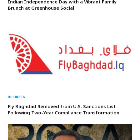
Indian Independence Day with a Vibrant Family
Brunch at Greenhouse Social
BUSINESS
Fly Baghdad Removed from U.S. Sanctions List
Following Two-Year Compliance Transformation