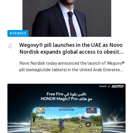
Sustainability with Solar-Powered Plant in Partnership
with Yellow Door Energy appeared first on Web-
Release.
BUSINESS
Wegovy® pill launches in the UAE as Novo
Nordisk expands global access to obesity
care
Novo Nordisk today announced the launch of Wegovy®
pill (semaglutide tablets) in the United Arab Emirates
(UAE), the first country outside the United States to
make the Wegovy® pill available… The post Wegovy®
pill launches in the UAE as Novo Nordisk expands
global access to obesity care appeared first on Web-
Release.