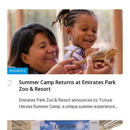
Origins and Flo Pool Bar. Freshly shucked oysters meet
a chilled glass of sparkling wine, perfectly paired with
panoramic views of the Burj Khalifa and Downtown
Dubai. With laid-back beats, golden hour hues, and an
ambiance that feels effortlessly […] The post Oyster
Obsessed Fridays at Vida Dubai Mall appeared first on
Web-Release.
BUSINESS
Summer Camp Returns at Emirates Park
Zoo & Resort
Emirates Park Zoo & Resort announces its ‘Future
Heroes Summer Camp’, a unique summer experience
designed to inspire curiosity, learning, and active
engagement during the school break. Designed for
children… The post Summer Camp Returns at Emirates