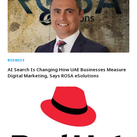
BUSINESS
AI Search Is Changing How UAE Businesses Measure
Digital Marketing, Says ROSA eSolutions