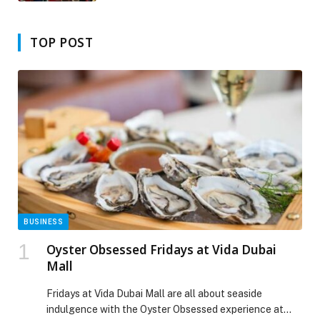
Sicily’
TOP POST
BUSINESS
Oyster Obsessed Fridays at Vida Dubai
Mall
Fridays at Vida Dubai Mall are all about seaside
indulgence with the Oyster Obsessed experience at