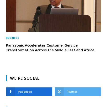
BUSINESS
Panasonic Accelerates Customer Service
Transformation Across the Middle East and Africa
WE'RE SOCIAL
Facebook
Twitter