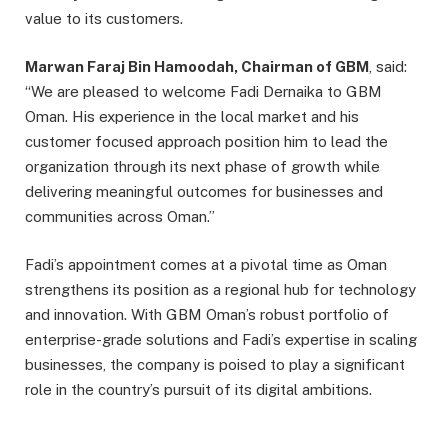
value to its customers.
Marwan Faraj Bin Hamoodah, Chairman of GBM
, said:
“We are pleased to welcome Fadi Dernaika to GBM
Oman. His experience in the local market and his
customer focused approach position him to lead the
organization through its next phase of growth while
delivering meaningful outcomes for businesses and
communities across Oman.”
Fadi’s appointment comes at a pivotal time as Oman
strengthens its position as a regional hub for technology
and innovation. With GBM Oman’s robust portfolio of
enterprise-grade solutions and Fadi’s expertise in scaling
businesses, the company is poised to play a significant
role in the country’s pursuit of its digital ambitions.