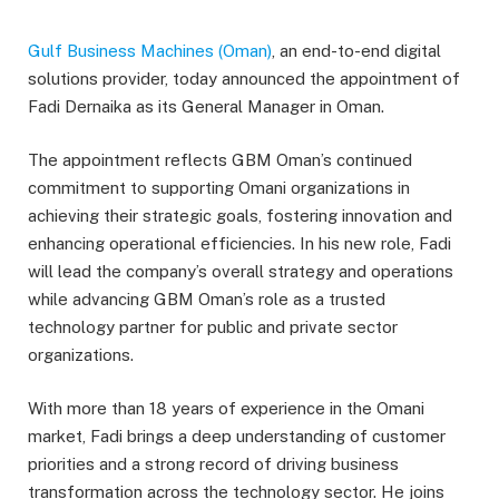
Gulf Business Machines (Oman)
, an end-to-end digital
solutions provider, today announced the appointment of
Fadi Dernaika as its General Manager in Oman.
The appointment reflects GBM Oman’s continued
commitment to supporting Omani organizations in
achieving their strategic goals, fostering innovation and
enhancing operational efficiencies. In his new role, Fadi
will lead the company’s overall strategy and operations
while advancing GBM Oman’s role as a trusted
technology partner for public and private sector
organizations.
With more than 18 years of experience in the Omani
market, Fadi brings a deep understanding of customer
priorities and a strong record of driving business
transformation across the technology sector. He joins