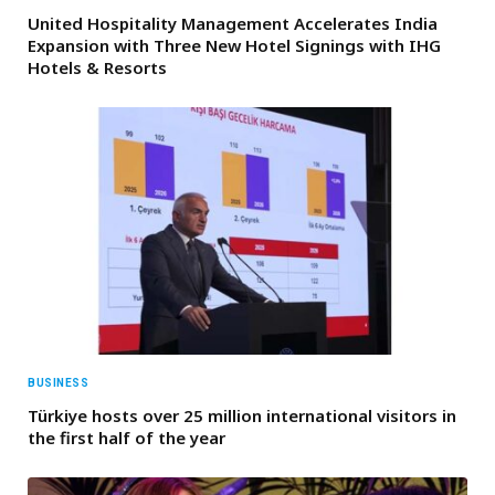
United Hospitality Management Accelerates India
Expansion with Three New Hotel Signings with IHG
Hotels & Resorts
BUSINESS
Türkiye hosts over 25 million international visitors in
the first half of the year