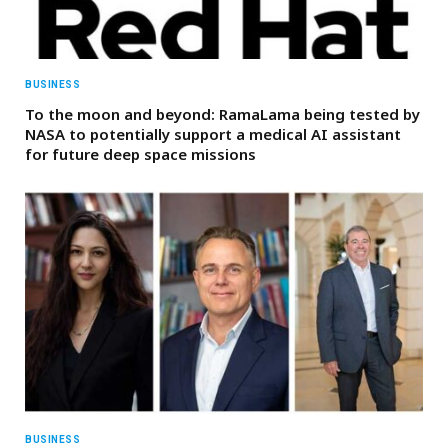
BUSINESS
To the moon and beyond: RamaLama being tested by
NASA to potentially support a medical AI assistant
for future deep space missions
BUSINESS