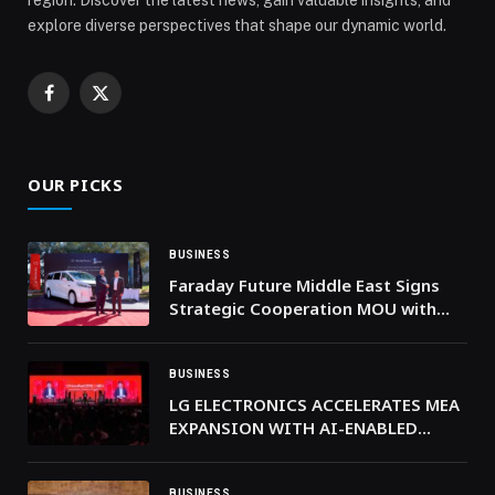
explore diverse perspectives that shape our dynamic world.
Facebook
X
(Twitter)
OUR PICKS
BUSINESS
Faraday Future Middle East Signs
Strategic Cooperation MOU with
RAK Digital Assets Oasis and Holds
FX Super One Delivery Ceremony
BUSINESS
LG ELECTRONICS ACCELERATES MEA
EXPANSION WITH AI-ENABLED
INNOVATIONS AT LG INNOFEST
2026 MEA
BUSINESS