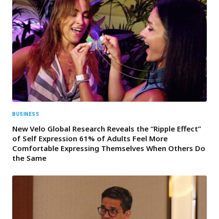
BUSINESS
New Velo Global Research Reveals the “Ripple Effect”
of Self Expression 61% of Adults Feel More
Comfortable Expressing Themselves When Others Do
the Same