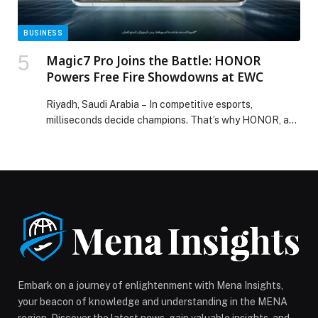
BUSINESS
Magic7 Pro Joins the Battle: HONOR
Powers Free Fire Showdowns at EWC
Riyadh, Saudi Arabia – In competitive esports,
milliseconds decide champions. That’s why HONOR, as
the Official…
Embark on a journey of enlightenment with Mena Insights,
your beacon of knowledge and understanding in the MENA
region. Discover the latest news, gain valuable insights, and