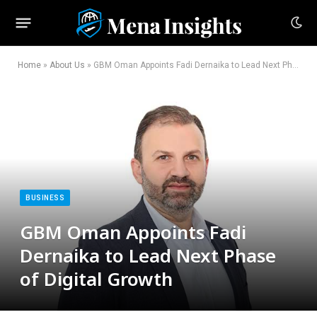
Home
»
About Us
»
GBM Oman Appoints Fadi Dernaika to Lead Next Phase of Digital Growth
BUSINESS
GBM Oman Appoints Fadi
Dernaika to Lead Next Phase
of Digital Growth