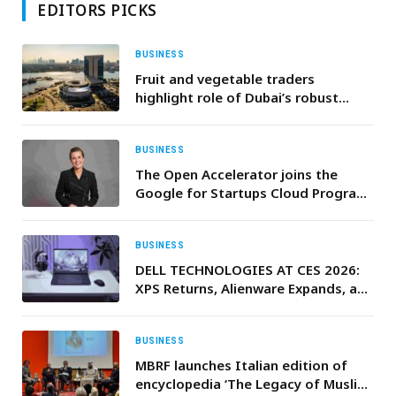
EDITORS PICKS
BUSINESS
Fruit and vegetable traders
highlight role of Dubai’s robust
infrastructure and resilient logistics
ecosystem in ensuring a diverse and
reliable food supply
BUSINESS
The Open Accelerator joins the
Google for Startups Cloud Program
to empower the next generation of
innovators
BUSINESS
DELL TECHNOLOGIES AT CES 2026:
XPS Returns, Alienware Expands, and
UltraSharp Monitors Set New
Standards
BUSINESS
MBRF launches Italian edition of
encyclopedia ‘The Legacy of Muslim