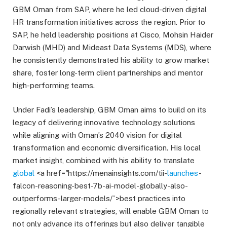
GBM Oman from SAP, where he led cloud-driven digital
HR transformation initiatives across the region. Prior to
SAP, he held leadership positions at Cisco, Mohsin Haider
Darwish (MHD) and Mideast Data Systems (MDS), where
he consistently demonstrated his ability to grow market
share, foster long-term client partnerships and mentor
high-performing teams.
Under Fadi’s leadership, GBM Oman aims to build on its
legacy of delivering innovative technology solutions
while aligning with Oman’s 2040 vision for digital
transformation and economic diversification. His local
market insight, combined with his ability to translate
global
<a href="https://menainsights.com/tii-
launches
-
falcon-reasoning-best-7b-ai-model-globally-also-
outperforms-larger-models/”>best practices into
regionally relevant strategies, will enable GBM Oman to
not only advance its offerings but also deliver tangible