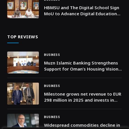
HBMSU and The Digital School Sign
MoU to Advance Digital Education
and Expand Global Learning
Opportunities
TOP REVIEWS
BUSINESS
Muzn Islamic Banking Strengthens
Support for Oman’s Housing Vision
through Developer Partnerships
BUSINESS
Milestone grows net revenue to EUR
298 million in 2025 and invests in
the intelligent video era
BUSINESS
Widespread commodities decline in