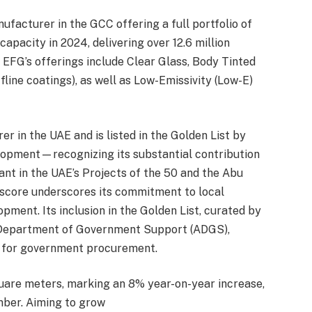
ufacturer in the GCC offering a full portfolio of
capacity in 2024, delivering over 12.6 million
 EFG’s offerings include Clear Glass, Body Tinted
fline coatings), as well as Low-Emissivity (Low-E)
er in the UAE and is listed in the Golden List by
opment—recognizing its substantial contribution
ant in the UAE’s Projects of the 50 and the Abu
 score underscores its commitment to local
ment. Its inclusion in the Golden List, curated by
d Department of Government Support (ADGS),
er for government procurement.
quare meters, marking an 8% year-on-year increase,
ber. Aiming to grow