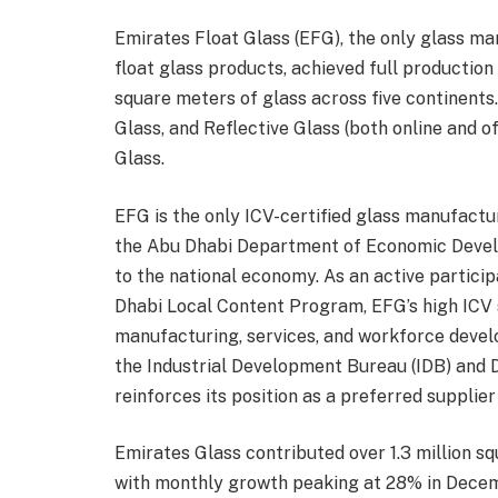
Emirates Float Glass (EFG), the only glass man
float glass products, achieved full production 
square meters of glass across five continents.
Glass, and Reflective Glass (both online and of
Glass.
EFG is the only ICV-certified glass manufactur
the Abu Dhabi Department of Economic Devel
to the national economy. As an active particip
Dhabi Local Content Program, EFG’s high ICV
manufacturing, services, and workforce develop
the Industrial Development Bureau (IDB) an
reinforces its position as a preferred suppli
Emirates Glass contributed over 1.3 million s
with monthly growth peaking at 28% in Decem