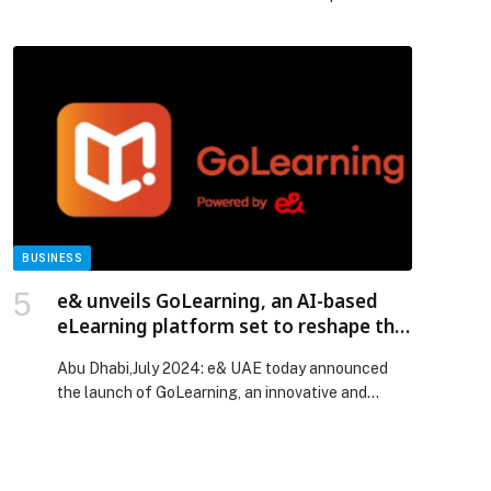
display industry, LG is pulling back the curtain on
the engineering behind its UltraGear™ OLED…
The post LG OLED evo™: The Display Technology
That Continues to Define the Premium Standard
appeared first on Web-Release.
BUSINESS
e& unveils GoLearning, an AI-based
eLearning platform set to reshape the
future of learning
Abu Dhabi,July 2024: e& UAE today announced
the launch of GoLearning, an innovative and
revolutionary eLearning…