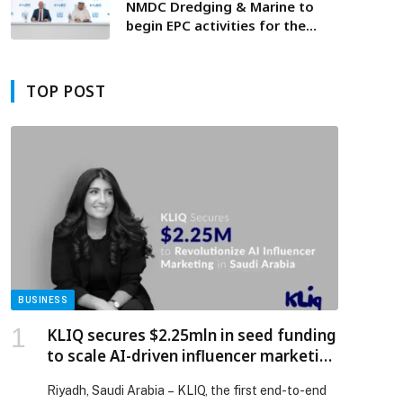
NMDC Dredging & Marine to
begin EPC activities for the
TA’ZIZ master development
TOP POST
BUSINESS
KLIQ secures $2.25mln in seed funding
to scale AI-driven influencer marketing
platform in Saudi Arabia
Riyadh, Saudi Arabia – KLIQ, the first end-to-end