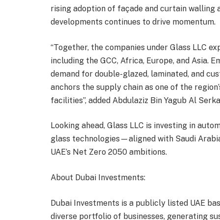
rising adoption of façade and curtain walling 
developments continues to drive momentum.
“Together, the companies under Glass LLC exp
including the GCC, Africa, Europe, and Asia. 
demand for double-glazed, laminated, and cus
anchors the supply chain as one of the region
facilities”, added Abdulaziz Bin Yagub Al Serka
Looking ahead, Glass LLC is investing in auto
glass technologies—aligned with Saudi Arabia
UAE’s Net Zero 2050 ambitions.
About Dubai Investments:
Dubai Investments is a publicly listed UAE b
diverse portfolio of businesses, generating sus