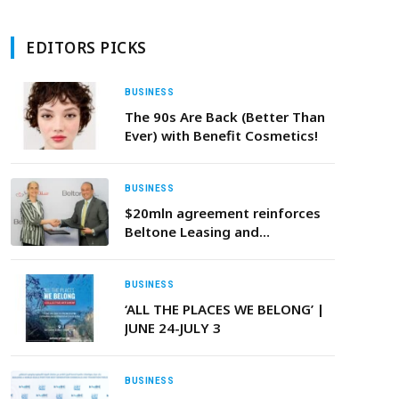
EDITORS PICKS
BUSINESS
The 90s Are Back (Better Than
Ever) with Benefit Cosmetics!
BUSINESS
$20mln agreement reinforces
Beltone Leasing and
Factoring’s role in driving
sustainable finance in the
region
BUSINESS
‘ALL THE PLACES WE BELONG’ |
JUNE 24-JULY 3
BUSINESS