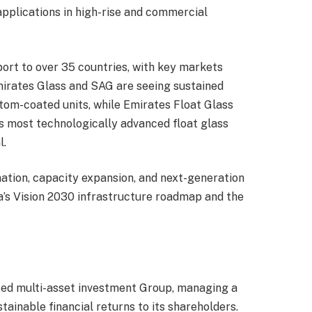
applications in high-rise and commercial
ort to over 35 countries, with key markets
Emirates Glass and SAG are seeing sustained
tom-coated units, while Emirates Float Glass
’s most technologically advanced float glass
l.
mation, capacity expansion, and next-generation
’s Vision 2030 infrastructure roadmap and the
ased multi-asset investment Group, managing a
tainable financial returns to its shareholders.