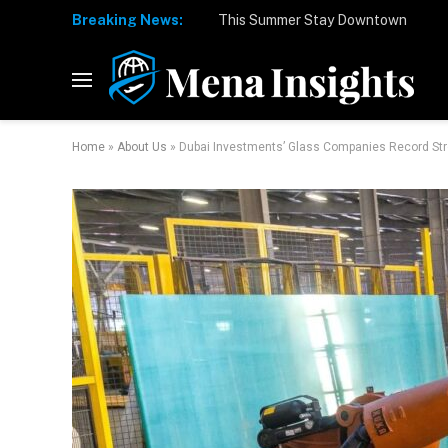
Breaking News:
Home
»
About Us
»
Dubai Investments’ Glass Companies Record Str