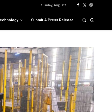
Sunday, August 9
Facebook
X
Instagram
(Twitter)
echnology
Submit A Press Release