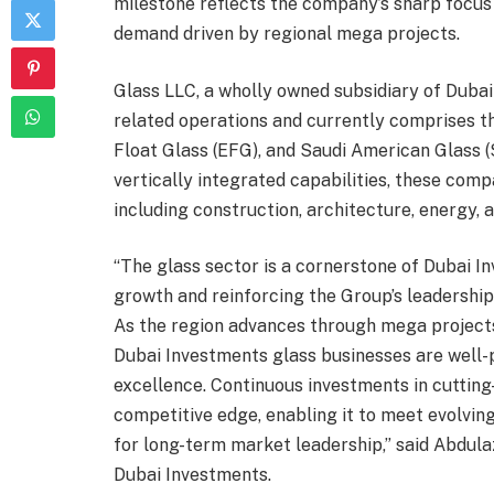
milestone reflects the company’s sharp focus 
demand driven by regional mega projects.
Glass LLC, a wholly owned subsidiary of Dubai
related operations and currently comprises th
Float Glass (EFG), and Saudi American Glass (
vertically integrated capabilities, these com
including construction, architecture, energy, 
“The glass sector is a cornerstone of Dubai I
growth and reinforcing the Group’s leadershi
As the region advances through mega projects
Dubai Investments glass businesses are well-
excellence. Continuous investments in cuttin
competitive edge, enabling it to meet evolvin
for long-term market leadership,” said Abdulaz
Dubai Investments.