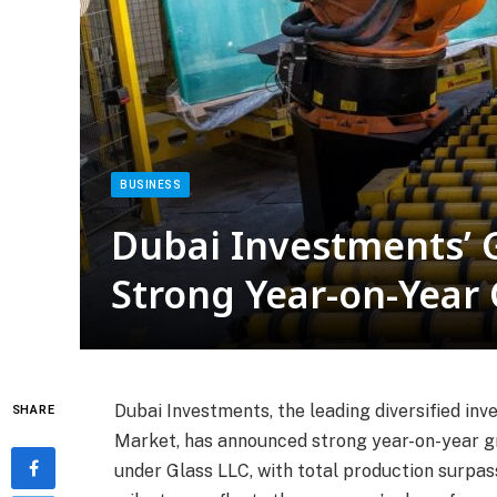
BUSINESS
Dubai Investments’ 
Strong Year-on-Year
Dubai Investments, the leading diversified in
SHARE
Market, has announced strong year-on-year gr
under Glass LLC, with total production surpass