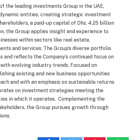
 of the leading investments Group in the UAE,
 dynamic entities, creating strategic investment
areholders, a paid-up capital of Dhs. 4.25 billion
on, the Group applies insight and experience to
inesses within sectors like real estate,
ents and services. The Group’s diverse portfolio
s and reflects the Company’s continued focus on
e with evolving industry trends. Focused on
lishing existing and new business opportunities
oach and with an emphasis on sustainable returns
orates on investment strategies meeting the
ies in which it operates. Complementing the
stakeholders, the Group pursues growth through
ions.