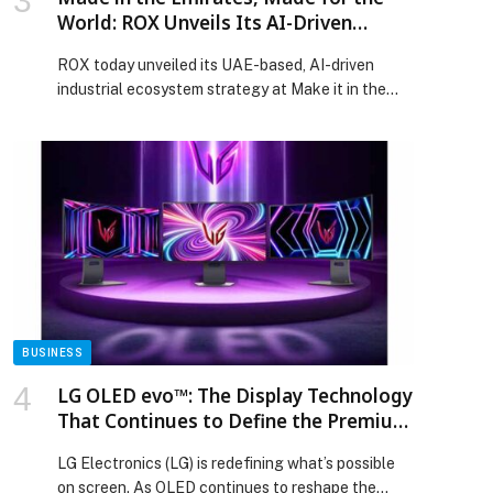
World: ROX Unveils Its AI-Driven
Ecosystem and Targets 300,000-Unit
ROX today unveiled its UAE-based, AI-driven
Capacity in Support of Operation
industrial ecosystem strategy at Make it in the
300Bn
Emirates (MIITE) 2026, advancing its “Made in the
Emirates, Made for the World” approach to
support… The post Made in the Emirates, Made
for the World: ROX Unveils Its AI-Driven
Ecosystem and Targets 300,000-Unit Capacity in
Support of Operation 300Bn appeared first on
Web-Release.
BUSINESS
LG OLED evo™: The Display Technology
That Continues to Define the Premium
Standard
LG Electronics (LG) is redefining what’s possible
on screen. As OLED continues to reshape the