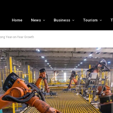
MENA tourism industry looks to Chinese market recovery as outbound demand remains resilient ahead of ATM 2026
Home
News
Business
Tourism
T
ong Year-on-Year Growth