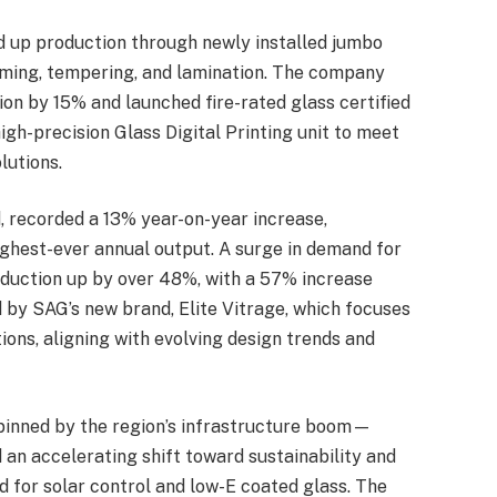
 up production through newly installed jumbo
aming, tempering, and lamination. The company
ion by 15% and launched fire-rated glass certified
igh-precision Glass Digital Printing unit to meet
lutions.
, recorded a 13% year-on-year increase,
ghest-ever annual output. A surge in demand for
roduction up by over 48%, with a 57% increase
 by SAG’s new brand, Elite Vitrage, which focuses
ations, aligning with evolving design trends and
pinned by the region’s infrastructure boom—
an accelerating shift toward sustainability and
d for solar control and low-E coated glass. The