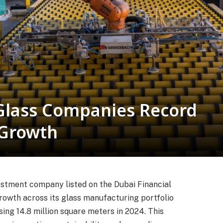
Glass Companies Record
 Growth
vestment company listed on the Dubai Financial
owth across its glass manufacturing portfolio
ing 14.8 million square meters in 2024. This