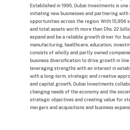
Established in 1995, Dubai Investments is one
initiating new businesses and partnering with
opportunities across the region. With 15,956 sh
and total assets worth more than Dhs. 22 billi
expand and be a reliable growth driver for bus
manufacturing, healthcare, education, investm
consists of wholly and partly owned companie
business diversification to drive growth in lin
leveraging strengths with an interest in estab
with a long-term, strategic and creative appr
and capital growth, Dubai Investments collab
changing needs of the economy and the societ
strategic objectives and creating value for 
mergers and acquisitions and business expans