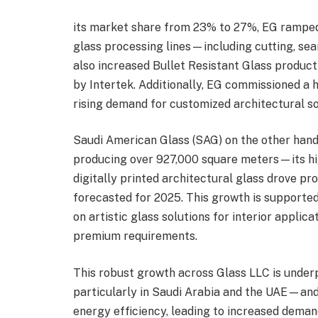
its market share from 23% to 27%, EG ramped
glass processing lines—including cutting, se
also increased Bullet Resistant Glass product
by Intertek. Additionally, EG commissioned a h
rising demand for customized architectural so
Saudi American Glass (SAG) on the other hand
producing over 927,000 square meters—its hi
digitally printed architectural glass drove p
forecasted for 2025. This growth is supported
on artistic glass solutions for interior applic
premium requirements.
This robust growth across Glass LLC is under
particularly in Saudi Arabia and the UAE—and 
energy efficiency, leading to increased deman