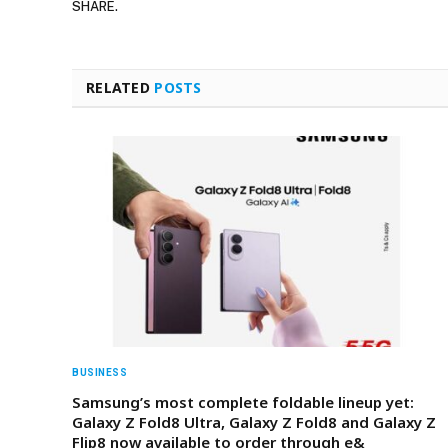
SHARE.
RELATED
POSTS
BUSINESS
Samsung’s most complete foldable lineup yet:
Galaxy Z Fold8 Ultra, Galaxy Z Fold8 and Galaxy Z
Flip8 now available to order through e&