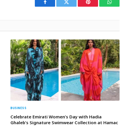
Facebook
Twitter
Pinterest
WhatsAp
BUSINESS
Celebrate Emirati Women’s Day with Hadia
Ghaleb’s Signature Swimwear Collection at Hamac