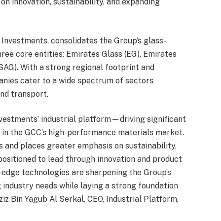
on innovation, sustainability, and expanding
 Investments, consolidates the Group’s glass-
ree core entities: Emirates Glass (EG), Emirates
SAG). With a strong regional footprint and
panies cater to a wide spectrum of sectors
and transport.
nvestments’ industrial platform—driving significant
p in the GCC’s high-performance materials market.
 and places greater emphasis on sustainability,
positioned to lead through innovation and product
g-edge technologies are sharpening the Group’s
g industry needs while laying a strong foundation
iz Bin Yagub Al Serkal, CEO, Industrial Platform,