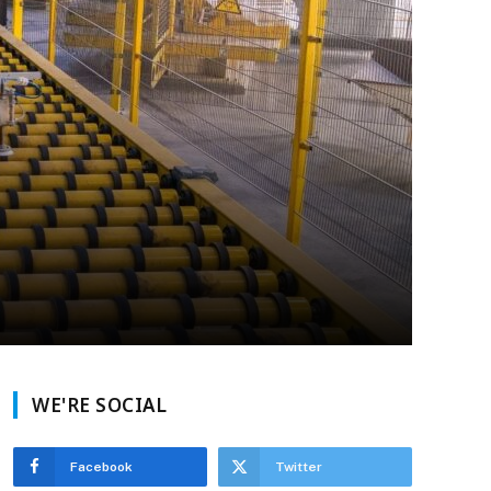
WE'RE SOCIAL
Facebook
Twitter