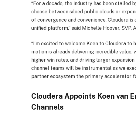
“For a decade, the industry has been stalled 
choose between siloed public clouds or expen
of convergence and convenience, Cloudera is of
unified platform,” said Michelle Hoover, SVP, 
“I’m excited to welcome Koen to Cloudera to h
motion is already delivering incredible value, 
higher win rates, and driving larger expansion
channel teams will be instrumental as we exec
partner ecosystem the primary accelerator f
Cloudera Appoints Koen van E
Channels