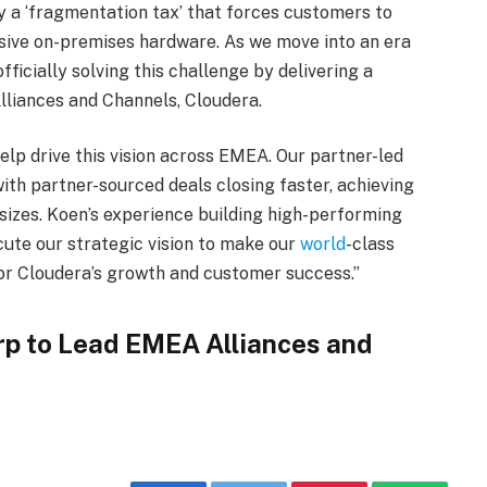
by a ‘fragmentation tax’ that forces customers to
sive on-premises hardware. As we move into an era
ficially solving this challenge by delivering a
Alliances and Channels, Cloudera.
elp drive this vision across EMEA. Our partner-led
with partner-sourced deals closing faster, achieving
 sizes. Koen’s experience building high-performing
ute our strategic vision to make our
world
-class
or Cloudera’s growth and customer success.”
rp to Lead EMEA Alliances and