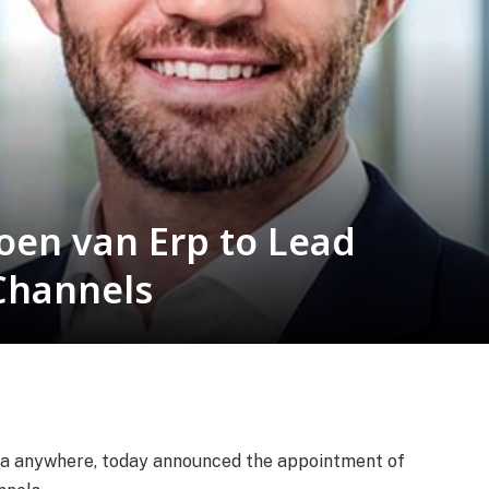
oen van Erp to Lead
Channels
ata anywhere, today announced the appointment of