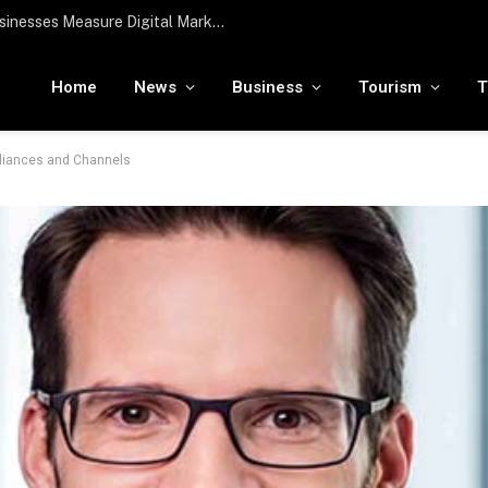
To the moon and beyond: RamaLama being tested by NASA to potentially support a medical AI assistant for future deep space missions
Home
News
Business
Tourism
T
lliances and Channels