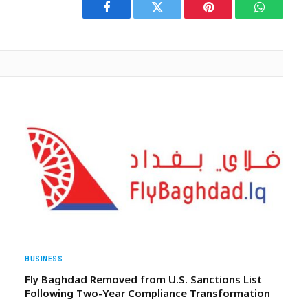
Facebook
Twitter
Pinterest
WhatsAp
BUSINESS
Fly Baghdad Removed from U.S. Sanctions List
Following Two-Year Compliance Transformation