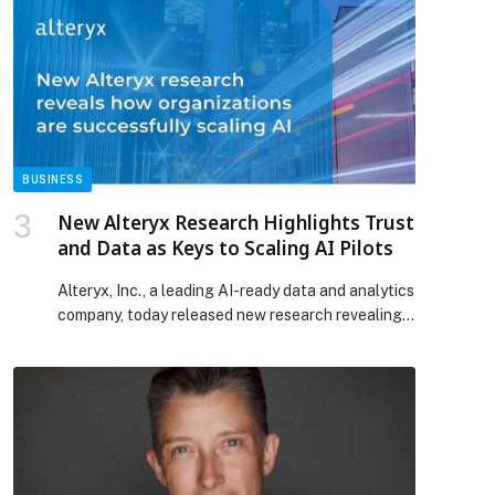
the Star Chaser ring – an effortlessly striking look
p
that highlighted her natural elegance. The post
BALQEES STEALS THE SPOTLIGHT IN
MESSIKA AT THE JOY AWARDS appeared first on
Web-Release.
BUSINESS
New Alteryx Research Highlights Trust
and Data as Keys to Scaling AI Pilots
Alteryx, Inc., a leading AI-ready data and analytics
company, today released new research revealing
that while enterprises are ramping up investment
in AI and automation, trust and data challenges
continue to slow adoption. The research finds a
growing disconnect between AI ambition and real-
world impact. Despite heavy investment in AI, most
organizations are failing to […] The post New
Alteryx Research Highlights Trust and Data as