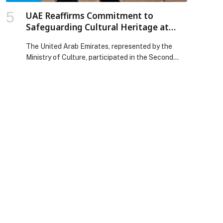
UAE Reaffirms Commitment to
Safeguarding Cultural Heritage at
ACHA General Assembly in China
The United Arab Emirates, represented by the
Ministry of Culture, participated in the Second
General Assembly of the Alliance for Cultural
Heritage in Asia (ACHA), held in Chongqing, China,
from 26 to 29 November 2025. The event
convened ministers of culture, senior officials and
experts from over 20 countries, paving the way
for impactful discussions on […] The post UAE
Reaffirms Commitment to Safeguarding Cultural
Heritage at ACHA General Assembly in China
appeared first on Web-Release.