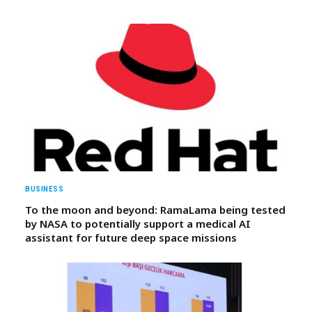
BUSINESS
To the moon and beyond: RamaLama being tested
by NASA to potentially support a medical AI
assistant for future deep space missions