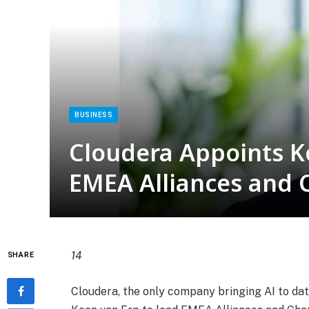
BUSINESS
Cloudera Appoints K
EMEA Alliances and 
14
SHARE
Cloudera, the only company bringing AI to d