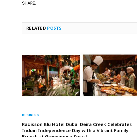
SHARE.
RELATED
POSTS
BUSINESS
Radisson Blu Hotel Dubai Deira Creek Celebrates
Indian Independence Day with a Vibrant Family
Brunch at Greenhouse Social