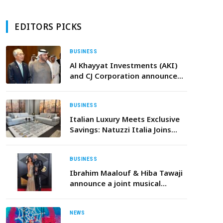
EDITORS PICKS
BUSINESS
Al Khayyat Investments (AKI)
and CJ Corporation announce
strategic partnership to expand
K-Food across the Middle East
BUSINESS
Italian Luxury Meets Exclusive
Savings: Natuzzi Italia Joins
Dubai’s Super Sale
BUSINESS
Ibrahim Maalouf & Hiba Tawaji
announce a joint musical
project A Valentine’s Day single
and a landmark album set for
September 2026
NEWS