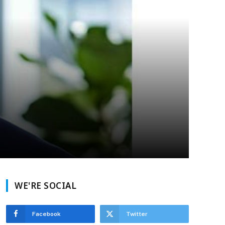
WE'RE SOCIAL
Facebook
Twitter