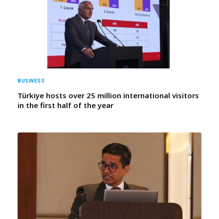
BUSINESS
Türkiye hosts over 25 million international visitors
in the first half of the year