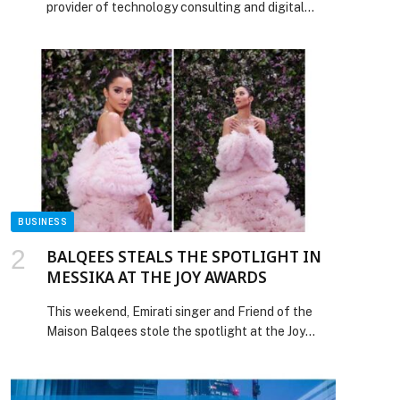
provider of technology consulting and digital
solutions to enterprises across industries,
announced it has further strengthened its brand
position by advancing to the fourth rank among
the IT Services Firms headquartered in India and
securing the ninth place globally in the Brand
Strength Index (BSI) rankings, according to […]
The post Tech Mahindra Advances to the Fourth
Rank Among India Headquartered IT Services
Firms in Brand Strength appeared first on Web-
Release.
BUSINESS
BALQEES STEALS THE SPOTLIGHT IN
MESSIKA AT THE JOY AWARDS
This weekend, Emirati singer and Friend of the
Maison Balqees stole the spotlight at the Joy
Awards, adorned in exquisite Messika jewelry. For
the occasion, Balqees wore the Disco
Pulsation necklace and earrings, paired with