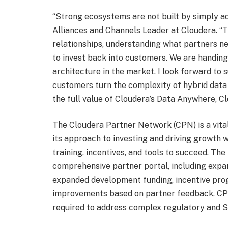
“Strong ecosystems are not built by simply a
Alliances and Channels Leader at Cloudera. “T
relationships, understanding what partners ne
to invest back into customers. We are handing
architecture in the market. I look forward to
customers turn the complexity of hybrid data 
the full value of Cloudera’s Data Anywhere, C
The Cloudera Partner Network (CPN) is a vital
its approach to investing and driving growth 
training, incentives, and tools to succeed. T
comprehensive partner portal, including expan
expanded development funding, incentive pro
improvements based on partner feedback, CPN
required to address complex regulatory and 