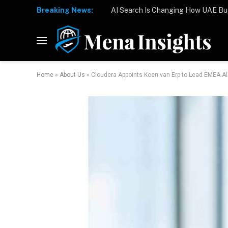
Breaking News:
Home
»
About Us
»
Cloudera Appoints Koen van Erp to Lead EMEA A