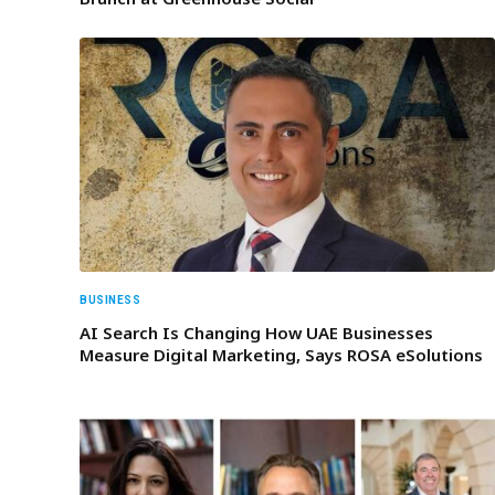
BUSINESS
AI Search Is Changing How UAE Businesses
Measure Digital Marketing, Says ROSA eSolutions