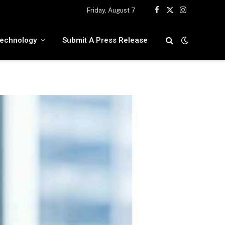
Friday, August 7
Facebook
X
Instagram
(Twitter)
echnology
Submit A Press Release