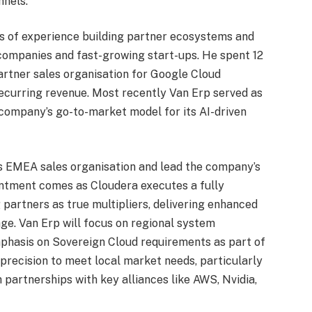
nnels.
rs of experience building partner ecosystems and
ompanies and fast-growing start-ups. He spent 12
rtner sales organisation for Google Cloud
recurring revenue. Most recently Van Erp served as
company’s go-to-market model for its AI-driven
s EMEA sales organisation and lead the company’s
intment comes as Cloudera executes a fully
partners as true multipliers, delivering enhanced
ge. Van Erp will focus on regional system
mphasis on Sovereign Cloud requirements as part of
 precision to meet local market needs, particularly
 partnerships with key alliances like AWS, Nvidia,