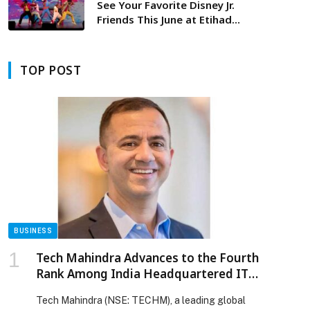
See Your Favorite Disney Jr.
Friends This June at Etihad
Arena, Yas Island in ‘Disney Jr.
Live On Tour: Let’s Play!’
TOP POST
BUSINESS
Tech Mahindra Advances to the Fourth
Rank Among India Headquartered IT
Services Firms in Brand Strength
Tech Mahindra (NSE: TECHM), a leading global