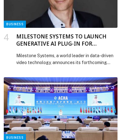
Keys to Scaling AI Pilots appeared first on Web-
Release.
BUSINESS
MILESTONE SYSTEMS TO LAUNCH
GENERATIVE AI PLUG-IN FOR
XPROTECT, STREAMLINING VIDEO
Milestone Systems, a world leader in data-driven
REVIEW AND RESPONSE
video technology, announces its forthcoming
generative AI-powered video analytics plug-in for
its XProtect® video management software,
developed in collaboration with NVIDIA. Designed
to help operators contextualize alarms and focus
on what truly matters, the new tool automates
video review, filters out false alarms, and, based on
initial findings, […] The post MILESTONE
SYSTEMS TO LAUNCH GENERATIVE AI PLUG-IN
FOR XPROTECT, STREAMLINING VIDEO
REVIEW AND RESPONSE appeared first on Web-
Release.
BUSINESS