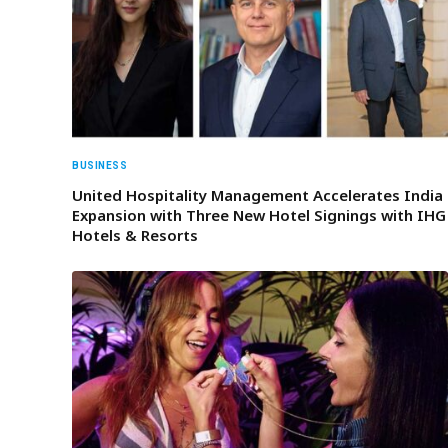
BUSINESS
United Hospitality Management Accelerates India
Expansion with Three New Hotel Signings with IHG
Hotels & Resorts