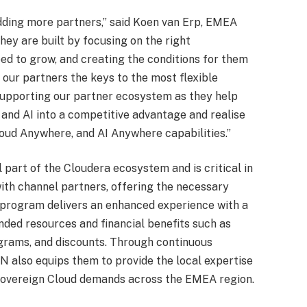
dding more partners,” said Koen van Erp, EMEA
hey are built by focusing on the right
ed to grow, and creating the conditions for them
 our partners the keys to the most flexible
 supporting our partner ecosystem as they help
and AI into a competitive advantage and realise
loud Anywhere, and AI Anywhere capabilities.”
 part of the Cloudera ecosystem and is critical in
with channel partners, offering the necessary
he program delivers an enhanced experience with a
ded resources and financial benefits such as
grams, and discounts. Through continuous
 also equips them to provide the local expertise
Sovereign Cloud demands across the EMEA region.