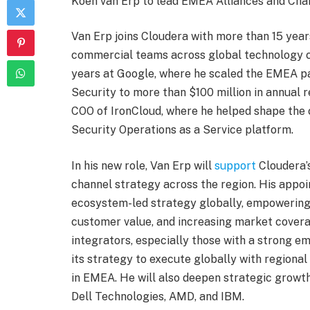
Koen van Erp to lead EMEA Alliances and Cha
Van Erp joins Cloudera with more than 15 yea
commercial teams across global technology c
years at Google, where he scaled the EMEA pa
Security to more than $100 million in annual 
COO of IronCloud, where he helped shape the 
Security Operations as a Service platform.
In his new role, Van Erp will
support
Cloudera’
channel strategy across the region. His appo
ecosystem-led strategy globally, empowering 
customer value, and increasing market covera
integrators, especially those with a strong e
its strategy to execute globally with regional
in EMEA. He will also deepen strategic growth
Dell Technologies, AMD, and IBM.