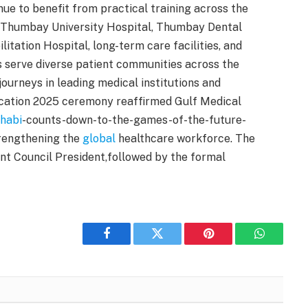
nue to benefit from practical training across the
Thumbay University Hospital, Thumbay Dental
tation Hospital, long-term care facilities, and
s serve diverse patient communities across the
journeys in leading medical institutions and
ocation 2025 ceremony reaffirmed Gulf Medical
habi
-counts-down-to-the-games-of-the-future-
trengthening the
global
healthcare workforce. The
t Council President,followed by the formal
Facebook
Twitter
Pinterest
WhatsAp