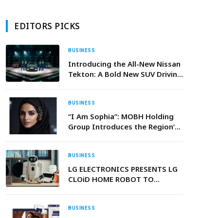
EDITORS PICKS
BUSINESS
Introducing the All-New Nissan
Tekton: A Bold New SUV Driving
Nissan’s Growth in India and
Beyond
BUSINESS
“I Am Sophia”: MOBH Holding
Group Introduces the Region’s
First Agentic AI
BUSINESS
LG ELECTRONICS PRESENTS LG
CLOiD HOME ROBOT TO
DEMONSTRATE “ZERO LABOR
HOME” AT CES 2026
BUSINESS