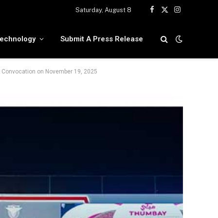
Saturday, August 8
Facebook
X
Instagram
(Twitter)
echnology
Submit A Press Release
ty Convocation on November 19, 2025