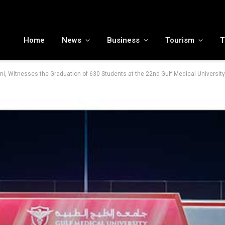
MENA tourism industry looks to Chinese market recovery as outbound demand remains resilient ahead of ATM 2026
Home
News
Business
Tourism
T
, Witnesses the Graduation of 630 Students at the 22nd Gulf Medical Universi