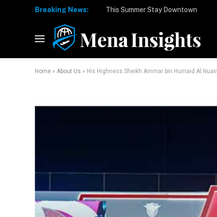
Breaking News:
Home
»
About Us
»
His Highness Sheikh Ammar bin Humaid Al Nuaimi