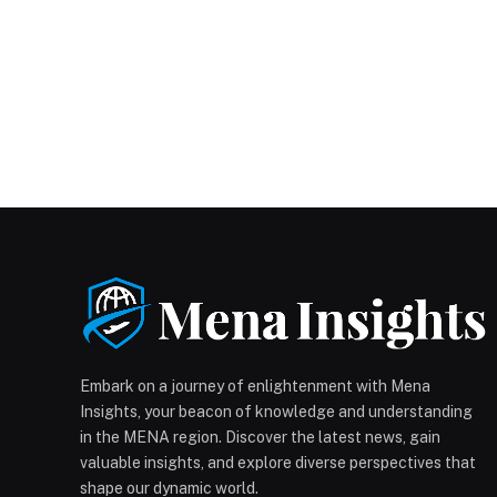
Embark on a journey of enlightenment with Mena
Insights, your beacon of knowledge and understanding
in the MENA region. Discover the latest news, gain
valuable insights, and explore diverse perspectives that
shape our dynamic world.