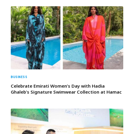
BUSINESS
Celebrate Emirati Women’s Day with Hadia
Ghaleb’s Signature Swimwear Collection at Hamac