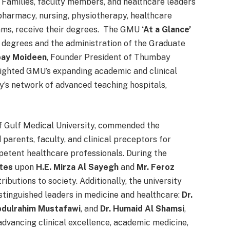
Families, faculty members, and healthcare leaders
pharmacy, nursing, physiotherapy, healthcare
ams, receive their degrees. The GMU
‘At a Glance’
 degrees and the administration of the Graduate
bay Moideen
, Founder President of Thumbay
ighted GMU’s expanding academic and clinical
’s network of advanced teaching hospitals,
of Gulf Medical University, commended the
parents, faculty, and clinical preceptors for
petent healthcare professionals. During the
ates
upon
H.E. Mirza Al Sayegh
and
Mr. Feroz
ributions to society. Additionally, the university
stinguished leaders in medicine and healthcare:
Dr.
bdulrahim Mustafawi
, and
Dr. Humaid Al Shamsi
,
advancing clinical excellence, academic medicine,