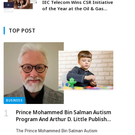
IEC Telecom Wins CSR Initiative
of the Year at the Oil & Gas
Middle East Awards 2026
TOP POST
BUSINESS
p
Prince Mohammed Bin Salman Autism
Program And Arthur D. Little Publish
Landmark Study On Autism Prevalence
The Prince Mohammed Bin Salman Autism
Among Children In Saudi Arabia