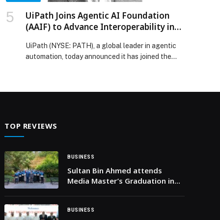
UiPath Joins Agentic AI Foundation
(AAIF) to Advance Interoperability in
Agentic AI Adoption
UiPath (NYSE: PATH), a global leader in agentic
automation, today announced it has joined the
Agentic AI Foundation (AAIF) as a Gold Member.
Together with other member organizations,
UiPath will work with industry leaders to shape
standards and collaborate on open source
innovation necessary for scaling agentic AI in the
enterprise. The advent of agentic AI […] The post
TOP REVIEWS
UiPath Joins Agentic AI Foundation (AAIF) to
Advance Interoperability in Agentic AI Adoption
appeared first on Web-Release.
BUSINESS
Sultan Bin Ahmed attends
Media Master’s Graduation in
Spain
BUSINESS