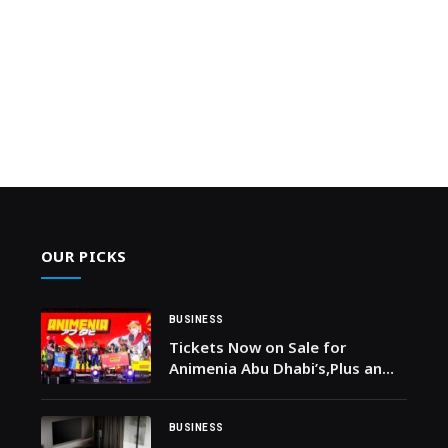
OUR PICKS
BUSINESS
Tickets Now on Sale for
Animenia Abu Dhabi’s,Plus an
Incredible Cosplay Competition
in February 2026
BUSINESS