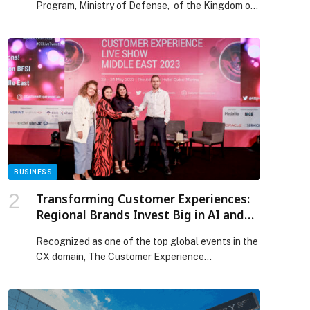
Program, Ministry of Defense, of the Kingdom of
Saudi Arabia, in collaboration with global
consultancy Arthur D. Little (ADL), has published a
comprehensive study examining the estimated
prevalence of autism spectrum disorder (ASD)
among children in the Kingdom. The peer-
reviewed journal paper published in the Saudi
Medical Journal suggests […] The post Prince
Mohammed Bin Salman Autism Program And
Arthur D. Little Publish Landmark Study On Autism
Prevalence Among Children In Saudi Arabia
appeared first on Web-Release.
BUSINESS
Transforming Customer Experiences:
Regional Brands Invest Big in AI and
CX Infrastructure, Reveals CX Live
Recognized as one of the top global events in the
Intelligence Report 2023
CX domain, The Customer Experience…