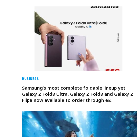
BUSINESS
Samsung’s most complete foldable lineup yet:
Galaxy Z Fold8 Ultra, Galaxy Z Fold8 and Galaxy Z
Flip8 now available to order through e&