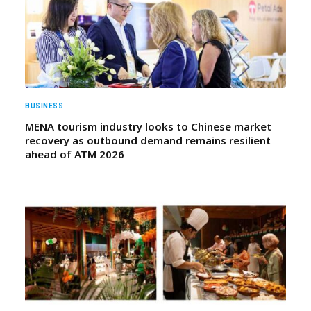
BUSINESS
MENA tourism industry looks to Chinese market
recovery as outbound demand remains resilient
ahead of ATM 2026