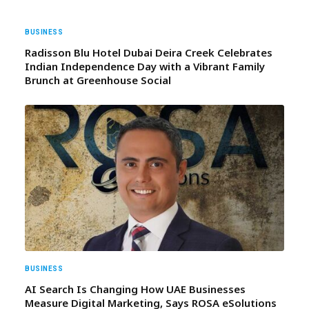
BUSINESS
Radisson Blu Hotel Dubai Deira Creek Celebrates
Indian Independence Day with a Vibrant Family
Brunch at Greenhouse Social
BUSINESS
AI Search Is Changing How UAE Businesses
Measure Digital Marketing, Says ROSA eSolutions