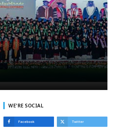
WE'RE SOCIAL
Facebook
Twitter