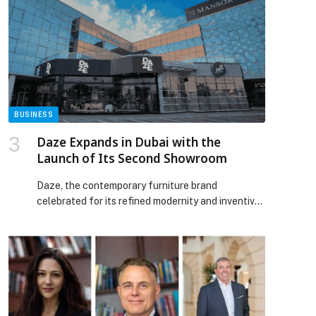
BUSINESS
Daze Expands in Dubai with the
Launch of Its Second Showroom
Daze, the contemporary furniture brand
celebrated for its refined modernity and inventive
design, has officially opened its second showroom
in Dubai. Situated in the city’s dynamic Sheikh
Zayed Road, the 550-square-meter space debuts
the brand’s newest collections, uniting timeless
forms with innovative materials to capture the
evolving language of modern living. The launch of
Daze […] The post Daze Expands in Dubai with the