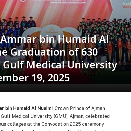
h Ammar bin Humaid Al
he Graduation of 630
 Gulf Medical University
ember 19, 2025
r bin Humaid Al Nuaimi
, Crown Prince of Ajman
 Gulf Medical University (GMU), Ajman, celebrated
ious colleges at the Convocation 2025 ceremony