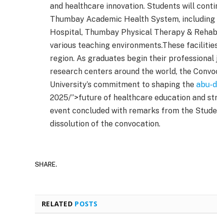
and healthcare innovation. Students will conti
Thumbay Academic Health System, including 
Hospital, Thumbay Physical Therapy & Rehabili
various teaching environments.These facilitie
region. As graduates begin their professional 
research centers around the world, the Conv
University’s commitment to shaping the
abu-d
2025/”>future of healthcare education and s
event concluded with remarks from the Studen
dissolution of the convocation.
SHARE.
RELATED
POSTS