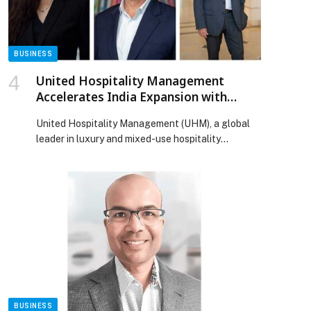
Launch of Its Second Showroom appeared first on
Web-Release.
BUSINESS
United Hospitality Management
Accelerates India Expansion with
Three New Hotel Signings with IHG
United Hospitality Management (UHM), a global
Hotels & Resorts
leader in luxury and mixed-use hospitality
management, has strengthened its partnership
with IHG Hotels & Resorts through the signing of
three new hotel management… The post United
Hospitality Management Accelerates India
Expansion with Three New Hotel Signings with
IHG Hotels & Resorts appeared first on Web-
Release.
BUSINESS