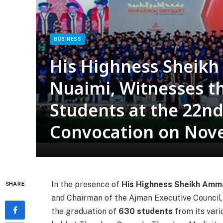
BUSINESS
His Highness Sheik
Nuaimi, Witnesses t
Students at the 22nd
Convocation on Nov
In the presence of
His Highness Sheikh Amma
SHARE
and Chairman of the Ajman Executive Council,
the graduation of
630 students
from its var