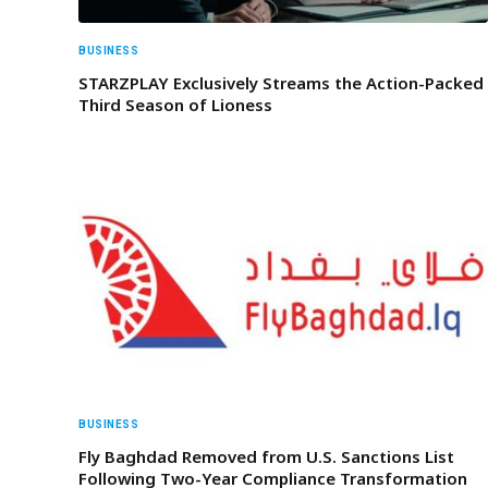
BUSINESS
STARZPLAY Exclusively Streams the Action-Packed
Third Season of Lioness
BUSINESS
Fly Baghdad Removed from U.S. Sanctions List
Following Two-Year Compliance Transformation