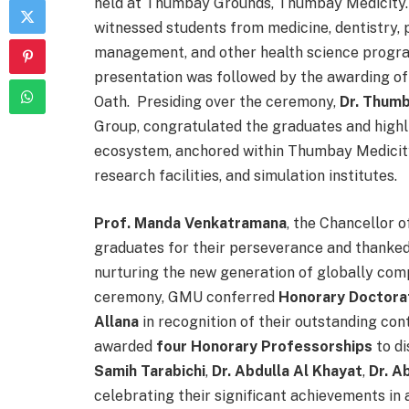
held at Thumbay Grounds, Thumbay Medicity. 
witnessed students from medicine, dentistry, 
management, and other health science progr
presentation was followed by the awarding of
Oath. Presiding over the ceremony,
Dr. Thum
Group, congratulated the graduates and highl
ecosystem, anchored within Thumbay Medicity
research facilities, and simulation institutes.
Prof. Manda Venkatramana
, the Chancellor 
graduates for their perseverance and thanked 
nurturing the new generation of globally com
ceremony, GMU conferred
Honorary Doctor
Allana
in recognition of their outstanding cont
awarded
four Honorary Professorships
to di
Samih Tarabichi
,
Dr. Abdulla Al Khayat
,
Dr. A
celebrating their significant achievements in 