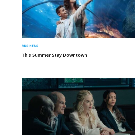
BUSINESS
This Summer Stay Downtown