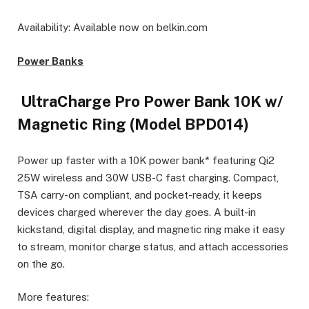
Availability: Available now on belkin.com
Power Banks
UltraCharge Pro Power Bank 10K w/
Magnetic Ring (Model BPD014)
Power up faster with a 10K power bank* featuring Qi2
25W wireless and 30W USB-C fast charging. Compact,
TSA carry-on compliant, and pocket-ready, it keeps
devices charged wherever the day goes. A built-in
kickstand, digital display, and magnetic ring make it easy
to stream, monitor charge status, and attach accessories
on the go.
More features: