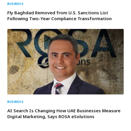
BUSINESS
Fly Baghdad Removed from U.S. Sanctions List
Following Two-Year Compliance Transformation
BUSINESS
AI Search Is Changing How UAE Businesses Measure
Digital Marketing, Says ROSA eSolutions