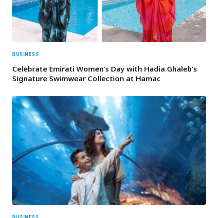
BUSINESS
Celebrate Emirati Women’s Day with Hadia Ghaleb’s
Signature Swimwear Collection at Hamac
BUSINESS