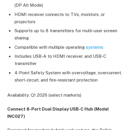
(DP Alt Mode)
HDMI receiver connects to TVs, monitors, or
projectors
Supports up to 8 transmitters for multi-user screen
sharing
Compatible with multiple operating
systems
Includes USB-A to HDMI receiver, and USB-C
transmitter
4-Point Safety System with overvoltage, overcurrent,
short-circuit, and fire-resistant protection
Availability: Q1 2026 (select markets)
Connect 8-Port Dual Display USB-C Hub (Model
INC027)