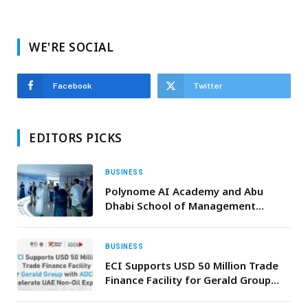
WE'RE SOCIAL
Facebook
Twitter
EDITORS PICKS
BUSINESS
Polynome AI Academy and Abu
Dhabi School of Management
Expand CAIO Program, Tap Global
Tech Leaders
BUSINESS
ECI Supports USD 50 Million Trade
Finance Facility for Gerald Group
with ADCB to Accelerate UAE Non-