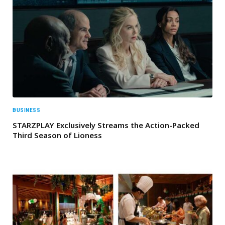
BUSINESS
STARZPLAY Exclusively Streams the Action-Packed
Third Season of Lioness