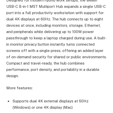
Designed for modern hybrid work setups, the Belkin
USB-C 8-in-1 MST Multiport Hub expands a single USB-C
port into a full productivity workstation with support for
dual 4K displays at 60Hz. The hub connects up to eight
devices at once, including monitors, storage, Ethernet,
and peripherals while delivering up to 100W power
passthrough to keep a laptop charged during use. A built-
in monitor privacy button instantly turns connected
screens off with a single press, offering an added layer
of on-demand security for shared or public environments.
Compact and travel-ready, the hub combines
performance, port density, and portability in a durable
design.
More features:
Supports dual 4K external displays at 60Hz
(Windows) or one 4K display (Mac)