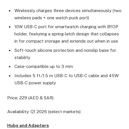
Wirelessly charges three devices simultaneously (two
wireless pads + one watch puck port)
10W USB-C port for smartwatch charging with BYOP
holder, featuring a spring-latch design that collapses
in for compact storage and extends out when in use
Soft-touch silicone protection and nonslip base for
stability
Case-compatible up to 3 mm
Includes 5 ft./1.5 m USB-C to USB-C cable and 45W
USB-C power supply
Price: 229 (AED & SAR)
Availability: Q1 2026 (select markets)
Hubs and Adapters