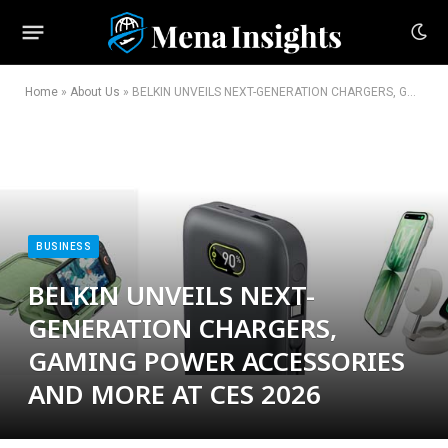
Home
»
About Us
»
BELKIN UNVEILS NEXT-GENERATION CHARGERS, GAMING POWER ACCESSORIES AND MORE AT CES 2026
BUSINESS
BELKIN UNVEILS NEXT-
GENERATION CHARGERS,
GAMING POWER ACCESSORIES
AND MORE AT CES 2026