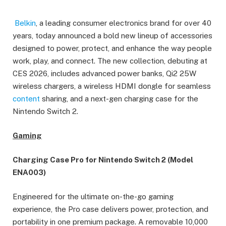
Belkin
, a leading consumer electronics brand for over 40
years, today announced a bold new lineup of accessories
designed to power, protect, and enhance the way people
work, play, and connect. The new collection, debuting at
CES 2026, includes advanced power banks, Qi2 25W
wireless chargers, a wireless HDMI dongle for seamless
content
sharing, and a next-gen charging case for the
Nintendo Switch 2.
Gaming
Charging Case Pro for Nintendo Switch 2 (Model
ENA003)
Engineered for the ultimate on-the-go gaming
experience, the Pro case delivers power, protection, and
portability in one premium package. A removable 10,000