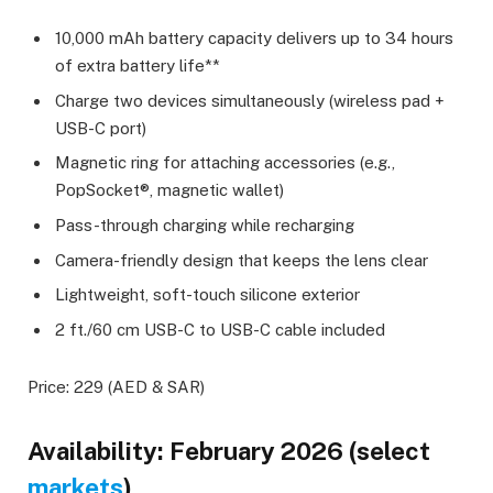
10,000 mAh battery capacity delivers up to 34 hours
of extra battery life**
Charge two devices simultaneously (wireless pad +
USB-C port)
Magnetic ring for attaching accessories (e.g.,
PopSocket®, magnetic wallet)
Pass-through charging while recharging
Camera-friendly design that keeps the lens clear
Lightweight, soft-touch silicone exterior
2 ft./60 cm USB-C to USB-C cable included
Price: 229 (AED & SAR)
Availability: February 2026 (select
markets
)