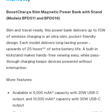
BoostCharge Slim Magnetic Power Bank with Stand
(Models BPD011 and BPD016)
Slim and travel-ready, this power bank delivers up to 15W
of wireless charging in an ultra-slim, pocket-friendly
design. Each model delivers long-lasting power –
upwards of 25 hours** of extra battery life. A built-in
kickstand makes hands-free viewing easy, while pass-
through charging keeps devices powered without
interruption.
More features:
Available in 5,000 mAh*
capacity with 20W USB-C
output, and 10,000 mAh* capacity with 30W USB-C
output