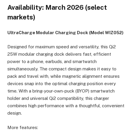
Availability: March 2026 (select
markets)
UltraCharge Modular Charging Dock (Model WIZ052)
Designed for maximum speed and versatility, this Qi2
25W modular charging dock delivers fast, efficient
power to a phone, earbuds, and smartwatch
simultaneously. The compact design makes it easy to
pack and travel with, while magnetic alignment ensures
devices snap into the optimal charging position every
time. With a bring-your-own-puck (BYOP) smartwatch
holder and universal Qi2 compatibility, this charger
combines high performance with a thoughtful, convenient
design.
More features: