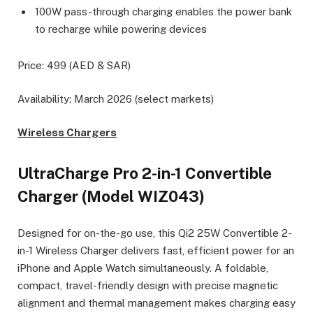
100W pass-through charging enables the power bank
to recharge while powering devices
Price: 499 (AED & SAR)
Availability: March 2026 (select markets)
Wireless Chargers
UltraCharge Pro 2-in-1 Convertible
Charger (Model WIZ043)
Designed for on-the-go use, this Qi2 25W Convertible 2-
in-1 Wireless Charger delivers fast, efficient power for an
iPhone and Apple Watch simultaneously. A foldable,
compact, travel-friendly design with precise magnetic
alignment and thermal management makes charging easy