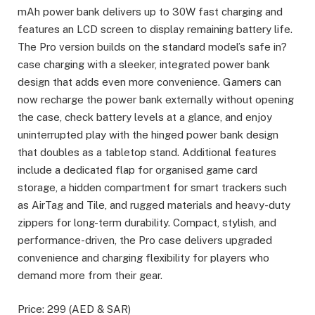
mAh power bank delivers up to 30W fast charging and
features an LCD screen to display remaining battery life.
The Pro version builds on the standard model’s safe in?
case charging with a sleeker, integrated power bank
design that adds even more convenience. Gamers can
now recharge the power bank externally without opening
the case, check battery levels at a glance, and enjoy
uninterrupted play with the hinged power bank design
that doubles as a tabletop stand. Additional features
include a dedicated flap for organised game card
storage, a hidden compartment for smart trackers such
as AirTag and Tile, and rugged materials and heavy-duty
zippers for long-term durability. Compact, stylish, and
performance-driven, the Pro case delivers upgraded
convenience and charging flexibility for players who
demand more from their gear.
Price: 299 (AED & SAR)