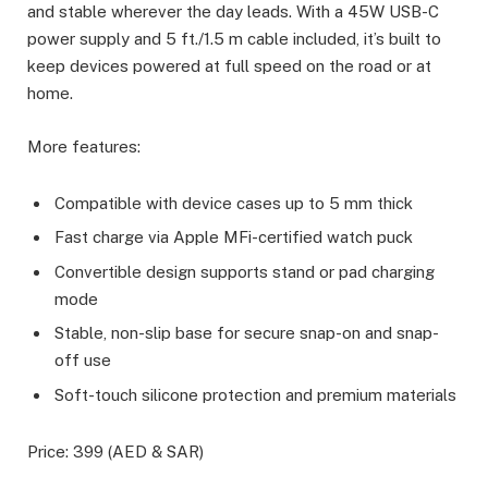
and stable wherever the day leads. With a 45W USB-C
power supply and 5 ft./1.5 m cable included, it’s built to
keep devices powered at full speed on the road or at
home.
More features:
Compatible with device cases up to 5 mm thick
Fast charge via Apple MFi-certified watch puck
Convertible design supports stand or pad charging
mode
Stable, non-slip base for secure snap-on and snap-
off use
Soft-touch silicone protection and premium materials
Price: 399 (AED & SAR)