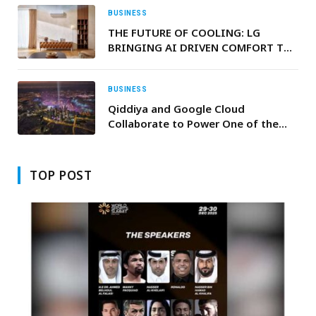
Oil Exports
BUSINESS
THE FUTURE OF COOLING: LG
BRINGING AI DRIVEN COMFORT TO
MODERN MIDDLE EAST HOMES
BUSINESS
Qiddiya and Google Cloud
Collaborate to Power One of the
World’s Largest Entertainment
Projects with AI
TOP POST