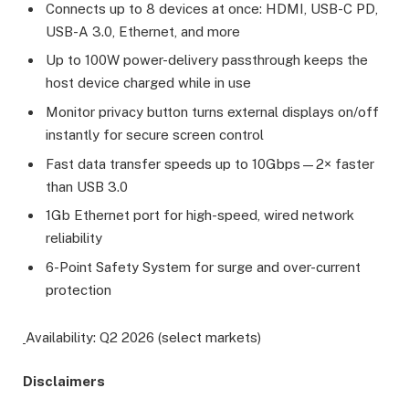
Connects up to 8 devices at once: HDMI, USB-C PD,
USB-A 3.0, Ethernet, and more
Up to 100W power-delivery passthrough keeps the
host device charged while in use
Monitor privacy button turns external displays on/off
instantly for secure screen control
Fast data transfer speeds up to 10Gbps—2× faster
than USB 3.0
1Gb Ethernet port for high-speed, wired network
reliability
6-Point Safety System for surge and over-current
protection
Availability: Q2 2026 (select markets)
Disclaimers