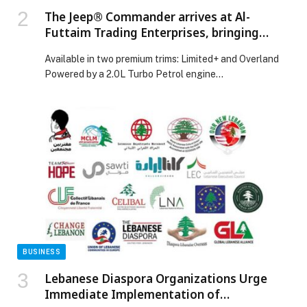
The Jeep® Commander arrives at Al-
Futtaim Trading Enterprises, bringing
capability, refinement and practicality for
Available in two premium trims: Limited+ and Overland
the ultimate family SUV
Powered by a 2.0L Turbo Petrol engine…
BUSINESS
Lebanese Diaspora Organizations Urge
Immediate Implementation of