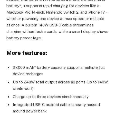
battery*, it supports rapid charging for devices like a
MacBook Pro 14-inch, Nintendo Switch 2, and iPhone 17 –
whether powering one device at max speed or multiple
at once. A built-in 140W USB-C cable streamlines
charging without extra cords, while a smart display shows
battery percentage.
More features:
27,000 mAh* battery capacity supports multiple full
device recharges
Up to 240W total output across all ports (up to 140W
single-port)
Charge up to three devices simultaneously
Integrated USB-C braided cable is neatly housed
around power bank