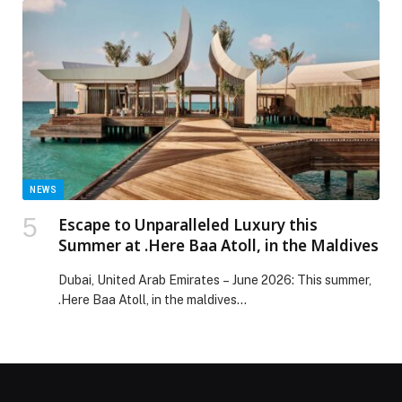
of culture comes to the forefront, with the season
encouraging reflection on the dishes, traditions, and
customs passed down through generations. […] The
post RIXOS The PALM Ramadan Offerings appeared
first on Web-Release.
NEWS
Escape to Unparalleled Luxury this
Summer at .Here Baa Atoll, in the Maldives
Dubai, United Arab Emirates – June 2026: This summer,
.Here Baa Atoll, in the maldives…