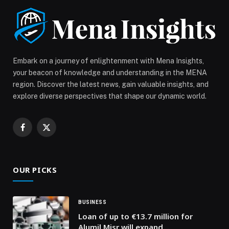
Embark on a journey of enlightenment with Mena Insights,
your beacon of knowledge and understanding in the MENA
region. Discover the latest news, gain valuable insights, and
explore diverse perspectives that shape our dynamic world.
Facebook
X
(Twitter)
OUR PICKS
BUSINESS
Loan of up to €13.7 million for
Alumil Misr will expand