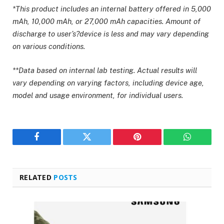
*This product includes an internal battery offered in 5,000
mAh, 10,000 mAh, or 27,000 mAh capacities. Amount of
discharge to user’s?device is less and may vary depending
on various conditions.
**Data based on internal lab testing. Actual results will
vary depending on varying factors, including device age,
model and usage environment, for individual users.
Facebook
Twitter
Pinterest
WhatsAp
RELATED
POSTS