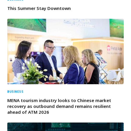
This Summer Stay Downtown
BUSINESS
MENA tourism industry looks to Chinese market
recovery as outbound demand remains resilient
ahead of ATM 2026