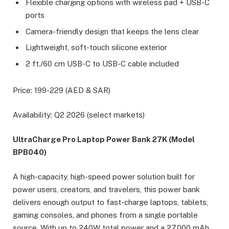
Flexible charging options with wireless pad + USB-C
ports
Camera-friendly design that keeps the lens clear
Lightweight, soft-touch silicone exterior
2 ft./60 cm USB-C to USB-C cable included
Price: 199-229 (AED & SAR)
Availability: Q2 2026 (select markets)
UltraCharge Pro Laptop Power Bank 27K (Model
BPB040)
A high-capacity, high-speed power solution built for
power users, creators, and travelers, this power bank
delivers enough output to fast-charge laptops, tablets,
gaming consoles, and phones from a single portable
source. With up to 240W total power and a 27,000 mAh