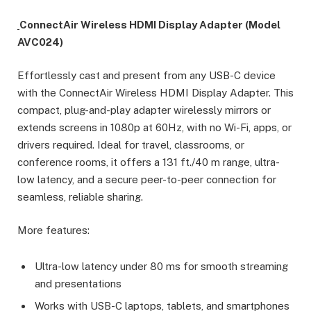
ConnectAir Wireless HDMI Display Adapter (Model
AVC024)
Effortlessly cast and present from any USB-C device
with the ConnectAir Wireless HDMI Display Adapter. This
compact, plug-and-play adapter wirelessly mirrors or
extends screens in 1080p at 60Hz, with no Wi-Fi, apps, or
drivers required. Ideal for travel, classrooms, or
conference rooms, it offers a 131 ft./40 m range, ultra-
low latency, and a secure peer-to-peer connection for
seamless, reliable sharing.
More features:
Ultra-low latency under 80 ms for smooth streaming
and presentations
Works with USB-C laptops, tablets, and smartphones