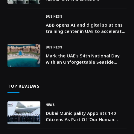
manufacturing capacity and boost
industrial competitiveness
BUSINESS
ABB opens AI and digital solutions
training center in UAE to accelerate
the energy transition
BUSINESS
Mark the UAE’s 54th National Day
with an Unforgettable Seaside
Escape at DoubleTree by Hilton
Resort & Spa Marjan Island
TOP REVIEWS
NEWS
Dubai Municipality Appoints 140
Citizens As Part Of ‘Our Human
Resources, Our Pride’ Initiative In
2023