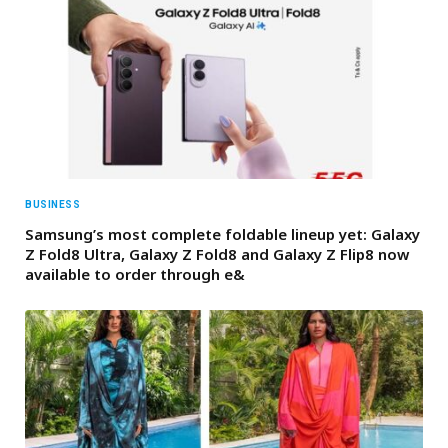
BUSINESS
Samsung’s most complete foldable lineup yet: Galaxy
Z Fold8 Ultra, Galaxy Z Fold8 and Galaxy Z Flip8 now
available to order through e&