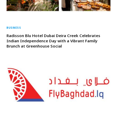
BUSINESS
Radisson Blu Hotel Dubai Deira Creek Celebrates
Indian Independence Day with a Vibrant Family
Brunch at Greenhouse Social