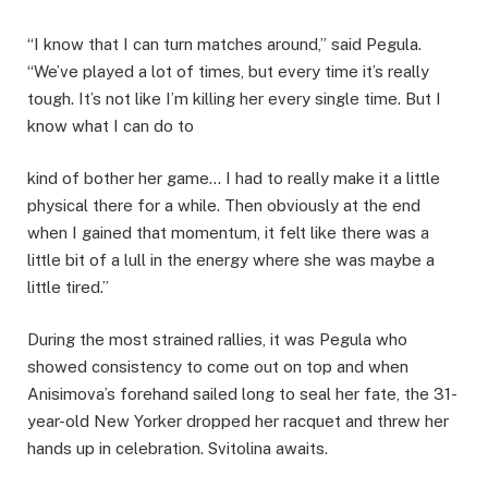
“I know that I can turn matches around,” said Pegula.
“We’ve played a lot of times, but every time it’s really
tough. It’s not like I’m killing her every single time. But I
know what I can do to
kind of bother her game… I had to really make it a little
physical there for a while. Then obviously at the end
when I gained that momentum, it felt like there was a
little bit of a lull in the energy where she was maybe a
little tired.”
During the most strained rallies, it was Pegula who
showed consistency to come out on top and when
Anisimova’s forehand sailed long to seal her fate, the 31-
year-old New Yorker dropped her racquet and threw her
hands up in celebration. Svitolina awaits.