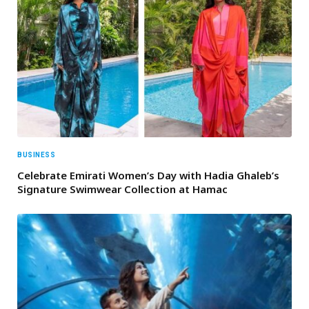
BUSINESS
Celebrate Emirati Women’s Day with Hadia Ghaleb’s
Signature Swimwear Collection at Hamac