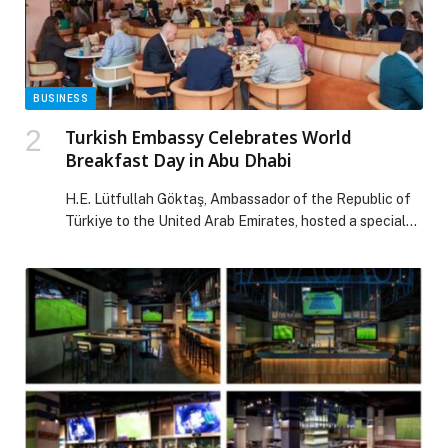
IDENTITY AND MODERN SAUDI SPIRIT appeared first
on Web-Release.
BUSINESS
Turkish Embassy Celebrates World
Breakfast Day in Abu Dhabi
H.E. Lütfullah Göktaş, Ambassador of the Republic of
Türkiye to the United Arab Emirates, hosted a special
Turkish breakfast event in Abu Dhabi to mark World
Breakfast Day, an annual… The post Turkish Embassy
Celebrates World Breakfast Day in Abu Dhabi appeared
first on Web-Release.