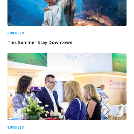
BUSINESS
This Summer Stay Downtown
BUSINESS