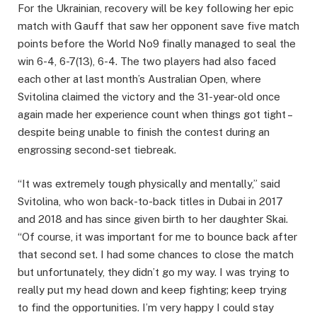
For the Ukrainian, recovery will be key following her epic
match with Gauff that saw her opponent save five match
points before the World No9 finally managed to seal the
win 6-4, 6-7(13), 6-4. The two players had also faced
each other at last month’s Australian Open, where
Svitolina claimed the victory and the 31-year-old once
again made her experience count when things got tight –
despite being unable to finish the contest during an
engrossing second-set tiebreak.
“It was extremely tough physically and mentally,” said
Svitolina, who won back-to-back titles in Dubai in 2017
and 2018 and has since given birth to her daughter Skai.
“Of course, it was important for me to bounce back after
that second set. I had some chances to close the match
but unfortunately, they didn’t go my way. I was trying to
really put my head down and keep fighting; keep trying
to find the opportunities. I’m very happy I could stay