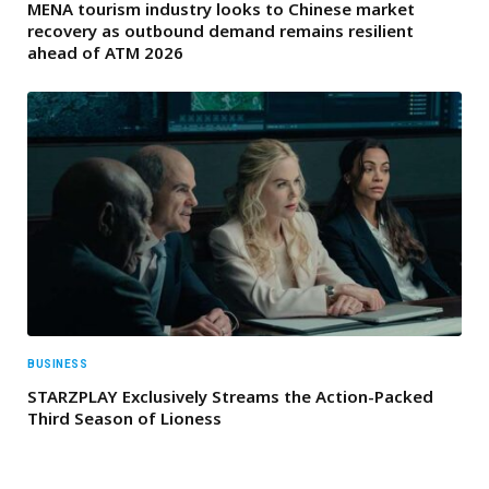
MENA tourism industry looks to Chinese market
recovery as outbound demand remains resilient
ahead of ATM 2026
BUSINESS
STARZPLAY Exclusively Streams the Action-Packed
Third Season of Lioness