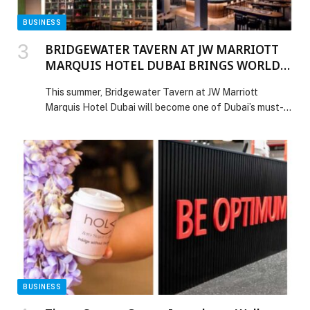
BUSINESS
BRIDGEWATER TAVERN AT JW MARRIOTT
MARQUIS HOTEL DUBAI BRINGS WORLD
CUP SEASON TO LIFE
This summer, Bridgewater Tavern at JW Marriott
Marquis Hotel Dubai will become one of Dubai’s must-
visit destinations for FIFA World Cup 2026 screenings,
bringing together matchday atmosphere, hospitality
and late… The post BRIDGEWATER TAVERN AT JW
MARRIOTT MARQUIS HOTEL DUBAI BRINGS WORLD
CUP SEASON TO LIFE appeared first on Web-Release.
BUSINESS