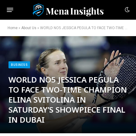
Home
»
About Us
»
WORLD NO5 JESSICA PEGULA TO FACE TWO-TIME CHAMPION ELINA SVITOLINA IN SATURDAY’S SHOWPIECE FINAL IN DUBAI
BUSINESS
WORLD NO5 JESSICA PEGULA
TO FACE TWO-TIME CHAMPION
ELINA SVITOLINA IN
SATURDAY’S SHOWPIECE FINAL
IN DUBAI