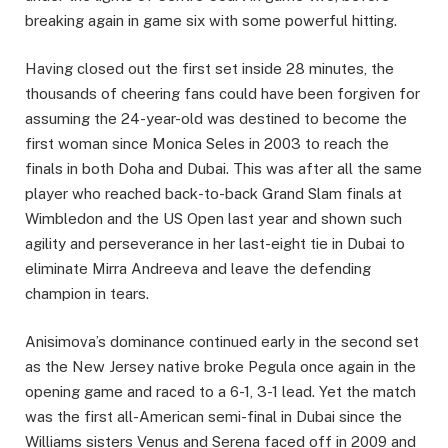
breaking again in game six with some powerful hitting.
Having closed out the first set inside 28 minutes, the
thousands of cheering fans could have been forgiven for
assuming the 24-year-old was destined to become the
first woman since Monica Seles in 2003 to reach the
finals in both Doha and Dubai. This was after all the same
player who reached back-to-back Grand Slam finals at
Wimbledon and the US Open last year and shown such
agility and perseverance in her last-eight tie in Dubai to
eliminate Mirra Andreeva and leave the defending
champion in tears.
Anisimova’s dominance continued early in the second set
as the New Jersey native broke Pegula once again in the
opening game and raced to a 6-1, 3-1 lead. Yet the match
was the first all-American semi-final in Dubai since the
Williams sisters Venus and Serena faced off in 2009 and