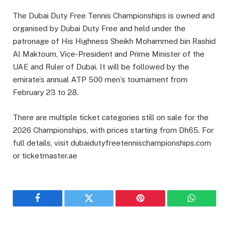
The Dubai Duty Free Tennis Championships is owned and
organised by Dubai Duty Free and held under the
patronage of His Highness Sheikh Mohammed bin Rashid
Al Maktoum, Vice-President and Prime Minister of the
UAE and Ruler of Dubai. It will be followed by the
emirate’s annual ATP 500 men’s tournament from
February 23 to 28.
There are multiple ticket categories still on sale for the
2026 Championships, with prices starting from Dh65. For
full details, visit dubaidutyfreetennischampionships.com
or ticketmaster.ae
Facebook
Twitter
Pinterest
WhatsAp