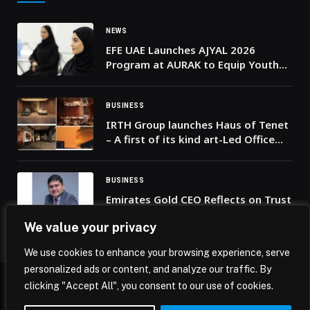
NEWS
EFE UAE Launches AJYAL 2026
Program at AURAK to Equip Youth
with AI, Green Skills and Job
Readiness
BUSINESS
IRTH Group launches Haus of Tenet
– A first of its kind art-Led Office
Destination in Business Bay
BUSINESS
Emirates Gold CEO Reflects on Trust
and Long-Term Value in a Nation
We value your privacy
Defined by Unity and Resilience
We use cookies to enhance your browsing experience, serve
personalized ads or content, and analyze our traffic. By
clicking "Accept All", you consent to our use of cookies.
© 2026 Mena Insights.