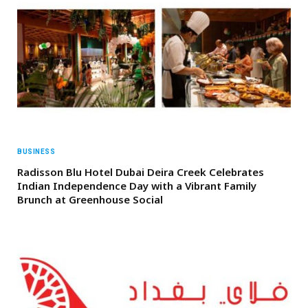
BUSINESS
Radisson Blu Hotel Dubai Deira Creek Celebrates
Indian Independence Day with a Vibrant Family
Brunch at Greenhouse Social