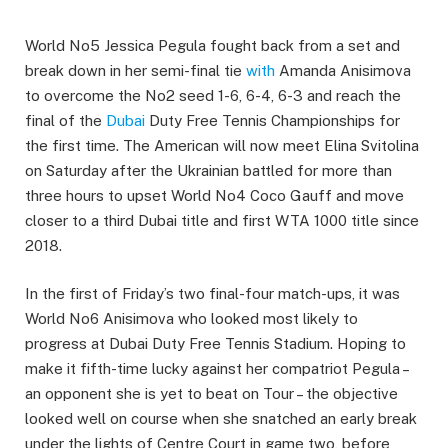
World No5 Jessica Pegula fought back from a set and
break down in her semi-final tie
with
Amanda Anisimova
to overcome the No2 seed 1-6, 6-4, 6-3 and reach the
final of the
Dubai
Duty Free Tennis Championships for
the first time. The American will now meet Elina Svitolina
on Saturday after the Ukrainian battled for more than
three hours to upset World No4 Coco Gauff and move
closer to a third Dubai title and first WTA 1000 title since
2018.
In the first of Friday’s two final-four match-ups, it was
World No6 Anisimova who looked most likely to
progress at Dubai Duty Free Tennis Stadium. Hoping to
make it fifth-time lucky against her compatriot Pegula –
an opponent she is yet to beat on Tour – the objective
looked well on course when she snatched an early break
under the lights of Centre Court in game two, before