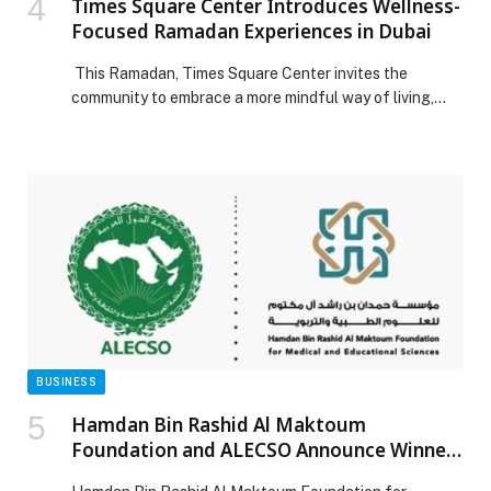
Times Square Center Introduces Wellness-
Focused Ramadan Experiences in Dubai
This Ramadan, Times Square Center invites the
community to embrace a more mindful way of living,
making the holy month a time to prioritise balance,
wellbeing and intentional self-care. Curated
experiences at Hola Zero Sugar Café and Optimum
Strength bring together nourishment and movement,
creating a space where discipline and indulgence
coexist without compromise. Nourishing […] The post
Times Square Center Introduces Wellness-Focused
Ramadan Experiences in Dubai appeared first on Web-
Release.
BUSINESS
Hamdan Bin Rashid Al Maktoum
Foundation and ALECSO Announce Winners
of Hamdan–ALECSO Award for