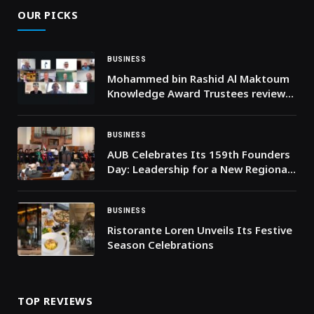
OUR PICKS
BUSINESS
Mohammed bin Rashid Al Maktoum
Knowledge Award Trustees review
nominations for 2026 edition
BUSINESS
AUB Celebrates Its 159th Founders
Day: Leadership for a New Regional
Golden Age
BUSINESS
Ristorante Loren Unveils Its Festive
Season Celebrations
TOP REVIEWS