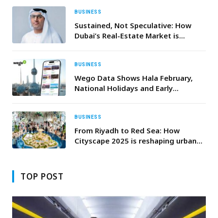
BUSINESS
Sustained, Not Speculative: How
Dubai’s Real-Estate Market is
Entering a New Era of Maturity
BUSINESS
Wego Data Shows Hala February,
National Holidays and Early
Ramadan Driving Travel Demand to
Kuwait
BUSINESS
From Riyadh to Red Sea: How
Cityscape 2025 is reshaping urban
living
TOP POST