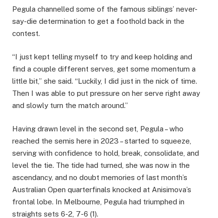
Pegula channelled some of the famous siblings’ never-
say-die determination to get a foothold back in the
contest.
“I just kept telling myself to try and keep holding and
find a couple different serves, get some momentum a
little bit,” she said. “Luckily, I did just in the nick of time.
Then I was able to put pressure on her serve right away
and slowly turn the match around.”
Having drawn level in the second set, Pegula – who
reached the semis here in 2023 – started to squeeze,
serving with confidence to hold, break, consolidate, and
level the tie. The tide had turned, she was now in the
ascendancy, and no doubt memories of last month’s
Australian Open quarterfinals knocked at Anisimova’s
frontal lobe. In Melbourne, Pegula had triumphed in
straights sets 6-2, 7-6 (1).