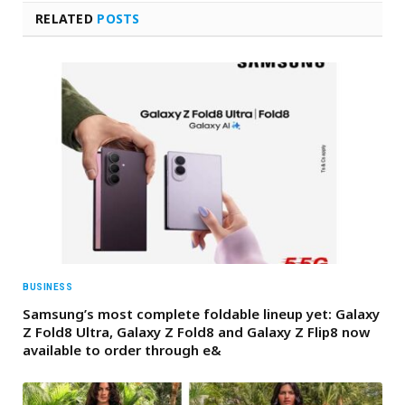
RELATED
POSTS
BUSINESS
Samsung’s most complete foldable lineup yet: Galaxy
Z Fold8 Ultra, Galaxy Z Fold8 and Galaxy Z Flip8 now
available to order through e&