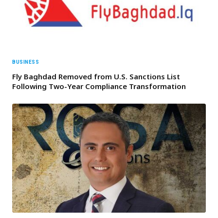
BUSINESS
Fly Baghdad Removed from U.S. Sanctions List
Following Two-Year Compliance Transformation