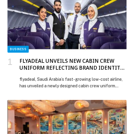
BUSINESS
FLYADEAL UNVEILS NEW CABIN CREW
UNIFORM REFLECTING BRAND IDENTITY
AND MODERN SAUDI SPIRIT
flyadeal, Saudi Arabia’s fast-growing low-cost airline,
has unveiled a newly designed cabin crew uniform
which debuted across its four operational bases during
Eid Al Fitr. Representing flyadeal’s continued evolution
as a modern Saudi airline, combining style, inclusivity
and practicality, the new-look reflects the airline’s
youthful and vibrant identity – from flyadeal’s signature
‘equal sign’ logo […] The post FLYADEAL UNVEILS
NEW CABIN CREW UNIFORM REFLECTING BRAND