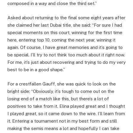
composed in a way and close the third set.”
Asked about returning to the final some eight years after
she claimed her last Dubai title, she said: “For sure I had
special moments on this court, winning for the first time
here, entering top 10, coming the next year, winning it
again. Of course, I have great memories and it’s going to
be special. I’ll try to not think too much about it right now.
For me, it’s just about recovering and trying to do my very
best to be in a good shape.”
For a crestfallen Gauff, she was quick to look on the
bright side: “Obviously, it’s tough to come out on the
losing end of a match like this, but there’s a lot of
positives to take from it. Elina played great and I thought
I played great, so it came down to the wire. I’ll learn from
it. Entering a tournament not in my best form and still
making the semis means a lot and hopefully I can take