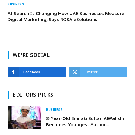
BUSINESS
AI Search Is Changing How UAE Businesses Measure
Digital Marketing, Says ROSA eSolutions
WE'RE SOCIAL
Facebook
Twitter
EDITORS PICKS
BUSINESS
8-Year-Old Emirati Sultan AlWahshi
Becomes Youngest Author
Published by Sandstorm Comics