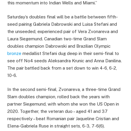
this momentum into Indian Wells and Miami.”
Saturday’s doubles final will be a battle between fifth-
seed pairing Gabriela Dabrowski and Luisa Stefani and
the unseeded, experienced pair of Vera Zvonareva and
Laura Siegemund. Canadian two-time Grand Slam
doubles champion Dabrowski and Brazilian Olympic
bronze
medallist Stefani dug deep in their semi-final to
see off No4 seeds Aleksandra Krunic and Anna Danilina.
The pair battled back from a set down to win 4-6, 6-2,
10-6.
In the second semi-final, Zvonareva, a three-time Grand
Slam doubles champion, rolled back the years with
partner Siegemund, with whom she won the US Open in
2020. Together, the veteran duo – aged 41 and 37
respectively – beat Romanian pair Jaqueline Cristian and
Elena-Gabriela Ruse in straight sets, 6-3, 7-6(6).