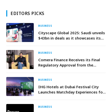
EDITORS PICKS
BUSINESS
Cityscape Global 2025: Saudi unveils
$43bn in deals as it showcases its
urban future
BUSINESS
Comera Finance Receives its Final
Regulatory Approval from the
CBUAE for its NBFC License
BUSINESS
IHG Hotels at Dubai Festival City
Launches Matchday Experiences for
Football Fans This Summer
BUSINESS