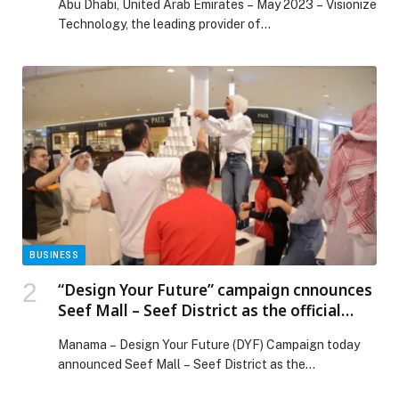
Abu Dhabi, United Arab Emirates – May 2023 – Visionize
Technology, the leading provider of…
BUSINESS
“Design Your Future” campaign cnnounces
Seef Mall – Seef District as the official
venue partner
Manama – Design Your Future (DYF) Campaign today
announced Seef Mall – Seef District as the…