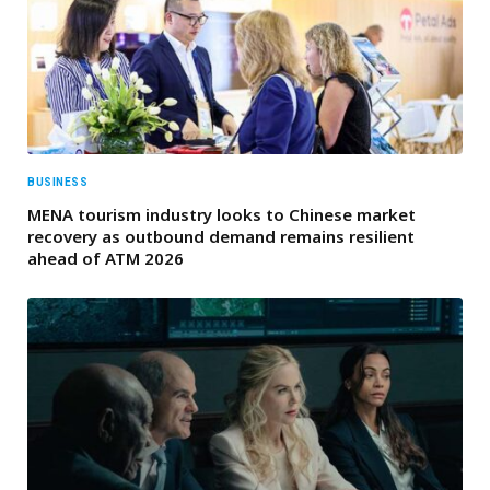
BUSINESS
MENA tourism industry looks to Chinese market
recovery as outbound demand remains resilient
ahead of ATM 2026