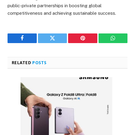
public-private partnerships in boosting global
competitiveness and achieving sustainable success.
Facebook
Twitter
Pinterest
WhatsAp
RELATED
POSTS