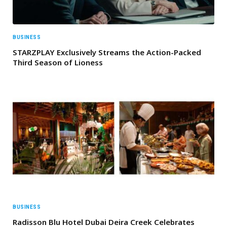
BUSINESS
STARZPLAY Exclusively Streams the Action-Packed
Third Season of Lioness
BUSINESS
Radisson Blu Hotel Dubai Deira Creek Celebrates