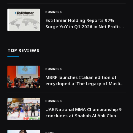
2030, as YOUGotaGift Launches
@Work to Power SME-Driven Growth
BUSINESS
Estithmar Holding Reports 97%
Surge YoY in Q1 2026 in Net Profit
to QAR 333 Mn
TOP REVIEWS
BUSINESS
MBRF launches Italian edition of
encyclopedia ‘The Legacy of Muslim
Sicily’
BUSINESS
UAE National MMA Championship 9
concludes at Shabab Al Ahli Club
with more than 300 athletes