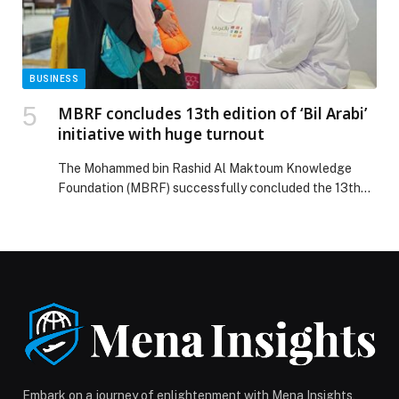
exports during first nine months of 2025 with value of
AED 125.3 billion appeared first on Web-Release.
BUSINESS
MBRF concludes 13th edition of ‘Bil Arabi’
initiative with huge turnout
The Mohammed bin Rashid Al Maktoum Knowledge
Foundation (MBRF) successfully concluded the 13th
edition of ‘Bil Arabi’ initiative, which was held across
nine major shopping malls throughout the UAE, along
with parallel events in Bahrain, Kuwait, and Pakistan.
The initiative featured a distinguished lineup of events,
activities, and competitions that delivered modern
insights and intellectual […] The post MBRF concludes
13th edition of ‘Bil Arabi’ initiative with huge turnout
appeared first on Web-Release.
Embark on a journey of enlightenment with Mena Insights,