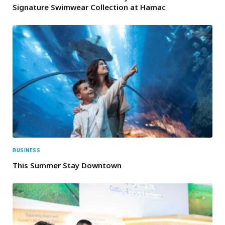
Signature Swimwear Collection at Hamac
BUSINESS
This Summer Stay Downtown