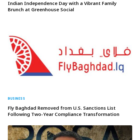
Indian Independence Day with a Vibrant Family
Brunch at Greenhouse Social
BUSINESS
Fly Baghdad Removed from U.S. Sanctions List
Following Two-Year Compliance Transformation