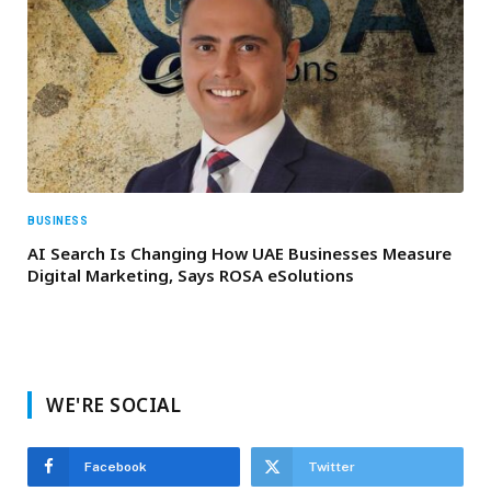
BUSINESS
AI Search Is Changing How UAE Businesses Measure
Digital Marketing, Says ROSA eSolutions
WE'RE SOCIAL
Facebook
Twitter