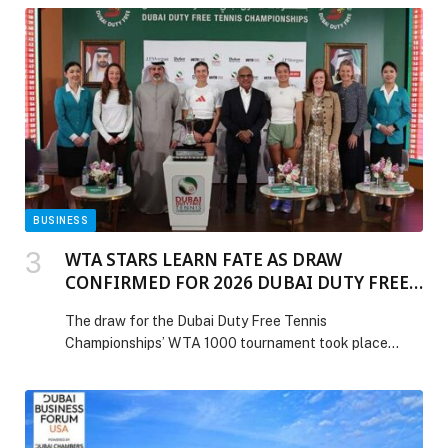
BUSINESS
WTA STARS LEARN FATE AS DRAW
CONFIRMED FOR 2026 DUBAI DUTY FREE
TENNIS CHAMPIONSHIPS
The draw for the Dubai Duty Free Tennis
Championships’ WTA 1000 tournament took place
today, determining the pathway to the final for the
tournament’s star-filled field, which this year features
16 of the world’s top 20 – including Australian Open
winner Elena Rybakina, World No5 Coco Gauff, and last