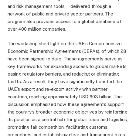
and risk management tools — delivered through a
network of public and private sector partners. The
program also provides access to a global database of
over 400 million companies.
The workshop shed light on the UAE’s Comprehensive
Economic Partnership Agreements (CEPAs), of which 28
have been signed to date. These agreements serve as
key frameworks for expanding access to global markets,
easing regulatory barriers, and reducing or eliminating
tariffs. As a result, they have significantly boosted the
UAE’s export and re-export activity with partner
countries, reaching approximately USD 603 billion. The
discussion emphasized how these agreements support
the country’s broader economic objectives by reinforcing
its position as a central hub for global trade and logistics,
promoting fair competition, facilitating customs
procedures, and establishing clear and transparent rules