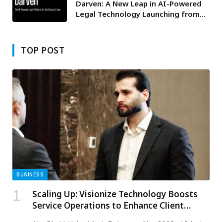
Darven: A New Leap in AI-Powered
Legal Technology Launching from
the UAE to the World
TOP POST
BUSINESS
Scaling Up: Visionize Technology Boosts
Service Operations to Enhance Client
Experience