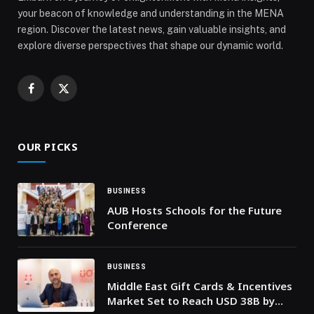
your beacon of knowledge and understanding in the MENA
region. Discover the latest news, gain valuable insights, and
explore diverse perspectives that shape our dynamic world.
Facebook
X
(Twitter)
OUR PICKS
BUSINESS
AUB Hosts Schools for the Future
Conference
BUSINESS
Middle East Gift Cards & Incentives
Market Set to Reach USD 38B by