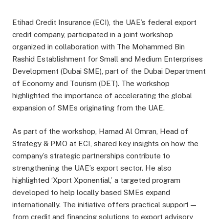
Etihad Credit Insurance (ECI), the UAE’s federal export
credit company, participated in a joint workshop
organized in collaboration with The Mohammed Bin
Rashid Establishment for Small and Medium Enterprises
Development (Dubai SME), part of the Dubai Department
of Economy and Tourism (DET). The workshop
highlighted the importance of accelerating the global
expansion of SMEs originating from the UAE.
As part of the workshop, Hamad Al Omran, Head of
Strategy & PMO at ECI, shared key insights on how the
company’s strategic partnerships contribute to
strengthening the UAE’s export sector. He also
highlighted ‘Xport Xponential,’ a targeted program
developed to help locally based SMEs expand
internationally. The initiative offers practical support —
from credit and financing solutions to export advisory