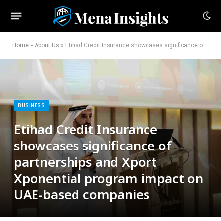
Home
»
About Us
»
Etihad Credit Insurance showcases significance of partnerships and Xport Xponential program impact on UAE-based companies
BUSINESS
Etihad Credit Insurance
showcases significance of
partnerships and Xport
Xponential program impact on
UAE-based companies