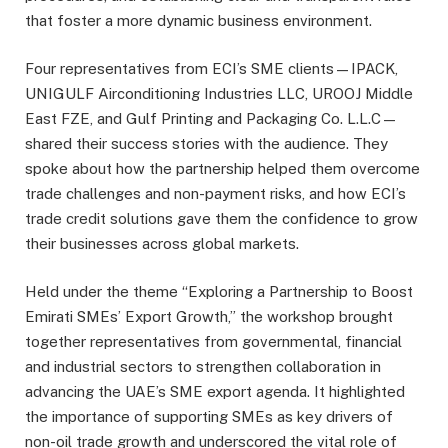
that foster a more dynamic business environment.
Four representatives from ECI’s SME clients—IPACK,
UNIGULF Airconditioning Industries LLC, UROOJ Middle
East FZE, and Gulf Printing and Packaging Co. L.L.C—
shared their success stories with the audience. They
spoke about how the partnership helped them overcome
trade challenges and non-payment risks, and how ECI’s
trade credit solutions gave them the confidence to grow
their businesses across global markets.
Held under the theme “Exploring a Partnership to Boost
Emirati SMEs’ Export Growth,” the workshop brought
together representatives from governmental, financial
and industrial sectors to strengthen collaboration in
advancing the UAE’s SME export agenda. It highlighted
the importance of supporting SMEs as key drivers of
non-oil trade growth and underscored the vital role of