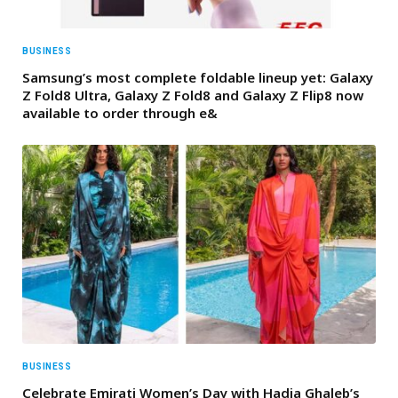
BUSINESS
Samsung’s most complete foldable lineup yet: Galaxy
Z Fold8 Ultra, Galaxy Z Fold8 and Galaxy Z Flip8 now
available to order through e&
BUSINESS
Celebrate Emirati Women’s Day with Hadia Ghaleb’s