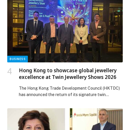
BUSINESS
Hong Kong to showcase global jewellery
excellence at Twin Jewellery Shows 2026
The Hong Kong Trade Development Council (HKTDC)
has announced the return of its signature twin
jewellery fairs in March 2026, bringing together the
global jewellery supply chain across two world-class
venues. The shows, which attract strong participation
from buyers across the Middle East, particularly the
UAE, one of Hong Kong’s most significant trading