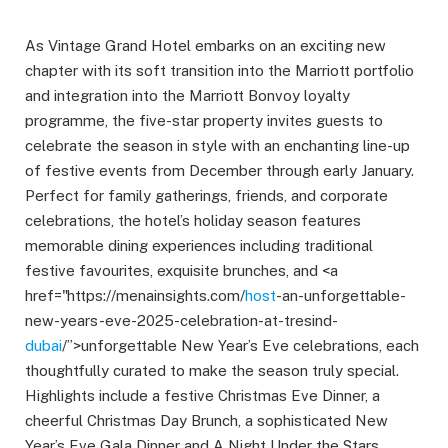
As Vintage Grand Hotel embarks on an exciting new
chapter with its soft transition into the Marriott portfolio
and integration into the Marriott Bonvoy loyalty
programme, the five-star property invites guests to
celebrate the season in style with an enchanting line-up
of festive events from December through early January.
Perfect for family gatherings, friends, and corporate
celebrations, the hotel’s holiday season features
memorable dining experiences including traditional
festive favourites, exquisite brunches, and <a
href="https://menainsights.com/
host
-an-unforgettable-
new-years-eve-2025-celebration-at-tresind-
dubai
/”>unforgettable New Year’s Eve celebrations, each
thoughtfully curated to make the season truly special.
Highlights include a festive Christmas Eve Dinner, a
cheerful Christmas Day Brunch, a sophisticated New
Year’s Eve Gala Dinner and A Night Under the Stars,