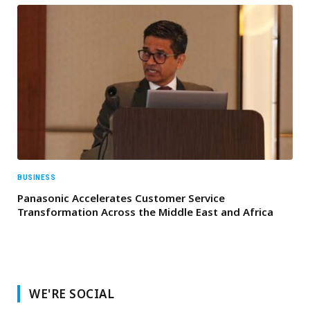
BUSINESS
Panasonic Accelerates Customer Service
Transformation Across the Middle East and Africa
WE'RE SOCIAL