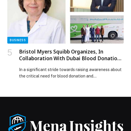
partners in […] The post Hong Kong to showcase global
jewellery excellence at Twin Jewellery Shows 2026
appeared first on Web-Release.
BUSINESS
Bristol Myers Squibb Organizes, In
Collaboration With Dubai Blood Donation
Center, Dubai Science Park The 3rd Edition
In a significant stride towards raising awareness about
Of ‘Help Save A Life’ Blood Donation Drive
the critical need for blood donation and…