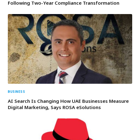
Following Two-Year Compliance Transformation
BUSINESS
AI Search Is Changing How UAE Businesses Measure
Digital Marketing, Says ROSA eSolutions