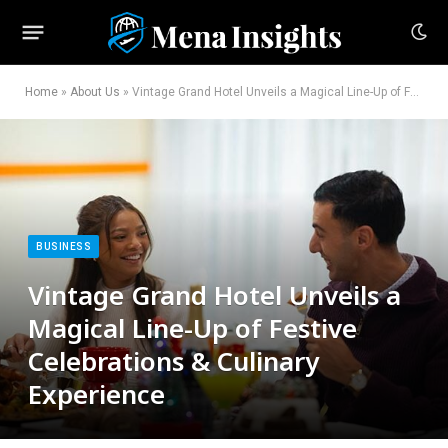
Home
»
About Us
»
Vintage Grand Hotel Unveils a Magical Line-Up of Festive Celebrations & Culinary Experience
BUSINESS
Vintage Grand Hotel Unveils a
Magical Line-Up of Festive
Celebrations & Culinary
Experience