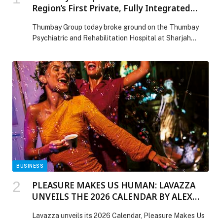
Region’s First Private, Fully Integrated
Psychiatric and Rehabilitation Hospital at
Thumbay Group today broke ground on the Thumbay
Sharjah Healthcare City
Psychiatric and Rehabilitation Hospital at Sharjah
Healthcare City, a 110,000 square feet, 120-bed facility
set to become the region’s first private, fully… The post
Thumbay Group Breaks Ground on the Region’s First
Private, Fully Integrated Psychiatric and Rehabilitation
Hospital at Sharjah Healthcare City appeared first on
Web-Release.
BUSINESS
PLEASURE MAKES US HUMAN: LAVAZZA
UNVEILS THE 2026 CALENDAR BY ALEX
WEBB
Lavazza unveils its 2026 Calendar, Pleasure Makes Us