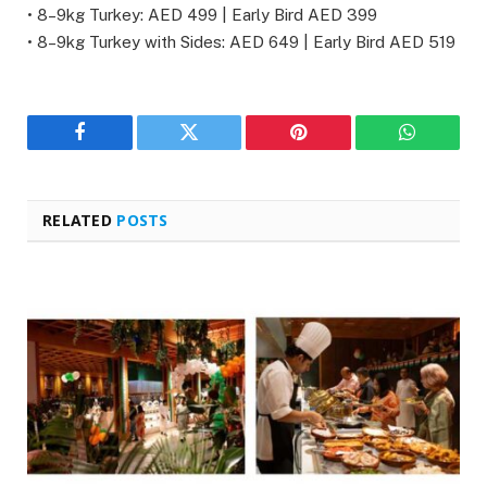
• 8–9kg Turkey: AED 499 | Early Bird AED 399
• 8–9kg Turkey with Sides: AED 649 | Early Bird AED 519
Facebook
Twitter
Pinterest
WhatsAp
RELATED
POSTS