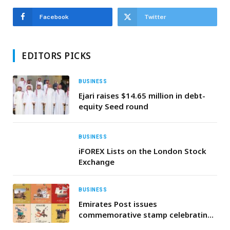
Facebook
Twitter
EDITORS PICKS
BUSINESS
Ejari raises $14.65 million in debt-
equity Seed round
BUSINESS
iFOREX Lists on the London Stock
Exchange
BUSINESS
Emirates Post issues
commemorative stamp celebrating
the UAE’s 54th Union Day