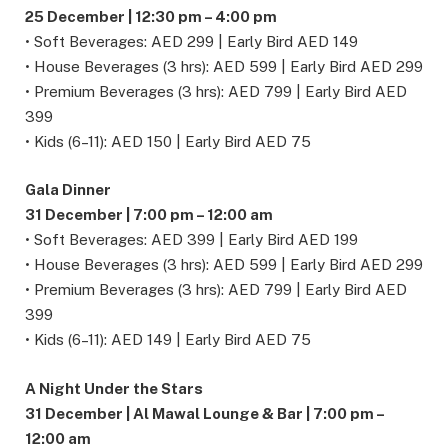
25 December | 12:30 pm – 4:00 pm
• Soft Beverages: AED 299 | Early Bird AED 149
• House Beverages (3 hrs): AED 599 | Early Bird AED 299
• Premium Beverages (3 hrs): AED 799 | Early Bird AED
399
• Kids (6–11): AED 150 | Early Bird AED 75
Gala Dinner
31 December | 7:00 pm – 12:00 am
• Soft Beverages: AED 399 | Early Bird AED 199
• House Beverages (3 hrs): AED 599 | Early Bird AED 299
• Premium Beverages (3 hrs): AED 799 | Early Bird AED
399
• Kids (6–11): AED 149 | Early Bird AED 75
A Night Under the Stars
31 December | Al Mawal Lounge & Bar | 7:00 pm –
12:00 am