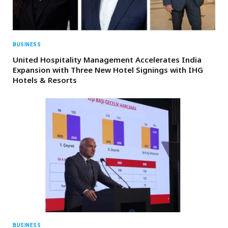
BUSINESS
United Hospitality Management Accelerates India
Expansion with Three New Hotel Signings with IHG
Hotels & Resorts
BUSINESS