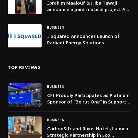
Ibrahim Maalouf & Hiba Tawaji
announce a joint musical project A
Valentine’s Day single and a
landmark album set for September
2026
BUSINESS
I Squared Announces Launch of
Radiant Energy Solutions
TOP REVIEWS
BUSINESS
CFI Proudly Participates as Platinum
Sponsor of “Beirut One” in Support
of Lebanon’s Economic Revival
BUSINESS
CarbonSifr and Rixos Hotels Launch
Strategic Partnership in Eco