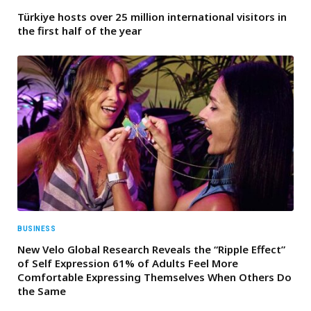
Türkiye hosts over 25 million international visitors in
the first half of the year
BUSINESS
New Velo Global Research Reveals the “Ripple Effect”
of Self Expression 61% of Adults Feel More
Comfortable Expressing Themselves When Others Do
the Same