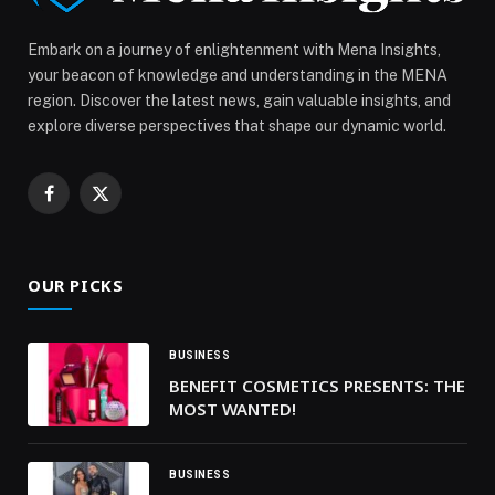
Embark on a journey of enlightenment with Mena Insights,
your beacon of knowledge and understanding in the MENA
region. Discover the latest news, gain valuable insights, and
explore diverse perspectives that shape our dynamic world.
Facebook
X
(Twitter)
OUR PICKS
BUSINESS
BENEFIT COSMETICS PRESENTS: THE
MOST WANTED!
BUSINESS