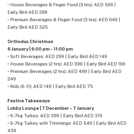
• House Beverages & Finger Food (3 hrs): AED 599 |
Early Bird AED 299
• Premium Beverages & Finger Food (3 hrs): AED 649 |
Early Bird AED 325
Orthodox Christmas
6 January | 6:00 pm – 11:00 pm
• Soft Beverages: AED 299 | Early Bird AED 149
• House Beverages (2 hrs): AED 399 | Early Bird AED 199
• Premium Beverages (2 hrs): AED 499 | Early Bird AED
249
• Kids (6–11): AED 149 | Early Bird AED 75
Festive Takeaways
Lobby Lounge | 7 December – 7 January
• 6–7kg Turkey: AED 399 | Early Bird AED 319
• 6–7kg Turkey with Trimmings: AED 549 | Early Bird AED
439