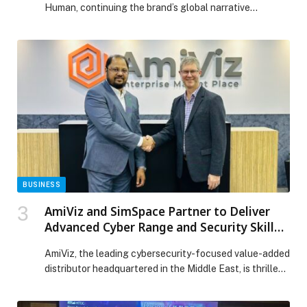
Human, continuing the brand’s global narrative
celebrating pleasure as a defining element of humanity.
For the first time, the Calendar is presented to the
public at Art Basel Miami Beach, reinforcing Lavazza’s
long-standing relationship with art and photography.
This edition sees Lavazza entrust the creative direction
to […] The post PLEASURE MAKES US HUMAN:
LAVAZZA UNVEILS THE 2026 CALENDAR BY ALEX
WEBB appeared first on Web-Release.
BUSINESS
AmiViz and SimSpace Partner to Deliver
Advanced Cyber Range and Security Skill
Development to the Middle East
AmiViz, the leading cybersecurity-focused value-added
distributor headquartered in the Middle East, is thrilled
to announce…