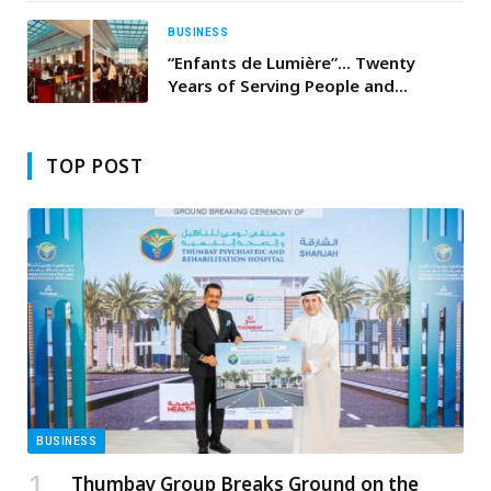
BUSINESS
“Enfants de Lumière”… Twenty
Years of Serving People and
Building a More Dignified Future in
Lebanon
TOP POST
BUSINESS
Thumbay Group Breaks Ground on the