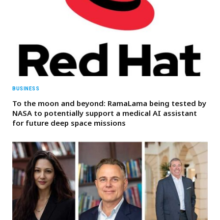
BUSINESS
To the moon and beyond: RamaLama being tested by
NASA to potentially support a medical AI assistant
for future deep space missions