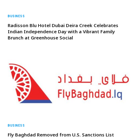
BUSINESS
Radisson Blu Hotel Dubai Deira Creek Celebrates
Indian Independence Day with a Vibrant Family
Brunch at Greenhouse Social
BUSINESS
Fly Baghdad Removed from U.S. Sanctions List