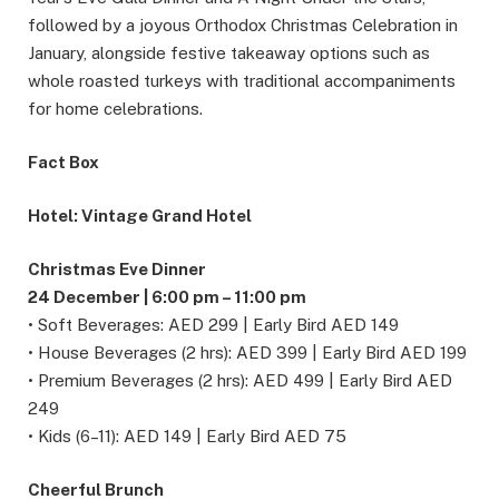
followed by a joyous Orthodox Christmas Celebration in
January, alongside festive takeaway options such as
whole roasted turkeys with traditional accompaniments
for home celebrations.
Fact Box
Hotel: Vintage Grand Hotel
Christmas Eve Dinner
24 December | 6:00 pm – 11:00 pm
• Soft Beverages: AED 299 | Early Bird AED 149
• House Beverages (2 hrs): AED 399 | Early Bird AED 199
• Premium Beverages (2 hrs): AED 499 | Early Bird AED
249
• Kids (6–11): AED 149 | Early Bird AED 75
Cheerful Brunch