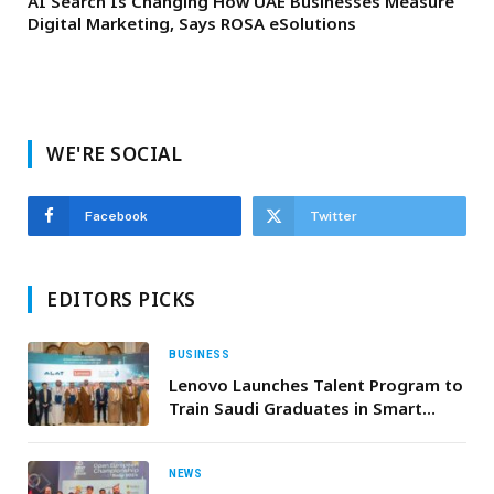
AI Search Is Changing How UAE Businesses Measure
Digital Marketing, Says ROSA eSolutions
WE'RE SOCIAL
Facebook
Twitter
EDITORS PICKS
BUSINESS
Lenovo Launches Talent Program to
Train Saudi Graduates in Smart
Manufacturing, in Partnership with
the Human Resources Development
Fund, the Ministry of Industry and
NEWS