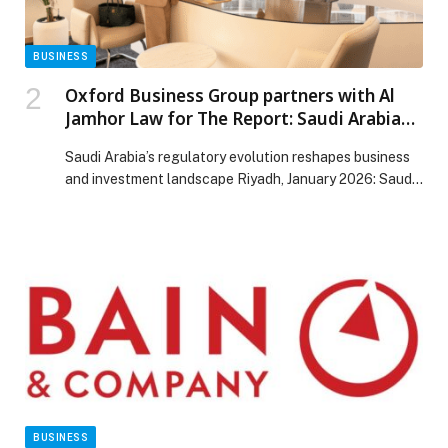
BUSINESS
Oxford Business Group partners with Al
Jamhor Law for The Report: Saudi Arabia
2025
Saudi Arabia’s regulatory evolution reshapes business
and investment landscape Riyadh, January 2026: Saudi
Arabia is…
BUSINESS