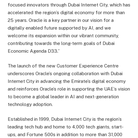
focused innovators through Dubai Internet City, which has
accelerated the region’s digital economy for more than
25 years. Oracle is a key partner in our vision for a
digitally enabled future supported by AI, and we
welcome its expansion within our vibrant community,
contributing towards the long-term goals of Dubai
Economic Agenda D33.”
The launch of the new Customer Experience Centre
underscores Oracle’s ongoing collaboration with Dubai
Internet City in advancing the Emirate’s digital economy
and reinforces Oracle’s role in supporting the UAE’s vision
to become a global leader in AI and next-generation
technology adoption.
Established in 1999, Dubai Internet City is the region’s
leading tech hub and home to 4,000 tech giants, start-
ups, and Fortune 500s in addition to more than 31,000