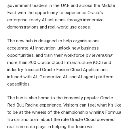
government leaders in the UAE and across the Middle
East with the opportunity to experience Oracle’s
enterprise-ready AI solutions through immersive
demonstrations and real-world use cases.
The new hub is designed to help organisations
accelerate AI innovation, unlock new business
opportunities, and train their workforce by leveraging
more than 200 Oracle Cloud Infrastructure (OCI) and
industry focused Oracle Fusion Cloud Applications
infused with AI, Generative AI, and AI agent platform
capabilities.
The hub is also home to the immensly popular Oracle
Red Bull Racing experience. Visitors can feel what it’s like
to be at the wheels of the championship winning Formula
1™ car and learn about the role Oracle Cloud powered
real time data plays in helping the team win.