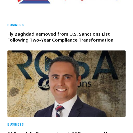
BUSINESS
Fly Baghdad Removed from U.S. Sanctions List
Following Two-Year Compliance Transformation
BUSINESS