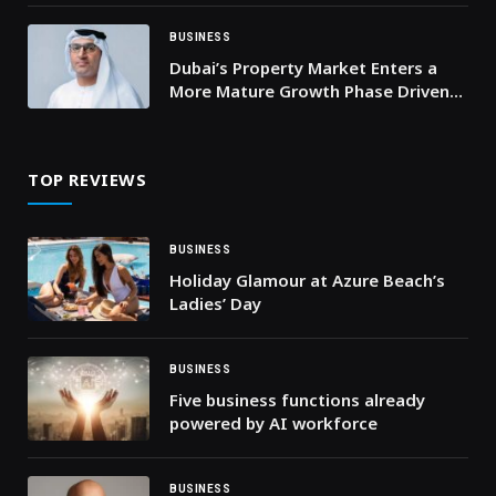
FOR CONTROLLERS
BUSINESS
Dubai’s Property Market Enters a
More Mature Growth Phase Driven
by Sound Demand
TOP REVIEWS
BUSINESS
Holiday Glamour at Azure Beach’s
Ladies’ Day
BUSINESS
Five business functions already
powered by AI workforce
BUSINESS