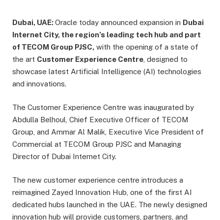
Dubai, UAE:
Oracle today announced expansion in
Dubai
Internet City, the region’s leading tech hub and part
of TECOM Group PJSC,
with the opening of a state of
the art
Customer Experience Centre
, designed to
showcase latest Artificial Intelligence (AI) technologies
and innovations.
The Customer Experience Centre was inaugurated by
Abdulla Belhoul, Chief Executive Officer of TECOM
Group, and Ammar Al Malik, Executive Vice President of
Commercial at TECOM Group PJSC and Managing
Director of Dubai Internet City.
The new customer experience centre introduces a
reimagined Zayed Innovation Hub, one of the first AI
dedicated hubs launched in the UAE. The newly designed
innovation hub will provide customers, partners, and