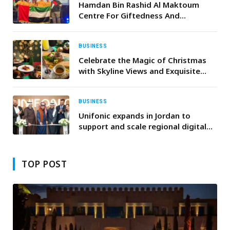
Mineral Resources, and Alat
Hamdan Bin Rashid Al Maktoum
Centre For Giftedness And
Innovation Team Achieves First
Ranks In The Open Robotics
Championship In Norway
BUSINESS
Celebrate the Magic of Christmas
with Skyline Views and Exquisite
Dining at OAnjo
BUSINESS
Unifonic expands in Jordan to
support and scale regional digital
transformation efforts
TOP POST