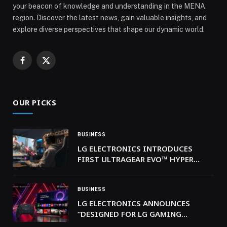
your beacon of knowledge and understanding in the MENA
region. Discover the latest news, gain valuable insights, and
explore diverse perspectives that shape our dynamic world.
Facebook
X
(Twitter)
OUR PICKS
BUSINESS
LG ELECTRONICS INTRODUCES
FIRST ULTRAGEAR EVO™ HYPER
MINI LED 5K GAMING MONITOR
BUSINESS
LG ELECTRONICS ANNOUNCES
“DESIGNED FOR LG GAMING
PORTAL” CERTIFICATION PROGRAM