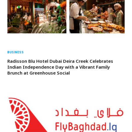
BUSINESS
Radisson Blu Hotel Dubai Deira Creek Celebrates
Indian Independence Day with a Vibrant Family
Brunch at Greenhouse Social