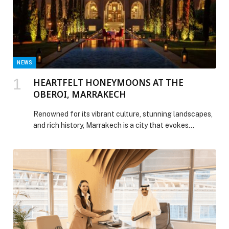
NEWS
HEARTFELT HONEYMOONS AT THE
OBEROI, MARRAKECH
Renowned for its vibrant culture, stunning landscapes,
and rich history, Marrakech is a city that evokes
romance…