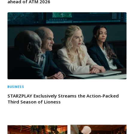
ahead of ATM 2026
BUSINESS
STARZPLAY Exclusively Streams the Action-Packed
Third Season of Lioness