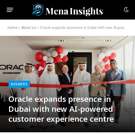
Home
»
About Us
»
Oracle expands presence in Dubai with new AI-powered customer experience centre
BUSINESS
Oracle expands presence in
Dubai with new AI-powered
customer experience centre