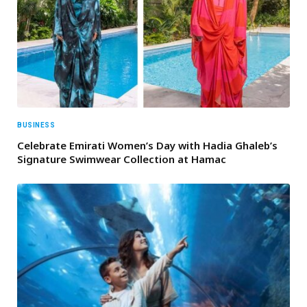
BUSINESS
Celebrate Emirati Women’s Day with Hadia Ghaleb’s
Signature Swimwear Collection at Hamac