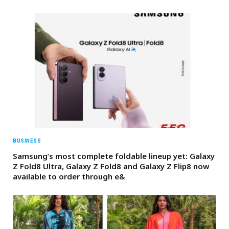
BUSINESS
Samsung’s most complete foldable lineup yet: Galaxy
Z Fold8 Ultra, Galaxy Z Fold8 and Galaxy Z Flip8 now
available to order through e&