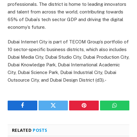
professionals. The district is home to leading innovators
and talent from across the world, contributing towards
65% of Dubai’s tech sector GDP and driving the digital
economy’s future.
Dubai Internet City is part of TECOM Group’s portfolio of
10 sector-specific business districts, which also includes
Dubai Media City, Dubai Studio City, Dubai Production City,
Dubai Knowledge Park, Dubai International Academic
City, Dubai Science Park, Dubai Industrial City, Dubai
Outsource City, and Dubai Design District (d3).-
Facebook
Twitter
Pinterest
WhatsAp
RELATED
POSTS