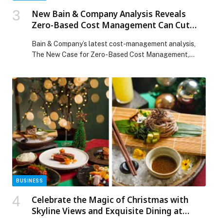
New Bain & Company Analysis Reveals
Zero-Based Cost Management Can Cut
Costs by Up to 25% and Boost Shareholder
Bain & Company’s latest cost-management analysis,
Returns by 150%
The New Case for Zero-Based Cost Management,
explains how a…
BUSINESS
Celebrate the Magic of Christmas with
Skyline Views and Exquisite Dining at