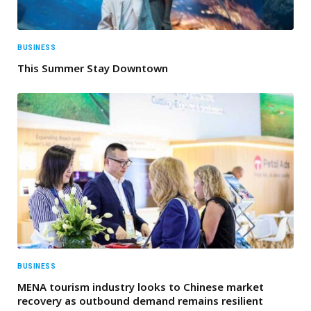
BUSINESS
This Summer Stay Downtown
BUSINESS
MENA tourism industry looks to Chinese market
recovery as outbound demand remains resilient