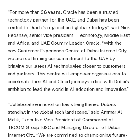
“For more than
36 years
,
Oracle has been a trusted
technology partner for the UAE, and Dubai has been
central to Oracle’s regional and global strategy”, said Nick
Redshaw, senior vice president – Technology, Middle East
and Africa, and UAE Country Leader, Oracle. “With the
new Customer Experience Centre at Dubai Internet City,
we are reaffirming our commitment to the UAE by
bringing our latest AI technologies closer to customers
and partners. This centre will empower organisations to
accelerate their AI and Cloud journeys in line with Dubai’s
ambition to lead the world in AI adoption and innovation.”
“Collaborative innovation has strengthened Dubai’s
standing in the global tech landscape,” said Ammar Al
Malik, Executive Vice President of Commercial at
TECOM Group PJSC and Managing Director of Dubai
Internet City. “We are committed to championing future-