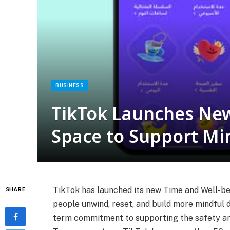
BUSINESS
TikTok Launches New
Space to Support Min
TikTok has launched its new Time and Well-be
SHARE
people unwind, reset, and build more mindful di
term commitment to supporting the safety and