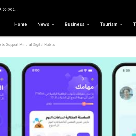
United Hospitality Management Accelerates India Expansion with Three New Hotel Signings with IHG Hotels & Resorts
Home
News
Business
Tourism
T
o Support Mindful Digital Habits