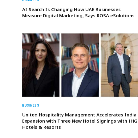
BUSINESS
AI Search Is Changing How UAE Businesses
Measure Digital Marketing, Says ROSA eSolutions
BUSINESS
United Hospitality Management Accelerates India
Expansion with Three New Hotel Signings with IHG
Hotels & Resorts