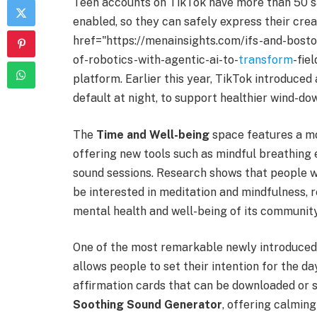
Teen accounts on TikTok have more than 50 saf
enabled, so they can safely express their crea
href="https://menainsights.com/ifs-and-bos
of-robotics-with-agentic-ai-to-
transform
-fie
platform. Earlier this year, TikTok introduced
default at night, to support healthier wind-do
The
Time and Well-being
space features a mo
offering new tools such as mindful breathing 
sound sessions. Research shows that people w
be interested in meditation and mindfulness,
mental health and well-being of its community
One of the most remarkable newly introduced
allows people to set their intention for the 
affirmation cards that can be downloaded or s
Soothing Sound Generator
, offering calming