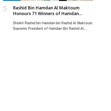
Rashid Bin Hamdan Al Maktoum
Honours 71 Winners of Hamdan
Foundation’s Local, Regional and
Sheikh Rashid bin Hamdan bin Rashid Al Maktoum,
International Educational Awards
Supreme President of Hamdan Bin Rashid Al
Maktoum Foundation for Medical and Educational
Sciences, honoured 71 winners on Thursday, 14
May, during… The post Rashid Bin Hamdan Al
Maktoum Honours 71 Winners of Hamdan
Foundation’s Local, Regional and International
Educational Awards appeared first on Web-
Release.