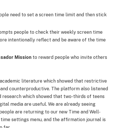
eople need to set a screen time limit and then stick
mpts people to check their weekly screen time
ore intentionally reflect and be aware of the time
sador Mission
to reward people who invite others
 academic literature which showed that restrictive
 and counterproductive. The platform also listened
nd research which showed that two-thirds of teens
gital media are useful. We are already seeing
people are returning to our new Time and Well-
ime settings menu, and the affirmation journal is
 far.