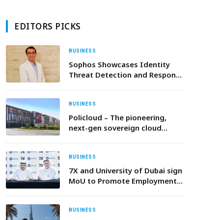
EDITORS PICKS
BUSINESS
Sophos Showcases Identity
Threat Detection and Response
and Advanced Cybersecurity
Capabilities at Black Hat MEA
2025
BUSINESS
Policloud – The pioneering,
next-gen sovereign cloud
infrastructure – raises €7.5mln
BUSINESS
7X and University of Dubai sign
MoU to Promote Employment
Opportunities and Prepare the
Next Generation of Talent
BUSINESS