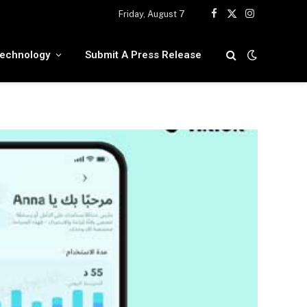
Friday, August 7
Facebook
X
Instagram
(Twitter)
echnology
Submit A Press Release