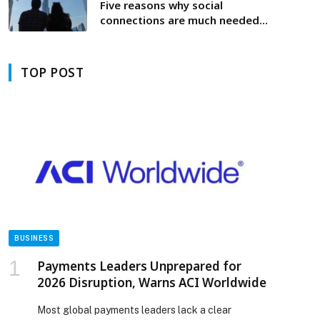
Five reasons why social
connections are much needed
during uncertain times
TOP POST
BUSINESS
Payments Leaders Unprepared for
2026 Disruption, Warns ACI Worldwide
Most global payments leaders lack a clear