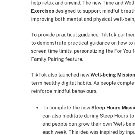
help relax and unwind. The new Time and Well
Exercises
designed to support mindful breath
improving both mental and physical well-bein
To provide practical guidance, TikTok partner
to demonstrate practical guidance on how to m
screen time limits, personalizing the For You 
Family Pairing feature.
TikTok also launched new
Well-being Missio
term healthy digital habits. As people compl
reinforce mindful behaviours.
To complete the new
Sleep Hours Missi
can also meditate during Sleep Hours to 
and people can grow their own ‘Well-bein
each week. This idea was inspired by inp