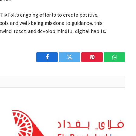
ikTok’s ongoing efforts to create positive,
ools and well-being missions to guidance, this
ind, reset, and develop mindful digital habits.
Facebook
Twitter
Pinterest
WhatsAp