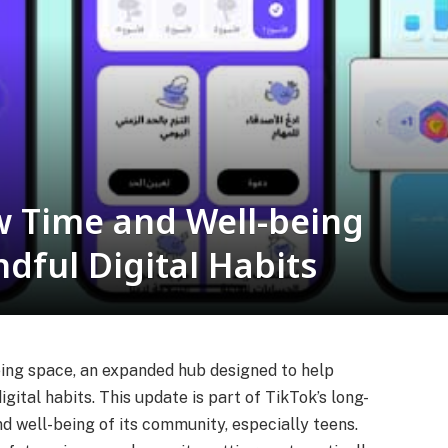
 Time and Well-being
dful Digital Habits
ing space, an expanded hub designed to help
gital habits. This update is part of TikTok’s long-
 well-being of its community, especially teens.