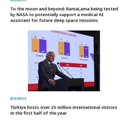
BUSINESS
To the moon and beyond: RamaLama being tested
by NASA to potentially support a medical AI
assistant for future deep space missions
BUSINESS
Türkiye hosts over 25 million international visitors
in the first half of the year