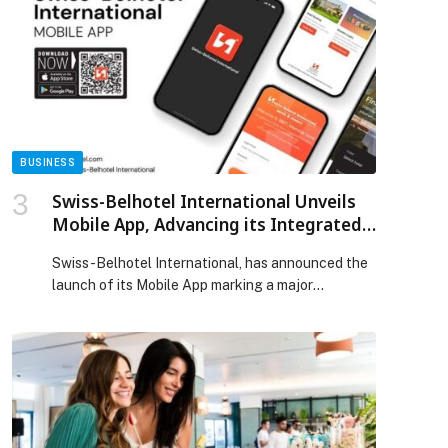
Journal of Allergy and Clinical Immunology, found
the tools can detect those risks as early as age 3.
The work is part […] The post Mayo Clinic’s AI
tools help predict severe asthma risks in young
children appeared first on Web-Release.
BUSINESS
Swiss-Belhotel International Unveils
p
Mobile App, Advancing its Integrated
Digital Ecosystem
Swiss-Belhotel International, has announced the
launch of its Mobile App marking a major
milestone in the Group’s comprehensive digital
transformation journey. Designed to bring
convenience, value, and connectivity into a single
platform, the app reflects Swiss-Belhotel
International’s continued commitment to
enhancing the guest experience through smart,
integrated technology. The launch of the Swiss-