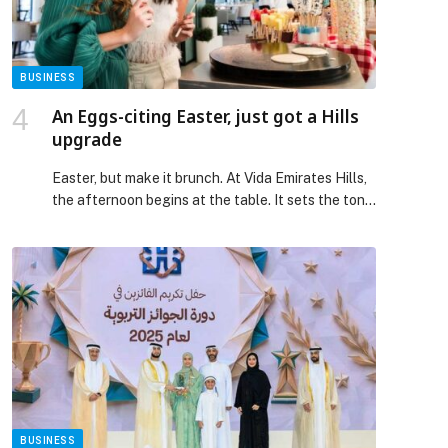
Belhotel International Mobile […] The post Swiss-
Belhotel International Unveils Mobile App,
Advancing its Integrated Digital Ecosystem
appeared first on Web-Release.
BUSINESS
An Eggs-citing Easter, just got a Hills
upgrade
Easter, but make it brunch. At Vida Emirates Hills,
the afternoon begins at the table. It sets the tone
for a day that turns into the kind you wish would
last longer. Overlooking the rolling greens, the
light shifts, and the atmosphere gently evolves
from easygoing to unmistakably social as plates
arrive and conversations flow. […] The post An
Eggs-citing Easter, just got a Hills upgrade
appeared first on Web-Release.
BUSINESS