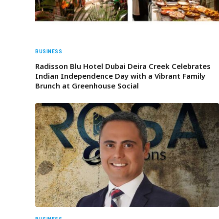
BUSINESS
Radisson Blu Hotel Dubai Deira Creek Celebrates
Indian Independence Day with a Vibrant Family
Brunch at Greenhouse Social