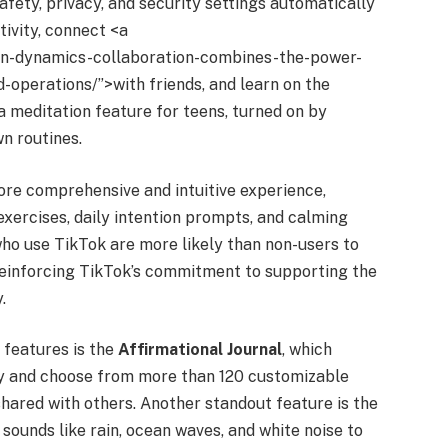
ety, privacy, and security settings automatically
tivity, connect <a
ton-dynamics-collaboration-combines-the-power-
ld-operations/”>with friends, and learn on the
 a meditation feature for teens, turned on by
wn routines.
re comprehensive and intuitive experience,
exercises, daily intention prompts, and calming
ho use TikTok are more likely than non-users to
 reinforcing TikTok’s commitment to supporting the
.
 features is the
Affirmational Journal
, which
day and choose from more than 120 customizable
hared with others. Another standout feature is the
 sounds like rain, ocean waves, and white noise to