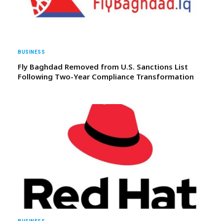
BUSINESS
Fly Baghdad Removed from U.S. Sanctions List
Following Two-Year Compliance Transformation