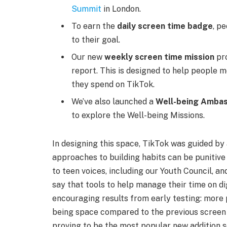
Summit
in London.
To earn the
daily screen time badge
, p
to their goal.
Our new
weekly screen time mission
pro
report. This is designed to help people m
they spend on TikTok.
We’ve also launched a
Well-being Ambas
to explore the Well-being Missions.
In designing this space, TikTok was guided by
approaches to building habits can be punitive
to teen voices, including our Youth Council, a
say that tools to help manage their time on di
encouraging results from early testing: more 
being space compared to the previous screen t
proving to be the most popular new addition so