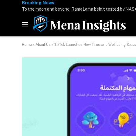
Breaking News:
Home
»
About Us
»
TikTok Launches New Time and Well-being Space t