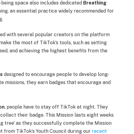
-being space also includes dedicated
Breathing
ing, an essential practice widely recommended for
g.
ed with several popular creators on the platform
ake the most of TikTok’s tools, such as setting
feed, and achieving the highest benefits from the
ns
designed to encourage people to develop long-
ete missions, they earn badges that encourage and
on
, people have to stay off TikTok at night. They
collect their badge. This Mission lasts eight weeks
g tree’ as they successfully complete the Mission
ut from TikTok’s Youth Council during our
recent