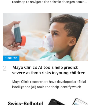
roadmap to navigate the seismic changes coming
in 2026 , according to the latest Top Ten
Payments Predictions from ACI Worldwide
(NASDAQ: ACIW), an original innovator in global
payments technology. With AI-driven intelligence,
next-gen authentication, new regulatory
frameworks, and soaring demand for instant,
embedded, and secure payments, the […] The post
Payments Leaders Unprepared for 2026
Disruption, Warns ACI Worldwide appeared first on
Web-Release.
BUSINESS
Mayo Clinic’s AI tools help predict
severe asthma risks in young children
Mayo Clinic researchers have developed artificial
intelligence (AI) tools that help identify which
children with asthma face the highest risk of
serious asthma exacerbation and acute
respiratory infections. The study, published in the