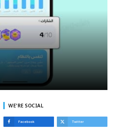
WE'RE SOCIAL
Facebook
Twitter