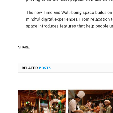
The new Time and Well-being space builds on T
mindful digital experiences. From relaxation t
space introduces features that help people unw
SHARE.
RELATED
POSTS