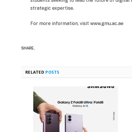
students seeking to lead the future of digital
strategic expertise.
For more information, visit www.gmu.ac.ae
SHARE.
RELATED
POSTS