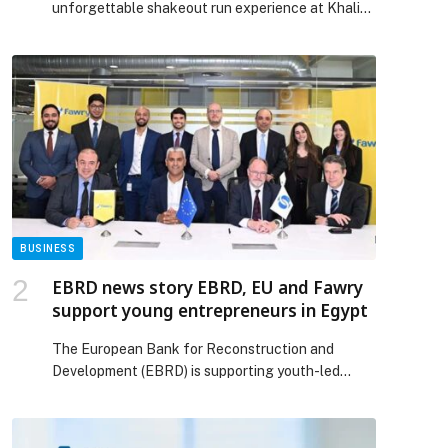
unforgettable shakeout run experience at Khalifa
International Stadium, created in partnership with
the Qatar Athletics Federation. The activation
brought together members of the public, athletes,
creators, and sports enthusiasts from across the
country, transforming Doha into a vibrant
celebration of movement, performance, and
community spirit. What began as […] The post
Qatar’s Running Community Goes Full Sprint with
Usain Bolt at PUMA Shakeout Run appeared first
on Web-Release.
BUSINESS
EBRD news story EBRD, EU and Fawry
support young entrepreneurs in Egypt
The European Bank for Reconstruction and
Development (EBRD) is supporting youth-led
micro, small and medium-sized enterprises
(MSMEs) in Egypt by providing a loan of up to EGP
250 million (€4.4 million) to… The post EBRD news