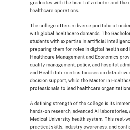
graduates with the heart of a doctor and the
healthcare operations.
The college offers a diverse portfolio of un
with global healthcare demands. The Bachelor 
students with expertise in artificial intellige
preparing them for roles in digital health and
Healthcare Management and Economics provide
quality management, policy, and hospital admi
and Health Informatics focuses on data-drive
decision support, while the Master in Heal
professionals to lead healthcare organizations 
A defining strength of the college is its imm
hands-on research, advanced AI laboratories, 
Medical University health system. This real-w
practical skills, industry awareness, and con