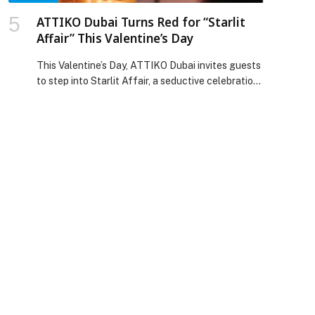
ATTIKO Dubai Turns Red for “Starlit
Affair” This Valentine’s Day
This Valentine’s Day, ATTIKO Dubai invites guests
to step into Starlit Affair, a seductive celebration
where the city glows below, the room turns red,
and the night moves to a rhythm of live music and
entertainment. Set high above Dubai Marina,
ATTIKO’s Valentine’s experience begins at sunset
and builds into late-night energy. Guests can
expect an elevated atmosphere […] The post
ATTIKO Dubai Turns Red for “Starlit Affair” This
Valentine’s Day appeared first on Web-Release.