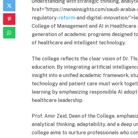
understanding with strategic thinking, analyt
href="https://menainsights.com/saudi-arabia-
regulatory-
reform
-and-digital-innovation/”>l
College of Management and AI in Healthcare a
generation of academic programs designed to 
of healthcare and intelligent technology.
The college reflects the clear vision of Dr.
education. By integrating artificial intellige
insight into a unified academic framework, st
technology and patient care must work toget
learning by emphasizing responsible AI adopti
healthcare leadership.
Prof. Amir Zeid, Dean of the College, emphasi
analytical thinking, adaptability, and a deep 
college aims to nurture professionals who co