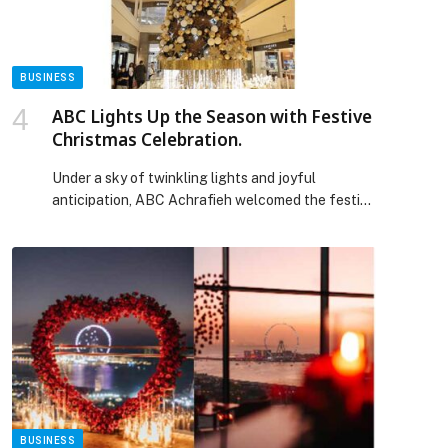
BUSINESS
ABC Lights Up the Season with Festive
Christmas Celebration.
Under a sky of twinkling lights and joyful
anticipation, ABC Achrafieh welcomed the festive
season on November 26 with its annual Christmas
Tree Lighting Ceremony, gathering friends of
ABC, media, influencers, and families for a
heartwarming celebration. Embracing the theme
“Let There Be Light,” the evening began with a
festive countdown followed by the illumination
[…] The post ABC Lights Up the Season with
Festive Christmas Celebration. appeared first on
Web-Release.
BUSINESS