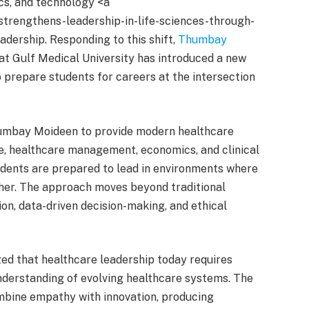
ics, and technology <a
strengthens-leadership-in-life-sciences-through-
eadership. Responding to this shift,
Thumbay
t Gulf Medical University has introduced a new
prepare students for careers at the intersection
 Thumbay Moideen to provide modern healthcare
nce, healthcare management, economics, and clinical
udents are prepared to lead in environments where
her. The approach moves beyond traditional
on, data-driven decision-making, and ethical
zed that healthcare leadership today requires
understanding of evolving healthcare systems. The
mbine empathy with innovation, producing