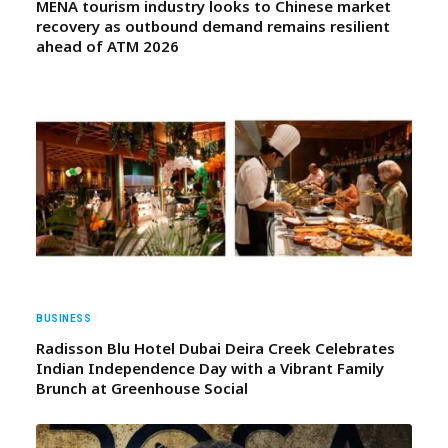
MENA tourism industry looks to Chinese market
recovery as outbound demand remains resilient
ahead of ATM 2026
BUSINESS
Radisson Blu Hotel Dubai Deira Creek Celebrates
Indian Independence Day with a Vibrant Family
Brunch at Greenhouse Social