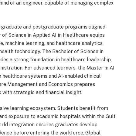
 mind of an engineer, capable of managing complex
dergraduate and postgraduate programs aligned
of Science in Applied AI in Healthcare equips
nce, machine learning, and healthcare analytics,
 health technology. The Bachelor of Science in
s a strong foundation in healthcare leadership,
nistration. For advanced learners, the Master in AI
n healthcare systems and AI-enabled clinical
thcare Management and Economics prepares
with strategic and financial insight.
ersive learning ecosystem. Students benefit from
and exposure to academic hospitals within the Gulf
orld integration ensures graduates develop
fidence before entering the workforce. Global