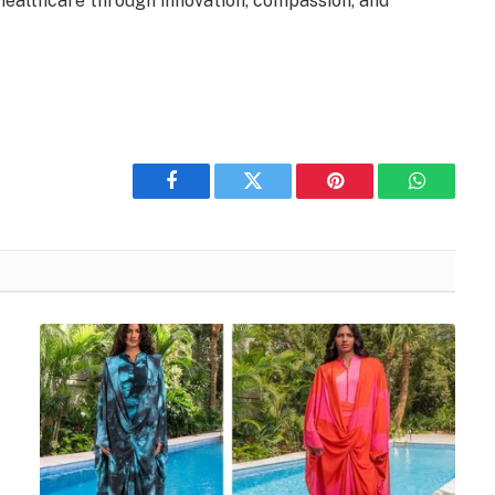
 healthcare through innovation, compassion, and
Facebook
Twitter
Pinterest
WhatsAp