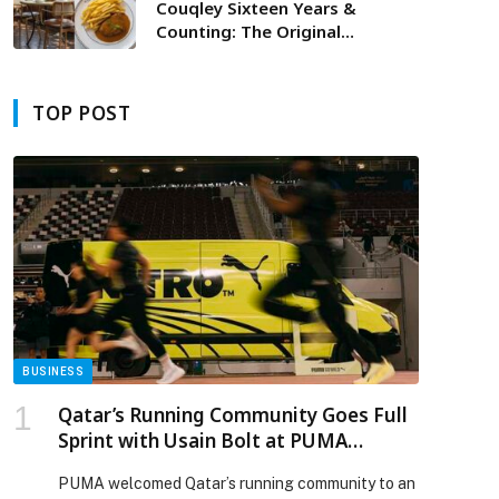
Couqley Sixteen Years &
Counting: The Original
Experience
TOP POST
BUSINESS
Qatar’s Running Community Goes Full
Sprint with Usain Bolt at PUMA
Shakeout Run
PUMA welcomed Qatar’s running community to an