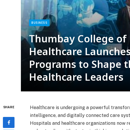
BUSINESS
Thumbay College of
Healthcare Launches
Programs to Shape t
Healthcare Leaders
Healthcare is undergoing a powerful transforma
SHARE
intelligence, and digitally connected care sys
Hospitals and healthcare organizations now r