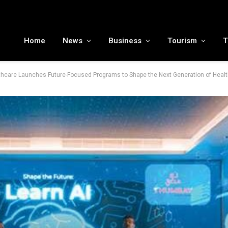
MENA tourism industry looks to Chinese market recovery as outbound demand remains resilient ahead of ATM 2026
Home
News
Business
Tourism
T
hcare Launches Future-Focused Programs to Shape the Next Generation of Heal