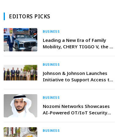
EDITORS PICKS
BUSINESS
Leading a New Era of Family
Mobility, CHERY TIGGO V, the 3-
in-1 Family Vehicle Debuts at
AutoChina2026
BUSINESS
Johnson & Johnson Launches
Initiative to Support Access to
Liquid Biopsy Testing for Non-
Small Cell Lung Cancer in the
UAE
BUSINESS
Nozomi Networks Showcases
AI-Powered OT/IoT Security
Innovations in Riyadh
BUSINESS