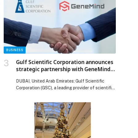
story EBRD, EU and Fawry support young
entrepreneurs in Egypt appeared first on Web-
Release.
BUSINESS
p
Gulf Scientific Corporation announces
strategic partnership with GeneMind
Biosciences
DUBAI, United Arab Emirates: Gulf Scientific
Corporation (GSC), a leading provider of scientific
and laboratory solutions,…