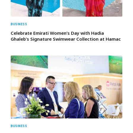
BUSINESS
Celebrate Emirati Women’s Day with Hadia
Ghaleb’s Signature Swimwear Collection at Hamac
BUSINESS