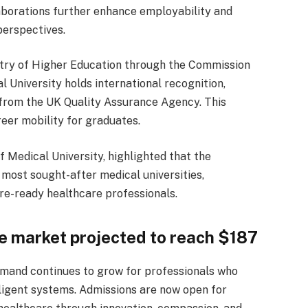
aborations further enhance employability and
perspectives.
stry of Higher Education through the Commission
 University holds international recognition,
from the UK Quality Assurance Agency. This
reer mobility for graduates.
 Medical University, highlighted that the
 most sought-after medical universities,
e-ready healthcare professionals.
re market projected to reach $187
demand continues to grow for professionals who
lligent systems. Admissions are now open for