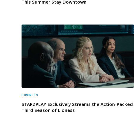
This Summer Stay Downtown
BUSINESS
STARZPLAY Exclusively Streams the Action-Packed
Third Season of Lioness