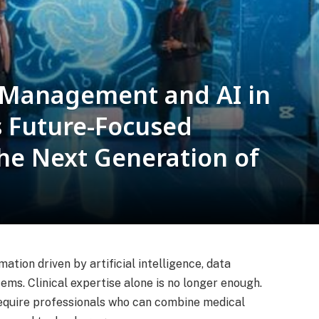
 Management and AI in
 Future-Focused
he Next Generation of
tion driven by artificial intelligence, data
tems. Clinical expertise alone is no longer enough.
equire professionals who can combine medical