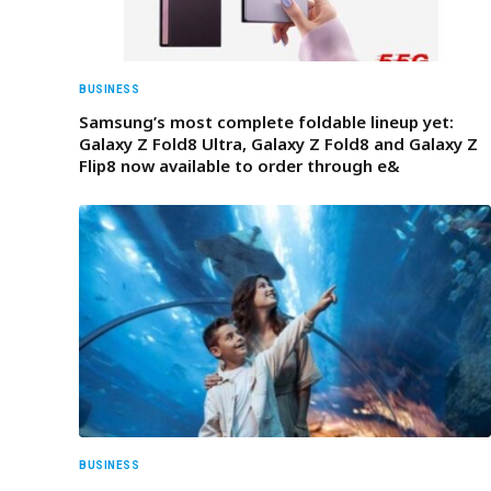
BUSINESS
Samsung’s most complete foldable lineup yet:
Galaxy Z Fold8 Ultra, Galaxy Z Fold8 and Galaxy Z
Flip8 now available to order through e&
BUSINESS