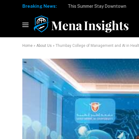
Breaking News:
Home
»
About Us
»
Thumbay College of Management and AI in Healt