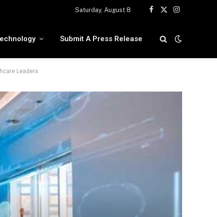
Saturday, August 8
Facebook
X
Instagram
(Twitter)
echnology
Submit A Press Release
thcare Leaders