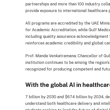
partnerships and more than 100 industry coll
provide exposure to international healthcare 
All programs are accredited by the UAE Mini
for Academic Accreditation, while Gulf Medical
including quality assurance acknowledgment 
reinforces academic credibility and global ca
Prof. Manda Venkatramana, Chancellor of Gulf
institution continues to be among the region’s
recognized for producing competent and futur
With the global AI in healthca
7 billion by 2030 and $674 billion by 2034, 
understand both healthcare delivery and inte