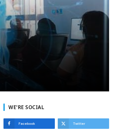
WE'RE SOCIAL
Facebook
Twitter