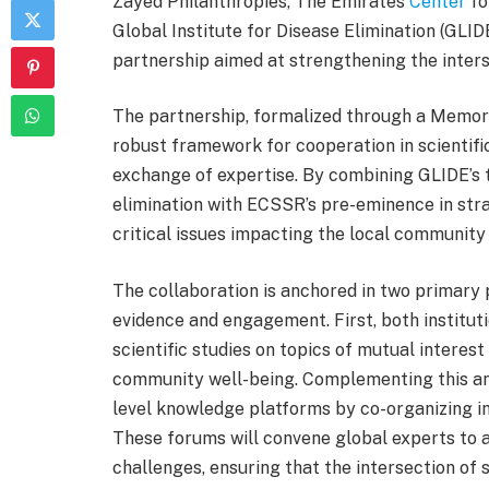
Zayed Philanthropies, The Emirates
Center
fo
Global Institute for Disease Elimination (GLIDE
partnership aimed at strengthening the interse
The partnership, formalized through a Memor
robust framework for cooperation in scientific
exchange of expertise. By combining GLIDE’s te
elimination with ECSSR’s pre-eminence in strat
critical issues impacting the local community
The collaboration is anchored in two primary 
evidence and engagement. First, both institutio
scientific studies on topics of mutual interest
community well-being. Complementing this an
level knowledge platforms by co-organizing i
These forums will convene global experts to 
challenges, ensuring that the intersection of 