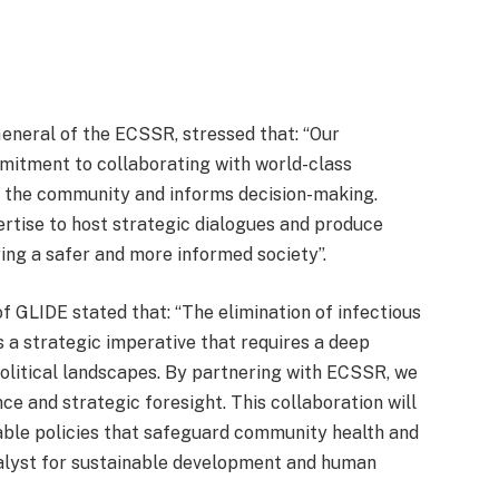
eneral of the ECSSR, stressed that: “Our
mitment to collaborating with world-class
s the community and informs decision-making.
ertise to host strategic dialogues and produce
ring a safer and more informed society”.
 of GLIDE stated that: “The elimination of infectious
 is a strategic imperative that requires a deep
litical landscapes. By partnering with ECSSR, we
ce and strategic foresight. This collaboration will
nable policies that safeguard community health and
atalyst for sustainable development and human