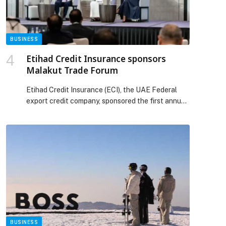
Stables. Haus of […] The post IRTH Group
launches Haus of Tenet – A first of its kind art-
Led Office Destination in Business Bay appeared
first on Web-Release.
BUSINESS
Etihad Credit Insurance sponsors
Malakut Trade Forum
Etihad Credit Insurance (ECI), the UAE Federal
export credit company, sponsored the first annual
Malakut…
BUSINESS