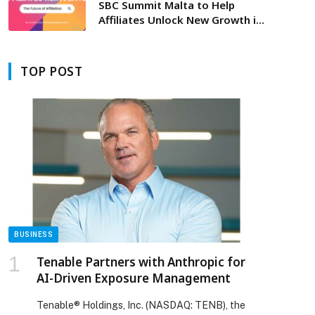
SBC Summit Malta to Help
Affiliates Unlock New Growth in
a Changing Landscape
TOP POST
BUSINESS
Tenable Partners with Anthropic for
AI-Driven Exposure Management
Tenable® Holdings, Inc. (NASDAQ: TENB), the