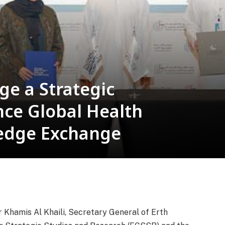
ge a Strategic
nce Global Health
edge Exchange
 Khamis Al Khaili, Secretary General of Erth