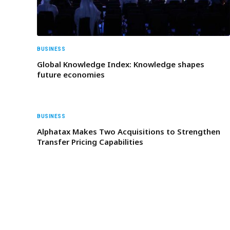
BUSINESS
Global Knowledge Index: Knowledge shapes
future economies
BUSINESS
Alphatax Makes Two Acquisitions to Strengthen
Transfer Pricing Capabilities