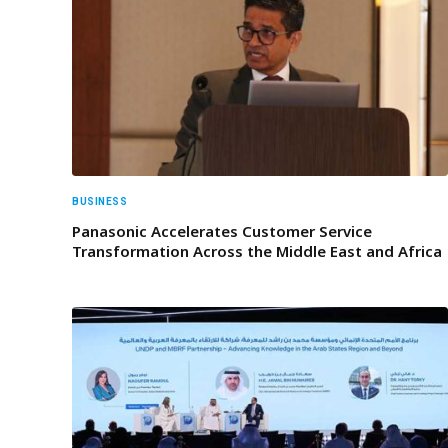
BUSINESS
Panasonic Accelerates Customer Service
Transformation Across the Middle East and Africa