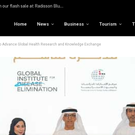
Türkiye hosts over 25 million international visitors in the first half of the year
Home
News
Business
Tourism
T
 to Advance Global Health Research and Knowledge Exchange