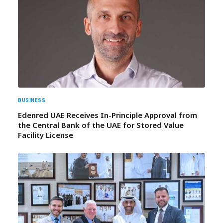
BUSINESS
Edenred UAE Receives In-Principle Approval from
the Central Bank of the UAE for Stored Value
Facility License