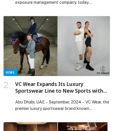
exposure management company, today
announced new AI initiatives with Anthropic to
accelerate agentic capabilities across the
Tenable One Exposure Management Platform as
organizations confront… The post Tenable
Partners with Anthropic for AI-Driven Exposure
Management appeared first on Web-Release.
NEWS
VC Wear Expands Its Luxury
Sportswear Line to New Sports with
Innovative Product Range
Abu Dhabi, UAE – September, 2024 – VC Wear, the
premier luxury sportswear brand known…
p