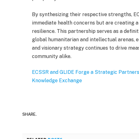
By synthesizing their respective strengths, 
immediate health concerns but are creating a
resilience. This partnership serves as a defini
global humanitarian and intellectual arenas, e
and visionary strategy continues to drive mea
community alike.
ECSSR and GLIDE Forge a Strategic Partners
Knowledge Exchange
SHARE.