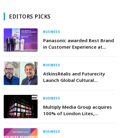
EDITORS PICKS
BUSINESS
Panasonic awarded Best Brand
in Customer Experience at
Oman CX Forum 2025
BUSINESS
AtkinsRéalis and Futurecity
Launch Global Cultural
Partnership to Shape the Future
of Middle East Cities
BUSINESS
Multiply Media Group acquires
100% of London Lites,
accelerating expansion in the
UK
BUSINESS