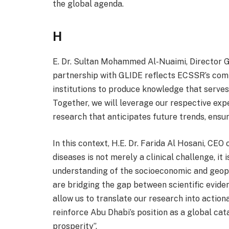
the global agenda.
H
E. Dr. Sultan Mohammed Al-Nuaimi, Director G
partnership with GLIDE reflects ECSSR’s com
institutions to produce knowledge that serve
Together, we will leverage our respective exp
research that anticipates future trends, ensu
In this context, H.E. Dr. Farida Al Hosani, CEO
diseases is not merely a clinical challenge, it
understanding of the socioeconomic and geopo
are bridging the gap between scientific eviden
allow us to translate our research into actio
reinforce Abu Dhabi’s position as a global c
prosperity”.