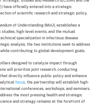
r Strategic Studies and Research (ECSSR) and the
) have officially entered into a strategic
ction of scientific research and strategic policy.
andum of Understanding (MoU), establishes a
 studies, high-level events, and the mutual
chnical specialization in infectious disease
egic analysis, the two institutions seek to address
 while contributing to global development goals.
pillars designed to catalyze impact through
ns will prioritize joint research, conducting
 that directly influence public policy and enhance
alytical
focus
, the partnership will establish high-
nternational conferences, workshops, and seminars.
address the most pressing health and strategic
science and strategy remains at the forefront of