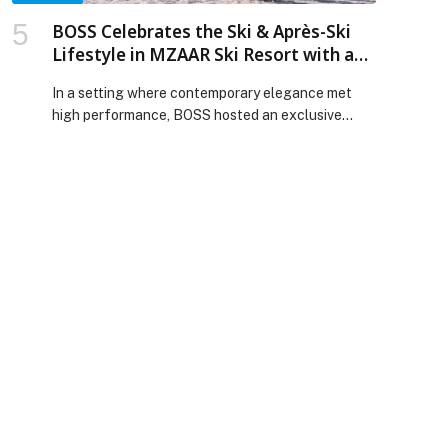
BOSS Celebrates the Ski & Après-Ski
Lifestyle in MZAAR Ski Resort with an
Immersive Brand Experience
In a setting where contemporary elegance met
high performance, BOSS hosted an exclusive
experience in MZAAR Ski Resort located in
Kfardebian, bringing together distinguished
guests, media figures, influencers, and a
delegation from HUGO BOSS AG for a unique
moment dedicated to the world of ski and après-
ski. The destination was fully transformed into a
BOSS […] The post BOSS Celebrates the Ski &
Après-Ski Lifestyle in MZAAR Ski Resort with an
Immersive Brand Experience appeared first on
Web-Release.