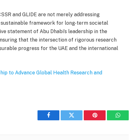
ECSSR and GLIDE are not merely addressing
 sustainable framework for long-term societal
tive statement of Abu Dhabi’s leadership in the
nsuring that the intersection of rigorous research
surable progress for the UAE and the international
hip to Advance Global Health Research and
Facebook
Twitter
Pinterest
WhatsAp