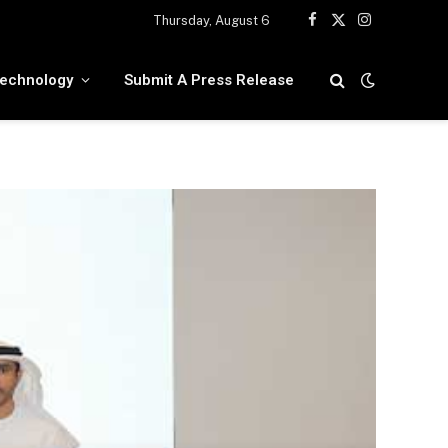
Thursday, August 6
Facebook
X
Instagram
(Twitter)
echnology
Submit A Press Release