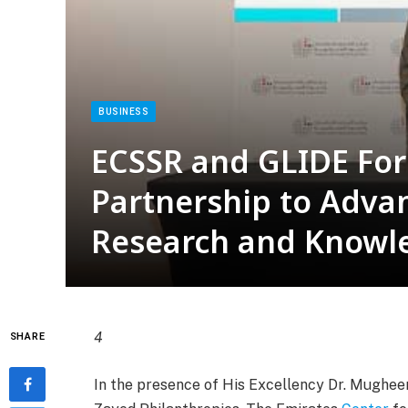
BUSINESS
ECSSR and GLIDE For
Partnership to Adva
Research and Knowl
4
SHARE
In the presence of His Excellency Dr. Mugheer