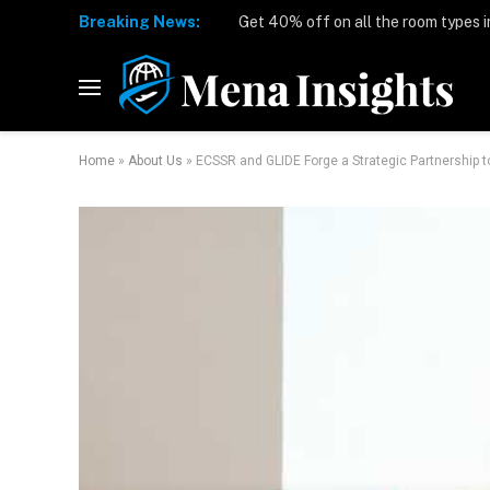
Breaking News:
Home
»
About Us
»
ECSSR and GLIDE Forge a Strategic Partnership