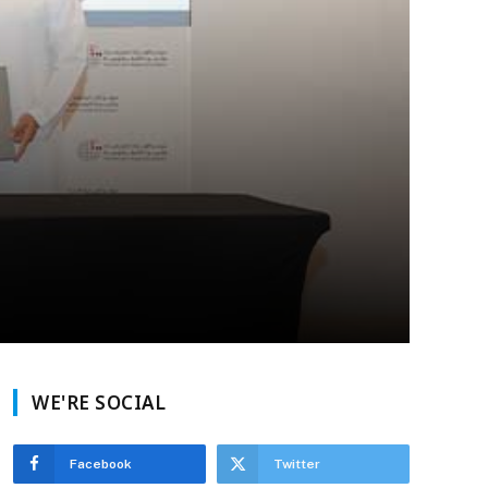
WE'RE SOCIAL
Facebook
Twitter