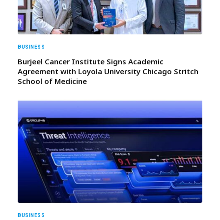
BUSINESS
Burjeel Cancer Institute Signs Academic
Agreement with Loyola University Chicago Stritch
School of Medicine
BUSINESS