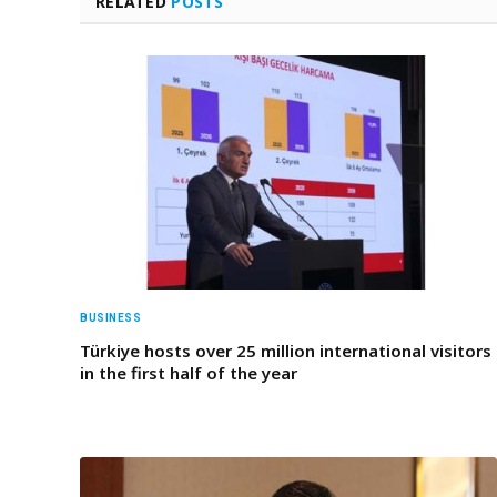
RELATED
POSTS
BUSINESS
Türkiye hosts over 25 million international visitors
in the first half of the year