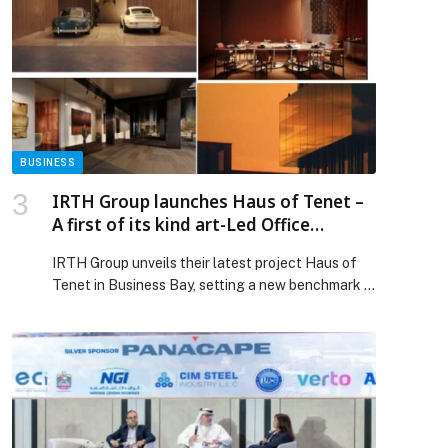
BUSINESS
IRTH Group launches Haus of Tenet –
A first of its kind art-Led Office
Destination in Business Bay
IRTH Group unveils their latest project Haus of
Tenet in Business Bay, setting a new benchmark in
commercial office spaces in Dubai.
Designed exclusively as executive-grade offices
destination, Haus of Tenet is positioned as a Haus
for the few who move the many. It is strategically
located in Business Bay, with seamless
connectivity to Sheikh Zayed Road and Al Khail
Road overlooking the Dubai Canal and Godolphin