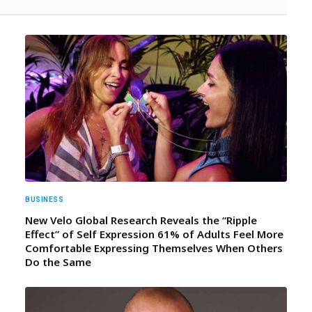
BUSINESS
New Velo Global Research Reveals the “Ripple
Effect” of Self Expression 61% of Adults Feel More
Comfortable Expressing Themselves When Others
Do the Same