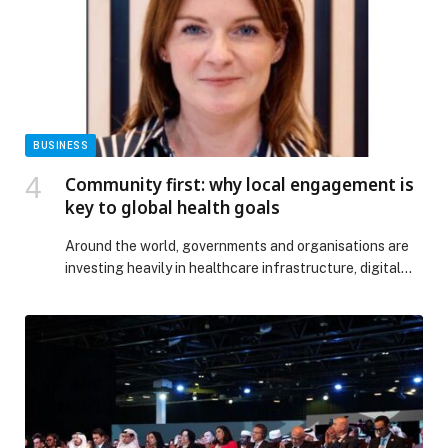
The post Mazagan Beach & Golf Resort Welcomes
Ramadan with a Culinary Experience Inspired by
Moroccan Heritage appeared first on Web-Release.
BUSINESS
Community first: why local engagement is
key to global health goals
Around the world, governments and organisations are
investing heavily in healthcare infrastructure, digital
tools and workforce expansion. Yet progress remains
uneven. This gap is not owing to the lack of ambition or
funding, but rather the continuing assumption that
healthcare solutions can simply be transplanted using a
cookie-cutter approach. The reality, however, is far
more […] The post Community first: why local
engagement is key to global health goals appeared
first on Web-Release.