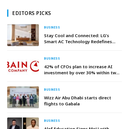
EDITORS PICKS
BUSINESS
Stay Cool and Connected: LG’s
Smart AC Technology Redefines
Gulf Comfort
BUSINESS
42% of CFOs plan to increase AI
investment by over 30% within two
years—Bain & Company
BUSINESS
Wizz Air Abu Dhabi starts direct
flights to Gabala
BUSINESS
Alef Education Signs MoU with