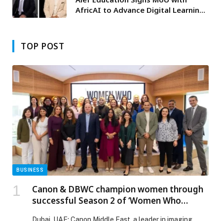
AfricAI to Advance Digital Learning
in Nigeria through ‘NextGen
Learning Nigeria’
TOP POST
BUSINESS
Canon & DBWC champion women through
successful Season 2 of ‘Women Who
Empower’ program
Dubai, UAE: Canon Middle East, a leader in imaging