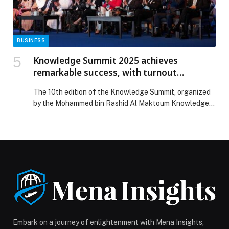
BUSINESS
Knowledge Summit 2025 achieves
remarkable success, with turnout
exceeding 35,000 attendees
The 10th edition of the Knowledge Summit, organized
by the Mohammed bin Rashid Al Maktoum Knowledge
Foundation (MBRF) and the United Nations
Development Programme (UNDP), achieved remarkable
success, recording a turnout of more than 35,000
attendees both in person and digitally through the
Summit’s official website. Held in Dubai under the
theme ‘Knowledge Markets: Developing […] The post
Knowledge Summit 2025 achieves remarkable success,
with turnout exceeding 35,000 attendees appeared
first on Web-Release.
Embark on a journey of enlightenment with Mena Insights,