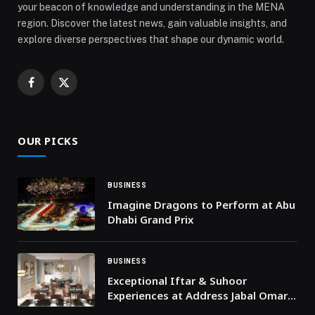
your beacon of knowledge and understanding in the MENA
region. Discover the latest news, gain valuable insights, and
explore diverse perspectives that shape our dynamic world.
Facebook
X
(Twitter)
OUR PICKS
BUSINESS
Imagine Dragons to Perform at Abu
Dhabi Grand Prix
BUSINESS
Exceptional Iftar & Suhoor
Experiences at Address Jabal Omar
Makkah during this Ramadan