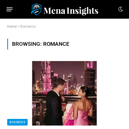
Home
»
Romance
BROWSING:
ROMANCE
BUSINESS