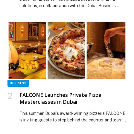
solutions, in collaboration with the Dubai Business…
BUSINESS
FALCONE Launches Private Pizza
Masterclasses in Dubai
This summer, Dubai’s award-winning pizzeria FALCONE
is inviting guests to step behind the counter and learn
the art of neo-Neapolitan pizza making with its newly
launched private pizza masterclasses. The… The post