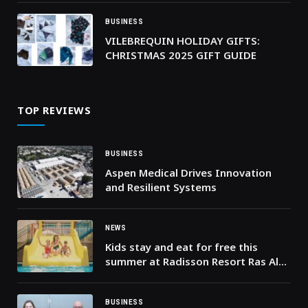
BUSINESS
VILEBREQUIN HOLIDAY GIFTS:
CHRISTMAS 2025 GIFT GUIDE
TOP REVIEWS
BUSINESS
Aspen Medical Drives Innovation
and Resilient Systems
NEWS
Kids stay and eat for free this
summer at Radisson Resort Ras Al
Khaimah Marjan Island!
BUSINESS