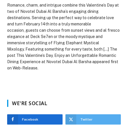
Romance, charm, and intrigue combine this Valentine’s Day at
two of Novotel Dubai Al Barsha’s engaging dining
destinations. Serving up the perfect way to celebrate love
and turn February 14th into a truly memorable
occasion, guests can choose from sunset views and al fresco
elegance at Deck Se7en or the moody mystique and
immersive storytelling of Flying Elephant Mystical
Mixology. Featuring something for every taste, both […] The
post This Valentine’s Day, Enjoy an Unforgettable Romantic
Dining Experience at Novotel Dubai Al Barsha appeared first
on Web-Release.
WE'RE SOCIAL
Facebook
Twitter