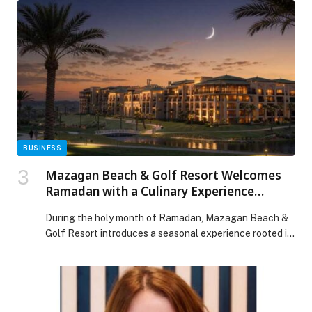
FALCONE Launches Private Pizza Masterclasses in
Dubai appeared first on Web-Release.
BUSINESS
Mazagan Beach & Golf Resort Welcomes
Ramadan with a Culinary Experience
Inspired by Moroccan Heritage
During the holy month of Ramadan, Mazagan Beach &
Golf Resort introduces a seasonal experience rooted in
Moroccan culinary traditions, authentic music, and the
spirit of togetherness. Through its signature
restaurants and a dedicated Ramadan stay offering,
the resort invites guests to gather for Iftar and observe
the month in settings inspired by heritage, rhythm, […]