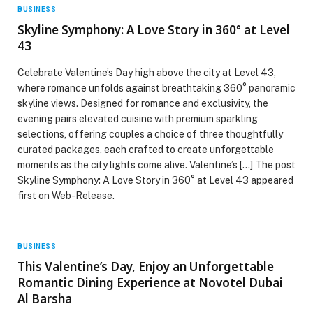
BUSINESS
Skyline Symphony: A Love Story in 360° at Level
43
Celebrate Valentine’s Day high above the city at Level 43,
where romance unfolds against breathtaking 360° panoramic
skyline views. Designed for romance and exclusivity, the
evening pairs elevated cuisine with premium sparkling
selections, offering couples a choice of three thoughtfully
curated packages, each crafted to create unforgettable
moments as the city lights come alive. Valentine’s […] The post
Skyline Symphony: A Love Story in 360° at Level 43 appeared
first on Web-Release.
BUSINESS
This Valentine’s Day, Enjoy an Unforgettable
Romantic Dining Experience at Novotel Dubai
Al Barsha