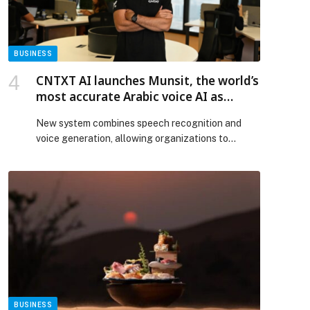
Web-Release.
BUSINESS
CNTXT AI launches Munsit, the world’s
most accurate Arabic voice AI as
demand for AI services accelerates
New system combines speech recognition and
across the UAE
voice generation, allowing organizations to
process and use Arabic…
BUSINESS