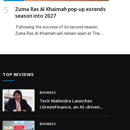
Zuma Ras Al Khaimah pop-up extends
season into 2027
Following the success of its second season,
Zuma Ras Al Khaimah will remain open at The
Ritz-Carlton Ras Al Khaimah, Al Wadi Desert
through to April 2027, extending its presence
within one of the UAE’s most unique dining
destinations. Set within the expansive desert
landscape of the Al Wadi Desert, the continuation
reflects the strong […] The post Zuma Ras Al
TOP REVIEWS
Khaimah pop-up extends season into 2027
appeared first on Web-Release.
BUSINESS
Tech Mahindra Launches
i.GreenFinance, an AI-driven
Sustainable Lending Platform
Built on AWS for Financial
Institutions Globally
BUSINESS