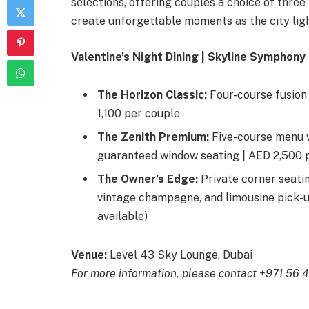
selections, offering couples a choice of thre
create unforgettable moments as the city ligh
Valentine’s Night Dining | Skyline Symphon
The Horizon Classic:
Four-course fusion
1,100 per couple
The Zenith Premium:
Five-course menu w
guaranteed window seating
|
AED 2,500 
The Owner’s Edge:
Private corner seati
vintage champagne, and limousine pick-
available)
Venue:
Level 43 Sky Lounge, Dubai
For more information, please contact +971 56 