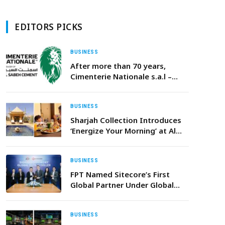
EDITORS PICKS
BUSINESS
After more than 70 years,
Cimenterie Nationale s.a.l –
(ALSABEH CEMENT) ceases
operations
BUSINESS
Sharjah Collection Introduces
‘Energize Your Morning’ at Al
Badayer Retreat – A Curated
Sunrise Ritual of Wellness,
Nature and Renewal
BUSINESS
FPT Named Sitecore’s First
Global Partner Under Global
Elite Reseller Program
BUSINESS