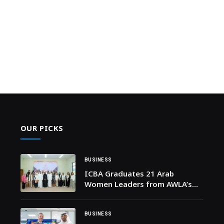
OUR PICKS
BUSINESS
ICBA Graduates 21 Arab
Women Leaders from AWLA’s
Fourth Cohort in Alignment with
the International Year of
Women Farmers 2026
BUSINESS