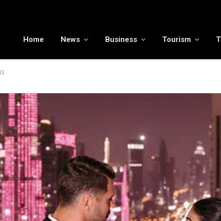
MENA tourism industry looks to Chinese market recovery as outbound demand remains resilient ahead of ATM 2026
Home
News
Business
Tourism
T
43