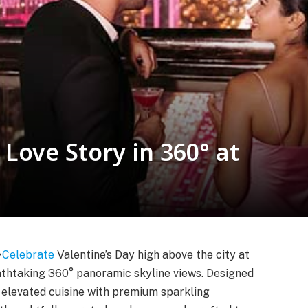
Love Story in 360° at
>
Celebrate
Valentine’s Day high above the city at
athtaking 360° panoramic skyline views. Designed
s elevated cuisine with premium sparkling