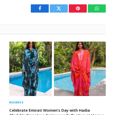
Facebook
Twitter
Pinterest
WhatsAp
BUSINESS
Celebrate Emirati Women’s Day with Hadia