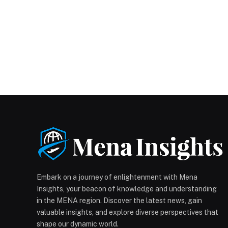
Embark on a journey of enlightenment with Mena
Insights, your beacon of knowledge and understanding
in the MENA region. Discover the latest news, gain
valuable insights, and explore diverse perspectives that
shape our dynamic world.