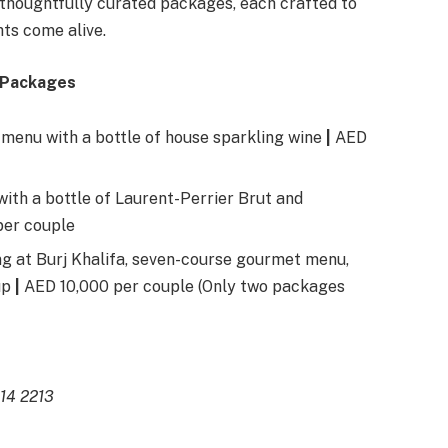
e thoughtfully curated packages, each crafted to
ts come alive.
y Packages
 menu with a bottle of house sparkling wine
|
AED
ith a bottle of Laurent-Perrier Brut and
per couple
ng at Burj Khalifa, seven-course gourmet menu,
up
|
AED 10,000 per couple (Only two packages
414 2213