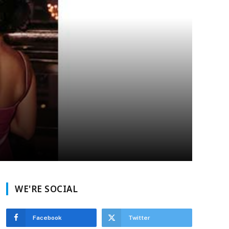
WE'RE SOCIAL
Facebook
Twitter