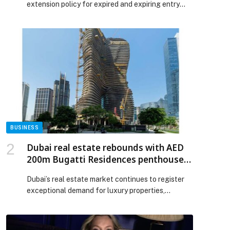
extension policy for expired and expiring entry
visas from Sunday, June 7, 2026, according to the
Ministry of Interior. Moreover, the decision marks
a… The post Qatar Announces Visa Changes
Effective June 7 for Travellers appeared first on
Web-Release.
BUSINESS
Dubai real estate rebounds with AED
200m Bugatti Residences penthouse
sale
Dubai’s real estate market continues to register
exceptional demand for luxury properties,
supported by growing confidence among local
and international investors. This sustained
momentum further reinforces the emirate’s