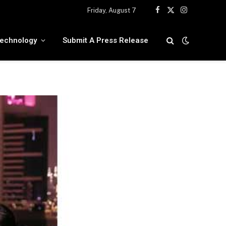
Friday, August 7
Facebook
X
Instagram
(Twitter)
echnology
Submit A Press Release