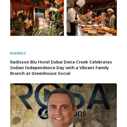
BUSINESS
Radisson Blu Hotel Dubai Deira Creek Celebrates
Indian Independence Day with a Vibrant Family
Brunch at Greenhouse Social