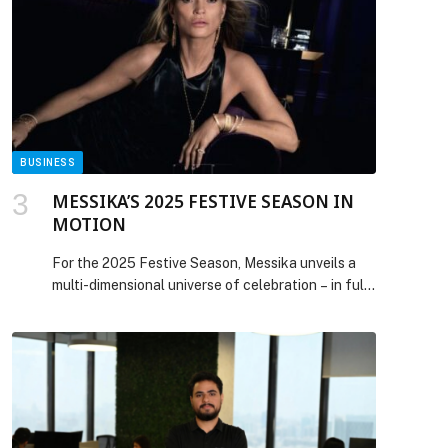
position as… The post Dubai real estate rebounds
with AED 200m Bugatti Residences penthouse
sale appeared first on Web-Release.
BUSINESS
MESSIKA’S 2025 FESTIVE SEASON IN
MOTION
For the 2025 Festive Season, Messika unveils a
multi-dimensional universe of celebration – in full
motion. Revealing a cinematic tableau of kinship
and shared joy, the scene is set in an artist’s
Parisian apartment washed in Messika purple,
rekindling the free-spirited elegance of the 70s,
the decade that shaped Valérie Messika and her
family’s diamond […] The post MESSIKA’S 2025
FESTIVE SEASON IN MOTION appeared first on