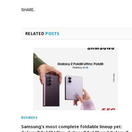
SHARE.
RELATED
POSTS
BUSINESS
Samsung’s most complete foldable lineup yet: