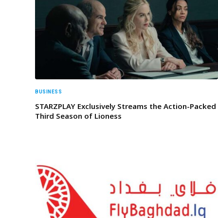
BUSINESS
STARZPLAY Exclusively Streams the Action-Packed
Third Season of Lioness