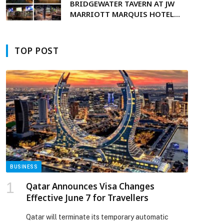
BRIDGEWATER TAVERN AT JW
MARRIOTT MARQUIS HOTEL
p
DUBAI BRINGS WORLD CUP
SEASON TO LIFE
TOP POST
BUSINESS
Qatar Announces Visa Changes
Effective June 7 for Travellers
Qatar will terminate its temporary automatic