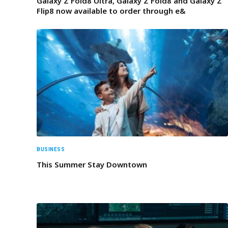
Galaxy Z Fold8 Ultra, Galaxy Z Fold8 and Galaxy Z
Flip8 now available to order through e&
BUSINESS
This Summer Stay Downtown