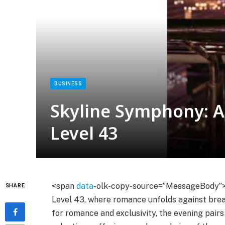
BUSINESS
Skyline Symphony: A 
Level 43
<span
data
-olk-copy-source=”MessageBody”
SHARE
Level 43, where romance unfolds against bre
for romance and exclusivity, the evening pair