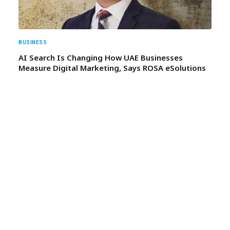
BUSINESS
AI Search Is Changing How UAE Businesses
Measure Digital Marketing, Says ROSA eSolutions