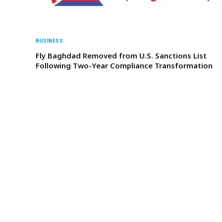
BUSINESS
Fly Baghdad Removed from U.S. Sanctions List
Following Two-Year Compliance Transformation