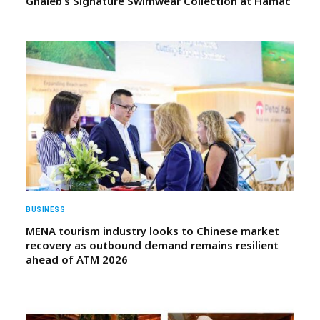
Ghaleb’s Signature Swimwear Collection at Hamac
BUSINESS
MENA tourism industry looks to Chinese market
recovery as outbound demand remains resilient
ahead of ATM 2026