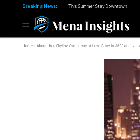
Breaking News:
Home
»
About Us
»
Skyline Symphony: A Love Story in 360° at Level 