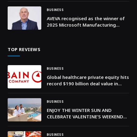
BUSINESS
AVEVA recognised as the winner of
2025 Microsoft Manufacturing
Partner of the Year
TOP REVIEWS
BUSINESS
Global healthcare private equity hits
record $190 billion deal value in
2025—Bain & Company
BUSINESS
ENJOY THE WINTER SUN AND
CELEBRATE VALENTINE’S WEEKEND
BY THE BEACH AT RIXOS BAB AL
BAHR
BUSINESS