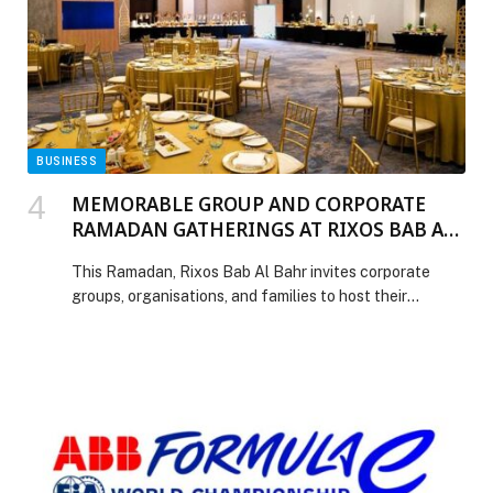
[…] The post GEMS Education appoints Ann Haydon as
Principal of GEMS Wellington Academy – Al Khail
(WEK) appeared first on Web-Release.
BUSINESS
MEMORABLE GROUP AND CORPORATE
RAMADAN GATHERINGS AT RIXOS BAB AL
BAHR
This Ramadan, Rixos Bab Al Bahr invites corporate
groups, organisations, and families to host their
Ramadan gatherings at the resort. Whether it is an
intimate group of 50 or a grand banquet of up to 500,
Rixos Bab Al Bahr is ready to make all Ramadan
gatherings memorable and personalised. With an expert
culinary team […] The post MEMORABLE GROUP AND
CORPORATE RAMADAN GATHERINGS AT RIXOS
BAB AL BAHR appeared first on Web-Release.