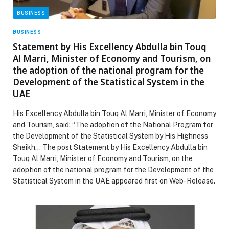
BUSINESS
BUSINESS
Statement by His Excellency Abdulla bin Touq
Al Marri, Minister of Economy and Tourism, on
the adoption of the national program for the
Development of the Statistical System in the
UAE
His Excellency Abdulla bin Touq Al Marri, Minister of Economy
and Tourism, said: “The adoption of the National Program for
the Development of the Statistical System by His Highness
Sheikh… The post Statement by His Excellency Abdulla bin
Touq Al Marri, Minister of Economy and Tourism, on the
adoption of the national program for the Development of the
Statistical System in the UAE appeared first on Web-Release.