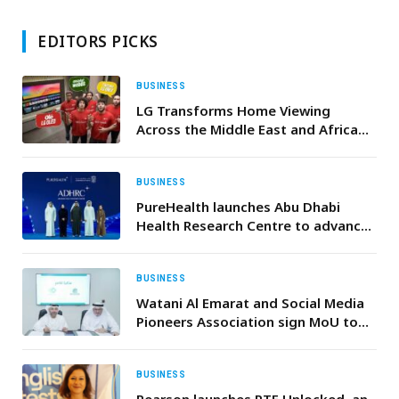
EDITORS PICKS
BUSINESS
LG Transforms Home Viewing
Across the Middle East and Africa
with Ultimate Football Season
Campaign Featuring Wael Gomaa
and Hafid Derradji
BUSINESS
PureHealth launches Abu Dhabi
Health Research Centre to advance
global leadership in clinical
innovation
BUSINESS
Watani Al Emarat and Social Media
Pioneers Association sign MoU to
foster social media’s role in
supporting UAE community
BUSINESS
Pearson launches PTE Unlocked, an