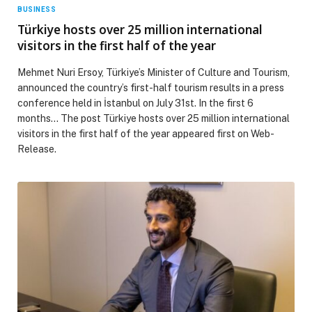
BUSINESS
Türkiye hosts over 25 million international
visitors in the first half of the year
Mehmet Nuri Ersoy, Türkiye’s Minister of Culture and Tourism,
announced the country’s first-half tourism results in a press
conference held in İstanbul on July 31st. In the first 6
months… The post Türkiye hosts over 25 million international
visitors in the first half of the year appeared first on Web-
Release.