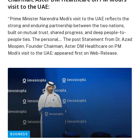
visit to the UAE:
“Prime Minister Narendra Modi’s visit to the UAE reflects the
strong and enduring partnership between the two nations,
built on mutual trust, shared progress, and deep people-to-
people ties. The personal… The post Statement from Dr. Azad
Moopen, Founder Chairman, Aster DM Healthcare on PM
Modi’s visit to the UAE: appeared first on Web-Release.
BUSINESS