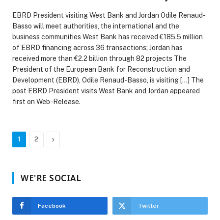
EBRD President visiting West Bank and Jordan Odile Renaud-
Basso will meet authorities, the international and the
business communities West Bank has received €185.5 million
of EBRD financing across 36 transactions; Jordan has
received more than €2.2 billion through 82 projects The
President of the European Bank for Reconstruction and
Development (EBRD), Odile Renaud-Basso, is visiting […] The
post EBRD President visits West Bank and Jordan appeared
first on Web-Release.
Next
1
2
WE'RE SOCIAL
Facebook
Twitter