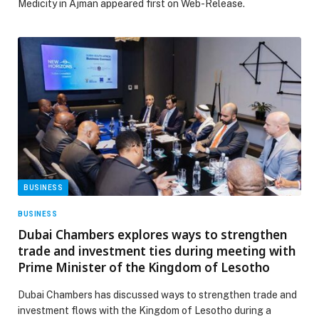
Medicity in Ajman appeared first on Web-Release.
BUSINESS
BUSINESS
Dubai Chambers explores ways to strengthen
trade and investment ties during meeting with
Prime Minister of the Kingdom of Lesotho
Dubai Chambers has discussed ways to strengthen trade and
investment flows with the Kingdom of Lesotho during a