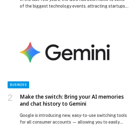
of the biggest technology events, attracting startups,
multinational companies, investors, policymakers, and
innovators from all around the world.… The post Top 5
Tech Events in the GCC to Watch out for appeared first
on Web-Release.
BUSINESS
Make the switch: Bring your AI memories
and chat history to Gemini
Google is introducing new, easy-to-use switching tools
for all consumer accounts — allowing you to easily
bring memories, context and chat history from other AI
apps directly into Gemini. Starting to roll out today