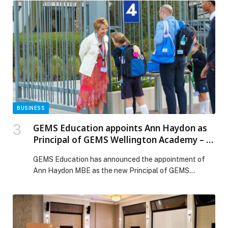
across the Arab world, the new memory import feature
can easily bring an understanding of people’s key
preferences, relationships, and personal […] The post
Make the switch: Bring your AI memories and chat
history to Gemini appeared first on Web-Release.
BUSINESS
GEMS Education appoints Ann Haydon as
Principal of GEMS Wellington Academy – Al
Khail (WEK)
GEMS Education has announced the appointment of
Ann Haydon MBE as the new Principal of GEMS
Wellington Academy – Al Khail (WEK), one of Dubai’s
leading British curriculum schools. Haydon will join the
school on 2 January 2026, bringing with her an
outstanding record of leadership across top UK
independent schools and international education. She