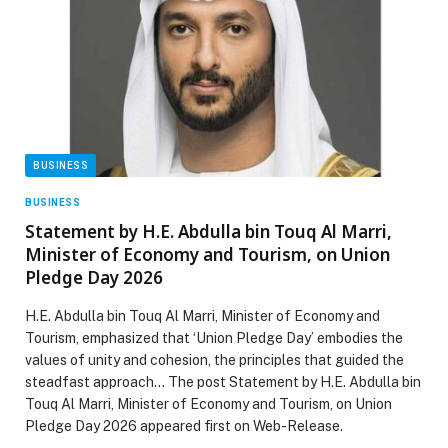
BUSINESS
BUSINESS
Statement by H.E. Abdulla bin Touq Al Marri,
Minister of Economy and Tourism, on Union
Pledge Day 2026
H.E. Abdulla bin Touq Al Marri, Minister of Economy and
Tourism, emphasized that ‘Union Pledge Day’ embodies the
values of unity and cohesion, the principles that guided the
steadfast approach… The post Statement by H.E. Abdulla bin
Touq Al Marri, Minister of Economy and Tourism, on Union
Pledge Day 2026 appeared first on Web-Release.