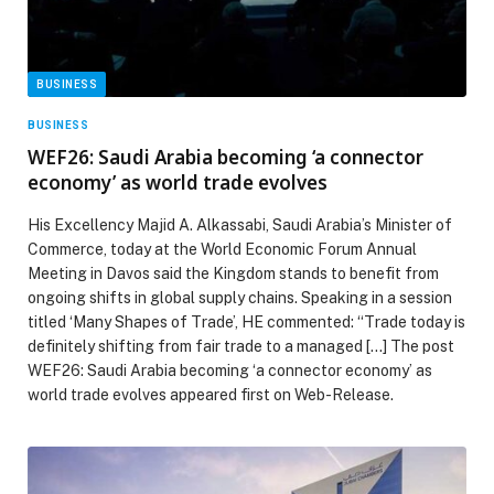
BUSINESS
BUSINESS
WEF26: Saudi Arabia becoming ‘a connector
economy’ as world trade evolves
His Excellency Majid A. Alkassabi, Saudi Arabia’s Minister of
Commerce, today at the World Economic Forum Annual
Meeting in Davos said the Kingdom stands to benefit from
ongoing shifts in global supply chains. Speaking in a session
titled ‘Many Shapes of Trade’, HE commented: “Trade today is
definitely shifting from fair trade to a managed […] The post
WEF26: Saudi Arabia becoming ‘a connector economy’ as
world trade evolves appeared first on Web-Release.