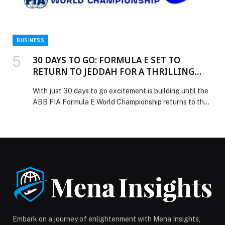
BUSINESS
30 DAYS TO GO: FORMULA E SET TO
RETURN TO JEDDAH FOR A THRILLING
DOUBLE-HEADER UNDER THE LIGHTS
With just 30 days to go excitement is building until the
ABB FIA Formula E World Championship returns to the
Jeddah Corniche Circuit on February 13–14, 2026,
following a record-breaking debut on the Red Sea
Coast last season. The celebrated track – the world’s
fastest street circuit – will once again be transformed
into a floodlit showcase […] The post 30 DAYS TO GO:
FORMULA E SET TO RETURN TO JEDDAH FOR A
THRILLING DOUBLE-HEADER UNDER THE LIGHTS
appeared first on Web-Release.
Embark on a journey of enlightenment with Mena Insights,