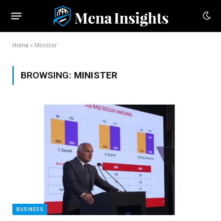
Home
»
Minister
BROWSING:
MINISTER
BUSINESS