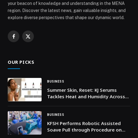
your beacon of knowledge and understanding in the MENA
region. Discover the latest news, gain valuable insights, and
explore diverse perspectives that shape our dynamic world.
Facebook
X
(Twitter)
OUR PICKS
BUSINESS
Summer Skin, Reset: KJ Serums
Tackles Heat and Humidity Across
the UAE
BUSINESS
KFSH Performs Robotic Assisted
Soave Pull through Procedure on
Two Year Old Child