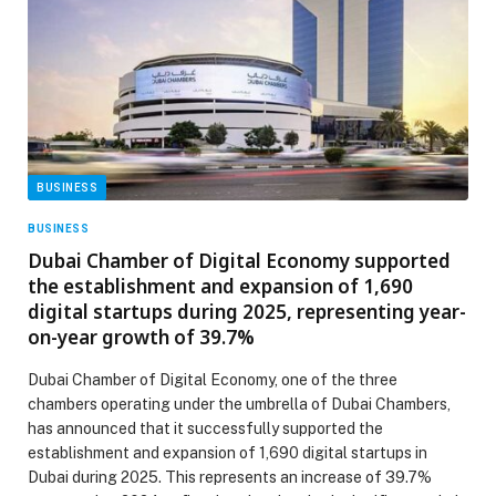
BUSINESS
BUSINESS
Dubai Chamber of Digital Economy supported
the establishment and expansion of 1,690
digital startups during 2025, representing year-
on-year growth of 39.7%
Dubai Chamber of Digital Economy, one of the three
chambers operating under the umbrella of Dubai Chambers,
has announced that it successfully supported the
establishment and expansion of 1,690 digital startups in
Dubai during 2025. This represents an increase of 39.7%