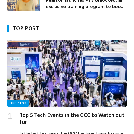
exclusive training program to boost
test takers’ success in PTE
Academic
TOP POST
BUSINESS
Top 5 Tech Events in the GCC to Watch out
for
In the last few years, the GCC has been home to some