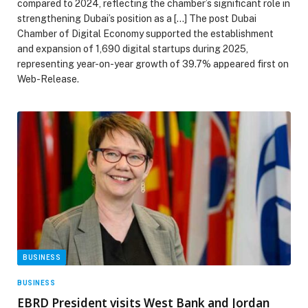
compared to 2024, reflecting the chamber’s significant role in
strengthening Dubai’s position as a […] The post Dubai
Chamber of Digital Economy supported the establishment
and expansion of 1,690 digital startups during 2025,
representing year-on-year growth of 39.7% appeared first on
Web-Release.
BUSINESS
BUSINESS
EBRD President visits West Bank and Jordan