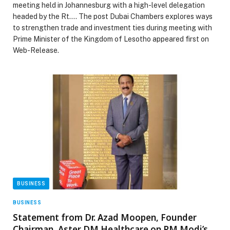
meeting held in Johannesburg with a high-level delegation
headed by the Rt.… The post Dubai Chambers explores ways
to strengthen trade and investment ties during meeting with
Prime Minister of the Kingdom of Lesotho appeared first on
Web-Release.
BUSINESS
BUSINESS
Statement from Dr. Azad Moopen, Founder
Chairman, Aster DM Healthcare on PM Modi’s