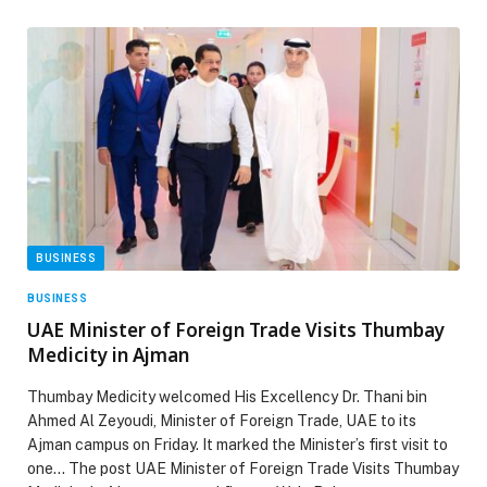
BUSINESS
BUSINESS
UAE Minister of Foreign Trade Visits Thumbay
Medicity in Ajman
Thumbay Medicity welcomed His Excellency Dr. Thani bin
Ahmed Al Zeyoudi, Minister of Foreign Trade, UAE to its
Ajman campus on Friday. It marked the Minister’s first visit to
one… The post UAE Minister of Foreign Trade Visits Thumbay