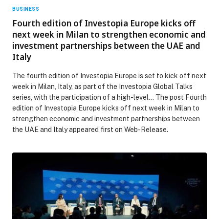
BUSINESS
Fourth edition of Investopia Europe kicks off
next week in Milan to strengthen economic and
investment partnerships between the UAE and
Italy
The fourth edition of Investopia Europe is set to kick off next
week in Milan, Italy, as part of the Investopia Global Talks
series, with the participation of a high-level… The post Fourth
edition of Investopia Europe kicks off next week in Milan to
strengthen economic and investment partnerships between
the UAE and Italy appeared first on Web-Release.