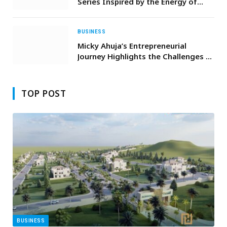
Series Inspired by the Energy of
Nightlife
BUSINESS
Micky Ahuja’s Entrepreneurial
Journey Highlights the Challenges of
Scaling Workforce-Intensive
Businesses in Australia
TOP POST
BUSINESS