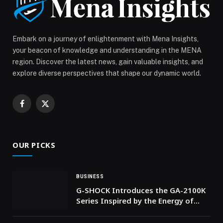
International Women’s Day with VELVET BLUR Matte
Lipstick Balm by SIMIHAZE BEAUTY appeared first on
Web-Release.
Embark on a journey of enlightenment with Mena Insights,
your beacon of knowledge and understanding in the MENA
region. Discover the latest news, gain valuable insights, and
explore diverse perspectives that shape our dynamic world.
Facebook
X
(Twitter)
OUR PICKS
BUSINESS
G-SHOCK Introduces the GA-2100K
Series Inspired by the Energy of
Nightlife