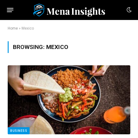
Home
»
Mexico
BROWSING:
MEXICO
BUSINESS