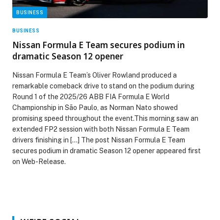
BUSINESS
BUSINESS
Nissan Formula E Team secures podium in
dramatic Season 12 opener
Nissan Formula E Team’s Oliver Rowland produced a
remarkable comeback drive to stand on the podium during
Round 1 of the 2025/26 ABB FIA Formula E World
Championship in São Paulo, as Norman Nato showed
promising speed throughout the event.This morning saw an
extended FP2 session with both Nissan Formula E Team
drivers finishing in […] The post Nissan Formula E Team
secures podium in dramatic Season 12 opener appeared first
on Web-Release.