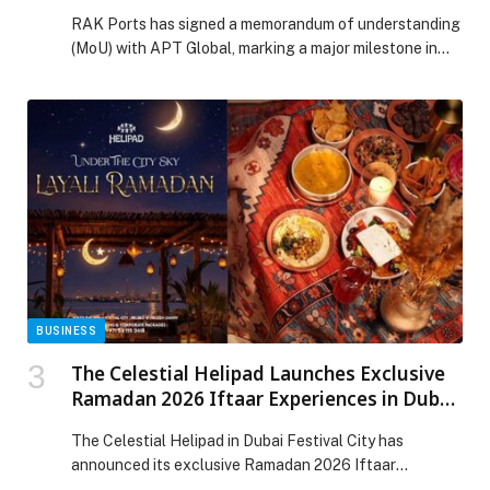
Cargo Ecosystem driven by Saqr 2.0
RAK Ports has signed a memorandum of understanding
(MoU) with APT Global, marking a major milestone in
Ras Al Khaimah’s industrial growth strategy. This
investment is supported by Saqr 2.0, RAK Ports’
greenfield port development designed to accommodate
continued growth in the region. APT Global will invest
~AED 50 million to develop ~700K sqft facility […] The
post RAK Ports Secures Landmark Investment from
APT Global to Strengthen Project Cargo Ecosystem
driven by Saqr 2.0 appeared first on Web-Release.
BUSINESS
The Celestial Helipad Launches Exclusive
Ramadan 2026 Iftaar Experiences in Dubai
Festival City
The Celestial Helipad in Dubai Festival City has
announced its exclusive Ramadan 2026 Iftaar
experiences, presenting an elevated setting for