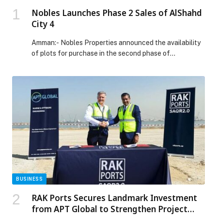
Nobles Launches Phase 2 Sales of AlShahd
City 4
Amman:- Nobles Properties announced the availability
of plots for purchase in the second phase of…
BUSINESS
RAK Ports Secures Landmark Investment
from APT Global to Strengthen Project