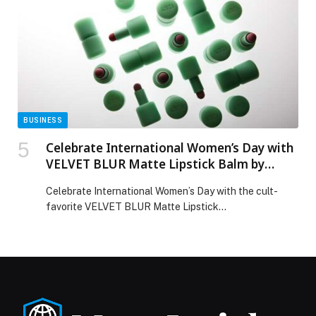
BUSINESS
Celebrate International Women’s Day with
VELVET BLUR Matte Lipstick Balm by
SIMIHAZE BEAUTY
Celebrate International Women’s Day with the cult-
favorite VELVET BLUR Matte Lipstick
Balm from SIMIHAZE BEAUTY. This nourishing formula
provides high-pigment color without settling, feeling
weightless and light-as-air. With up to 12 hours of wear,
the custom dome-shaped tip glides on effortlessly.
Smart-blur powders with hyaluronic acid spheres
deliver hydration, while Velvet-Flex Technology forms a
flexible film that locks in […] The post Celebrate