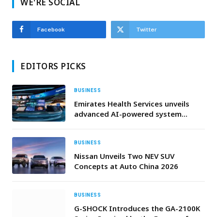
WE'RE SOCIAL
Facebook
Twitter
EDITORS PICKS
BUSINESS
Emirates Health Services unveils
advanced AI-powered system
driving a comprehensive healthcare
transformation
BUSINESS
Nissan Unveils Two NEV SUV
Concepts at Auto China 2026
BUSINESS
G-SHOCK Introduces the GA-2100K