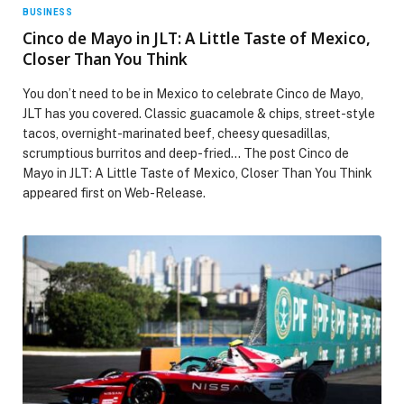
BUSINESS
Cinco de Mayo in JLT: A Little Taste of Mexico,
Closer Than You Think
You don’t need to be in Mexico to celebrate Cinco de Mayo,
JLT has you covered. Classic guacamole & chips, street-style
tacos, overnight-marinated beef, cheesy quesadillas,
scrumptious burritos and deep-fried… The post Cinco de
Mayo in JLT: A Little Taste of Mexico, Closer Than You Think
appeared first on Web-Release.