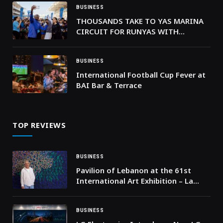
BUSINESS
THOUSANDS TAKE TO YAS MARINA
CIRCUIT FOR RUNYAS WITH
OLYMPIC CHAMPION MO FARAH
AND EMIRATI SPRINTER MARYAM AL
FARSI
BUSINESS
International Football Cup Fever at
BAI Bar & Terrace
TOP REVIEWS
BUSINESS
Pavilion of Lebanon at the 61st
International Art Exhibition – La
Biennale di Venezia presents “Don’t
Get Me Wrong” by Nabil Nahas
BUSINESS