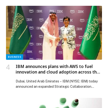
meaningful gatherings throughout the Holy Month.
Designed to unite tradition with contemporary luxury,
the activation offers an exceptional venue for
corporate teams, business leaders, multi-generational
families, and close-knit social circles seeking a refined
yet culturally […] The post The Celestial Helipad
Launches Exclusive Ramadan 2026 Iftaar Experiences
in Dubai Festival City appeared first on Web-Release.
BUSINESS
IBM announces plans with AWS to fuel
innovation and cloud adoption across the
Middle East
Dubai, United Arab Emirates – IBM (NYSE: IBM) today
announced an expanded Strategic Collaboration
Agreement (SCA) with…