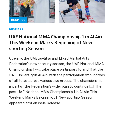
BUSINESS
BUSINESS
UAE National MMA Championship 1 in Al Ain
This Weekend Marks Beginning of New
sporting Season
Opening the UAE Jiu-Jitsu and Mixed Martial Arts
Federation’s new sporting season, the UAE National MMA
Championship 1 will take place on January 10 and 11 at the
UAE University in Al Ain, with the participation of hundreds
of athletes across various age groups. The championship
is part of the Federation’s wider plan to continue […] The
post UAE National MMA Championship 1 in Al Ain This
Weekend Marks Beginning of New sporting Season
appeared first on Web-Release.