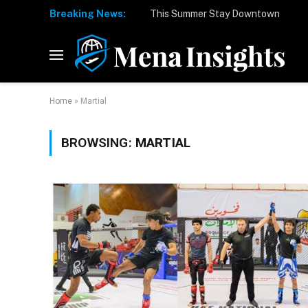
Breaking News:
Home
»
Martial
BROWSING:
MARTIAL