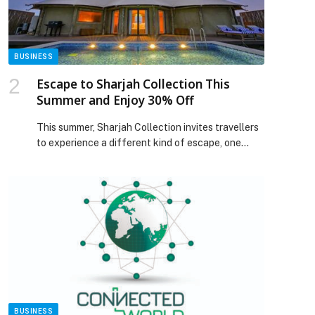
BUSINESS
Escape to Sharjah Collection This
Summer and Enjoy 30% Off
This summer, Sharjah Collection invites travellers
to experience a different kind of escape, one
where luxury meets nature, heritage and
authentic Emirati hospitality. Guests can now
enjoy an exclusive 30%… The post Escape to
Sharjah Collection This Summer and Enjoy 30%
Off appeared first on Web-Release.
BUSINESS