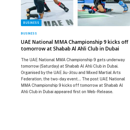
BUSINESS
BUSINESS
UAE National MMA Championship 9 kicks off
tomorrow at Shabab Al Ahli Club in Dubai
The UAE National MMA Championship 9 gets underway
tomorrow (Saturday) at Shabab Al Ahli Club in Dubai.
Organised by the UAE Jiu-Jitsu and Mixed Martial Arts
Federation, the two-day event… The post UAE National
MMA Championship 9 kicks off tomorrow at Shabab Al
Ahli Club in Dubai appeared first on Web-Release.