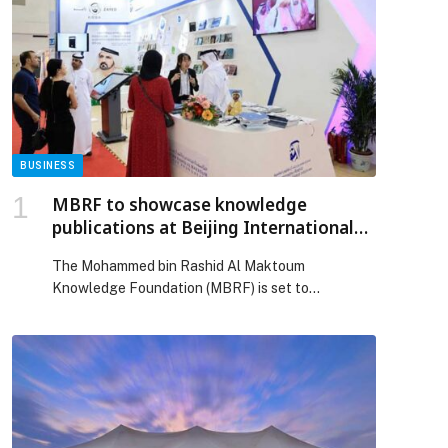
BUSINESS
MBRF to showcase knowledge
publications at Beijing International
Book Fair 2026
The Mohammed bin Rashid Al Maktoum
Knowledge Foundation (MBRF) is set to
participate within the UAE pavilion at the 32nd
edition of the Beijing International Book Fair
(BIBF), which will… The post MBRF to showcase
knowledge publications at Beijing International
Book Fair 2026 appeared first on Web-Release.