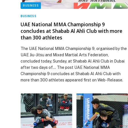
BUSINESS
BUSINESS
UAE National MMA Championship 9
concludes at Shabab Al Ahli Club with more
than 300 athletes
The UAE National MMA Championship 9, organised by the
UAE Jiu-Jitsu and Mixed Martial Arts Federation,
concluded today, Sunday, at Shabab Al Ahli Club in Dubai
after two days of… The post UAE National MMA
Championship 9 concludes at Shabab Al Ahli Club with
more than 300 athletes appeared first on Web-Release.