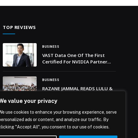
atmosphere, hospitality and shared… The post
BRIDGEWATER TAVERN AT JW MARRIOTT
MARQUIS HOTEL DUBAI BRINGS WORLD CUP
SEASON TO LIFE appeared first on Web-Release.
TOP REVIEWS
BUSINESS
VAST Data One Of The First
Certified For NVIDIA Partner
Network Cloud Partners
BUSINESS
RAZANE JAMMAL READS LULU &
BLU AT EASTWOOD
We value your privacy
INTERNATIONAL SCHOOL
We use cookies to enhance your browsing experience, serve
BUSINESS
personalized ads or content, and analyze our traffic. By
Record-Breaking Visitor
clicking "Accept All", you consent to our use of cookies.
Response as iQIBLA’s Smart
Jewellery Shines at Jewellery &