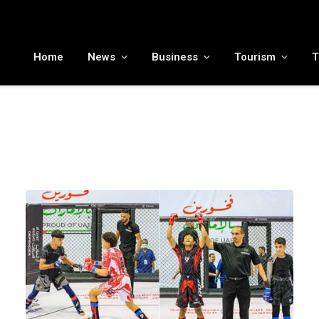
MENA tourism industry looks to Chinese market recovery as outbound demand remains resilient ahead of ATM 2026
Home
News
Business
Tourism
T