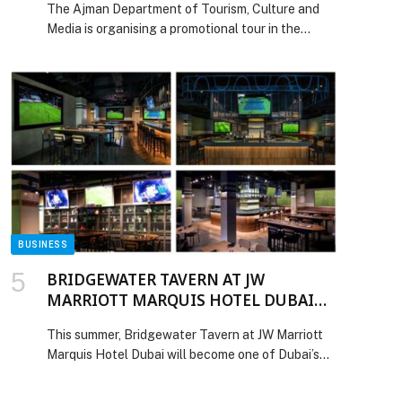
The Ajman Department of Tourism, Culture and
Kingdom
Media is organising a promotional tour in the
United Kingdom from 8 to 13 February, covering
the cities of Leeds, Liverpool, and London, as part
of a strategic direction aimed at expanding the
Emirate’s international presence, strengthening
its position on the global tourism map, and
establishing high-value partnerships […] The post
Ajman Department of Tourism, Culture and Media
Organises Promotional Tour in the United
Kingdom appeared first on Web-Release.
BUSINESS
BRIDGEWATER TAVERN AT JW
MARRIOTT MARQUIS HOTEL DUBAI
BRINGS WORLD CUP SEASON TO LIFE
This summer, Bridgewater Tavern at JW Marriott
Marquis Hotel Dubai will become one of Dubai’s
must-visit destinations for FIFA World Cup 2026
screenings, bringing together matchday