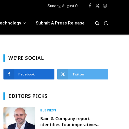
Sunday, August 9
Facebook
X
Instagram
(Twitter)
echnology
Submit A Press Release
WE'RE SOCIAL
Facebook
Twitter
EDITORS PICKS
BUSINESS
Bain & Company report
identifies four imperatives