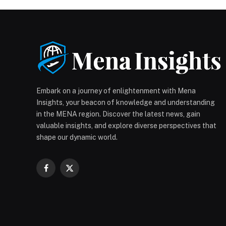
Embark on a journey of enlightenment with Mena
Insights, your beacon of knowledge and understanding
in the MENA region. Discover the latest news, gain
valuable insights, and explore diverse perspectives that
shape our dynamic world.
Facebook
X
(Twitter)