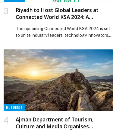
Riyadh to Host Global Leaders at
Connected World KSA 2024: A
Transformative Event Shaping the
The upcoming Connected World KSA 2024 is set
Future of Connectivity Around the
to unite industry leaders, technology innovators,
World
and decision-makers from…
BUSINESS
Ajman Department of Tourism,
Culture and Media Organises
Promotional Tour in the United