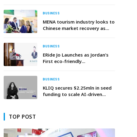
shaping the future of sovereign
wealth funds as global assets
approach $30 trillion
BUSINESS
MENA tourism industry looks to
Chinese market recovery as
outbound demand remains
resilient ahead of ATM 2026
BUSINESS
ERide Jo Launches as Jordan’s
First eco-friendly
Transportation Company
BUSINESS
KLIQ secures $2.25mln in seed
funding to scale AI-driven
influencer marketing platform
in Saudi Arabia
TOP POST