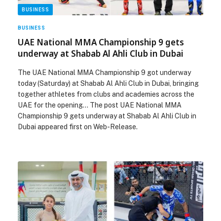
BUSINESS
BUSINESS
UAE National MMA Championship 9 gets
underway at Shabab Al Ahli Club in Dubai
The UAE National MMA Championship 9 got underway
today (Saturday) at Shabab Al Ahli Club in Dubai, bringing
together athletes from clubs and academies across the
UAE for the opening… The post UAE National MMA
Championship 9 gets underway at Shabab Al Ahli Club in
Dubai appeared first on Web-Release.