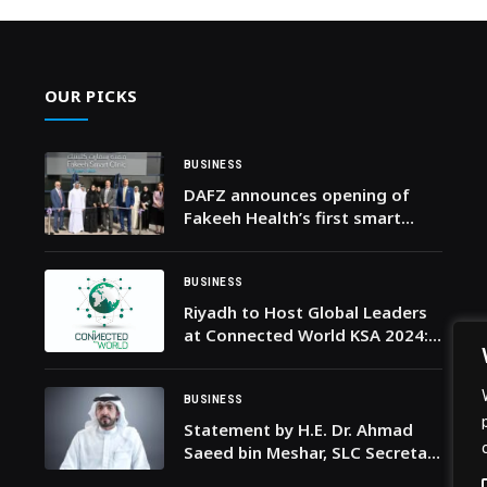
OUR PICKS
BUSINESS
DAFZ announces opening of
Fakeeh Health’s first smart
clinic in Dubai
BUSINESS
Riyadh to Host Global Leaders
at Connected World KSA 2024:
A Transformative Event Shaping
the Future of Connectivity
Around the World
BUSINESS
Statement by H.E. Dr. Ahmad
Saeed bin Meshar, SLC Secretary
General, on Mother’s Day 2026