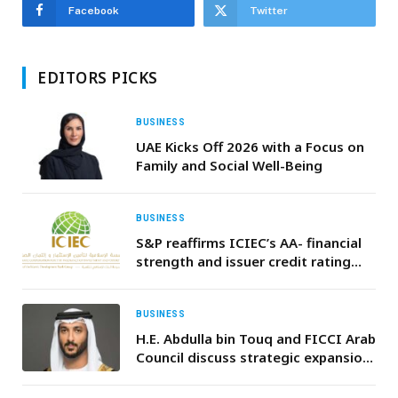
Facebook
Twitter
EDITORS PICKS
BUSINESS
UAE Kicks Off 2026 with a Focus on
Family and Social Well-Being
BUSINESS
S&P reaffirms ICIEC’s AA- financial
strength and issuer credit rating
with Stable outlook
BUSINESS
H.E. Abdulla bin Touq and FICCI Arab
Council discuss strategic expansion
of Indian enterprises in UAE’s future
economy sectors