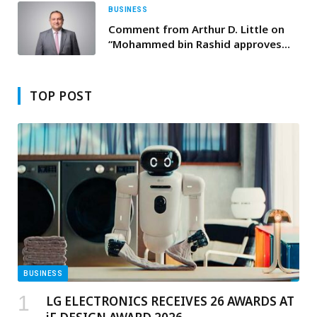
BUSINESS
Comment from Arthur D. Little on
“Mohammed bin Rashid approves
establishment of Federal Authority
for Artificial Intelligence and Data”
TOP POST
BUSINESS
LG ELECTRONICS RECEIVES 26 AWARDS AT