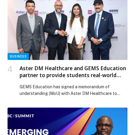
Future of Software-Defined Vehicles appeared first on
Web-Release.
BUSINESS
Aster DM Healthcare and GEMS Education
partner to provide students real-world
healthcare experience through Aster
GEMS Education has signed a memorandum of
Discover
understanding (MoU) with Aster DM Healthcare to
provide students with career exposure in the
healthcare sector, enabling them to translate
classroom learning into… The post Aster DM
Healthcare and GEMS Education partner to provide
students real-world healthcare experience through
Aster Discover appeared first on Web-Release.