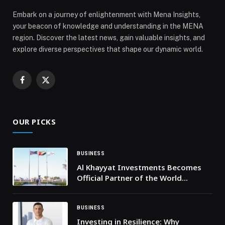
Embark on a journey of enlightenment with Mena Insights,
your beacon of knowledge and understanding in the MENA
region. Discover the latest news, gain valuable insights, and
explore diverse perspectives that shape our dynamic world.
Facebook
X
(Twitter)
OUR PICKS
BUSINESS
Al Khayyat Investments Becomes
Official Partner of the World
Economic Forum
BUSINESS
Investing in Resilience: Why