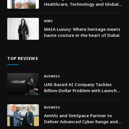
Healthcare, Technology and Global
Risk Are Converging
NEWS
MAIA Luxury: Where heritage meets
haute couture in the heart of Dubai
TOP REVIEWS
BUSINESS
UAE-Based AI Company Tackles
Billion-Dollar Problem with Launch
of VGLNT, the First Real-Time AI-
Powered Truth Checker Seamlessly
Integrating with Your Phone
BUSINESS
AmiViz and SimSpace Partner to
Deliver Advanced Cyber Range and
Security Skill Development to the