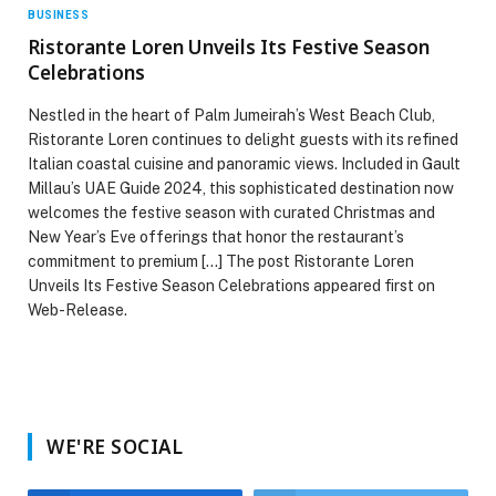
BUSINESS
Ristorante Loren Unveils Its Festive Season
Celebrations
Nestled in the heart of Palm Jumeirah’s West Beach Club,
Ristorante Loren continues to delight guests with its refined
Italian coastal cuisine and panoramic views. Included in Gault
Millau’s UAE Guide 2024, this sophisticated destination now
welcomes the festive season with curated Christmas and
New Year’s Eve offerings that honor the restaurant’s
commitment to premium […] The post Ristorante Loren
Unveils Its Festive Season Celebrations appeared first on
Web-Release.
WE'RE SOCIAL