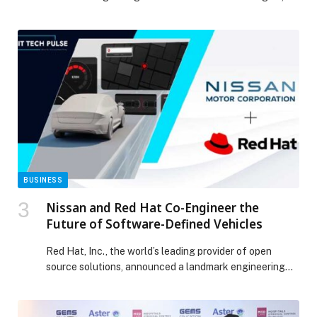
has launched a customer rewards campaign to
celebrate reaching one million users, culminating in a
grand prize of AED 1 million. The campaign rewards
customers in the UAE who purchase insurance through
Shory with prizes ranging from insurance premium […]
The post Shory Group Marks One Million Customers
with UAE-Wide Campaign Featuring AED 1 Million Prize
appeared first on Web-Release.
BUSINESS
Nissan and Red Hat Co-Engineer the
Future of Software-Defined Vehicles
Red Hat, Inc., the world’s leading provider of open
source solutions, announced a landmark engineering
initiative with Nissan Motor Co., Ltd. to build its next-
generation software-defined vehicle (SDV) platform.
This… The post Nissan and Red Hat Co-Engineer the