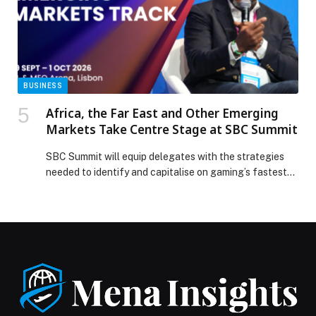
BUSINESS
Africa, the Far East and Other Emerging
Markets Take Centre Stage at SBC Summit
SBC Summit will equip delegates with the strategies
needed to identify and capitalise on gaming’s fastest-
growing…