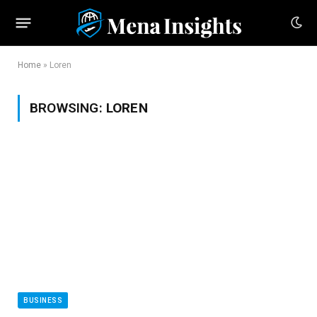
Home
»
Loren
BROWSING:
LOREN
BUSINESS