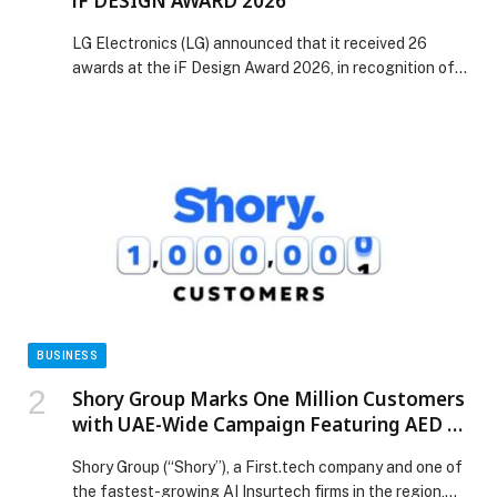
iF DESIGN AWARD 2026
LG Electronics (LG) announced that it received 26
awards at the iF Design Award 2026, in recognition of
design excellence across a wide range of categories.
Organized by iF International Forum Design GmbH, the
iF Design Award evaluates entries based on innovation,
functionality, differentiation and impact across nine
disciplines: Product, Communication, User Experience
(UX), User […] The post LG ELECTRONICS RECEIVES
26 AWARDS AT iF DESIGN AWARD 2026 appeared first
on Web-Release.
BUSINESS
Shory Group Marks One Million Customers
with UAE-Wide Campaign Featuring AED 1
Million Prize
Shory Group (“Shory”), a First.tech company and one of
the fastest-growing AI Insurtech firms in the region,