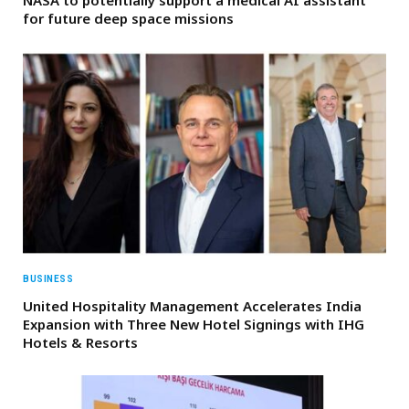
for future deep space missions
BUSINESS
United Hospitality Management Accelerates India
Expansion with Three New Hotel Signings with IHG
Hotels & Resorts