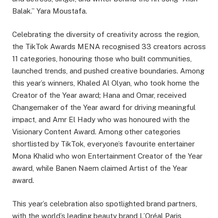
Balak.” Yara Moustafa.
Celebrating the diversity of creativity across the region,
the TikTok Awards MENA recognised 33 creators across
11 categories, honouring those who built communities,
launched trends, and pushed creative boundaries. Among
this year’s winners, Khaled Al Olyan, who took home the
Creator of the Year award; Hana and Omar, received
Changemaker of the Year award for driving meaningful
impact, and Amr El Hady who was honoured with the
Visionary Content Award. Among other categories
shortlisted by TikTok, everyone’s favourite entertainer
Mona Khalid who won Entertainment Creator of the Year
award, while Banen Naem claimed Artist of the Year
award.
This year’s celebration also spotlighted brand partners,
with the world’s leading beauty brand L’Oréal Paris