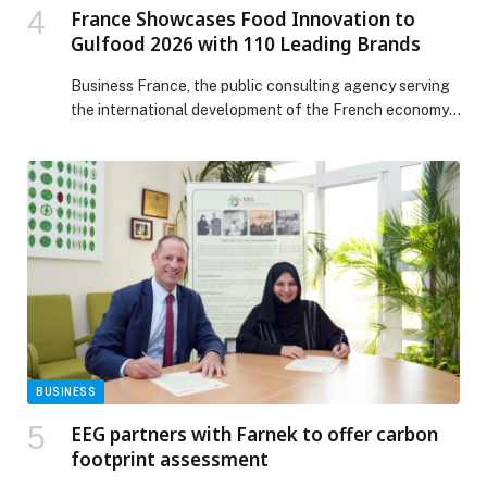
France Showcases Food Innovation to
Gulfood 2026 with 110 Leading Brands
Business France, the public consulting agency serving
the international development of the French economy,
announces its strongest-ever participation at Gulfood
2026. In line with Gulfood’s dual-venue expansion
between historic Dubai World Trade Centre and Dubai
Expo City, France will present four Taste France
Pavilions and its vision of a connected, intelligent food
economy, showcasing premium […] The post France
Showcases Food Innovation to Gulfood 2026 with 110
Leading Brands appeared first on Web-Release.
BUSINESS
EEG partners with Farnek to offer carbon
footprint assessment