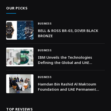
OUR PICKS
BUSINESS
BELL & ROSS BR-03, DIVER BLACK
BRONZE
BUSINESS
IBM Unveils the Technologies
Defining the Global and UAE
Business Landscape in 2026
BUSINESS
Hamdan Bin Rashid Al Maktoum
Foundation and UAE Permanent
Delegation to UNESCO Discuss
Strengthening Cooperation
TOP REVIEWS