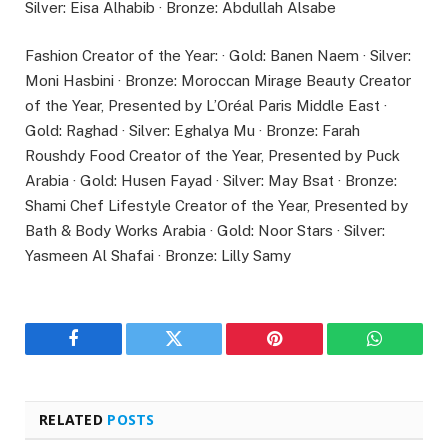
Silver: Eisa Alhabib · Bronze: Abdullah Alsabe
Fashion Creator of the Year: · Gold: Banen Naem · Silver:
Moni Hasbini · Bronze: Moroccan Mirage Beauty Creator
of the Year, Presented by L’Oréal Paris Middle East ·
Gold: Raghad · Silver: Eghalya Mu · Bronze: Farah
Roushdy Food Creator of the Year, Presented by Puck
Arabia · Gold: Husen Fayad · Silver: May Bsat · Bronze:
Shami Chef Lifestyle Creator of the Year, Presented by
Bath & Body Works Arabia · Gold: Noor Stars · Silver:
Yasmeen Al Shafai · Bronze: Lilly Samy
Facebook
Twitter
Pinterest
WhatsAp
RELATED
POSTS