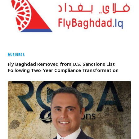
BUSINESS
Fly Baghdad Removed from U.S. Sanctions List
Following Two-Year Compliance Transformation