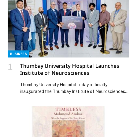
BUSINESS
Thumbay University Hospital Launches
Institute of Neurosciences
Thumbay University Hospital today officially
inaugurated the Thumbay Institute of Neurosciences
— a dedicated center for the diagnosis, treatment, and
management of complex disorders of the brain, spine,
and nervous system. The launch marks a significant
advancement in specialized healthcare within the
Thumbay Group ecosystem and strengthens the
hospital’s position as one of the region’s […] The post