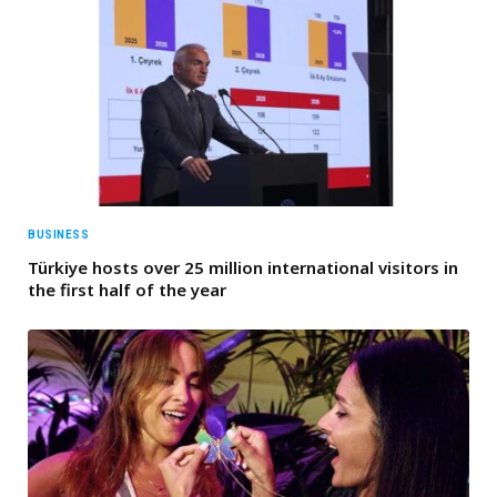
BUSINESS
Türkiye hosts over 25 million international visitors in
the first half of the year