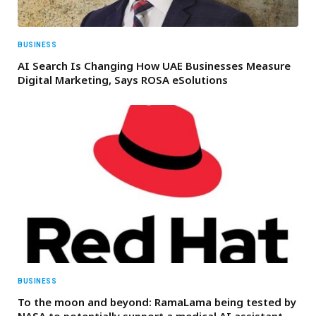
BUSINESS
AI Search Is Changing How UAE Businesses Measure
Digital Marketing, Says ROSA eSolutions
BUSINESS
To the moon and beyond: RamaLama being tested by
NASA to potentially support a medical AI assistant