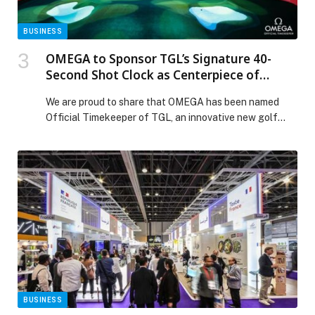
BUSINESS
OMEGA to Sponsor TGL’s Signature 40-
Second Shot Clock as Centerpiece of
Comprehensive Partnership.
We are proud to share that OMEGA has been named
Official Timekeeper of TGL, an innovative new golf
league designed to bring a faster pace and a modern
competitive format to the sport. Through this
partnership, OMEGA supports TGL’s signature 40-
second Shot Clock, reinforcing the importance of
precision. The season will begin on December 28, […]
The post OMEGA to Sponsor TGL’s Signature 40-
Second Shot Clock as Centerpiece of Comprehensive
Partnership. appeared first on Web-Release.
BUSINESS