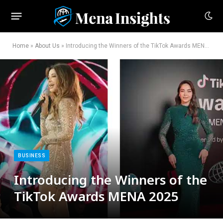
Home
»
About Us
»
Introducing the Winners of the TikTok Awards MENA 2025
BUSINESS
Introducing the Winners of the
TikTok Awards MENA 2025