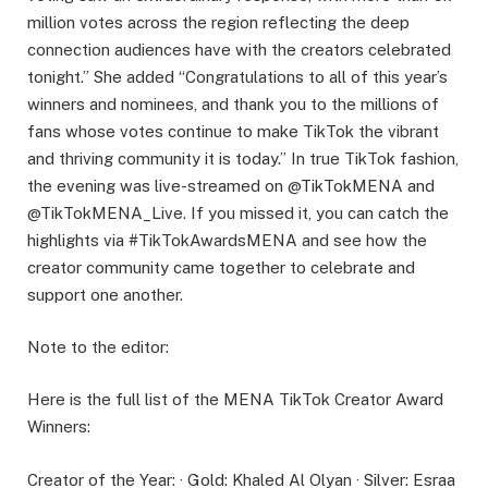
million votes across the region reflecting the deep
connection audiences have with the creators celebrated
tonight.” She added “Congratulations to all of this year’s
winners and nominees, and thank you to the millions of
fans whose votes continue to make TikTok the vibrant
and thriving community it is today.” In true TikTok fashion,
the evening was live-streamed on @TikTokMENA and
@TikTokMENA_Live. If you missed it, you can catch the
highlights via #TikTokAwardsMENA and see how the
creator community came together to celebrate and
support one another.
Note to the editor:
Here is the full list of the MENA TikTok Creator Award
Winners:
Creator of the Year: · Gold: Khaled Al Olyan · Silver: Esraa