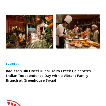
BUSINESS
Radisson Blu Hotel Dubai Deira Creek Celebrates
Indian Independence Day with a Vibrant Family
Brunch at Greenhouse Social