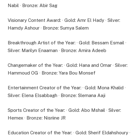
Nabil · Bronze: Abir Sag
Visionary Content Award: · Gold: Amr El Hady · Silver:
Hamdy Ashour · Bronze: Sumya Salem
Breakthrough Artist of the Year: · Gold: Bessam Esmail ·
Silver: Marilyn Enaaman · Bronze: Amira Adeeb
Changemaker of the Year: · Gold: Hana and Omar · Silver:
Hammoud OG · Bronze: Yara Bou Monsef
Entertainment Creator of the Year: · Gold: Mona Khalid ·
Silver: Elena Elsabbagh · Bronze: Slemana Aaji
Sports Creator of the Year: · Gold: Abo Mshail · Silver:
Hemex · Bronze: Nisriine JR
Education Creator of the Year: · Gold: Sherif Eldahshoury ·