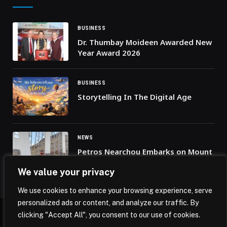
BUSINESS
Dr. Thumbay Moideen Awarded New
Year Award 2026
BUSINESS
Storytelling In The Digital Age
NEWS
Petros Nearchou Embarks on Mount
Kilimanjaro Climb for the Nearchou
We value your privacy
Foundation’s First Charitable
Mission
We use cookies to enhance your browsing experience, serve
personalized ads or content, and analyze our traffic. By
clicking "Accept All", you consent to our use of cookies.
© 2026 Mena Insights.