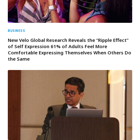
BUSINESS
New Velo Global Research Reveals the “Ripple Effect”
of Self Expression 61% of Adults Feel More
Comfortable Expressing Themselves When Others Do
the Same