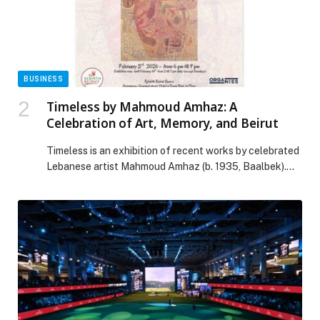
Thumbay University Hospital Launches Institute of
Neurosciences appeared first on Web-Release.
BUSINESS
Timeless by Mahmoud Amhaz: A
Celebration of Art, Memory, and Beirut
Timeless is an exhibition of recent works by celebrated
Lebanese artist Mahmoud Amhaz (b. 1935, Baalbek).
Across a lifetime, Amhaz has approached painting as a
space of reflection—where line, light, and silence
meet. Though deeply rooted in abstraction, his work
remains closely attuned to reality, allowing lived
experience, memory, and human presence to surface
through […] The post Timeless by Mahmoud Amhaz: A
Celebration of Art, Memory, and Beirut appeared first
on Web-Release.