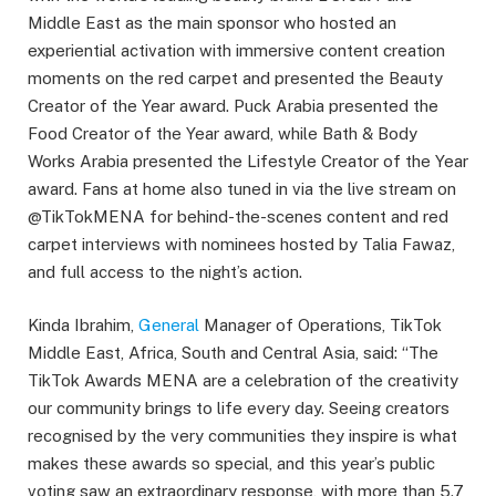
Middle East as the main sponsor who hosted an
experiential activation with immersive content creation
moments on the red carpet and presented the Beauty
Creator of the Year award. Puck Arabia presented the
Food Creator of the Year award, while Bath & Body
Works Arabia presented the Lifestyle Creator of the Year
award. Fans at home also tuned in via the live stream on
@TikTokMENA for behind-the-scenes content and red
carpet interviews with nominees hosted by Talia Fawaz,
and full access to the night’s action.
Kinda Ibrahim,
General
Manager of Operations, TikTok
Middle East, Africa, South and Central Asia, said: “The
TikTok Awards MENA are a celebration of the creativity
our community brings to life every day. Seeing creators
recognised by the very communities they inspire is what
makes these awards so special, and this year’s public
voting saw an extraordinary response, with more than 5.7