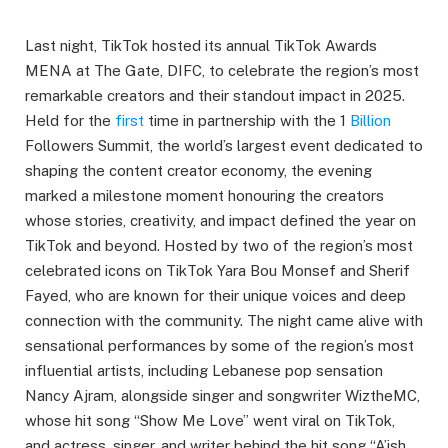
Last night, TikTok hosted its annual TikTok Awards
MENA at The Gate, DIFC, to celebrate the region’s most
remarkable creators and their standout impact in 2025.
Held for the
first
time in partnership with the 1
Billion
Followers Summit, the world’s largest event dedicated to
shaping the content creator economy, the evening
marked a milestone moment honouring the creators
whose stories, creativity, and impact defined the year on
TikTok and beyond. Hosted by two of the region’s most
celebrated icons on TikTok Yara Bou Monsef and Sherif
Fayed, who are known for their unique voices and deep
connection with the community. The night came alive with
sensational performances by some of the region’s most
influential artists, including Lebanese pop sensation
Nancy Ajram, alongside singer and songwriter WiztheMC,
whose hit song “Show Me Love” went viral on TikTok,
and actress, singer, and writer behind the hit song “A’ish