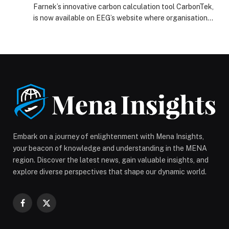
Farnek’s innovative carbon calculation tool CarbonTek,
is now available on EEG’s website where organisations
can…
Embark on a journey of enlightenment with Mena Insights,
your beacon of knowledge and understanding in the MENA
region. Discover the latest news, gain valuable insights, and
explore diverse perspectives that shape our dynamic world.
Facebook
X
(Twitter)