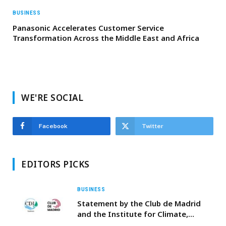
BUSINESS
Panasonic Accelerates Customer Service
Transformation Across the Middle East and Africa
WE'RE SOCIAL
Facebook
Twitter
EDITORS PICKS
BUSINESS
Statement by the Club de Madrid
and the Institute for Climate,
Democracy and Inclusion following