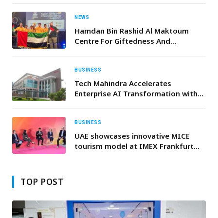
an observation mission in
Guatemala
NEWS
Hamdan Bin Rashid Al Maktoum
Centre For Giftedness And
Innovation Team Achieves First
Ranks In The Open Robotics
Championship In Norway
BUSINESS
Tech Mahindra Accelerates
Enterprise AI Transformation with
Gemini Enterprise
BUSINESS
UAE showcases innovative MICE
tourism model at IMEX Frankfurt
2026
TOP POST