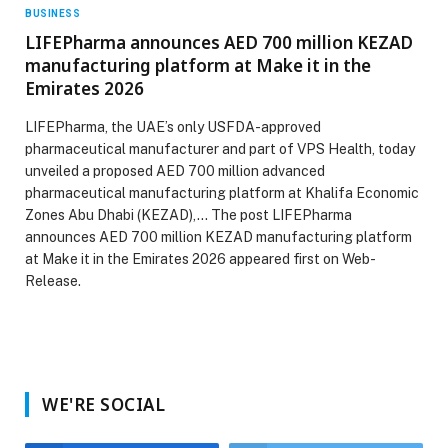
BUSINESS
LIFEPharma announces AED 700 million KEZAD
manufacturing platform at Make it in the
Emirates 2026
LIFEPharma, the UAE’s only USFDA-approved
pharmaceutical manufacturer and part of VPS Health, today
unveiled a proposed AED 700 million advanced
pharmaceutical manufacturing platform at Khalifa Economic
Zones Abu Dhabi (KEZAD),… The post LIFEPharma
announces AED 700 million KEZAD manufacturing platform
at Make it in the Emirates 2026 appeared first on Web-
Release.
WE'RE SOCIAL