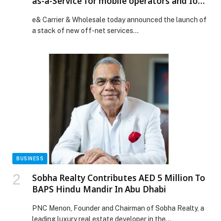
as-a-Service for mobile operators and IoT
providers to provide off-net connectivity
e& Carrier & Wholesale today announced the launch of
a stack of new off-net services…
BUSINESS
Sobha Realty Contributes AED 5 Million To
BAPS Hindu Mandir In Abu Dhabi
PNC Menon, Founder and Chairman of Sobha Realty, a
leading luxury real estate developer in the…