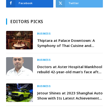
Facebook
Twitter
EDITORS PICKS
BUSINESS
Thiptara at Palace Downtown: A
Symphony of Thai Cuisine and
Skyline Splendour
BUSINESS
Doctors at Aster Hospital Mankhool
rebuild 42-year-old man’s face after
severe accident causes complex pan
facial fractures
BUSINESS
Jetour Shines at 2023 Shanghai Auto
Show with Its Latest Achievements,
Kicking Off an Accelerated Pace for
Its Overseas Expansion