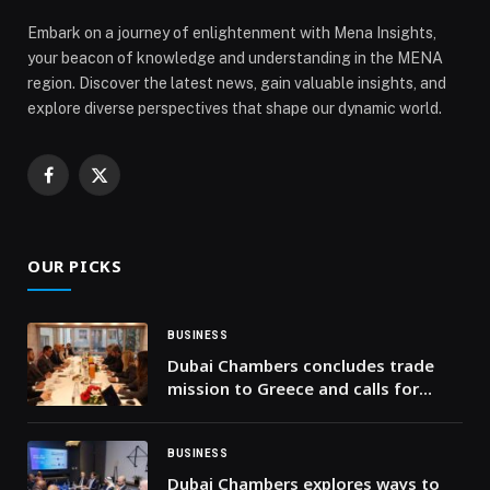
to Strengthen Network Readiness in Jordan and Syria
Embark on a journey of enlightenment with Mena Insights,
appeared first on Web-Release.
your beacon of knowledge and understanding in the MENA
region. Discover the latest news, gain valuable insights, and
explore diverse perspectives that shape our dynamic world.
Facebook
X
(Twitter)
OUR PICKS
BUSINESS
Dubai Chambers concludes trade
mission to Greece and calls for
sustainable trade and investment
partnerships
BUSINESS
Dubai Chambers explores ways to