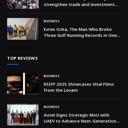
strengthen trade and investment
ties during meeting with Prime
Minister of the Kingdom of Lesotho
BUSINESS
Evren Ozka, The Man Who Broke
Three Gulf Running Records in One
Month
TOP REVIEWS
BUSINESS
RSIFF 2025 Showcases Vital Films
from the Levant
BUSINESS
Autel Signs Strategic MoU with
UAEV to Advance Next-Generation
Smart-Charging and Energy