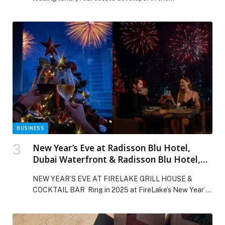
BUSINESS
New Year’s Eve at Radisson Blu Hotel,
Dubai Waterfront & Radisson Blu Hotel,
Dubai Canal View
NEW YEAR’S EVE AT FIRELAKE GRILL HOUSE &
COCKTAIL BAR Ring in 2025 at FireLake’s New Year’s
Eve DSS Dinner! Celebrate with bold modern American
flavors, small plates, five live stations, and indulgent
sharing desserts. Sip premium drinks at our themed bars