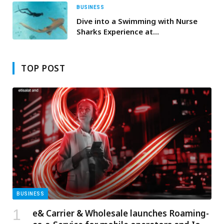
BUSINESS
Dive into a Swimming with Nurse
Sharks Experience at
InterContinental Maldives
Maamunagau Resort
TOP POST
BUSINESS
e& Carrier & Wholesale launches Roaming-