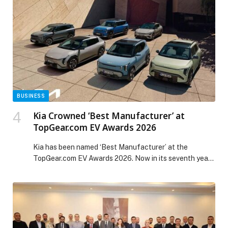
and dance into the new year with electrifying
entertainment. COST AED 1450 per […] The post New
Year’s Eve at Radisson Blu Hotel, Dubai Waterfront &
Radisson Blu Hotel, Dubai Canal View appeared first on
Web-Release.
BUSINESS
Kia Crowned ‘Best Manufacturer’ at
TopGear.com EV Awards 2026
Kia has been named ‘Best Manufacturer’ at the
TopGear.com EV Awards 2026. Now in its seventh year,
the annual awards recognize the best electric vehicles
currently on sale in the UK and celebrate the
manufacturers leading the transition to electrification.
Kia’s latest accolade follows further success at the
BBC TopGear.com Awards, where the PV5 Passenger
[…] The post Kia Crowned ‘Best Manufacturer’ at