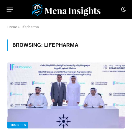
Home
»
Lifepharma
BROWSING:
LIFEPHARMA
BUSINESS