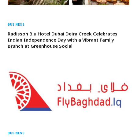
BUSINESS
Radisson Blu Hotel Dubai Deira Creek Celebrates
Indian Independence Day with a Vibrant Family
Brunch at Greenhouse Social
BUSINESS