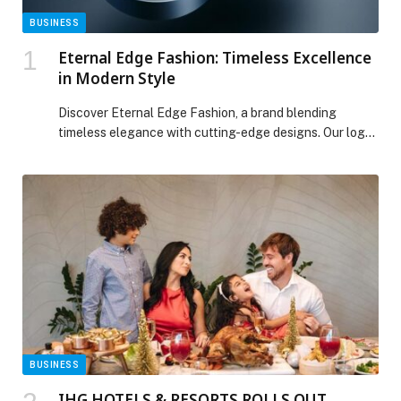
BUSINESS
Eternal Edge Fashion: Timeless Excellence
in Modern Style
Discover Eternal Edge Fashion, a brand blending
timeless elegance with cutting-edge designs. Our logo
features…
BUSINESS
IHG HOTELS & RESORTS ROLLS OUT