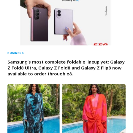
BUSINESS
Samsung’s most complete foldable lineup yet: Galaxy
Z Fold8 Ultra, Galaxy Z Fold8 and Galaxy Z Flip8 now
available to order through e&