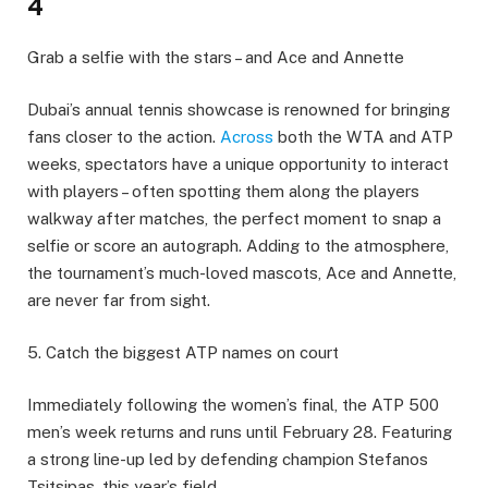
4
Grab a selfie with the stars – and Ace and Annette
Dubai’s annual tennis showcase is renowned for bringing
fans closer to the action.
Across
both the WTA and ATP
weeks, spectators have a unique opportunity to interact
with players – often spotting them along the players
walkway after matches, the perfect moment to snap a
selfie or score an autograph. Adding to the atmosphere,
the tournament’s much-loved mascots, Ace and Annette,
are never far from sight.
5. Catch the biggest ATP names on court
Immediately following the women’s final, the ATP 500
men’s week returns and runs until February 28. Featuring
a strong line-up led by defending champion Stefanos
Tsitsipas, this year’s field