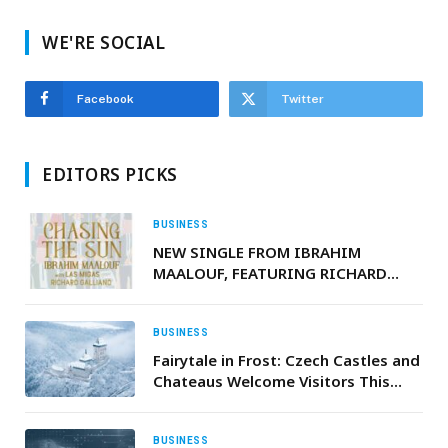
WE'RE SOCIAL
Facebook
Twitter
EDITORS PICKS
BUSINESS
NEW SINGLE FROM IBRAHIM
MAALOUF, FEATURING RICHARD
GALLIANO & LAS MIGAS
BUSINESS
Fairytale in Frost: Czech Castles and
Chateaus Welcome Visitors This
Winter
BUSINESS