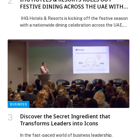
FESTIVE DINING ACROSS THE UAE WITH
DOUBLE REWARDS AND SEASONAL
IHG Hotels & Resorts is kicking off the festive season
MENUS
with a nationwide dining celebration across the UAE,
inviting guests to enjoy specially crafted seasonal
menus and earn 2X IHG One Rewards points every time
they dine. Running from now to 7 January 2026, the
“’Tis the Season” campaign brings together more than
40 […] The post IHG HOTELS & RESORTS ROLLS OUT
FESTIVE DINING ACROSS THE UAE WITH DOUBLE
REWARDS AND SEASONAL MENUS appeared first on
Web-Release.
BUSINESS
Discover the Secret Ingredient that
Transforms Leaders into Icons
In the fast-paced world of business leadership,