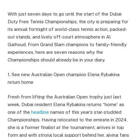
With just seven days to go until the start of the Dubai
Duty Free Tennis Championships, the city is preparing for
its annual fortnight of world-class tennis action, packed-
out stands, and lively off-court atmosphere in Al
Garhoud. From Grand Slam champions to family-friendly
experiences, here are seven reasons why the
Championships should already be in your diary.
1. See new Australian Open champion Elena Rybakina
return home
Fresh from lifting the Australian Open trophy just last
week, Dubai resident Elena Rybakina returns “home” as
one of the
headline
names of this year’s star-studded
Championships. Having relocated to the emirate in 2024,
she is a former finalist at the tournament, arrives in top
form and with strong local support behind her, giving fans