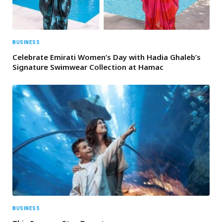
BUSINESS
Celebrate Emirati Women’s Day with Hadia Ghaleb’s
Signature Swimwear Collection at Hamac
BUSINESS