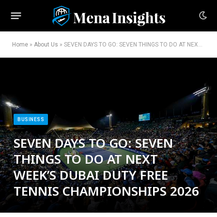
Home
»
About Us
»
SEVEN DAYS TO GO: SEVEN THINGS TO DO AT NEXT WEEK’S DUBAI DUTY FREE TENNIS CHAMPIONSHIPS 2026
BUSINESS
SEVEN DAYS TO GO: SEVEN
THINGS TO DO AT NEXT
WEEK’S DUBAI DUTY FREE
TENNIS CHAMPIONSHIPS 2026