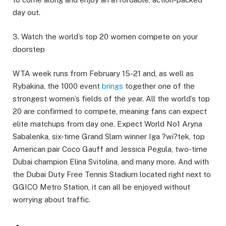
day out.
3. Watch the world’s top 20 women compete on your
doorstep
WTA week runs from February 15-21 and, as well as
Rybakina, the 1000 event
brings
together one of the
strongest women’s fields of the year. All the world’s top
20 are confirmed to compete, meaning fans can expect
elite matchups from day one. Expect World No1 Aryna
Sabalenka, six-time Grand Slam winner Iga ?wi?tek, top
American pair Coco Gauff and Jessica Pegula, two-time
Dubai champion Elina Svitolina, and many more. And with
the Dubai Duty Free Tennis Stadium located right next to
GGICO Metro Station, it can all be enjoyed without
worrying about traffic.