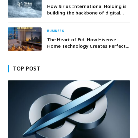
How Sirius International Holding is
building the backbone of digital
nations
BUSINESS
The Heart of Eid: How Hisense
Home Technology Creates Perfect
Family Moments
TOP POST