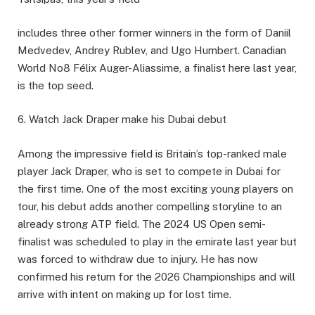
includes three other former winners in the form of Daniil
Medvedev, Andrey Rublev, and Ugo Humbert. Canadian
World No8 Félix Auger-Aliassime, a finalist here last year,
is the top seed.
6. Watch Jack Draper make his Dubai debut
Among the impressive field is Britain’s top-ranked male
player Jack Draper, who is set to compete in Dubai for
the first time. One of the most exciting young players on
tour, his debut adds another compelling storyline to an
already strong ATP field. The 2024 US Open semi-
finalist was scheduled to play in the emirate last year but
was forced to withdraw due to injury. He has now
confirmed his return for the 2026 Championships and will
arrive with intent on making up for lost time.