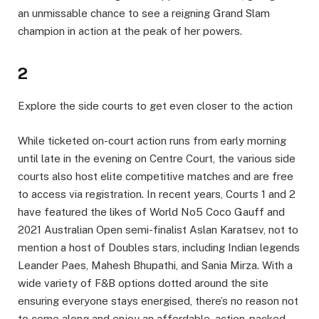
an unmissable chance to see a reigning Grand Slam
champion in action at the peak of her powers.
2
Explore the side courts to get even closer to the action
While ticketed on-court action runs from early morning
until late in the evening on Centre Court, the various side
courts also host elite competitive matches and are free
to access via registration. In recent years, Courts 1 and 2
have featured the likes of World No5 Coco Gauff and
2021 Australian Open semi-finalist Aslan Karatsev, not to
mention a host of Doubles stars, including Indian legends
Leander Paes, Mahesh Bhupathi, and Sania Mirza. With a
wide variety of F&B options dotted around the site
ensuring everyone stays energised, there’s no reason not
to come along and enjoy an affordable, action-packed