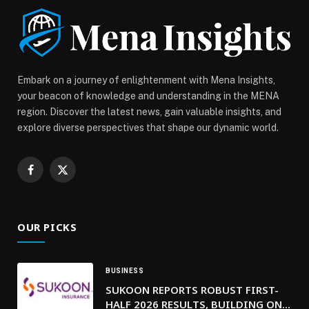
Salad, and Sweet Corn Taco, followed by Mushroom &
Truffle Gyoza and Cauliflower Maki. Mains
include Roasted Cauliflower, Eggplant […] The post
ATTIKO Dubai Introduces a Curated Vegetarian
Selection appeared first on Web-Release.
Embark on a journey of enlightenment with Mena Insights,
your beacon of knowledge and understanding in the MENA
region. Discover the latest news, gain valuable insights, and
explore diverse perspectives that shape our dynamic world.
Facebook
X
(Twitter)
OUR PICKS
BUSINESS
SUKOON REPORTS ROBUST FIRST-
HALF 2026 RESULTS, BUILDING ON