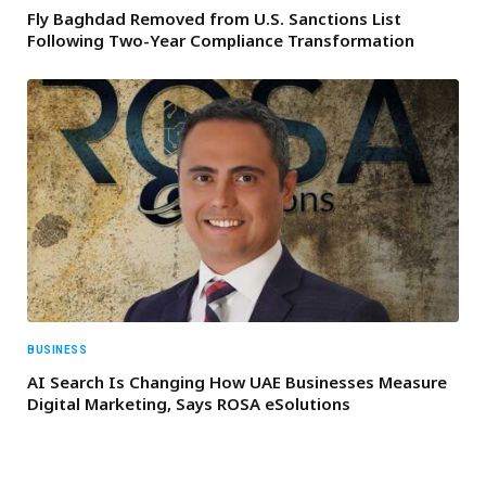
Fly Baghdad Removed from U.S. Sanctions List
Following Two-Year Compliance Transformation
BUSINESS
AI Search Is Changing How UAE Businesses Measure
Digital Marketing, Says ROSA eSolutions