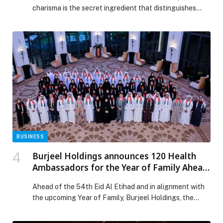
charisma is the secret ingredient that distinguishes
the…
BUSINESS
Burjeel Holdings announces 120 Health
Ambassadors for the Year of Family Ahead
of the 54th Eid Al Etihad
Ahead of the 54th Eid Al Etihad and in alignment with
the upcoming Year of Family, Burjeel Holdings, the
leading super-specialty healthcare services provider in
the MENA, has launched a new initiative aimed at