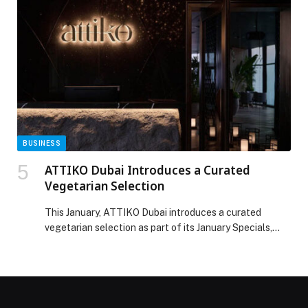
strengthening community health engagement among
Emirati families. Building on the success of last year’s
Etihad Ambassadors program, ‘I am 53, I […] The post
Burjeel Holdings announces 120 Health Ambassadors
for the Year of Family Ahead of the 54th Eid Al Etihad
appeared first on Web-Release.
BUSINESS
ATTIKO Dubai Introduces a Curated
Vegetarian Selection
This January, ATTIKO Dubai introduces a curated
vegetarian selection as part of its January Specials,
aligning with Veganuary while complementing its
signature Japanese and Pan-Asian menu. Curated
by Head Chef Lin Naing Soe, the menu reflects his
philosophy of balance, precision, and creativity.
Begin with starters such as Edamame, Asian Caesar