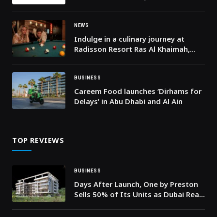
ITS STRONG START TO THE YEAR
NEWS
Indulge in a culinary journey at
Radisson Resort Ras Al Khaimah,
Marjan Island!
BUSINESS
Careem Food launches ‘Dirhams for
Delays’ in Abu Dhabi and Al Ain
TOP REVIEWS
BUSINESS
Days After Launch, One by Preston
Sells 50% of Its Units as Dubai Real
Estate Market Surpasses AED 286
Billion in H1 2026