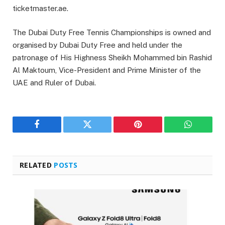
ticketmaster.ae.
The Dubai Duty Free Tennis Championships is owned and
organised by Dubai Duty Free and held under the
patronage of His Highness Sheikh Mohammed bin Rashid
Al Maktoum, Vice-President and Prime Minister of the
UAE and Ruler of Dubai.
Facebook
Twitter
Pinterest
WhatsAp
RELATED
POSTS