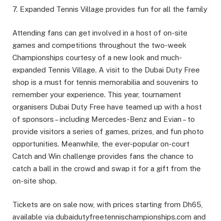
7. Expanded Tennis Village provides fun for all the family
Attending fans can get involved in a host of on-site
games and competitions throughout the two-week
Championships courtesy of a new look and much-
expanded Tennis Village. A visit to the Dubai Duty Free
shop is a must for tennis memorabilia and souvenirs to
remember your experience. This year, tournament
organisers Dubai Duty Free have teamed up with a host
of sponsors – including Mercedes-Benz and Evian – to
provide visitors a series of games, prizes, and fun photo
opportunities. Meanwhile, the ever-popular on-court
Catch and Win challenge provides fans the chance to
catch a ball in the crowd and swap it for a gift from the
on-site shop.
Tickets are on sale now, with prices starting from Dh65,
available via dubaidutyfreetennischampionships.com and