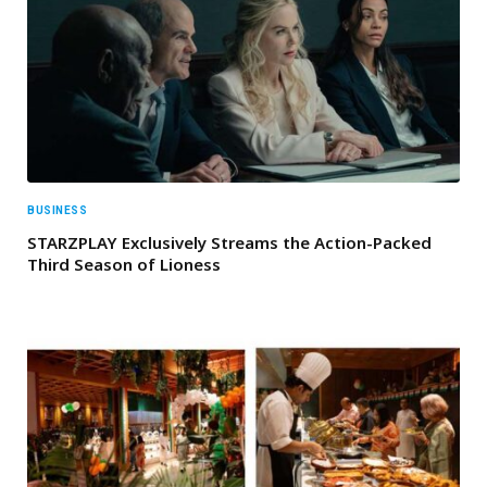
BUSINESS
STARZPLAY Exclusively Streams the Action-Packed
Third Season of Lioness