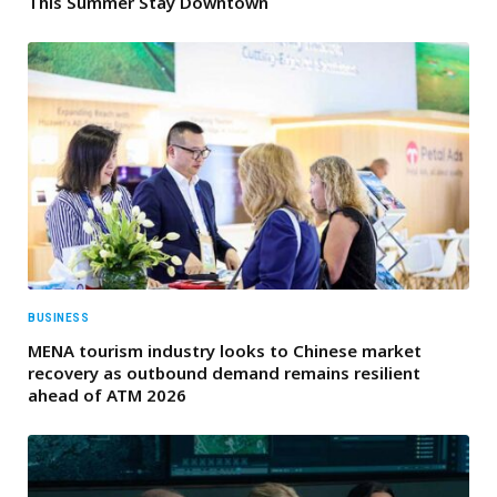
This Summer Stay Downtown
BUSINESS
MENA tourism industry looks to Chinese market
recovery as outbound demand remains resilient
ahead of ATM 2026