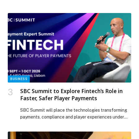
growing interest from international players The post
Cityscape Global 2025: Saudi unveils $43bn in deals as
it showcases its urban future appeared first on Gulf
Business.
BUSINESS
SBC Summit to Explore Fintech’s Role in
Faster, Safer Player Payments
SBC Summit will place the technologies transforming
payments, compliance and player experiences under
the spotlight with…