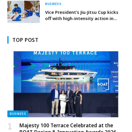
BUSINESS
Vice President’s Jiu-Jitsu Cup kicks
off with high-intensity action in
Dubai
TOP POST
BUSINESS
Majesty 100 Terrace Celebrated at the