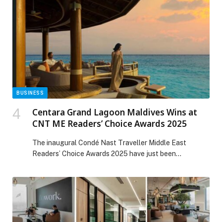
BUSINESS
Centara Grand Lagoon Maldives Wins at
CNT ME Readers’ Choice Awards 2025
The inaugural Condé Nast Traveller Middle East
Readers’ Choice Awards 2025 have just been
announced, and Centara Grand Lagoon Maldives,
located within The Atollia by Centara Hotels & Resorts,
has earned a place on the list. The paradisical resort
has been recognised as a Favourite Overseas Leisure
Hotel, marking a significant milestone for this
captivating […] The post Centara Grand Lagoon