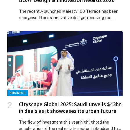
BOAT Design & Innovation Awards 2026
The recently launched Majesty 100 Terrace has been
recognised for its innovative design, receiving the
Outstanding Lifestyle Feature award at the BOAT
Design & Innovation Awards 2026, organised by BOAT
International, the world’s leading authority on
superyachts and the global luxury yachting industry.
The award was presented during the Superyacht
Design Festival, held from 1-3 […] The post Majesty 100
Terrace Celebrated at the BOAT Design & Innovation
Awards 2026 appeared first on Web-Release.
BUSINESS
Cityscape Global 2025: Saudi unveils $43bn
in deals as it showcases its urban future
The flow of investment this year highlighted the
acceleration of the real estate sector in Saudi and the