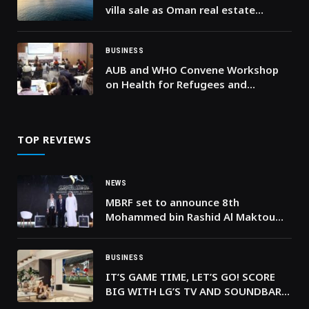
villa sale as Oman real estate
attracts global buyers
BUSINESS
AUB and WHO Convene Workshop
on Health for Refugees and
Migrants in Lebanon
TOP REVIEWS
NEWS
MBRF set to announce 8th
Mohammed bin Rashid Al Maktoum
Knowledge Award winners at
Knowledge Summit 2024
BUSINESS
IT’S GAME TIME, LET’S GO! SCORE
BIG WITH LG’S TV AND SOUNDBAR
SYSTEMS AND BRING THE STADIUM