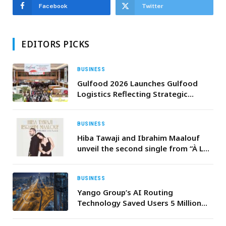
Facebook
Twitter
EDITORS PICKS
BUSINESS
Gulfood 2026 Launches Gulfood
Logistics Reflecting Strategic
Importance of Supply Chains in
Driving the World’s Food Economy
BUSINESS
Hiba Tawaji and Ibrahim Maalouf
unveil the second single from “À LA
FRANÇAISE”.
BUSINESS
Yango Group’s AI Routing
Technology Saved Users 5 Million
Hours in 2025