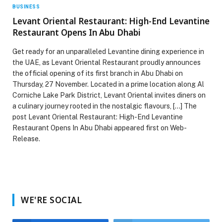
BUSINESS
Levant Oriental Restaurant: High-End Levantine
Restaurant Opens In Abu Dhabi
Get ready for an unparalleled Levantine dining experience in
the UAE, as Levant Oriental Restaurant proudly announces
the official opening of its first branch in Abu Dhabi on
Thursday, 27 November. Located in a prime location along Al
Corniche Lake Park District, Levant Oriental invites diners on
a culinary journey rooted in the nostalgic flavours, […] The
post Levant Oriental Restaurant: High-End Levantine
Restaurant Opens In Abu Dhabi appeared first on Web-
Release.
WE'RE SOCIAL