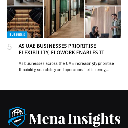
Maldives Wins at CNT ME Readers’ Choice Awards
2025 appeared first on Web-Release.
BUSINESS
AS UAE BUSINESSES PRIORITISE
FLEXIBILITY, FLOWORK ENABLES IT
As businesses across the UAE increasingly prioritise
flexibility, scalability and operational efficiency,
flowork is responding to a growing shift in how
companies establish and manage their workspace
requirements. Operating from… The post AS UAE
BUSINESSES PRIORITISE FLEXIBILITY, FLOWORK
ENABLES IT appeared first on Web-Release.