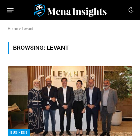
Home
»
Levant
BROWSING:
LEVANT
BUSINESS