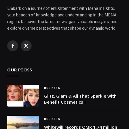
Embark on a journey of enlightenment with Mena Insights,
your beacon of knowledge and understanding in the MENA
region. Discover the latest news, gain valuable insights, and
explore diverse perspectives that shape our dynamic world.
Facebook
X
(Twitter)
OUR PICKS
BUSINESS
Glitz, Glam & All That Sparkle with
Benefit Cosmetics !
BUSINESS
Whitewill records OMR 1.74 million