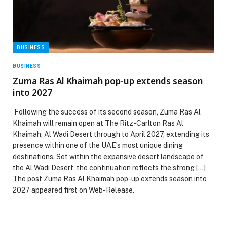
BUSINESS
BUSINESS
Zuma Ras Al Khaimah pop-up extends season
into 2027
Following the success of its second season, Zuma Ras Al
Khaimah will remain open at The Ritz-Carlton Ras Al
Khaimah, Al Wadi Desert through to April 2027, extending its
presence within one of the UAE’s most unique dining
destinations. Set within the expansive desert landscape of
the Al Wadi Desert, the continuation reflects the strong […]
The post Zuma Ras Al Khaimah pop-up extends season into
2027 appeared first on Web-Release.