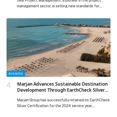
JMB Project Management, a pioneer in the project
management sector, is setting new standards for…
BUSINESS
Marjan Advances Sustainable Destination
Development Through EarthCheck Silver
Certification
Marjan Group has successfully retained its EarthCheck
Silver Certification for the 2024 service year,
strengthening its role in shaping sustainable, future-