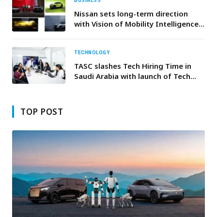
DETAIL
BUSINESS
Nissan sets long-term direction
with Vision of Mobility Intelligence
for Everyday Life
TECHNOLOGY
TASC slashes Tech Hiring Time in
Saudi Arabia with launch of Tech
Vertical AIQU
TOP POST