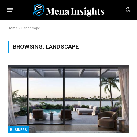
Home
»
Landscape
BROWSING:
LANDSCAPE
BUSINESS