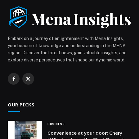
partnership momentum between Snowflake and AWS,
with […] The post Snowflake launches AWS deployment
in UAE, building on its $2 billion sales in AWS
Marketplace appeared first on Web-Release.
Embark on a journey of enlightenment with Mena Insights,
your beacon of knowledge and understanding in the MENA
region. Discover the latest news, gain valuable insights, and
explore diverse perspectives that shape our dynamic world.
Facebook
X
(Twitter)
OUR PICKS
BUSINESS
Convenience at your door: Chery