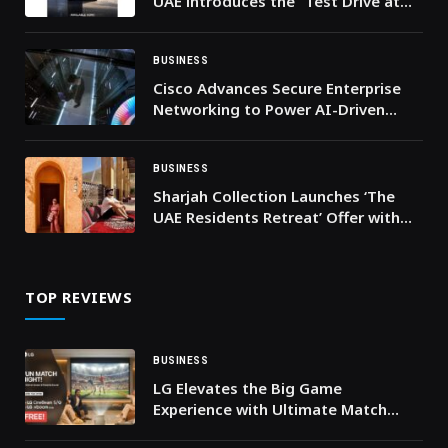
UAE introduces the “Test Drive at
Your Doorstep” service across the
UAE
BUSINESS
Cisco Advances Secure Enterprise
Networking to Power AI-Driven
Workloads
BUSINESS
Sharjah Collection Launches ‘The
UAE Residents Retreat’ Offer with
Exclusive Savings on Stay, Dining
and Wellness
TOP REVIEWS
BUSINESS
LG Elevates the Big Game
Experience with Ultimate Match
Watching Bundle Offer