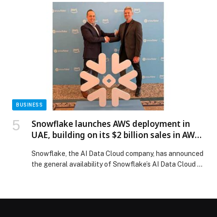
ready destinations, through responsible development,
environmental stewardship and long-term value… The
post Marjan Advances Sustainable Destination
Development Through EarthCheck Silver Certification
appeared first on Web-Release.
BUSINESS
Snowflake launches AWS deployment in
UAE, building on its $2 billion sales in AWS
Marketplace
Snowflake, the AI Data Cloud company, has announced
the general availability of Snowflake’s AI Data Cloud on
the Amazon Web Services (AWS) Middle East (UAE)
Region, enabling customers to unlock deeper data
insights powered by AI to drive business innovation. The
regional cloud expansion builds on the strong