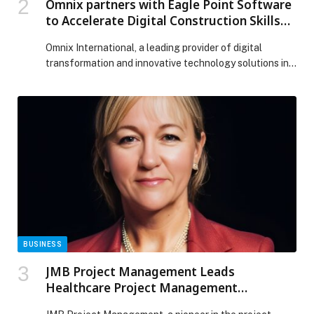
Omnix partners with Eagle Point Software
to Accelerate Digital Construction Skills
and Adoption Across the GCC
Omnix International, a leading provider of digital
transformation and innovative technology solutions in
the Middle East, has announced a partnership with
Eagle Point Software, a global leader in applied
learning and learning management solutions for the
architecture, engineering, construction,
manufacturing, and education sectors. The partnership
brings together Omnix’s expertise in digital
construction, Autodesk, and BIM […] The post Omnix
partners with Eagle Point Software to Accelerate
Digital Construction Skills and Adoption Across the
GCC appeared first on Web-Release.
BUSINESS
JMB Project Management Leads
Healthcare Project Management
Revolution in UAE