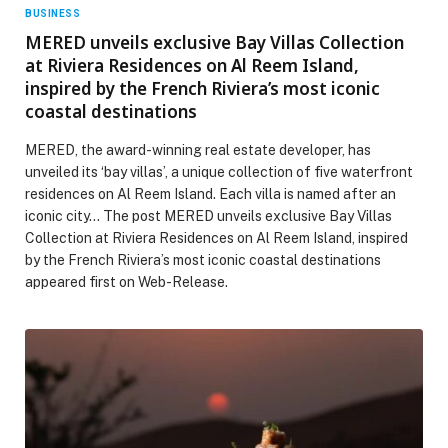
BUSINESS
MERED unveils exclusive Bay Villas Collection
at Riviera Residences on Al Reem Island,
inspired by the French Riviera’s most iconic
coastal destinations
MERED, the award-winning real estate developer, has
unveiled its ‘bay villas’, a unique collection of five waterfront
residences on Al Reem Island. Each villa is named after an
iconic city… The post MERED unveils exclusive Bay Villas
Collection at Riviera Residences on Al Reem Island, inspired
by the French Riviera’s most iconic coastal destinations
appeared first on Web-Release.