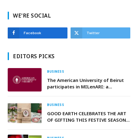
WE'RE SOCIAL
Facebook
Twitter
EDITORS PICKS
BUSINESS
The American University of Beirut
participates in MILenARI: a
European project to democratize
access to CAR-T therapy in the
Mediterranean
BUSINESS
GOOD EARTH CELEBRATES THE ART
OF GIFTING THIS FESTIVE SEASON:
A CELEBRATION OF HERITAGE,
CRAFT, AND BEAUTY IN EVERY