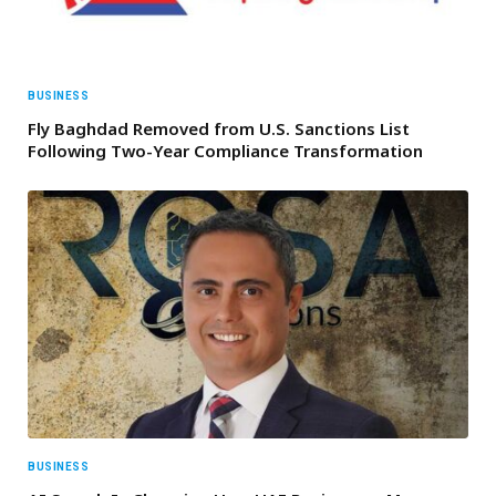
BUSINESS
Fly Baghdad Removed from U.S. Sanctions List
Following Two-Year Compliance Transformation
BUSINESS