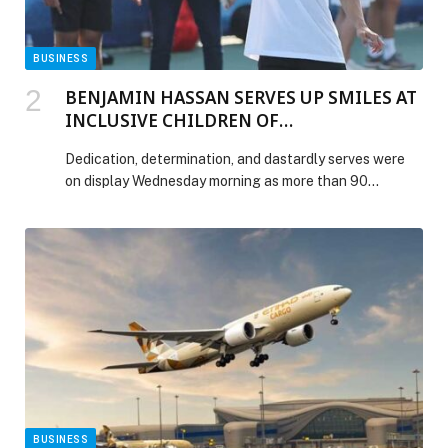
BUSINESS
BENJAMIN HASSAN SERVES UP SMILES AT
INCLUSIVE CHILDREN OF
DETERMINATION CLINIC
Dedication, determination, and dastardly serves were
on display Wednesday morning as more than 90
students and teachers took part in an inclusive Children
of Determination tennis clinic alongside Lebanese
2024 Olympic tennis star Benjamin Hassan as part of
ATP 500 Week at the Dubai Duty Free Tennis
Championships. The anticipation began well before
Hassan’s arrival […] The post BENJAMIN HASSAN
SERVES UP SMILES AT INCLUSIVE CHILDREN OF
DETERMINATION CLINIC appeared first on Web-
Release.
BUSINESS