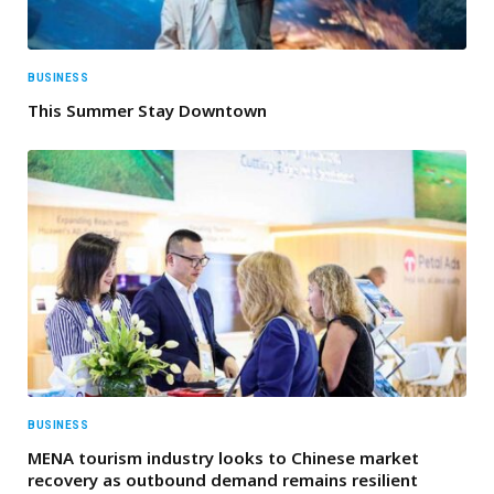
BUSINESS
This Summer Stay Downtown
BUSINESS
MENA tourism industry looks to Chinese market
recovery as outbound demand remains resilient