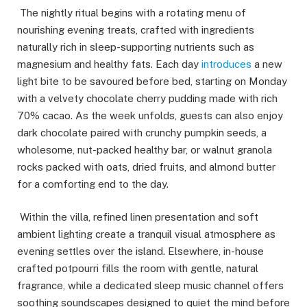
The nightly ritual begins with a rotating menu of
nourishing evening treats, crafted with ingredients
naturally rich in sleep-supporting nutrients such as
magnesium and healthy fats. Each day
introduces
a new
light bite to be savoured before bed, starting on Monday
with a velvety chocolate cherry pudding made with rich
70% cacao. As the week unfolds, guests can also enjoy
dark chocolate paired with crunchy pumpkin seeds, a
wholesome, nut-packed healthy bar, or walnut granola
rocks packed with oats, dried fruits, and almond butter
for a comforting end to the day.
Within the villa, refined linen presentation and soft
ambient lighting create a tranquil visual atmosphere as
evening settles over the island. Elsewhere, in-house
crafted potpourri fills the room with gentle, natural
fragrance, while a dedicated sleep music channel offers
soothing soundscapes designed to quiet the mind before