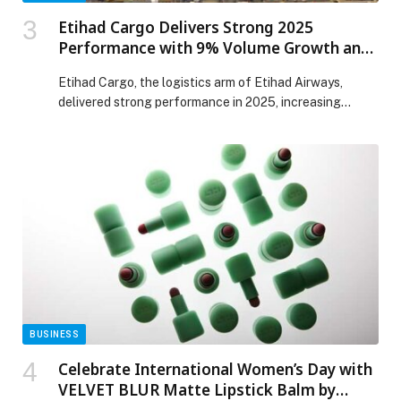
Etihad Cargo Delivers Strong 2025
Performance with 9% Volume Growth and
8% Revenue Increase
Etihad Cargo, the logistics arm of Etihad Airways,
delivered strong performance in 2025, increasing
revenue by 8% year-on-year while transporting
703,000 leg tonnes, marking a 9% rise in volumes. The
results reflect sustained demand across key trade
lanes and the continued strength of its specialised
product portfolio. Significant growth was recorded
across core verticals. FlyCulture […] The post Etihad
Cargo Delivers Strong 2025 Performance with 9%
Volume Growth and 8% Revenue Increase appeared
first on Web-Release.
BUSINESS
Celebrate International Women’s Day with
VELVET BLUR Matte Lipstick Balm by