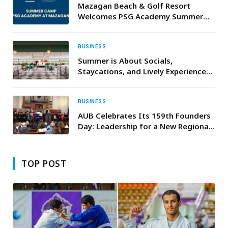
Mazagan Beach & Golf Resort
Welcomes PSG Academy Summer
Camp for Summer 2026
BUSINESS
Summer is About Socials,
Staycations, and Lively Experiences
at Al Habtoor Polo Resort
BUSINESS
AUB Celebrates Its 159th Founders
Day: Leadership for a New Regional
Golden Age
TOP POST