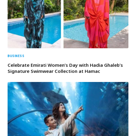
BUSINESS
Celebrate Emirati Women’s Day with Hadia Ghaleb’s
Signature Swimwear Collection at Hamac