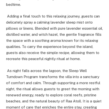
bedtime.
Adding a final touch to this relaxing journey, guests can
delicately spray a calming lavender sleep mist onto
pillows or linens. Blended with pure lavender essential oil,
distilled water, and witch hazel, the gentle fragrance fills
the space with a soothing aroma known for its relaxing
qualities. To carry the experience beyond the island,
guests also receive the simple recipe, allowing them to
recreate this peaceful nightly ritual at home.
As night falls across the lagoon, the Sleep Well
Turndown Program transforms the villa into a sanctuary
of comfort and calm. Through supporting a more restful
night, the ritual allows guests to greet the morning with
renewed energy, ready to explore coral reefs, pristine
beaches, and the natural beauty of Raa Atoll. It is a quiet
moment of care that enriches the entire stay, creating