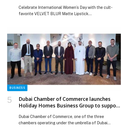
SIMIHAZE BEAUTY
Celebrate International Women’s Day with the cult-
favorite VELVET BLUR Matte Lipstick
Balm from SIMIHAZE BEAUTY. This nourishing formula
provides high-pigment color without settling, feeling
weightless and light-as-air. With up to 12 hours of wear,
the custom dome-shaped tip glides on effortlessly.
Smart-blur powders with hyaluronic acid spheres
deliver hydration, while Velvet-Flex Technology forms a
flexible film that locks in […] The post Celebrate
International Women’s Day with VELVET BLUR Matte
Lipstick Balm by SIMIHAZE BEAUTY appeared first on
Web-Release.
BUSINESS
Dubai Chamber of Commerce launches
Holiday Homes Business Group to support
the sector’s growth and development
Dubai Chamber of Commerce, one of the three
chambers operating under the umbrella of Dubai