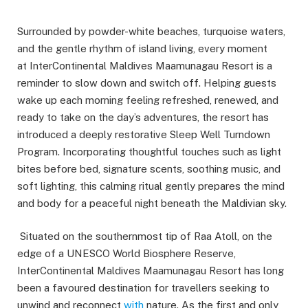
Surrounded by powder-white beaches, turquoise waters,
and the gentle rhythm of island living, every moment
at InterContinental Maldives Maamunagau Resort is a
reminder to slow down and switch off. Helping guests
wake up each morning feeling refreshed, renewed, and
ready to take on the day’s adventures, the resort has
introduced a deeply restorative Sleep Well Turndown
Program. Incorporating thoughtful touches such as light
bites before bed, signature scents, soothing music, and
soft lighting, this calming ritual gently prepares the mind
and body for a peaceful night beneath the Maldivian sky.
Situated on the southernmost tip of Raa Atoll, on the
edge of a UNESCO World Biosphere Reserve,
InterContinental Maldives Maamunagau Resort has long
been a favoured destination for travellers seeking to
unwind and reconnect
with
nature. As the first and only