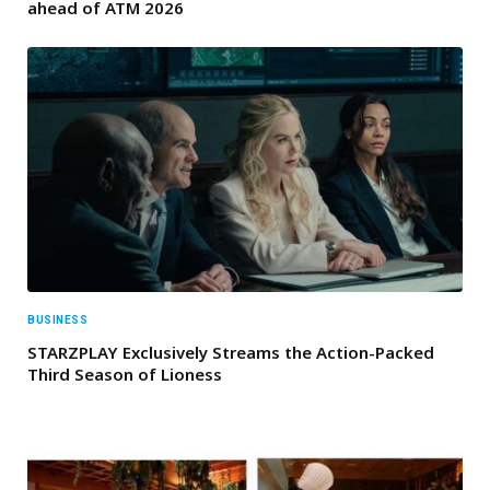
ahead of ATM 2026
BUSINESS
STARZPLAY Exclusively Streams the Action-Packed
Third Season of Lioness