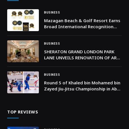
BUSINESS
Mazagan Beach & Golf Resort Earns
Broad International Recognition
Across Global Hospitality Awards in
202
BUSINESS
SHERATON GRAND LONDON PARK
LANE UNVEILS RENOVATION OF ART
DECO PALM COURT
BUSINESS
Round 5 of Khaled bin Mohamed bin
Zayed Jiu-Jitsu Championship in Abu
Dhabi to feature 3,000 athletes
TOP REVIEWS