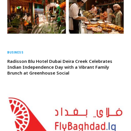
BUSINESS
Radisson Blu Hotel Dubai Deira Creek Celebrates
Indian Independence Day with a Vibrant Family
Brunch at Greenhouse Social