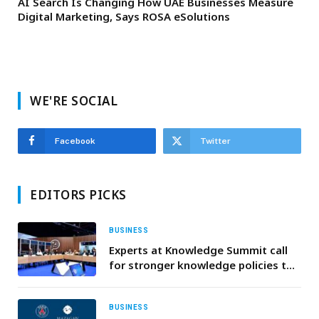
AI Search Is Changing How UAE Businesses Measure
Digital Marketing, Says ROSA eSolutions
WE'RE SOCIAL
Facebook
Twitter
EDITORS PICKS
BUSINESS
Experts at Knowledge Summit call
for stronger knowledge policies to
counter misinformation and
empower youth
BUSINESS