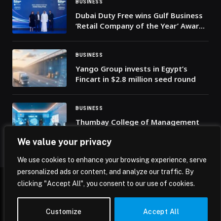
BUSINESS
Dubai Duty Free wins Gulf Business
‘Retail Company of the Year’ Award
for the sixth time
BUSINESS
Yango Group invests in Egypt’s
Fincart in $2.8 million seed round
BUSINESS
Thumbay College of Management
and AI in Healthcare Launches
We value your privacy
Future-Focused Programs to Shape
the Next Generation of Healthcare
We use cookies to enhance your browsing experience, serve
Leaders
personalized ads or content, and analyze our traffic. By
clicking "Accept All", you consent to our use of cookies.
© 2026 Mena Insights.
Customize
Accept All
Home
Privacy Policy
Terms & Conditions