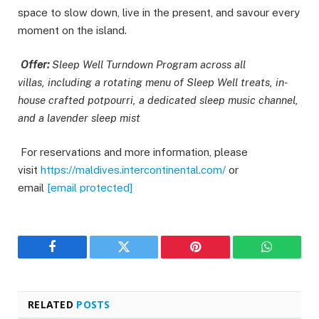
space to slow down, live in the present, and savour every
moment on the island.
Offer:
Sleep Well Turndown Program across all
villas, including a rotating menu of Sleep Well treats, in-
house crafted potpourri, a dedicated sleep music channel,
and a lavender sleep mist
For reservations and more information, please
visit
https://maldives.intercontinental.com/
or
email
[email protected]
Facebook
Twitter
Pinterest
WhatsAp
RELATED
POSTS