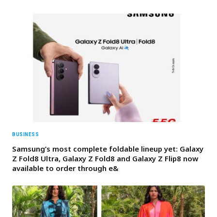
BUSINESS
Samsung’s most complete foldable lineup yet: Galaxy
Z Fold8 Ultra, Galaxy Z Fold8 and Galaxy Z Flip8 now
available to order through e&