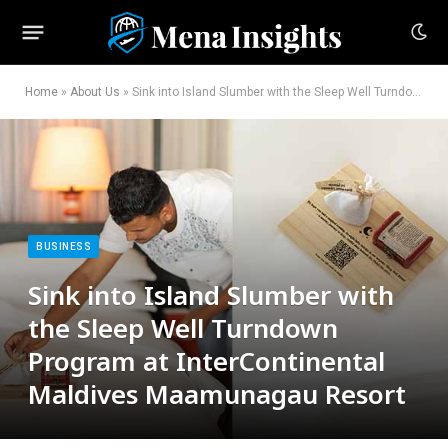
Home
»
About Us
»
Sink into Island Slumber with the Sleep Well Turndown Program at InterContinental Maldives Maamunagau Resort
BUSINESS
Sink into Island Slumber with
the Sleep Well Turndown
Program at InterContinental
Maldives Maamunagau Resort