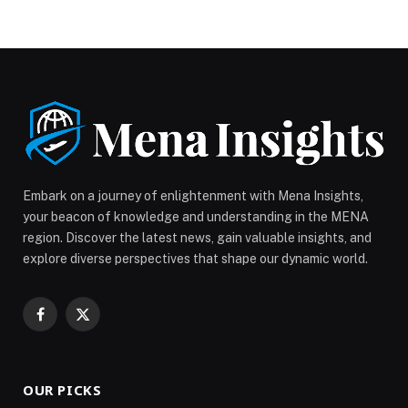
Chambers, has announced the establishment of the
Holiday Homes Business Group. The new group will
support the sector’s growth and development by
bringing together companies specialising in holiday
home management and strengthening their collective
voice to advocate for the sector’s […] The post Dubai
Chamber of Commerce launches Holiday Homes
Business Group to support the sector’s growth and
development appeared first on Web-Release.
Embark on a journey of enlightenment with Mena Insights,
your beacon of knowledge and understanding in the MENA
region. Discover the latest news, gain valuable insights, and
explore diverse perspectives that shape our dynamic world.
Facebook
X
(Twitter)
OUR PICKS