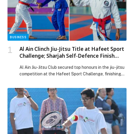
BUSINESS
Al Ain Clinch Jiu-Jitsu Title at Hafeet Sport
Challenge; Sharjah Self-Defence Finish
Second
Al Ain Jiu-Jitsu Club secured top honours in the jiu-jitsu
competition at the Hafeet Sport Challenge, finishing
ahead of Sharjah Self-Defence Sports Club in second
place, while Al Jazira Jiu-Jitsu Club claimed third. The
championship concluded on Friday at Al Ain Jiu-Jitsu
Club, drawing strong participation from Under-14,
Under-16 and Under-18 athletes representing top clubs
[…] The post Al Ain Clinch Jiu-Jitsu Title at Hafeet
Sport Challenge; Sharjah Self-Defence Finish Second
appeared first on Web-Release.