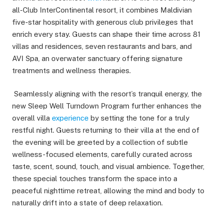
all-Club InterContinental resort, it combines Maldivian
five-star hospitality with generous club privileges that
enrich every stay. Guests can shape their time across 81
villas and residences, seven restaurants and bars, and
AVI Spa, an overwater sanctuary offering signature
treatments and wellness therapies.
Seamlessly aligning with the resort’s tranquil energy, the
new Sleep Well Turndown Program further enhances the
overall villa
experience
by setting the tone for a truly
restful night. Guests returning to their villa at the end of
the evening will be greeted by a collection of subtle
wellness-focused elements, carefully curated across
taste, scent, sound, touch, and visual ambience. Together,
these special touches transform the space into a
peaceful nighttime retreat, allowing the mind and body to
naturally drift into a state of deep relaxation.