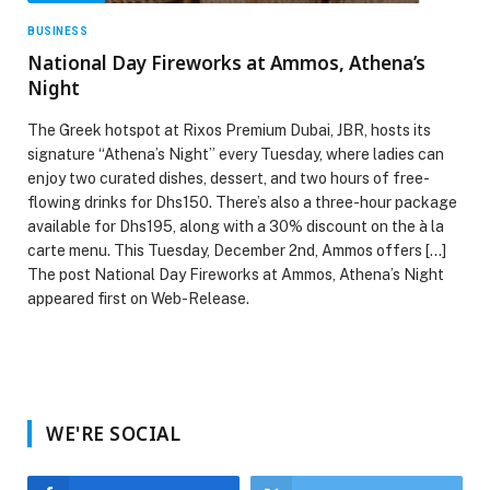
BUSINESS
National Day Fireworks at Ammos, Athena’s
Night
The Greek hotspot at Rixos Premium Dubai, JBR, hosts its
signature “Athena’s Night” every Tuesday, where ladies can
enjoy two curated dishes, dessert, and two hours of free-
flowing drinks for Dhs150. There’s also a three-hour package
available for Dhs195, along with a 30% discount on the à la
carte menu. This Tuesday, December 2nd, Ammos offers […]
The post National Day Fireworks at Ammos, Athena’s Night
appeared first on Web-Release.
WE'RE SOCIAL