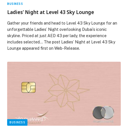
BUSINESS
Ladies’ Night at Level 43 Sky Lounge
Gather your friends and head to Level 43 Sky Lounge for an
unforgettable Ladies’ Night overlooking Dubai’s iconic
skyline. Priced at just AED 43 per lady, the experience
includes selected… The post Ladies’ Night at Level 43 Sky
Lounge appeared first on Web-Release.
BUSINESS