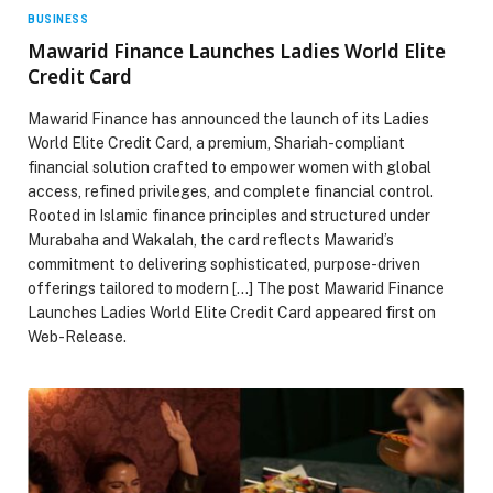
BUSINESS
Mawarid Finance Launches Ladies World Elite
Credit Card
Mawarid Finance has announced the launch of its Ladies
World Elite Credit Card, a premium, Shariah-compliant
financial solution crafted to empower women with global
access, refined privileges, and complete financial control.
Rooted in Islamic finance principles and structured under
Murabaha and Wakalah, the card reflects Mawarid’s
commitment to delivering sophisticated, purpose-driven
offerings tailored to modern […] The post Mawarid Finance
Launches Ladies World Elite Credit Card appeared first on
Web-Release.