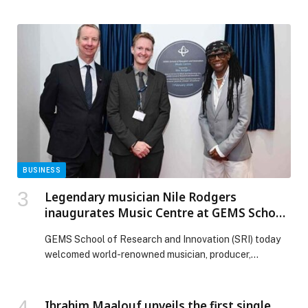
years of…
BUSINESS
Legendary musician Nile Rodgers
inaugurates Music Centre at GEMS School
of Research and Innovation
GEMS School of Research and Innovation (SRI) today
welcomed world-renowned musician, producer,
composer and its Special Advisor for Music and
Performing Arts, Nile Rodgers, to officially inaugurate
the school’s new Music Centre, a landmark addition to
Ibrahim Maalouf unveils the first single