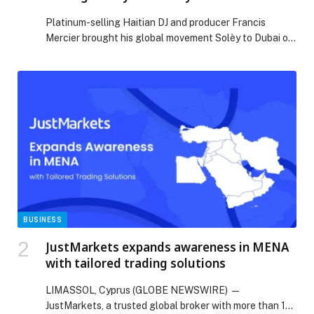
Platinum-selling Haitian DJ and producer Francis
Mercier brought his global movement Solèy to Dubai on
Sunday, April 19th, with the happening of Solèy FC
Dubai, a charity-driven event uniting music, sport, and
community for a meaningful cause. Taking place at
Ballers Dubai, the event supported the Lebanese Red
Cross through a $20,000 donation, alongside additional
[…] The post Francis Mercier Unites Dubai for Lebanon
Through Solèy FC Charity Event appeared first on Web-
Release.
BUSINESS
JustMarkets expands awareness in MENA
with tailored trading solutions
LIMASSOL, Cyprus (GLOBE NEWSWIRE) —
JustMarkets, a trusted global broker with more than 12