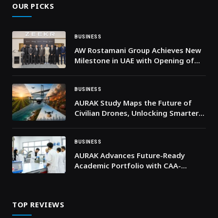
OUR PICKS
BUSINESS
AW Rostamani Group Achieves New
Milestone in UAE with Opening of
First ZEEKR Showroom and Service
Center
BUSINESS
AURAK Study Maps the Future of
Civilian Drones, Unlocking Smarter
and Safer Applications
BUSINESS
AURAK Advances Future-Ready
Academic Portfolio with CAA-
Approved Concentrations Across
Key Programs
TOP REVIEWS