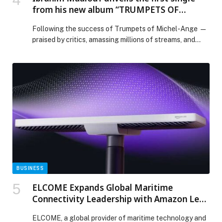
the school’s Creative and Performing Arts offering.
from his new album “TRUMPETS OF
The Music Centre forms a key part of SRI’s Creative
MICHEL-ANGE VOL. 2.”
and Performing Arts […] The post Legendary musician
Following the success of Trumpets of Michel-Ange —
Nile Rodgers inaugurates Music Centre at GEMS
praised by critics, amassing millions of streams, and
School of Research and Innovation appeared first on
supported by more than 140 concert dates around the
Web-Release.
world — Ibrahim Maalouf continues… The post Ibrahim
Maalouf unveils the first single from his new album
“TRUMPETS OF MICHEL-ANGE VOL. 2.” appeared first
on Web-Release.
BUSINESS
ELCOME Expands Global Maritime
Connectivity Leadership with Amazon Leo
Agreement
ELCOME, a global provider of maritime technology and