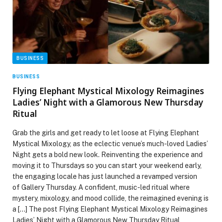
BUSINESS
BUSINESS
Flying Elephant Mystical Mixology Reimagines
Ladies’ Night with a Glamorous New Thursday
Ritual
Grab the girls and get ready to let loose at Flying Elephant
Mystical Mixology, as the eclectic venue’s much-loved Ladies’
Night gets a bold new look. Reinventing the experience and
moving it to Thursdays so you can start your weekend early,
the engaging locale has just launched a revamped version
of Gallery Thursday. A confident, music-led ritual where
mystery, mixology, and mood collide, the reimagined evening is
a […] The post Flying Elephant Mystical Mixology Reimagines
Ladies’ Night with a Glamorous New Thursday Ritual