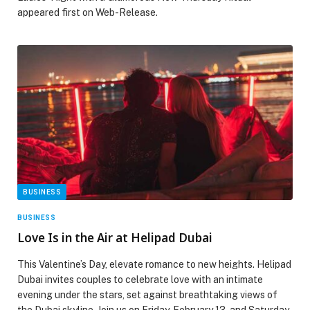
appeared first on Web-Release.
BUSINESS
BUSINESS
Love Is in the Air at Helipad Dubai
This Valentine’s Day, elevate romance to new heights. Helipad
Dubai invites couples to celebrate love with an intimate
evening under the stars, set against breathtaking views of
the Dubai skyline. Join us on Friday, February 13, and Saturday,