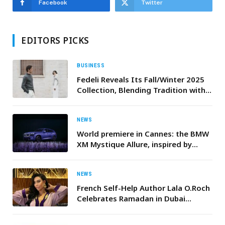
Facebook
Twitter
EDITORS PICKS
BUSINESS
Fedeli Reveals Its Fall/Winter 2025
Collection, Blending Tradition with
Modern Refinement
NEWS
World premiere in Cannes: the BMW
XM Mystique Allure, inspired by
Naomi Campbell
NEWS
French Self-Help Author Lala O.Roch
Celebrates Ramadan in Dubai
Jumeirah in Stunning Moroccan
Outfit