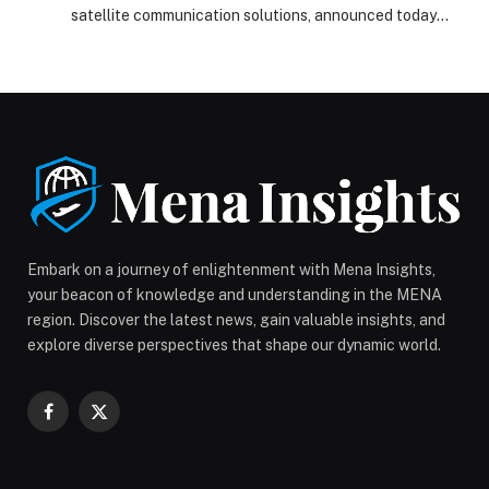
satellite communication solutions, announced today
that it has signed an authorized reseller agreement
with Amazon Leo (formerly Project Kuiper) to offer
satellite-based connectivity to the commercial
maritime sector. Under this agreement, ELCOME will
offer Amazon Leo to fleets operating across all major
oceans, supporting merchant shipping, offshore […]
The post ELCOME Expands Global Maritime
Connectivity Leadership with Amazon Leo Agreement
appeared first on Web-Release.
Embark on a journey of enlightenment with Mena Insights,
your beacon of knowledge and understanding in the MENA
region. Discover the latest news, gain valuable insights, and
explore diverse perspectives that shape our dynamic world.
Facebook
X
(Twitter)