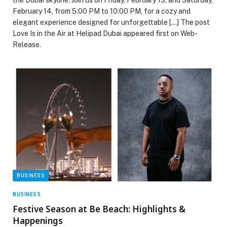
February 14, from 5:00 PM to 10:00 PM, for a cozy and
elegant experience designed for unforgettable […] The post
Love Is in the Air at Helipad Dubai appeared first on Web-
Release.
BUSINESS
BUSINESS
Festive Season at Be Beach: Highlights &
Happenings