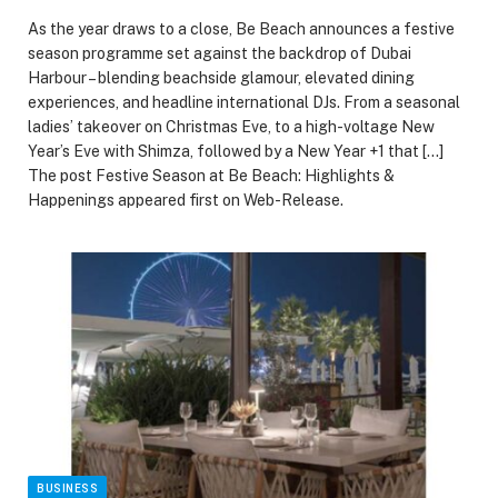
As the year draws to a close, Be Beach announces a festive
season programme set against the backdrop of Dubai
Harbour – blending beachside glamour, elevated dining
experiences, and headline international DJs. From a seasonal
ladies’ takeover on Christmas Eve, to a high-voltage New
Year’s Eve with Shimza, followed by a New Year +1 that […]
The post Festive Season at Be Beach: Highlights &
Happenings appeared first on Web-Release.
BUSINESS