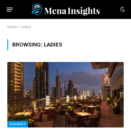
Home
»
Ladies
BROWSING:
LADIES
BUSINESS