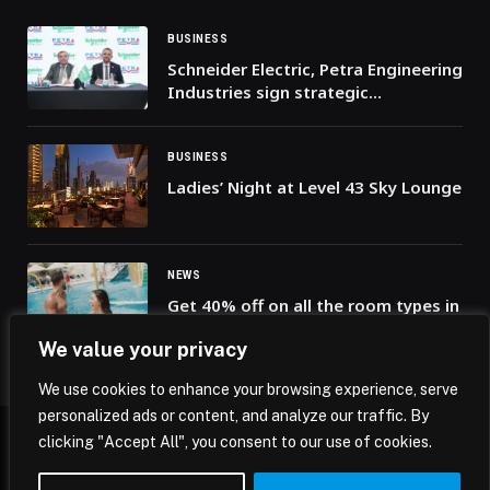
BUSINESS
Schneider Electric, Petra Engineering
Industries sign strategic
partnership to strengthen Saudi
Arabia’s data center infrastructure
BUSINESS
Ladies’ Night at Level 43 Sky Lounge
NEWS
Get 40% off on all the room types in
our flash sale at Radisson Resort
We value your privacy
Ras Al Khaimah, Marjan Island!
We use cookies to enhance your browsing experience, serve
personalized ads or content, and analyze our traffic. By
clicking "Accept All", you consent to our use of cookies.
© 2026 Mena Insights.