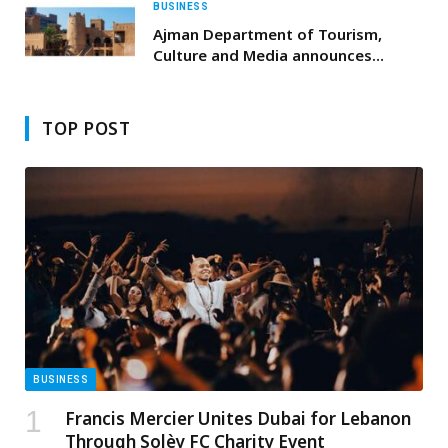
BUSINESS
Ajman Department of Tourism,
Culture and Media announces
national day celebrations agenda
with a rich array of community and
heritage activities
TOP POST
BUSINESS
Francis Mercier Unites Dubai for Lebanon
Through Solèy FC Charity Event