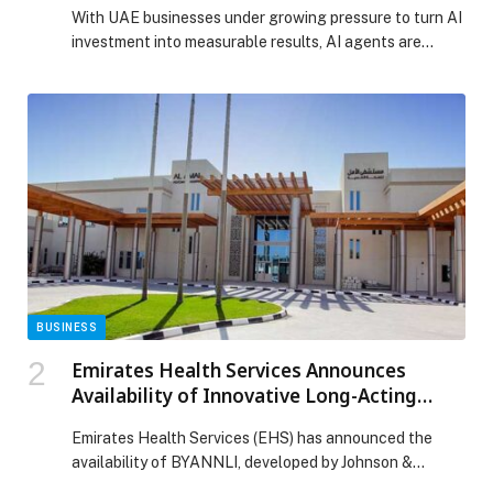
With UAE businesses under growing pressure to turn AI
investment into measurable results, AI agents are
moving from experimental tools to practical business
systems that support productivity, customer
engagement and… The post AI Agents Move from
Emerging Technology to Corporate Growth Priority
appeared first on Web-Release.
BUSINESS
Emirates Health Services Announces
Availability of Innovative Long-Acting
Treatment for Schizophrenia
Emirates Health Services (EHS) has announced the
availability of BYANNLI, developed by Johnson &
Johnson, for patients with schizophrenia at Al Amal