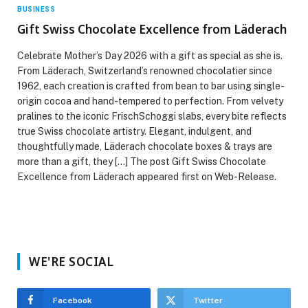
BUSINESS
Gift Swiss Chocolate Excellence from Läderach
Celebrate Mother’s Day 2026 with a gift as special as she is.
From Läderach, Switzerland’s renowned chocolatier since
1962, each creation is crafted from bean to bar using single-
origin cocoa and hand-tempered to perfection. From velvety
pralines to the iconic FrischSchoggi slabs, every bite reflects
true Swiss chocolate artistry. Elegant, indulgent, and
thoughtfully made, Läderach chocolate boxes & trays are
more than a gift, they […] The post Gift Swiss Chocolate
Excellence from Läderach appeared first on Web-Release.
WE'RE SOCIAL
Facebook
Twitter