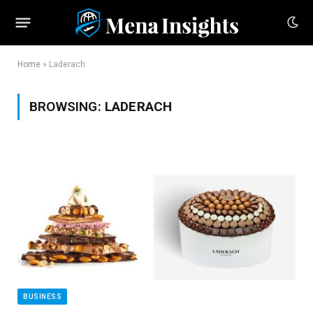
Home
»
Laderach
BROWSING:
LADERACH
BUSINESS