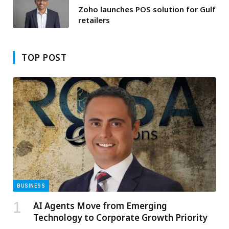
Zoho launches POS solution for Gulf
retailers
TOP POST
BUSINESS
AI Agents Move from Emerging
Technology to Corporate Growth Priority