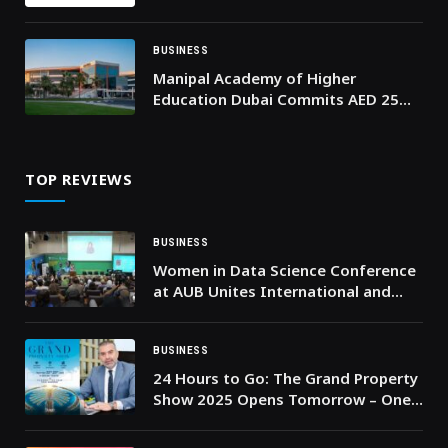
to Help Organizations Respond to
Software Vulnerabilities
BUSINESS
Manipal Academy of Higher
Education Dubai Commits AED 25
Million in Scholarships to Expand
Access to Quality Higher Education
in the UAE
TOP REVIEWS
BUSINESS
Women in Data Science Conference
at AUB Unites International and
National Leaders for a Sustainable
Future
BUSINESS
24 Hours to Go: The Grand Property
Show 2025 Opens Tomorrow – One
of the UAE’s Biggest Multi-
Developer Property Events