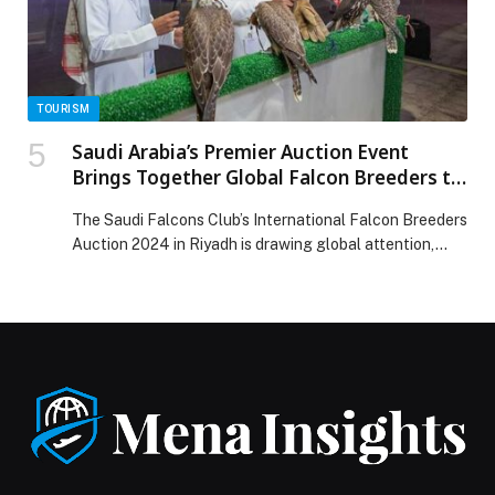
Saudi Arabia’s digital infrastructure appeared first on
Web-Release.
TOURISM
Saudi Arabia’s Premier Auction Event
Brings Together Global Falcon Breeders to
Riyadh
The Saudi Falcons Club’s International Falcon Breeders
Auction 2024 in Riyadh is drawing global attention,…