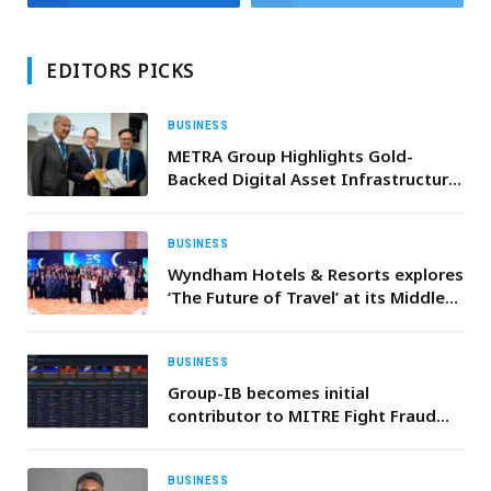
EDITORS PICKS
BUSINESS
METRA Group Highlights Gold-
Backed Digital Asset Infrastructure
at WSIS Forum 2026 in Geneva
BUSINESS
Wyndham Hotels & Resorts explores
‘The Future of Travel’ at its Middle
East Executive Summit 2025 in
Bahrain
BUSINESS
Group-IB becomes initial
contributor to MITRE Fight Fraud
Framework™ (F3)
BUSINESS