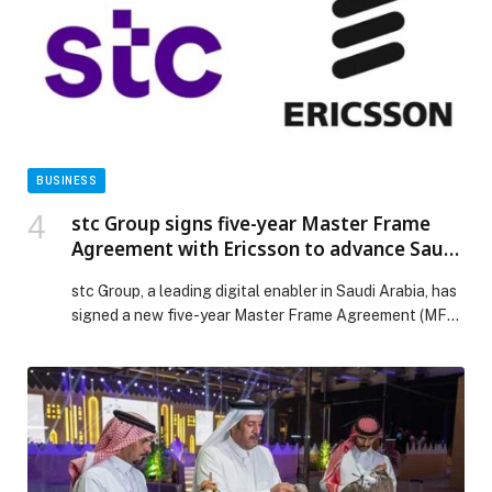
run high-performance, efficient AI inference […] The
post Red Hat to Deliver Enhanced AI Inference Across
AWS appeared first on Web-Release.
BUSINESS
stc Group signs five-year Master Frame
Agreement with Ericsson to advance Saudi
Arabia’s digital infrastructure
stc Group, a leading digital enabler in Saudi Arabia, has
signed a new five-year Master Frame Agreement (MFA)
with Ericsson (NASDAQ: ERIC) to accelerate the
delivery of advanced digital infrastructure and boost
technology adoption across the Kingdom of Saudi
Arabia. Through the agreement stc Group will tap
Ericsson’s latest portfolio offerings including: 5G
hardware and […] The post stc Group signs five-year
Master Frame Agreement with Ericsson to advance