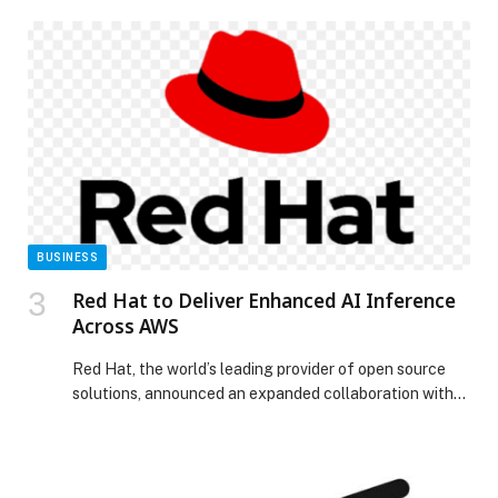
Psychiatric Hospital, one of its affiliated facilities. Al…
The post Emirates Health Services Announces
Availability of Innovative Long-Acting Treatment for
Schizophrenia appeared first on Web-Release.
BUSINESS
Red Hat to Deliver Enhanced AI Inference
Across AWS
Red Hat, the world’s leading provider of open source
solutions, announced an expanded collaboration with
Amazon Web Services (AWS) to power enterprise-grade
generative AI (gen AI) on AWS with Red Hat AI and AWS
AI silicon. With this collaboration, Red Hat focuses on
empowering IT decision-makers with the flexibility to