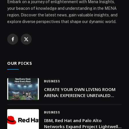
Embark on a journey of enlightenment with Mena Insights,
your beacon of knowledge and understanding in the MENA
region. Discover the latest news, gain valuable insights, and
explore diverse perspectives that shape our dynamic world.
Facebook
X
(Twitter)
OUR PICKS
BUSINESS
CREATE YOUR OWN LIVING ROOM
ARENA: EXPERIENCE UNRIVALED
SPORTS AUDIO WITH LG’S
ADVANCED SOUNDBARS AND
PORTABLE SPEAKERS
BUSINESS
IBM, Red Hat and Palo Alto
Networks Expand Project Lightwell