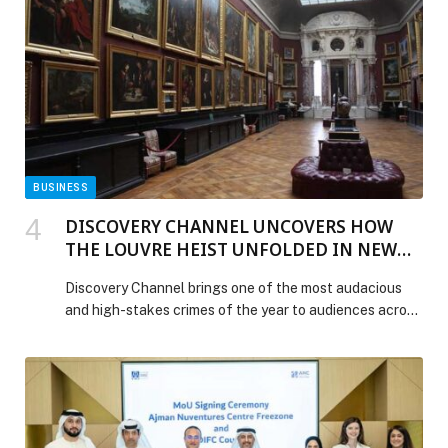
Statement: Dr. Azad Moopen, Founder & Chairman,
Aster DM Healthcare appeared first on Web-Release.
BUSINESS
DISCOVERY CHANNEL UNCOVERS HOW
THE LOUVRE HEIST UNFOLDED IN NEW
SERIES “LOUVRE HEIST:MINUTE BY
Discovery Channel brings one of the most audacious
MINUTE” PREMIERING DECEMBER 6
and high-stakes crimes of the year to audiences across
ACROSS MENA
MENA with the breaking news special LOUVRE HEIST:
MINUTE BY MINUTE, premiering Saturday, December 6
at 9PM KSA on Discovery Channel MENA and
streaming on discovery+ via OSN+ and stc tv. Told in
real-time with gripping new details, this one-hour
special […] The post DISCOVERY CHANNEL