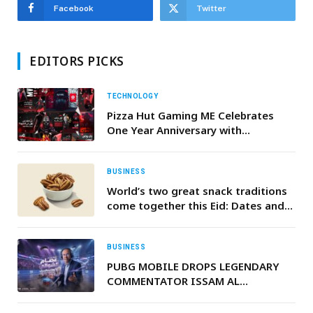
Facebook
Twitter
EDITORS PICKS
TECHNOLOGY
Pizza Hut Gaming ME Celebrates
One Year Anniversary with
Successful Collaborations and
Achievements in 2022
BUSINESS
World’s two great snack traditions
come together this Eid: Dates and
American pecans create a perfect
festive pairing
BUSINESS
PUBG MOBILE DROPS LEGENDARY
COMMENTATOR ISSAM AL
CHAOUALI INTO THE
BATTLEGROUNDS AHEAD OF FIFA