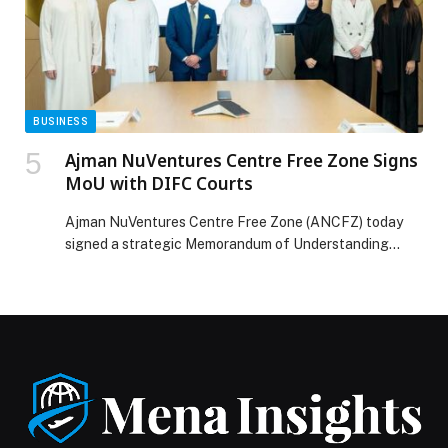
UNCOVERS HOW THE LOUVRE HEIST UNFOLDED IN
NEW SERIES “LOUVRE HEIST:MINUTE BY MINUTE”
PREMIERING DECEMBER 6 ACROSS MENA appeared
first on Web-Release.
BUSINESS
Ajman NuVentures Centre Free Zone Signs
MoU with DIFC Courts
Ajman NuVentures Centre Free Zone (ANCFZ) today
signed a strategic Memorandum of Understanding
(MoU) with the Dubai International Financial Centre
(DIFC) Courts at DIFC, reinforcing ANCFZ’s
commitment to strengthening the legal infrastructure
underpinning its fast-growing business ecosystem and
enhancing investor confidence. The MoU was signed
by Rishi Somaiya, CEO of ANCFZ, and H.E. Justice Omar
Al Mheiri, […] The post Ajman NuVentures Centre Free
Zone Signs MoU with DIFC Courts appeared first on
Web-Release.