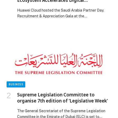
Ecosystem Accelerates Digital
Transformation in Saudi Arabia
Huawei Cloud hosted the Saudi Arabia Partner Day,
Recruitment & Appreciation Gala at the
InterContinental Riyadh, bringing together more than
150 partners from across the Kingdom. The event
highlighted Huawei Cloud’s instrumental role in building
one of Saudi Arabia’s fastest-growing cloud
ecosystems, directly contributing to the Kingdom’s
ambitious digital transformation across industries. The
event reaffirmed […] The post Huawei Cloud’s Rapidly
Expanding Partner Ecosystem Accelerates Digital
Transformation in Saudi Arabia appeared first on Web-
Release.
BUSINESS
Supreme Legislation Committee to
organise 7th edition of ‘Legislative Week’
The General Secretariat of the Supreme Legislation
Committee in the Emirate of Dubai (SLC) is set to