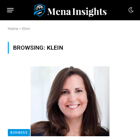
Home
»
Klein
BROWSING:
KLEIN
BUSINESS