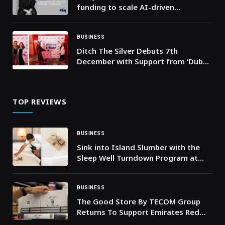
funding to scale AI-driven
influencer marketing platform in
Saudi Arabia
BUSINESS
Ditch The Silver Debuts 7th
December with Support from ‘Dubai
Eats’ and OSN
TOP REVIEWS
BUSINESS
Sink into Island Slumber with the
Sleep Well Turndown Program at
InterContinental Maldives
Maamunagau Resort
BUSINESS
The Good Store By TECOM Group
Returns To Support Emirates Red
Crescent This Ramadan