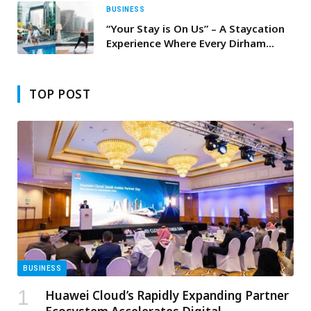
WORLD CUP 2026
BUSINESS
“Your Stay is On Us” – A Staycation
Experience Where Every Dirham
Comes Back to You
TOP POST
BUSINESS
Huawei Cloud’s Rapidly Expanding Partner