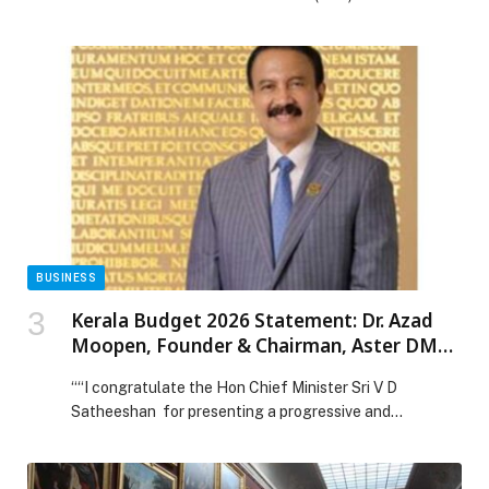
organise the seventh edition of ‘Legislative
Week’ under the theme ‘Empowering Family and
Society: Legislation for a Prosperous Future’. The
flagship annual event will take place from 9 to 11
February 2026, bringing together a distinguished group
of legal experts, legislators, […] The post Supreme
Legislation Committee to organise 7th edition of
‘Legislative Week’ appeared first on Web-Release.
BUSINESS
Kerala Budget 2026 Statement: Dr. Azad
Moopen, Founder & Chairman, Aster DM
Healthcare
““I congratulate the Hon Chief Minister Sri V D
Satheeshan for presenting a progressive and
development-oriented Budget that seeks to
strengthen the State’s long-term growth and social
well-being. Kerala has… The post Kerala Budget 2026