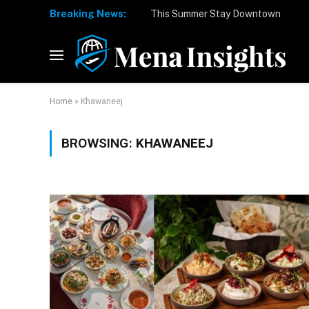
Breaking News:
Home
»
Khawaneej
BROWSING:
KHAWANEEJ