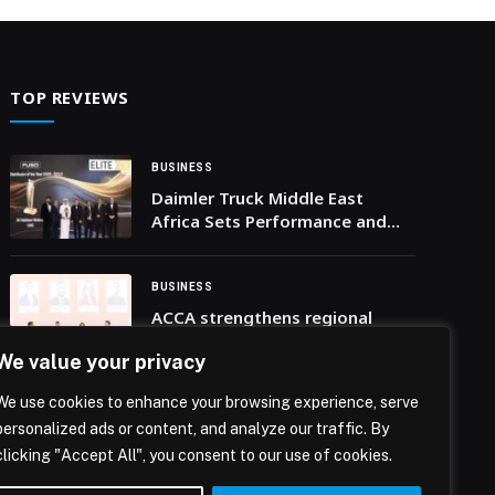
… The post Data Readiness key To Success in
Adoption of Agentic AI appeared first on Web-
Release.
TOP REVIEWS
BUSINESS
Daimler Truck Middle East
Africa Sets Performance and
Excellence Benchmarks in
Commercial Vehicles at
EliteClass Awards Ceremony
BUSINESS
2025
ACCA strengthens regional
partnerships and talent
We value your privacy
development in UAE through
landmark events
We use cookies to enhance your browsing experience, serve
BUSINESS
personalized ads or content, and analyze our traffic. By
Ready for the Next: Swisslog
clicking "Accept All", you consent to our use of cookies.
reveals five pillars of future-
ready supply chain automation