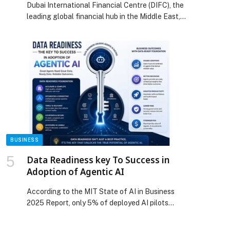
Dubai International Financial Centre (DIFC), the
Office Spaces
leading global financial hub in the Middle East,
Africa,…
BUSINESS
Data Readiness key To Success in
Adoption of Agentic AI
According to the MIT State of AI in Business
2025 Report, only 5% of deployed AI pilots
successfully scale and deliver measurable
returns. The primary challenge lies not in ambition,