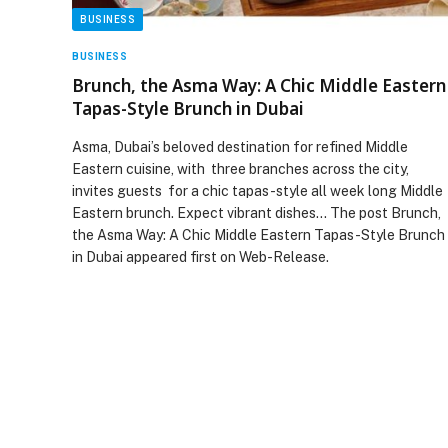
BUSINESS
BUSINESS
Brunch, the Asma Way: A Chic Middle Eastern
Tapas-Style Brunch in Dubai
Asma, Dubai’s beloved destination for refined Middle
Eastern cuisine, with three branches across the city,
invites guests for a chic tapas-style all week long Middle
Eastern brunch. Expect vibrant dishes… The post Brunch,
the Asma Way: A Chic Middle Eastern Tapas-Style Brunch
in Dubai appeared first on Web-Release.