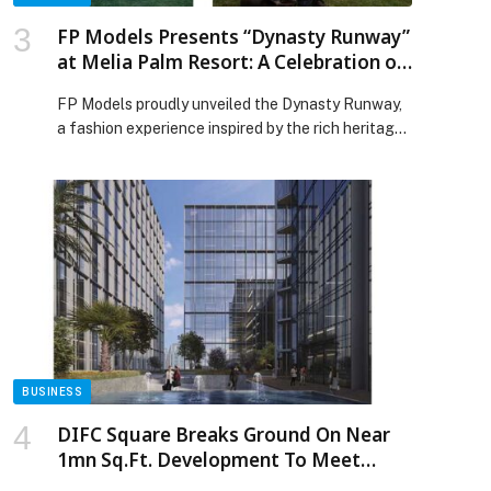
FP Models Presents “Dynasty Runway”
at Melia Palm Resort: A Celebration of
Middle Eastern Luxury, Culture, and
FP Models proudly unveiled the Dynasty Runway,
Timeless Elegance
a fashion experience inspired by the rich heritage
and flourishing luxury aesthetic of the Middle
East. Hosted at the prestigious Melia Palm
Resort, the event brought together designers,
industry leaders, influencers, partners, Member of
Melia Collection, and over 200 distinguished
guests for an unforgettable evening of couture
fashion, […] The post FP Models Presents
“Dynasty Runway” at Melia Palm Resort: A
Celebration of Middle Eastern Luxury, Culture, and
Timeless Elegance appeared first on Web-
Release.
BUSINESS
DIFC Square Breaks Ground On Near
1mn Sq.Ft. Development To Meet
Growing Demand For High-Quality