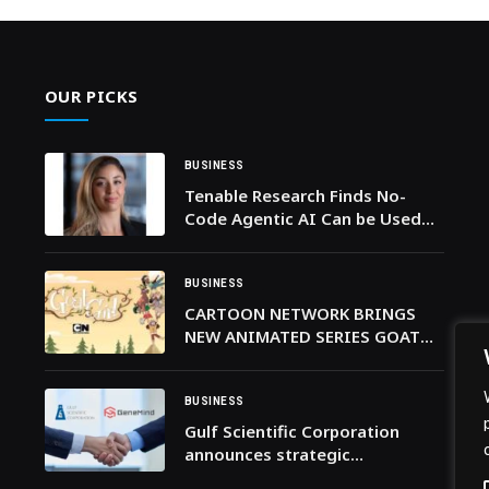
OUR PICKS
BUSINESS
Tenable Research Finds No-
Code Agentic AI Can be Used
for Financial Fraud and
Workflow Hijacking
BUSINESS
CARTOON NETWORK BRINGS
NEW ANIMATED SERIES GOAT
GIRL TO AUDIENCES ACROSS
THE MENA REGION PREMIERING
9TH MARCH
BUSINESS
Gulf Scientific Corporation
announces strategic
partnership with GeneMind