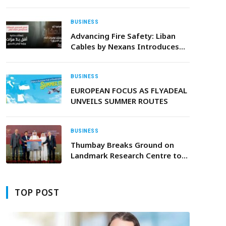
Engineering” Behind World-
Class Events
BUSINESS
Advancing Fire Safety: Liban
Cables by Nexans Introduces
Its New Low Smoke Cable
Range
BUSINESS
EUROPEAN FOCUS AS FLYADEAL
UNVEILS SUMMER ROUTES
BUSINESS
Thumbay Breaks Ground on
Landmark Research Centre to
Advance the Future of Medicine
TOP POST