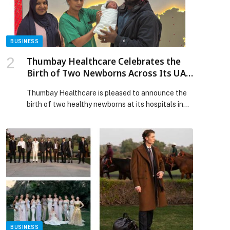
effectively, New Cloudera Report Finds appeared
first on Web-Release.
BUSINESS
Thumbay Healthcare Celebrates the
Birth of Two Newborns Across Its UAE
Hospitals
Thumbay Healthcare is pleased to announce the
birth of two healthy newborns at its hospitals in
Ajman and Fujairah, marking joyous moments of
celebration for families from diverse nationalities.
At Thumbay University Hospital Ajman, a healthy
baby girl was born to Mrs. Kafayat Uyomide, a
Nigerian national, at 2:41 a.m. The baby, named
Baby of […] The post Thumbay Healthcare
Celebrates the Birth of Two Newborns Across Its
UAE Hospitals appeared first on Web-Release.
BUSINESS