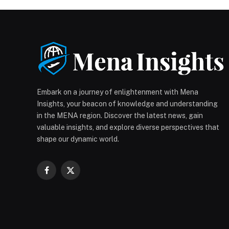
Embark on a journey of enlightenment with Mena
Insights, your beacon of knowledge and understanding
in the MENA region. Discover the latest news, gain
valuable insights, and explore diverse perspectives that
shape our dynamic world.
Facebook
X
(Twitter)