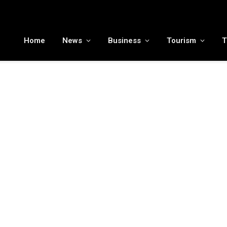
MENA tourism industry looks to Chinese market recovery as outbound demand remains resilient ahead of ATM 2026
Home
News
Business
Tourism
T