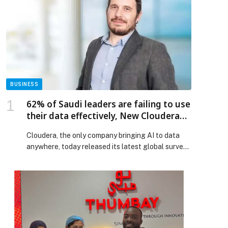
BUSINESS
62% of Saudi leaders are failing to use
their data effectively, New Cloudera
Report Finds
Cloudera, the only company bringing AI to data
anywhere, today released its latest global survey,
The Data Readiness Index: Understanding the
Foundations for Successful AI, examining how
prepared enterprises are to support AI at scale.
Surveying more than 300 IT leaders in the EMEA
region, including strong insights from Saudi
Arabia, the report finds that […] The post 62% of
Saudi leaders are failing to use their data