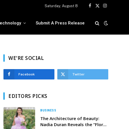
Saturday, August 8
Facebook
X
Instagram
(Twitter)
echnology
Submit A Press Release
WE'RE SOCIAL
Facebook
Twitter
EDITORS PICKS
BUSINESS
The Architecture of Beauty:
Nadia Duran Reveals the “Floral