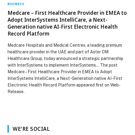
BUSINESS
Medcare – First Healthcare Provider in EMEA to
Adopt InterSystems IntelliCare, a Next-
Generation native AI-First Electronic Health
Record Platform
Medcare Hospitals and Medical Centres, a leading premium
healthcare provider in the UAE and part of Aster DM
Healthcare Group, today announced a strategic partnership
with InterSystems to implement InterSystems… The post
Medcare – First Healthcare Provider in EMEA to Adopt
InterSystems IntelliCare, a Next-Generation native AI-First
Electronic Health Record Platform appeared first on Web-
Release.
WE'RE SOCIAL