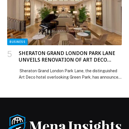
BUSINESS
SHERATON GRAND LONDON PARK LANE
UNVEILS RENOVATION OF ART DECO
PALM COURT
Sheraton Grand London Park Lane, the distinguished
Art Deco hotel overlooking Green Park, has announced
the reopening of its newly refurbished Palm Court
Lounge & Bar. Long celebrated as the social heart of
the hotel, Palm Court now enters a new era of
elegance designed to appeal to today’s global luxury
traveller, particularly visitors from the […] The post
SHERATON GRAND LONDON PARK LANE UNVEILS
RENOVATION OF ART DECO PALM COURT appeared
first on Web-Release.