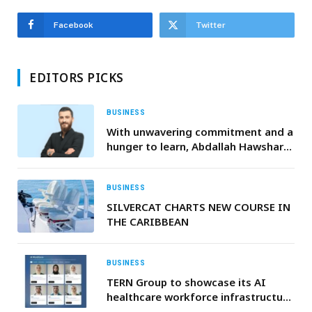
Facebook
Twitter
EDITORS PICKS
BUSINESS
With unwavering commitment and a
hunger to learn, Abdallah Hawshar
scales the success of his venture,
Crown Digital Agency, amid
pandemic challenges
BUSINESS
SILVERCAT CHARTS NEW COURSE IN
THE CARIBBEAN
BUSINESS
TERN Group to showcase its AI
healthcare workforce infrastructure
platform at WHX 2026