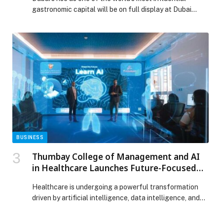
2026
gastronomic capital will be on full display at Dubai
World Cuisine, the flagship culinary platform hosted
within Dubai World Trade Centre (DWTC) from 26 – 30
January 2026 by Gulfood. Uniting over 70 chefs
shaping Dubai’s culinary identity, from more than 30
nationalities, the programme will […] The post Dubai
Claims Its Place as The Global Food Capital as
Homegrown Chefs Take Centre Stage at Dubai World
Cuisine By Gulfood 2026 appeared first on Web-
Release.
BUSINESS
Thumbay College of Management and AI
in Healthcare Launches Future-Focused
Programs to Shape the Next Generation of
Healthcare is undergoing a powerful transformation
Healthcare Leaders
driven by artificial intelligence, data intelligence, and
digitally connected care systems. Clinical expertise
alone is no longer enough. Hospitals and healthcare