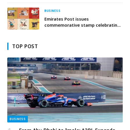
BUSINESS
Emirates Post issues
commemorative stamp celebrating
the UAE’s 54th Union Day
TOP POST
BUSINESS