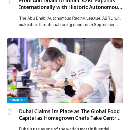
From Abu Dhabi to Imola: A2RL Expands
Internationally with Historic Autonomous
Racing Debut at Iconic Italian Track
The Abu Dhabi Autonomous Racing League, A2RL, will
make its international racing debut on 5 September
2026 in Imola, Italy, bringing up to 5 fully autonomous
racecars based on the… The post From Abu Dhabi to
Imola: A2RL Expands Internationally with Historic
Autonomous Racing Debut at Iconic Italian Track
appeared first on Web-Release.
BUSINESS
Dubai Claims Its Place as The Global Food
Capital as Homegrown Chefs Take Centre
Stage at Dubai World Cuisine By Gulfood
Dubai’s rise as one of the world’s most influential