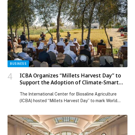
organizations now require professionals who can
combine medical understanding with strategic thinking,
analytics, and technology leadership. Responding to
this shift, Thumbay College of Management and AI in
Healthcare […] The post Thumbay College of
Management and AI in Healthcare Launches Future-
Focused Programs to Shape the Next Generation of
Healthcare Leaders appeared first on Web-Release.
BUSINESS
ICBA Organizes “Millets Harvest Day” to
Support the Adoption of Climate-Smart
Crops in the UAE
The International Center for Biosaline Agriculture
(ICBA) hosted “Millets Harvest Day” to mark World
Environment Day, as a field-based milestone that builds
on the launch of the National Agricultural Initiative…
The post ICBA Organizes “Millets Harvest Day” to
Support the Adoption of Climate-Smart Crops in the
UAE appeared first on Web-Release.