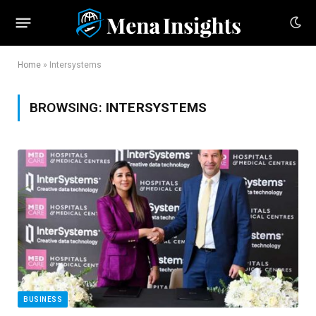
Home
»
Intersystems
BROWSING:
INTERSYSTEMS
BUSINESS