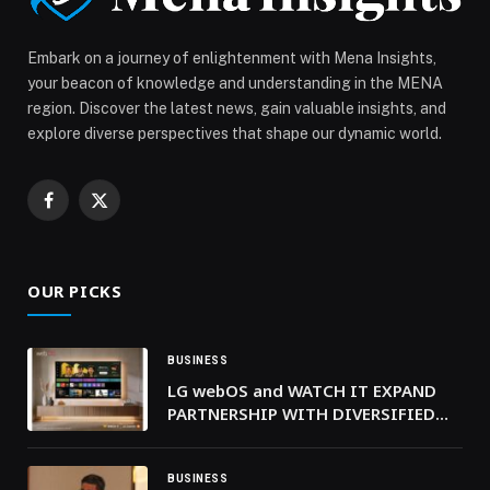
Embark on a journey of enlightenment with Mena Insights,
your beacon of knowledge and understanding in the MENA
region. Discover the latest news, gain valuable insights, and
explore diverse perspectives that shape our dynamic world.
Facebook
X
(Twitter)
OUR PICKS
BUSINESS
LG webOS and WATCH IT EXPAND
PARTNERSHIP WITH DIVERSIFIED
ARABIC CONTENT PORTFOLIO
BUSINESS