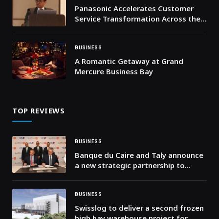
Panasonic Accelerates Customer
Service Transformation Across the
Middle East and Africa
BUSINESS
A Romantic Getaway at Grand
Mercure Business Bay
TOP REVIEWS
BUSINESS
Banque du Caire and Taly announce
a new strategic partnership to
develop the digital payments
ecosystem
BUSINESS
Swisslog to deliver a second frozen
high bay warehouse project for