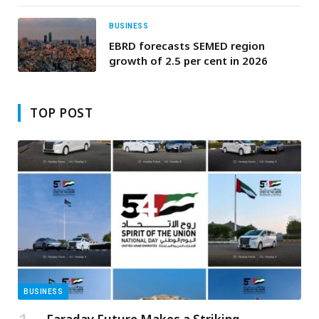
BUSINESS
EBRD forecasts SEMED region
growth of 2.5 per cent in 2026
TOP POST
BUSINESS