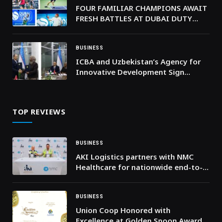
FOUR FAMILIAR CHAMPIONS AWAIT
FRESH BATTLES AT DUBAI DUTY
FREE TENNIS CHAMPIONSHIPS 2026
BUSINESS
ICBA and Uzbekistan’s Agency for
Innovative Development Sign
Agreement to Launch Farmers’
Accelerator Program Supporting
Crop Value Chains in Karakalpakstan
TOP REVIEWS
BUSINESS
AKI Logistics partners with NMC
Healthcare for nationwide end-to-
end logistics solution across the
UAE
BUSINESS
Union Coop Honored with
Excellence at Golden Spoon Awards