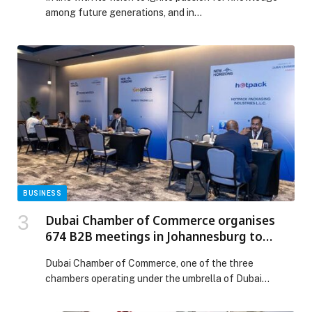
among future generations, and in…
BUSINESS
Dubai Chamber of Commerce organises
674 B2B meetings in Johannesburg to
strengthen trade ties between companies
Dubai Chamber of Commerce, one of the three
in Dubai and South Africa
chambers operating under the umbrella of Dubai
Chambers, has successfully organised 674 bilateral
business meetings between companies from Dubai and