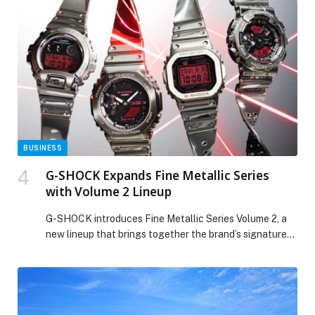
their counterparts… The post Dubai Chamber of
Commerce organises 674 B2B meetings in
Johannesburg to strengthen trade ties between
companies in Dubai and South Africa appeared first on
Web-Release.
BUSINESS
G-SHOCK Expands Fine Metallic Series
with Volume 2 Lineup
G-SHOCK introduces Fine Metallic Series Volume 2, a
new lineup that brings together the brand’s signature
metal-bezel design with the newly developed Tough
Silicone Band, combining refined metallic style with…
The post G-SHOCK Expands Fine Metallic Series with
Volume 2 Lineup appeared first on Web-Release.