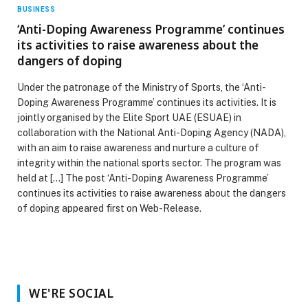
BUSINESS
‘Anti-Doping Awareness Programme’ continues
its activities to raise awareness about the
dangers of doping
Under the patronage of the Ministry of Sports, the ‘Anti-
Doping Awareness Programme’ continues its activities. It is
jointly organised by the Elite Sport UAE (ESUAE) in
collaboration with the National Anti-Doping Agency (NADA),
with an aim to raise awareness and nurture a culture of
integrity within the national sports sector. The program was
held at […] The post ‘Anti-Doping Awareness Programme’
continues its activities to raise awareness about the dangers
of doping appeared first on Web-Release.
WE'RE SOCIAL