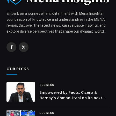
appeared first on Web-Release.
Embark on a journey of enlightenment with Mena Insights,
your beacon of knowledge and understanding in the MENA
region. Discover the latest news, gain valuable insights, and
explore diverse perspectives that shape our dynamic world.
Facebook
X
(Twitter)
OUR PICKS
BUSINESS
Empowered by Facts: Cicero &
Bernay’s Ahmad Itani on its next
chapter
BUSINESS