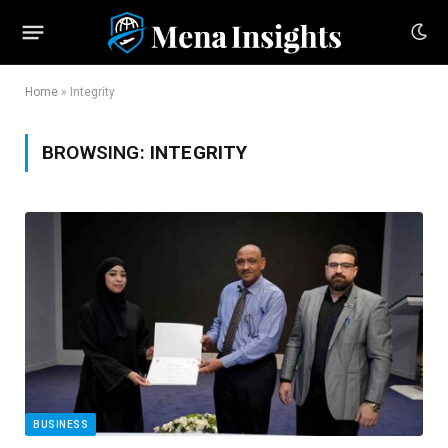
Home
»
Integrity
BROWSING:
INTEGRITY
BUSINESS