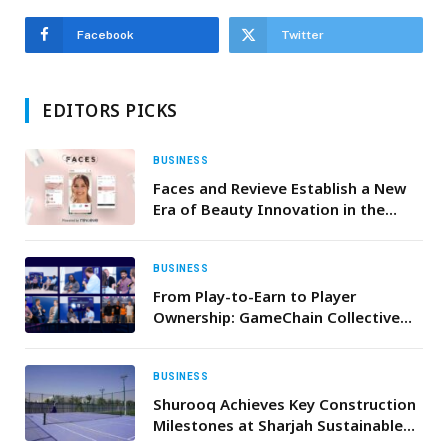
Facebook
Twitter
EDITORS PICKS
BUSINESS
Faces and Revieve Establish a New
Era of Beauty Innovation in the
Middle East with AI-Powered Skin
Advisor
BUSINESS
From Play-to-Earn to Player
Ownership: GameChain Collective
Drives the Next Gaming Evolution
BUSINESS
Shurooq Achieves Key Construction
Milestones at Sharjah Sustainable
City and Ajwan Khorfakkan