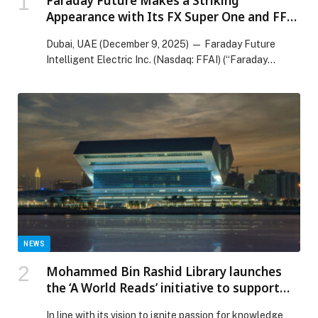
Faraday Future Makes a Striking
Appearance with Its FX Super One and FF
91 2.0 Across the UAE’s Seven Emirates in
Dubai, UAE (December 9, 2025) — Faraday Future
Celebration of the Nation’s 54th National
Intelligent Electric Inc. (Nasdaq: FFAI) (“Faraday
Day
Future,”…
NEWS
Mohammed Bin Rashid Library launches
the ‘A World Reads’ initiative to support
and enrich libraries across the UAE
In line with its vision to ignite passion for knowledge