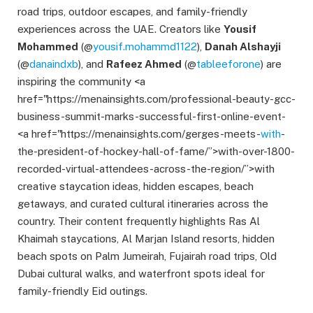
road trips, outdoor escapes, and family-friendly
experiences across the UAE. Creators like
Yousif
Mohammed
(@
yousif.mohammd1122
),
Danah Alshayji
(@
danaindxb
), and
Rafeez Ahmed
(@
tableeforone
) are
inspiring the community <a
href="https://menainsights.com/professional-beauty-gcc-
business-summit-marks-successful-first-online-event-
<a href="https://menainsights.com/gerges-meets-
with
-
the-president-of-hockey-hall-of-fame/”>with-over-1800-
recorded-virtual-attendees-across-the-region/”>with
creative staycation ideas, hidden escapes, beach
getaways, and curated cultural itineraries across the
country. Their content frequently highlights Ras Al
Khaimah staycations, Al Marjan Island resorts, hidden
beach spots on Palm Jumeirah, Fujairah road trips, Old
Dubai cultural walks, and waterfront spots ideal for
family-friendly Eid outings.