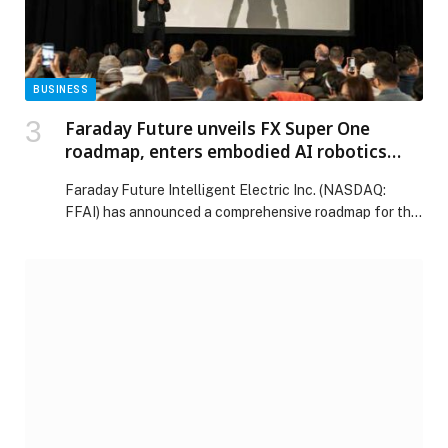
BUSINESS
Faraday Future unveils FX Super One
roadmap, enters embodied AI robotics
sector
Faraday Future Intelligent Electric Inc. (NASDAQ:
FFAI) has announced a comprehensive roadmap for the
mass production, sales, delivery and after-sales service
of its FX Super One vehicle, alongside its entry into the
embodied AI robotics sector, as part of its five-year
business execution plan. The announcements were
made during the company’s first-ever Stockholders’
Day in […] The post Faraday Future unveils FX Super
One roadmap, enters embodied AI robotics sector
appeared first on Web-Release.