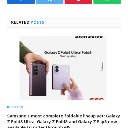
Facebook
Twitter
Pinterest
WhatsAp
RELATED
POSTS
BUSINESS
Samsung’s most complete foldable lineup yet: Galaxy
Z Fold8 Ultra, Galaxy Z Fold8 and Galaxy Z Flip8 now
available to order through e&