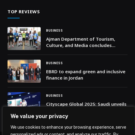
TOP REVIEWS
BUSINESS
Ajman Department of Tourism,
Culture, and Media concludes
inaugural ‘Masfout X’ Race held
during the UAE’s 54th National Day
celebrations
BUSINESS
EBRD to expand green and inclusive
finance in Jordan
BUSINESS
Cityscape Global 2025: Saudi unveils
$43bn in deals as it showcases its
We value your privacy
urban future
We use cookies to enhance your browsing experience, serve
personalized ads or content, and analyze our traffic. By