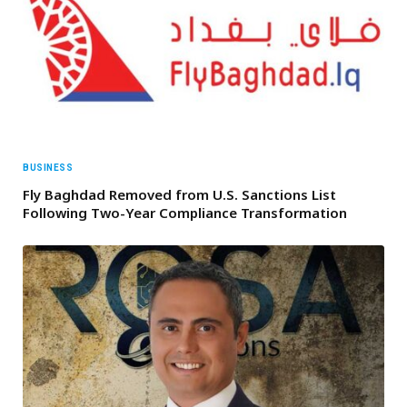
BUSINESS
Fly Baghdad Removed from U.S. Sanctions List
Following Two-Year Compliance Transformation