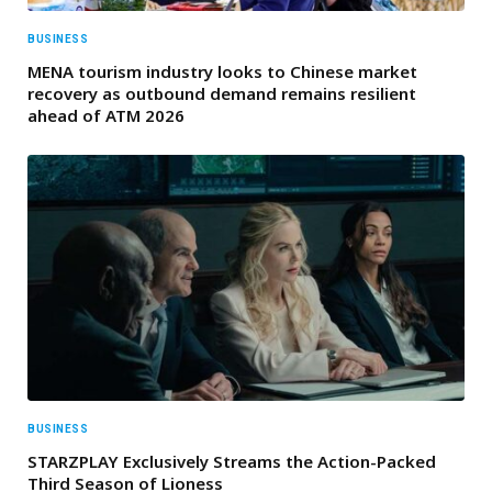
BUSINESS
MENA tourism industry looks to Chinese market
recovery as outbound demand remains resilient
ahead of ATM 2026
BUSINESS
STARZPLAY Exclusively Streams the Action-Packed
Third Season of Lioness