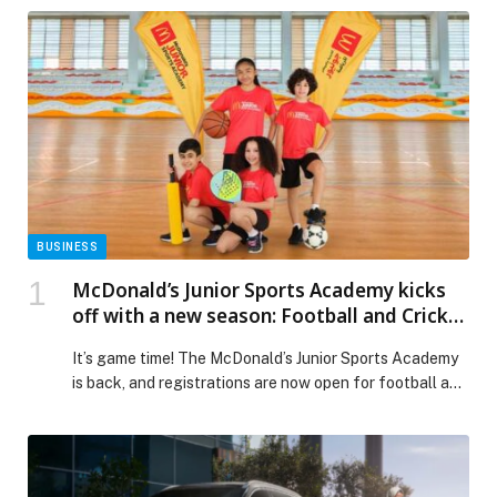
BUSINESS
McDonald’s Junior Sports Academy kicks
off with a new season: Football and Cricket
sign-ups now open
It’s game time! The McDonald’s Junior Sports Academy
is back, and registrations are now open for football and
cricket sessions kicking off at the end of January.
Running for eight weeks, the action-packed program
invites children aged 8-12 to get moving, try new sports,
make friends, and build confidence in a feel-good