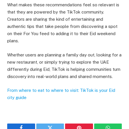
What makes these recommendations feel so relevant is
that they are powered by the TikTok community.
Creators are sharing the kind of entertaining and
authentic tips that take people from discovering a spot
on their For You feed to adding it to their Eid weekend
plans.
Whether users are planning a family day out, looking for a
new restaurant, or simply trying to explore the UAE
differently during Eid, TikTok is helping communities turn
discovery into real-world plans and shared moments.
From where to eat to where to visit: TikTok is your Eid
city guide