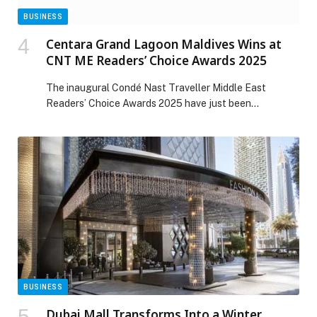
BUSINESS
Centara Grand Lagoon Maldives Wins at
CNT ME Readers’ Choice Awards 2025
The inaugural Condé Nast Traveller Middle East
Readers’ Choice Awards 2025 have just been
announced, and Centara Grand Lagoon Maldives,
located within The Atollia by Centara Hotels & Resorts,
has earned a place on the list. The paradisical resort
has been recognised as a Favourite Overseas Leisure
Hotel, marking a significant milestone for this
captivating […] The post Centara Grand Lagoon
Maldives Wins at CNT ME Readers’ Choice Awards
2025 appeared first on Web-Release.
BUSINESS
Dubai Mall Transforms Into a Winter