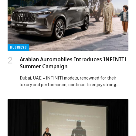
environment. More than […] The post McDonald’s Junior
Sports Academy kicks off with a new season: Football
and Cricket sign-ups now open appeared first on Web-
Release.
BUSINESS
Arabian Automobiles Introduces INFINITI
Summer Campaign
Dubai, UAE – INFINITI models, renowned for their
luxury and performance, continue to enjoy strong
demand…