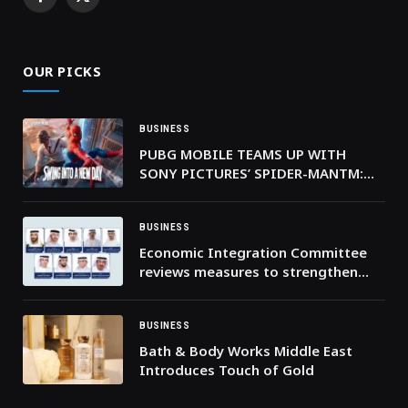
Facebook
X
(Twitter)
OUR PICKS
BUSINESS
PUBG MOBILE TEAMS UP WITH
SONY PICTURES’ SPIDER-MANTM:
BRAND NEW DAY
BUSINESS
Economic Integration Committee
reviews measures to strengthen
corporate governance and UAE’s
anti-money laundering legislative
framework
BUSINESS
Bath & Body Works Middle East
Introduces Touch of Gold