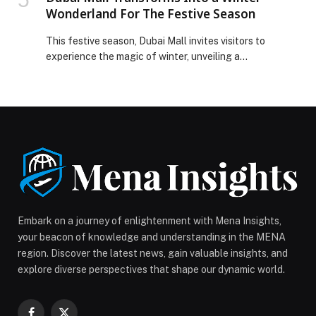
Wonderland For The Festive Season
This festive season, Dubai Mall invites visitors to
experience the magic of winter, unveiling a
transformation that has turned the iconic destination
into a shimmering Winter Wonderland. Inspired by the
tranquility of a winter forest, the mall’s festive décor is
brought to life through glowing light installations,
sculptural touches and thoughtful seasonal details
that shift […] The post Dubai Mall Transforms Into a
Winter Wonderland For The Festive Season appeared
first on Web-Release.
Embark on a journey of enlightenment with Mena Insights,
your beacon of knowledge and understanding in the MENA
region. Discover the latest news, gain valuable insights, and
explore diverse perspectives that shape our dynamic world.