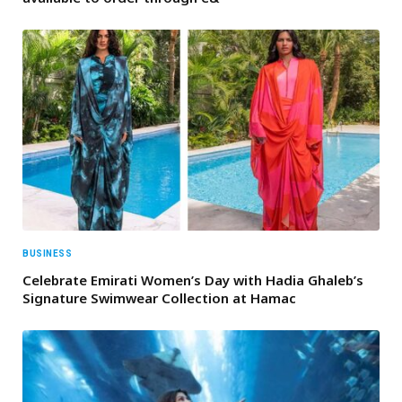
BUSINESS
Celebrate Emirati Women’s Day with Hadia Ghaleb’s
Signature Swimwear Collection at Hamac