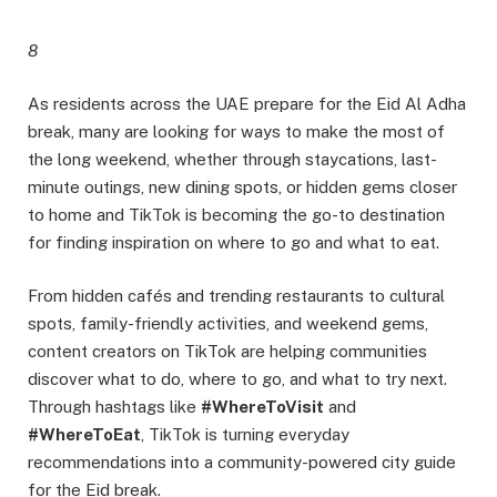
8
As residents across the UAE prepare for the Eid Al Adha
break, many are looking for ways to make the most of
the long weekend, whether through staycations, last-
minute outings, new dining spots, or hidden gems closer
to home and TikTok is becoming the go-to destination
for finding inspiration on where to go and what to eat.
From hidden cafés and trending restaurants to cultural
spots, family-friendly activities, and weekend gems,
content creators on TikTok are helping communities
discover what to do, where to go, and what to try next.
Through hashtags like
#WhereToVisit
and
#WhereToEat
, TikTok is turning everyday
recommendations into a community-powered city guide
for the Eid break.