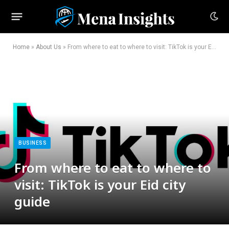
Home
»
About Us
»
From where to eat to where to visit: TikTok is your Eid city guide
BUSINESS
From where to eat to where to
visit: TikTok is your Eid city
guide