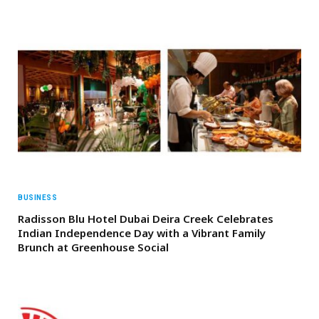
BUSINESS
Radisson Blu Hotel Dubai Deira Creek Celebrates
Indian Independence Day with a Vibrant Family
Brunch at Greenhouse Social