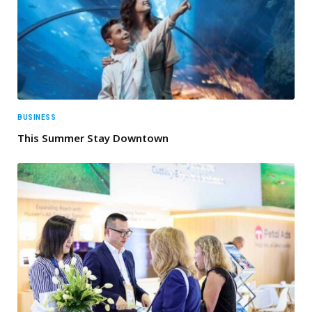
BUSINESS
This Summer Stay Downtown