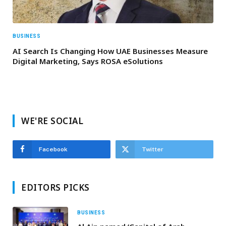
BUSINESS
AI Search Is Changing How UAE Businesses Measure
Digital Marketing, Says ROSA eSolutions
WE'RE SOCIAL
Facebook
Twitter
EDITORS PICKS
BUSINESS