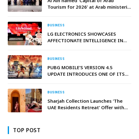
Al Ain named ‘Capital of Arab
Tourism for 2026’ at Arab ministerial
council meeting in Baghdad
BUSINESS
LG ELECTRONICS SHOWCASES
AFFECTIONATE INTELLIGENCE IN
ACTION AT CES 2026
BUSINESS
PUBG MOBILE’S VERSION 4.5
UPDATE INTRODUCES ONE OF ITS
BIGGEST-EVER COLLABORATIONS
WITH NARUTO SHIPPUDEN
BUSINESS
Sharjah Collection Launches ‘The
UAE Residents Retreat’ Offer with
Exclusive Savings on Stay, Dining
and Wellness
TOP POST