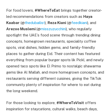
For food lovers,
#WhereToEat
brings together creator-
led recommendations from creators such as
Haya
Kaabar
(@
thedubailist
),
Reza Kiani
(@
feedkiani
), and
Arezoo Muslemi
(@
misszuzucchini
), who regularly
spotlight the UAE’s food scene through trending dining
concepts, homegrown restaurants, speciality coffee
spots, viral dishes, hidden gems, and family-friendly
places to gather during Eid. Their content has featured
everything from popular burger spots lik Pickl, and newly
opened taco spots like El Primo to nostalgic shawarma
gems like Al Mallah, and more homegrown concepts, and
restaurants serving different cuisines, giving the TikTok
community plenty of inspiration for where to eat during
the long weekend.
For those looking to explore,
#WhereToVisit
offers
inspiration for staycations, cultural walks, beach days,