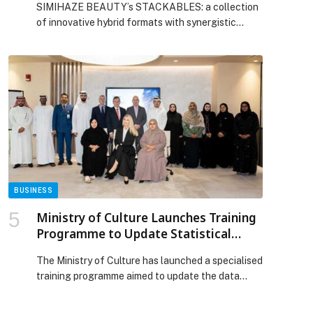
SIMIHAZE BEAUTY’s STACKABLES: a collection
of innovative hybrid formats with synergistic
melting qualities for effortless application and a
seamless second-skin finish. The collection
consists of five products: HYDRA MELT, SKIN
SUEDE, SOFT BLUR, COLOR GLAZE, and SOFT
STROBE. Each product is meticulously crafted
with transformative, air-light textures and
skincare-infused ingredients that nourish and
enhance the […] The post THE STACKABLES
SYSTEM BY SIMIHAZE BEAUTY appeared first on
Web-Release.
BUSINESS
Ministry of Culture Launches Training
Programme to Update Statistical
Framework for Creative Economy
The Ministry of Culture has launched a specialised
Project
training programme aimed to update the data
model of the Statistical Framework for Creative
Economy project. The initiative is being