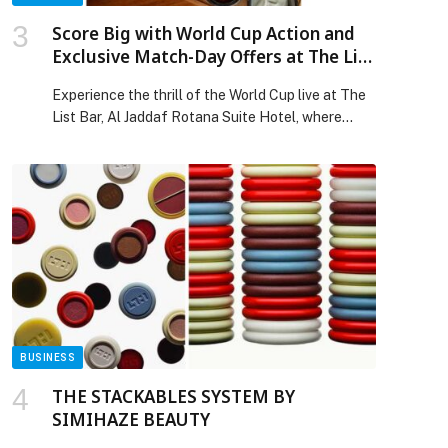
Score Big with World Cup Action and
Exclusive Match-Day Offers at The List
Bar
Experience the thrill of the World Cup live at The
List Bar, Al Jaddaf Rotana Suite Hotel, where
every match plays out on big screens in a vibrant,
fan-filled atmosphere.… The post Score Big with
World Cup Action and Exclusive Match-Day
Offers at The List Bar appeared first on Web-
Release.
BUSINESS
THE STACKABLES SYSTEM BY
SIMIHAZE BEAUTY