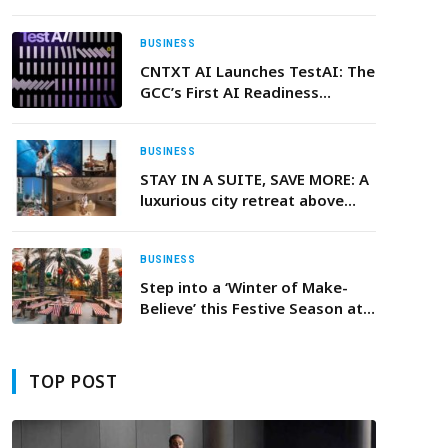
Clock as Centerpiece of
Comprehensive Partnership.
BUSINESS
CNTXT AI Launches TestAI: The
GCC’s First AI Readiness
Platform to ensure trustworthy
and scalable AI Voice Agents
BUSINESS
STAY IN A SUITE, SAVE MORE: A
luxurious city retreat above
Downtown Dubai
BUSINESS
Step into a ‘Winter of Make-
Believe’ this Festive Season at
JA Hatta Fort Hotel
TOP POST