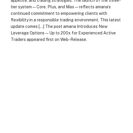
appetite, and trading strategies. The launch of the three-
tier system — Core, Plus, and Max — reflects amana’s
continued commitment to empowering clients with
flexibility in a responsible trading environment. This latest
update comes […] The post amana Introduces New
Leverage Options — Up to 200x for Experienced Active
Traders appeared first on Web-Release.