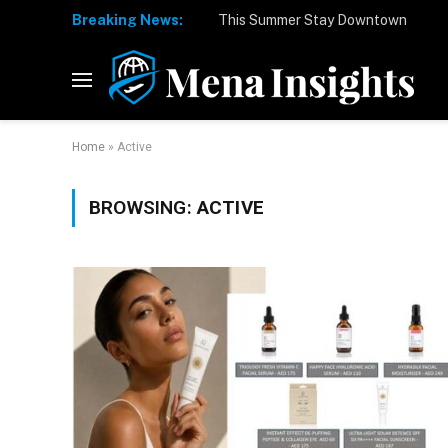
Breaking News:
Home
»
Active
BROWSING:
ACTIVE