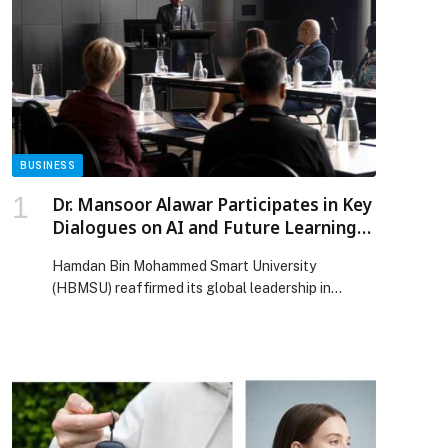
BUSINESS
Dr. Mansoor Alawar Participates in Key
Dialogues on AI and Future Learning
at ICDE World Conference 2025
Hamdan Bin Mohammed Smart University
(HBMSU) reaffirmed its global leadership in
shaping the future of AI-driven higher education
during the ICDE World Conference 2025, held in
Wellington, New Zealand. Representing the
University, H.E. Dr. Mansoor Alawar, Chancellor of
HBMSU, participated in several high-level
engagements, including the ICDE Global
Presidents’ Forum and the plenary fireside chat