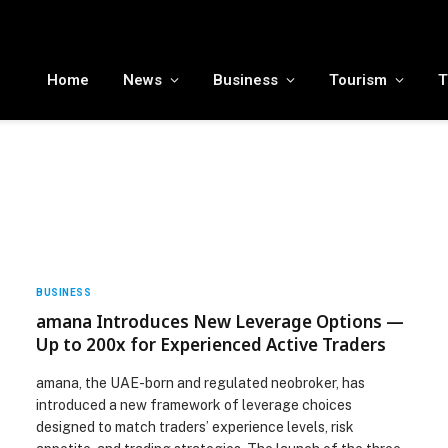
MENA tourism industry looks to Chinese market recovery as outbound demand remains resilient ahead of ATM 2026
Home
News
Business
Tourism
T
BUSINESS
amana Introduces New Leverage Options —
Up to 200x for Experienced Active Traders
amana, the UAE-born and regulated neobroker, has
introduced a new framework of leverage choices
designed to match traders’ experience levels, risk