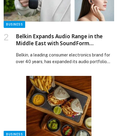
[…] The post Dr. Mansoor Alawar Participates in
Key Dialogues on AI and Future Learning at ICDE
World Conference 2025 appeared first on Web-
Release.
BUSINESS
Belkin Expands Audio Range in the
Middle East with SoundForm
Anywhere True Wireless Earbuds
Belkin, a leading consumer electronics brand for
over 40 years, has expanded its audio portfolio
with the launch of SoundForm Anywhere True
Wireless Earbuds. First revealed at IFA 2025, the
earbuds are now available at major retailers
across the region. The premium semi-in-ear design
is crafted for day-long comfort and ease of use,
supported by responsive […] The post Belkin
Expands Audio Range in the Middle East with
SoundForm Anywhere True Wireless Earbuds
appeared first on Web-Release.
BUSINESS