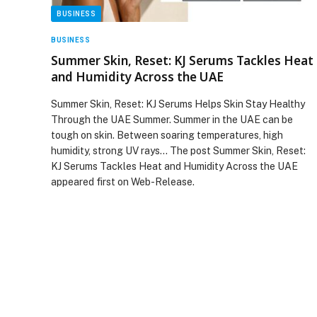
BUSINESS
BUSINESS
Summer Skin, Reset: KJ Serums Tackles Heat
and Humidity Across the UAE
Summer Skin, Reset: KJ Serums Helps Skin Stay Healthy
Through the UAE Summer. Summer in the UAE can be
tough on skin. Between soaring temperatures, high
humidity, strong UV rays… The post Summer Skin, Reset:
KJ Serums Tackles Heat and Humidity Across the UAE
appeared first on Web-Release.