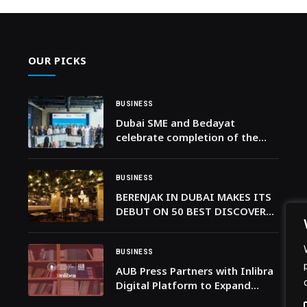
OUR PICKS
BUSINESS
Dubai SME and Bedayat
celebrate completion of the
Emirati Tech Founder Program
BUSINESS
BERENJAK IN DUBAI MAKES ITS
DEBUT ON 50 BEST DISCOVERY,
AN IN-DEPTH COLLECTION OF
CITY GUIDES
BUSINESS
AUB Press Partners with Inlibra
Digital Platform to Expand
Global Reach