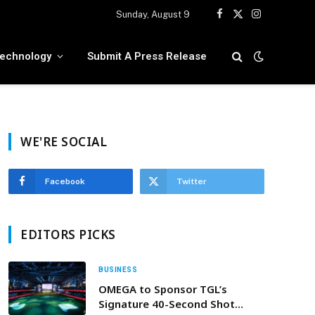
Sunday, August 9
Facebook
X
Instagram
(Twitter)
echnology
Submit A Press Release
WE'RE SOCIAL
Facebook
Twitter
EDITORS PICKS
BUSINESS
OMEGA to Sponsor TGL’s
Signature 40-Second Shot