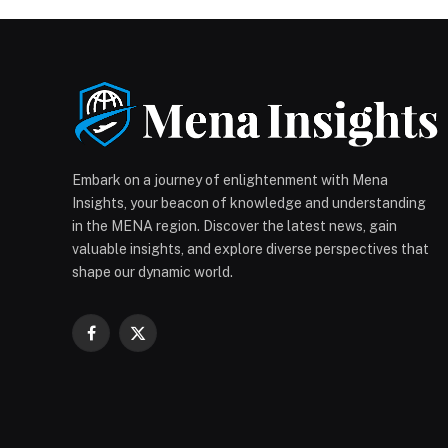
Embark on a journey of enlightenment with Mena
Insights, your beacon of knowledge and understanding
in the MENA region. Discover the latest news, gain
valuable insights, and explore diverse perspectives that
shape our dynamic world.
Facebook
X
(Twitter)