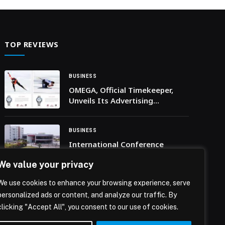
implemented in collaboration with the World
Intellectual Property Organization (WIPO) and the
Federal Competitiveness and Statistics Centre,
with active participation from the Ministry of
TOP REVIEWS
Economy and Tourism, […] The post Ministry of
Culture Launches Training Programme to Update
Statistical Framework for Creative Economy
BUSINESS
Project appeared first on Web-Release.
OMEGA, Official Timekeeper,
Unveils Its Advertising
Campaign Milano Cortina 2026
BUSINESS
International Conference
‘ICERAI 2026’ Goes Virtual,
We value your privacy
Attracts 278 Researchers from
24 Countries
We use cookies to enhance your browsing experience, serve
BUSINESS
personalized ads or content, and analyze our traffic. By
Affiliate Leaders Summit Grows
clicking "Accept All", you consent to our use of cookies.
40% as Global Operators and
Affiliates Flock to Lisbon