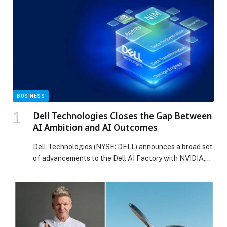
BUSINESS
Dell Technologies Closes the Gap Between
AI Ambition and AI Outcomes
Dell Technologies (NYSE: DELL) announces a broad set
of advancements to the Dell AI Factory with NVIDIA,
delivering the foundation enterprises need to move
from AI ambition to realized outcomes.… The post Dell
Technologies Closes the Gap Between AI Ambition and
AI Outcomes appeared first on Web-Release.