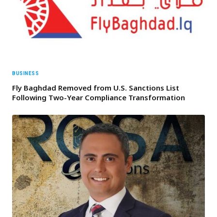
BUSINESS
Fly Baghdad Removed from U.S. Sanctions List
Following Two-Year Compliance Transformation