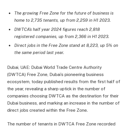
The growing Free Zone for the future of business is
home to 2,735 tenants, up from 2,259 in H1 2023.
DWTCA’s half year 2024 figures reach 2,818
registered companies, up from 2,366 in H1 2023.
Direct jobs in the Free Zone stand at 8,223, up 5% on
the same period last year.
Dubai, UAE: Dubai World Trade Centre Authority
(DWTCA) Free Zone, Dubai’s pioneering business
ecosystem, today published results from the first half of
the year, revealing a sharp uptick in the number of
companies choosing DWTCA as the destination for their
Dubai business, and marking an increase in the number of
direct jobs created within the Free Zone.
The number of tenants in DWTCA Free Zone recorded