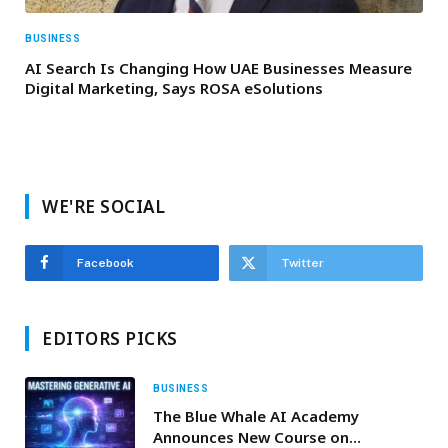
BUSINESS
AI Search Is Changing How UAE Businesses Measure
Digital Marketing, Says ROSA eSolutions
WE'RE SOCIAL
Facebook
Twitter
EDITORS PICKS
BUSINESS
The Blue Whale AI Academy
Announces New Course on