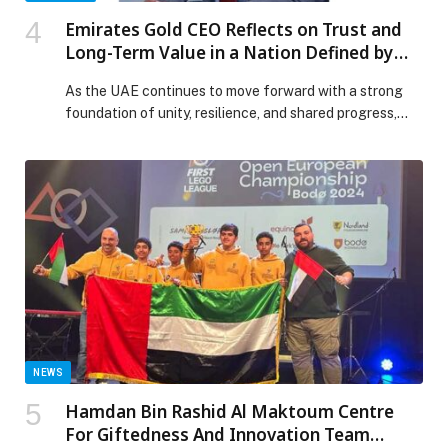
Emirates Gold CEO Reflects on Trust and
Long-Term Value in a Nation Defined by
Unity and Resilience
As the UAE continues to move forward with a strong
foundation of unity, resilience, and shared progress,
Emirates Gold, one of the country’s most established
precious metals refineries, reaffirms the importance of
trust, transparency, and long-term value in shaping
financial confidence among consumers and investors.
Rooted in more than three decades of refining
excellence, Emirates […] The post Emirates Gold CEO
Reflects on Trust and Long-Term Value in a Nation
Defined by Unity and Resilience appeared first on Web-
Release.
NEWS
Hamdan Bin Rashid Al Maktoum Centre
For Giftedness And Innovation Team