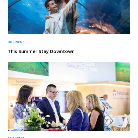
BUSINESS
This Summer Stay Downtown