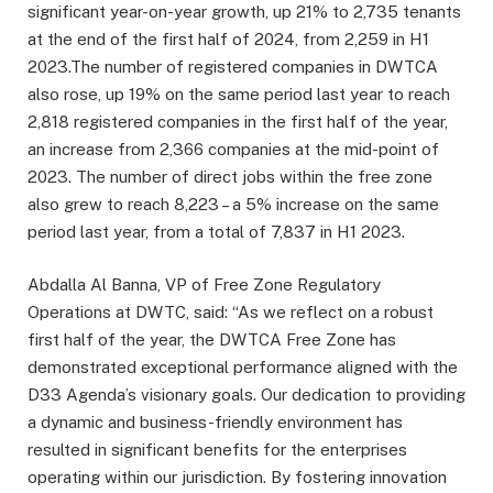
significant year-on-year growth, up 21% to 2,735 tenants
at the end of the first half of 2024, from 2,259 in H1
2023.The number of registered companies in DWTCA
also rose, up 19% on the same period last year to reach
2,818 registered companies in the first half of the year,
an increase from 2,366 companies at the mid-point of
2023. The number of direct jobs within the free zone
also grew to reach 8,223 – a 5% increase on the same
period last year, from a total of 7,837 in H1 2023.
Abdalla Al Banna, VP of Free Zone Regulatory
Operations at DWTC, said: “As we reflect on a robust
first half of the year, the DWTCA Free Zone has
demonstrated exceptional performance aligned with the
D33 Agenda’s visionary goals. Our dedication to providing
a dynamic and business-friendly environment has
resulted in significant benefits for the enterprises
operating within our jurisdiction. By fostering innovation