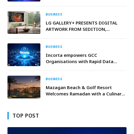
Generative AI
BUSINESS
LG GALLERY+ PRESENTS DIGITAL
ARTWORK FROM SEDITION,
INCLUDING SELECT EXCLUSIVE
PIECES
BUSINESS
Incorta empowers GCC
Organisations with Rapid Data
Integration for unrivalled business
insights
BUSINESS
Mazagan Beach & Golf Resort
Welcomes Ramadan with a Culinary
Experience Inspired by Moroccan
Heritage
TOP POST