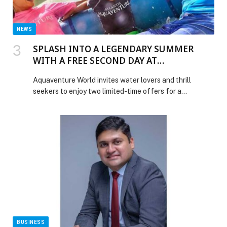
NEWS
SPLASH INTO A LEGENDARY SUMMER
WITH A FREE SECOND DAY AT
AQUAVENTURE WATERPARK
Aquaventure World invites water lovers and thrill
seekers to enjoy two limited-time offers for a…
BUSINESS