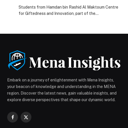
Achieves First Ranks In The Open Robotics
Students from Hamdan bin Rashid Al Maktoum Centre
Championship In Norway
for Giftedness and Innovation, part of the…
Embark on a journey of enlightenment with Mena Insights,
your beacon of knowledge and understanding in the MENA
region. Discover the latest news, gain valuable insights, and
explore diverse perspectives that shape our dynamic world.
Facebook
X
(Twitter)