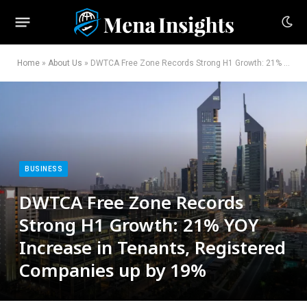
Home
»
About Us
»
DWTCA Free Zone Records Strong H1 Growth: 21% YOY Increase in Tenants, Registered Companies up by 19%
BUSINESS
DWTCA Free Zone Records
Strong H1 Growth: 21% YOY
Increase in Tenants, Registered
Companies up by 19%