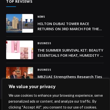
TOP REVIEWS
NEWS
HILTON DUBAI TOWER RACE
RETURNS ON 3RD MARCH FOR THE
9TH YEAR
BUSINESS
THE SUMMER SURVIVAL KIT: BEAUTY
ESSENTIALS FOR HEAT, HUMIDITY &
LONG NIGHTS
BUSINESS
MBZUAI Strengthens Research Ties
with France’s École Polytechnique
We value your privacy
We use cookies to enhance your browsing experience, serve
personalized ads or content, and analyze our traffic. By
clicking "Accept All", you consent to our use of cookies.