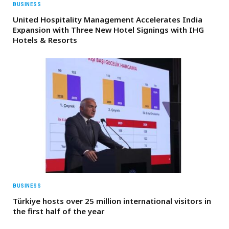
BUSINESS
United Hospitality Management Accelerates India
Expansion with Three New Hotel Signings with IHG
Hotels & Resorts
BUSINESS
Türkiye hosts over 25 million international visitors in
the first half of the year