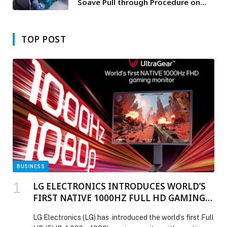
Soave Pull through Procedure on
Two Year Old Child
TOP POST
BUSINESS
LG ELECTRONICS INTRODUCES WORLD’S
FIRST NATIVE 1000HZ FULL HD GAMING
MONITOR
LG Electronics (LG) has introduced the world’s first Full