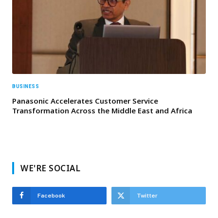
BUSINESS
Panasonic Accelerates Customer Service
Transformation Across the Middle East and Africa
WE'RE SOCIAL
Facebook
Twitter