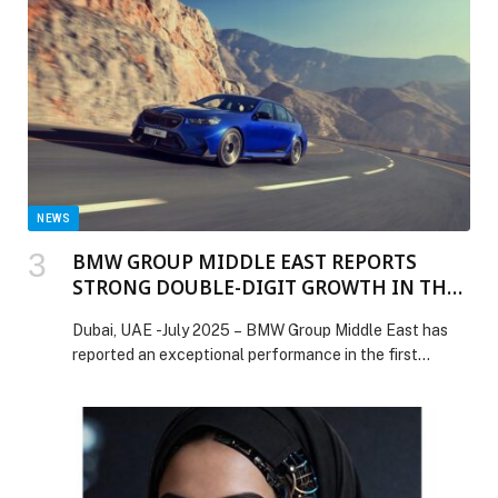
post Chôm Chôm introduces Pho Tuesdays with any
pho for AED 50 appeared first on Web-Release.
NEWS
BMW GROUP MIDDLE EAST REPORTS
STRONG DOUBLE-DIGIT GROWTH IN THE
FIRST HALF OF 2025
Dubai, UAE -July 2025 – BMW Group Middle East has
reported an exceptional performance in the first…