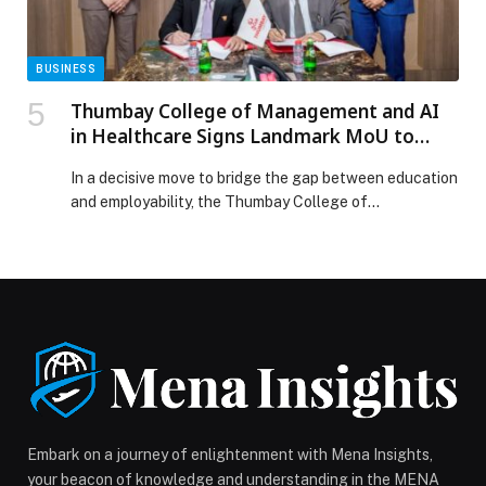
BUSINESS
Thumbay College of Management and AI
in Healthcare Signs Landmark MoU to
Guaranteeing Employment for Graduates
In a decisive move to bridge the gap between education
and employability, the Thumbay College of
Management and AI in Healthcare (TMAIH), under Gulf
Medical University, has signed a strategic Memorandum
of Understanding with Thumbay Healthcare Division,
creating a direct academic-to-industry pathway that
guarantees structured internships, workplace
exposure, and employment opportunities for graduates.
The partnership […] The post Thumbay College of
Management and AI in Healthcare Signs Landmark
MoU to Guaranteeing Employment for Graduates
appeared first on Web-Release.
Embark on a journey of enlightenment with Mena Insights,
your beacon of knowledge and understanding in the MENA