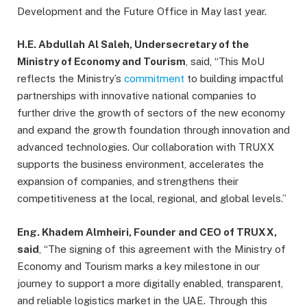
Development and the Future Office in May last year.
H.E. Abdullah
Al Saleh, Undersecretary of the
Ministry of Economy and Tourism
, said, “This MoU
reflects the Ministry’s
commitment
to building impactful
partnerships with innovative national companies to
further drive the growth of sectors of the new economy
and expand the growth foundation through innovation and
advanced technologies. Our collaboration with TRUXX
supports the business environment, accelerates the
expansion of companies, and strengthens their
competitiveness at the local, regional, and global levels.”
Eng. Khadem Almheiri, Founder and CEO of TRUXX,
said
, “The signing of this agreement with the Ministry of
Economy and Tourism marks a key milestone in our
journey to support a more digitally enabled, transparent,
and reliable logistics market in the UAE. Through this