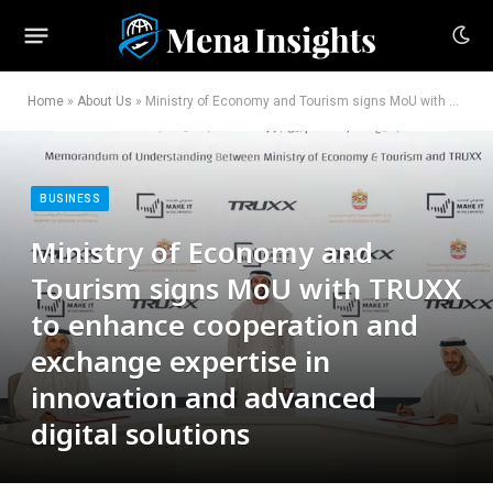
Home
»
About Us
»
Ministry of Economy and Tourism signs MoU with TRUXX to enhance cooperation and exchange expertise in innovation and advanced digital solutions
BUSINESS
Ministry of Economy and
Tourism signs MoU with TRUXX
to enhance cooperation and
exchange expertise in
innovation and advanced
digital solutions