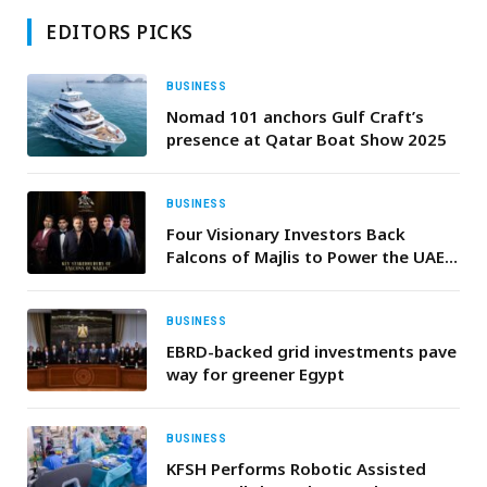
EDITORS PICKS
BUSINESS
Nomad 101 anchors Gulf Craft’s
presence at Qatar Boat Show 2025
BUSINESS
Four Visionary Investors Back
Falcons of Majlis to Power the UAE’s
Next Startup Era
BUSINESS
EBRD-backed grid investments pave
way for greener Egypt
BUSINESS
KFSH Performs Robotic Assisted