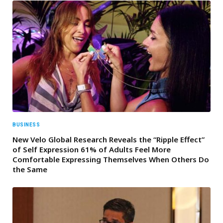
BUSINESS
New Velo Global Research Reveals the “Ripple Effect”
of Self Expression 61% of Adults Feel More
Comfortable Expressing Themselves When Others Do
the Same