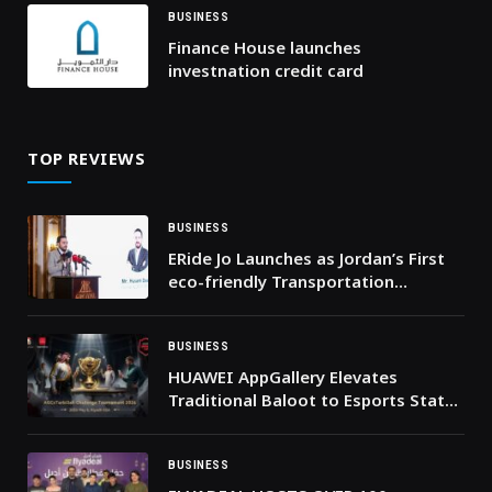
BUSINESS
Finance House launches
investnation credit card
TOP REVIEWS
BUSINESS
ERide Jo Launches as Jordan’s First
eco-friendly Transportation
Company
BUSINESS
HUAWEI AppGallery Elevates
Traditional Baloot to Esports Status
with $20,000 Tarbi3ah Challenge
Finale in Riyadh
BUSINESS