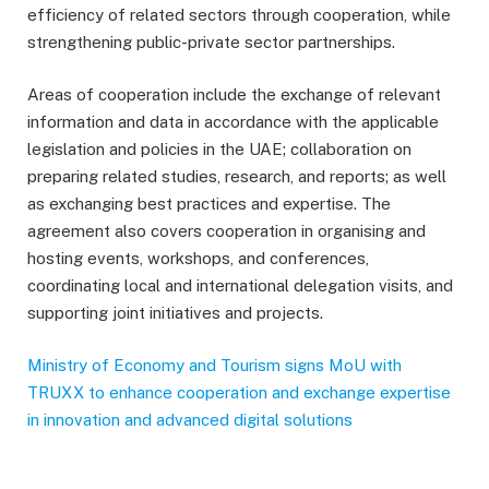
efficiency of related sectors through cooperation, while
strengthening public-private sector partnerships.
Areas of cooperation include the exchange of relevant
information and data in accordance with the applicable
legislation and policies in the UAE; collaboration on
preparing related studies, research, and reports; as well
as exchanging best practices and expertise. The
agreement also covers cooperation in organising and
hosting events, workshops, and conferences,
coordinating local and international delegation visits, and
supporting joint initiatives and projects.
Ministry of Economy and Tourism signs MoU with
TRUXX to enhance cooperation and exchange expertise
in innovation and advanced digital solutions