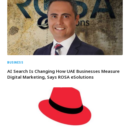
BUSINESS
AI Search Is Changing How UAE Businesses Measure
Digital Marketing, Says ROSA eSolutions