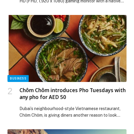
HD (FHD, 1,920 x 1080) gaming monitor with a native
1000Hz refresh rate*, marking a new step forward in
display performance… The post LG ELECTRONICS
INTRODUCES WORLD’S FIRST NATIVE 1000HZ FULL
HD GAMING MONITOR appeared first on Web-Release.
BUSINESS
Chôm Chôm introduces Pho Tuesdays with
any pho for AED 50
Dubai’s neighbourhood-style Vietnamese restaurant,
Chôm Chôm, is giving diners another reason to look
forward to Tuesdays with the launch of Pho Tuesdays,
a weekly offer dedicated to one of Vietnam’s… The