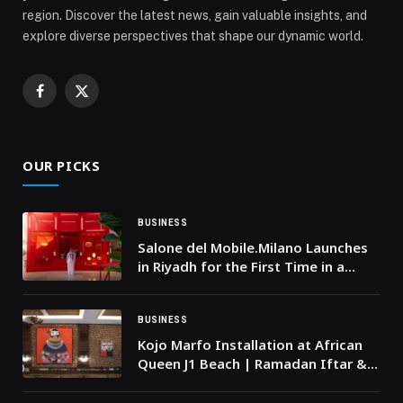
region. Discover the latest news, gain valuable insights, and
explore diverse perspectives that shape our dynamic world.
Facebook
X
(Twitter)
OUR PICKS
BUSINESS
Salone del Mobile.Milano Launches
in Riyadh for the First Time in a
Saudi-Italian Collaboration under
the Theme ‘Red in Progress’
BUSINESS
Kojo Marfo Installation at African
Queen J1 Beach | Ramadan Iftar &
Cultural Moment