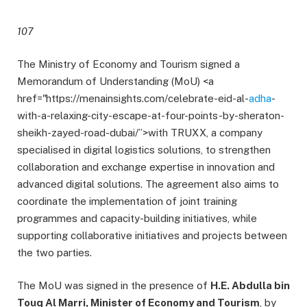
107
The Ministry of Economy and Tourism signed a
Memorandum of Understanding (MoU) <a
href="https://menainsights.com/celebrate-eid-al-
adha
-
with-a-relaxing-city-escape-at-four-points-by-sheraton-
sheikh-zayed-road-dubai/”>with TRUXX, a company
specialised in digital logistics solutions, to strengthen
collaboration and exchange expertise in innovation and
advanced digital solutions. The agreement also aims to
coordinate the implementation of joint training
programmes and capacity-building initiatives, while
supporting collaborative initiatives and projects between
the two parties.
The MoU was signed in the presence of
H.E. Abdulla bin
Touq Al Marri, Minister of Economy and Tourism
, by