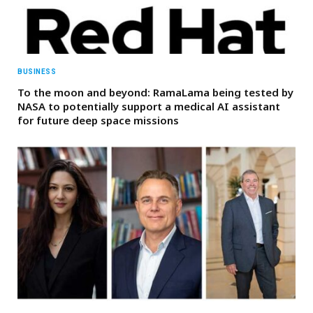
BUSINESS
To the moon and beyond: RamaLama being tested by
NASA to potentially support a medical AI assistant
for future deep space missions