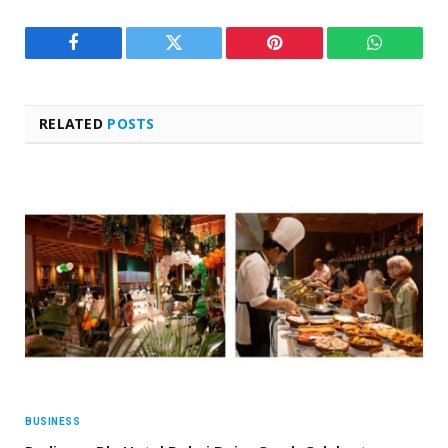
Facebook
Twitter
Pinterest
WhatsAp
RELATED
POSTS
BUSINESS