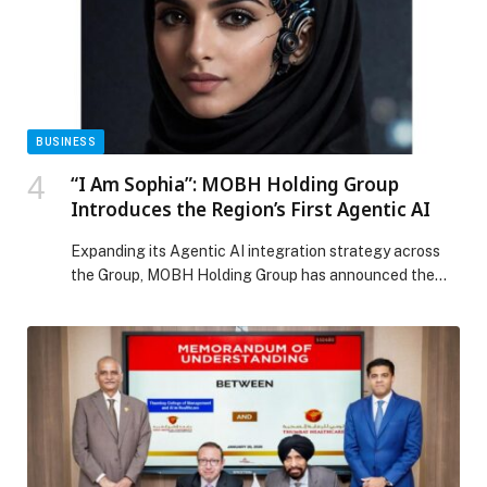
BUSINESS
“I Am Sophia”: MOBH Holding Group
Introduces the Region’s First Agentic AI
Expanding its Agentic AI integration strategy across
the Group, MOBH Holding Group has announced the
launch of Sophia AI, described as the region’s first
Agentic AI HR Intelligence Officer. Expanding… The
post “I Am Sophia”: MOBH Holding Group Introduces
the Region’s First Agentic AI appeared first on Web-
Release.