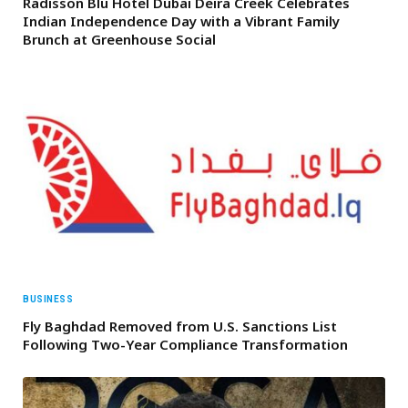
Radisson Blu Hotel Dubai Deira Creek Celebrates
Indian Independence Day with a Vibrant Family
Brunch at Greenhouse Social
BUSINESS
Fly Baghdad Removed from U.S. Sanctions List
Following Two-Year Compliance Transformation