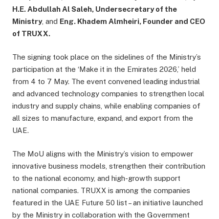
H.E. Abdullah Al Saleh, Undersecretary of the
Ministry
, and
Eng. Khadem Almheiri, Founder and CEO
of TRUXX.
The signing took place on the sidelines of the Ministry’s
participation at the ‘Make it in the Emirates 2026,’ held
from 4 to 7 May. The event convened leading industrial
and advanced technology companies to strengthen local
industry and supply chains, while enabling companies of
all sizes to manufacture, expand, and export from the
UAE.
The MoU aligns with the Ministry’s vision to empower
innovative business models, strengthen their contribution
to the national economy, and high-growth support
national companies. TRUXX is among the companies
featured in the UAE Future 50 list – an initiative launched
by the Ministry in collaboration with the Government