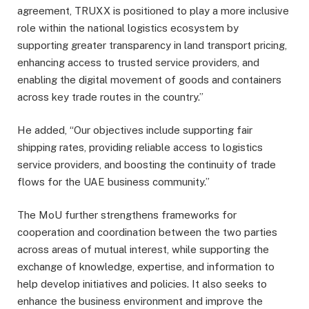
agreement, TRUXX is positioned to play a more inclusive
role within the national logistics ecosystem by
supporting greater transparency in land transport pricing,
enhancing access to trusted service providers, and
enabling the digital movement of goods and containers
across key trade routes in the country.”
He added, “Our objectives include supporting fair
shipping rates, providing reliable access to logistics
service providers, and boosting the continuity of trade
flows for the UAE business community.”
The MoU further strengthens frameworks for
cooperation and coordination between the two parties
across areas of mutual interest, while supporting the
exchange of knowledge, expertise, and information to
help develop initiatives and policies. It also seeks to
enhance the business environment and improve the