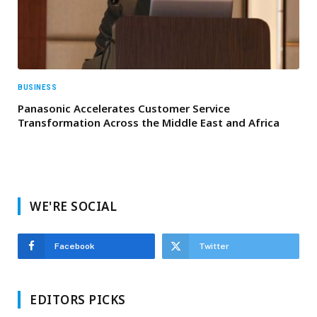
BUSINESS
Panasonic Accelerates Customer Service
Transformation Across the Middle East and Africa
WE'RE SOCIAL
Facebook
Twitter
EDITORS PICKS