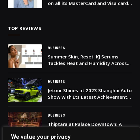
on all its MasterCard and Visa cards
issued through its platform, thus
empowering secure, seamless and
contactless payments on Andriod
TOP REVIEWS
and Wear OS devices.
BUSINESS
Summer Skin, Reset: KJ Serums
Tackles Heat and Humidity Across
the UAE
BUSINESS
Jetour Shines at 2023 Shanghai Auto
Show with Its Latest Achievements,
Kicking Off an Accelerated Pace for
Its Overseas Expansion
BUSINESS
Thiptara at Palace Downtown: A
Symphony of Thai Cuisine and
We value your privacy
Skyline Splendour