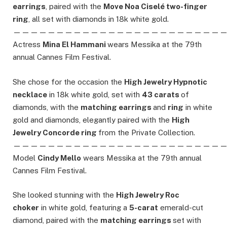
earrings
, paired with the
Move Noa Ciselé two-finger
ring
, all set with diamonds in 18k white gold.
————————————————————————
Actress
Mina El Hammani
wears Messika at the 79th
annual Cannes Film Festival.
She chose for the occasion the
High Jewelry Hypnotic
necklace
in 18k white gold, set with
43 carats
of
diamonds, with the
matching earrings
and
ring
in white
gold and diamonds, elegantly paired with the
High
Jewelry Concorde ring
from the Private Collection.
————————————————————————
Model
Cindy Mello
wears Messika at the 79th annual
Cannes Film Festival.
She looked stunning with the
High Jewelry Roc
choker
in white gold, featuring a
5-carat
emerald-cut
diamond, paired with the
matching earrings
set with