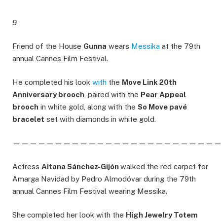
9
Friend of the House
Gunna
wears
Messika
at the 79th
annual Cannes Film Festival.
He completed his look
with
the
Move Link 20th
Anniversary brooch
, paired with the
Pear Appeal
brooch
in white gold, along with the
So Move pavé
bracelet
set with diamonds in white gold.
————————————————————————
Actress
Aitana Sánchez-Gijón
walked the red carpet for
Amarga Navidad by Pedro Almodóvar during the 79th
annual Cannes Film Festival wearing Messika.
She completed her look with the
High Jewelry Totem