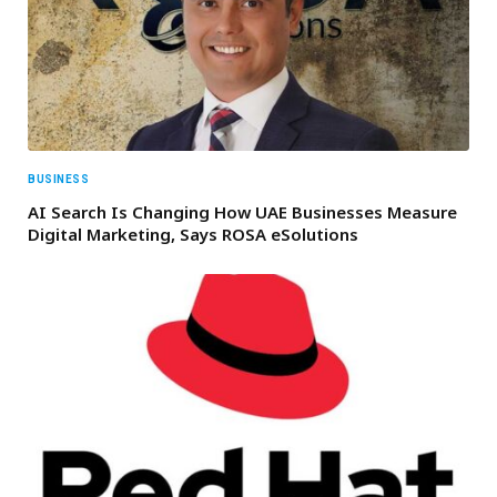
BUSINESS
AI Search Is Changing How UAE Businesses Measure
Digital Marketing, Says ROSA eSolutions