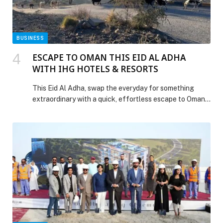
BUSINESS
ESCAPE TO OMAN THIS EID AL ADHA
WITH IHG HOTELS & RESORTS
This Eid Al Adha, swap the everyday for something
extraordinary with a quick, effortless escape to Oman.
Just a short flight—or a scenic drive—from the UAE,
the Sultanate unfolds as… The post ESCAPE TO
OMAN THIS EID AL ADHA WITH IHG HOTELS &
RESORTS appeared first on Web-Release.