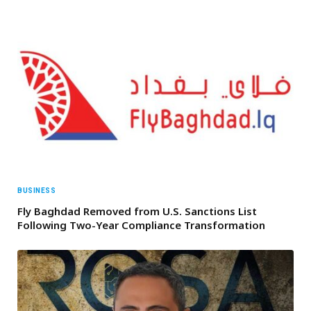
BUSINESS
Fly Baghdad Removed from U.S. Sanctions List
Following Two-Year Compliance Transformation