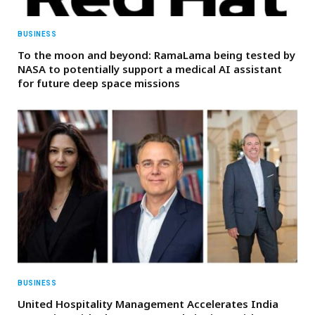
BUSINESS
To the moon and beyond: RamaLama being tested by
NASA to potentially support a medical AI assistant
for future deep space missions
BUSINESS
United Hospitality Management Accelerates India