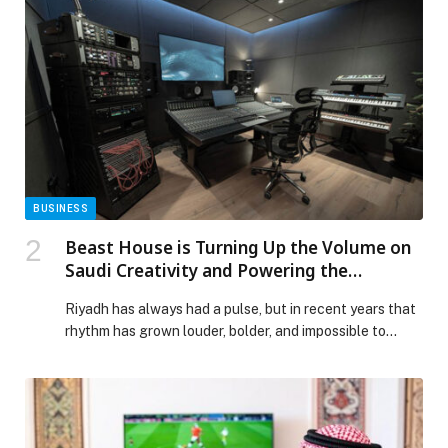
BUSINESS
Beast House is Turning Up the Volume on
Saudi Creativity and Powering the
Kingdom’s Next Wave of Music
Riyadh has always had a pulse, but in recent years that
rhythm has grown louder, bolder, and impossible to
ignore. At the centre of this cultural energy sits Beast
House, a space long known for bringing creatives
together and turning shared ideas into works of art.
Rooted in the spirit of community, the venue’s
professional […] The post Beast House is Turning Up