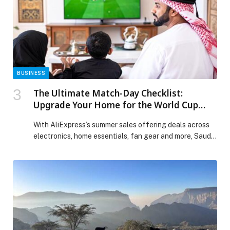
the Volume on Saudi Creativity and Powering the
Kingdom’s Next Wave of Music appeared first on Web-
Release.
BUSINESS
The Ultimate Match-Day Checklist:
Upgrade Your Home for the World Cup
2026
With AliExpress’s summer sales offering deals across
electronics, home essentials, fan gear and more, Saudi
football supporters have plenty of reasons to upgrade
their match-day setup ahead of the summer’s… The
post The Ultimate Match-Day Checklist: Upgrade Your
Home for the World Cup 2026 appeared first on Web-
Release.