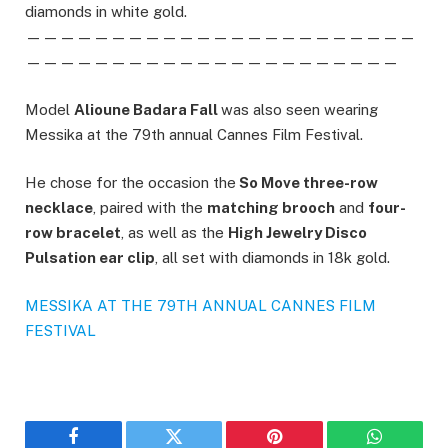
diamonds in white gold.
———————————————————————
——————————————————————
Model
Alioune Badara Fall
was also seen wearing
Messika at the 79th annual Cannes Film Festival.
He chose for the occasion the
So Move three-row
necklace
, paired with the
matching brooch
and
four-
row bracelet
, as well as the
High Jewelry Disco
Pulsation ear clip
, all set with diamonds in 18k gold.
MESSIKA AT THE 79TH ANNUAL CANNES FILM
FESTIVAL