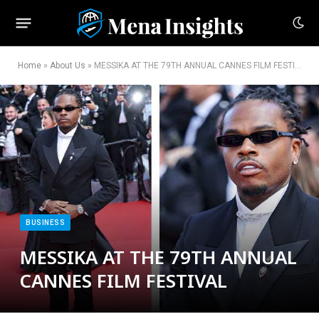
Home
»
About Us
»
MESSIKA AT THE 79TH ANNUAL CANNES FILM FESTIVAL
BUSINESS
MESSIKA AT THE 79TH ANNUAL
CANNES FILM FESTIVAL