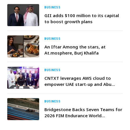
BUSINESS
GII adds $100 million to its capital
to boost growth plans
BUSINESS
An Iftar Among the stars, at
At.mosphere, Burj Khalifa
BUSINESS
CNTXT leverages AWS cloud to
empower UAE start-up and Abu
Dhabi government at GITEX 2024
BUSINESS
Bridgestone Backs Seven Teams for
2026 FIM Endurance World
Championship Season