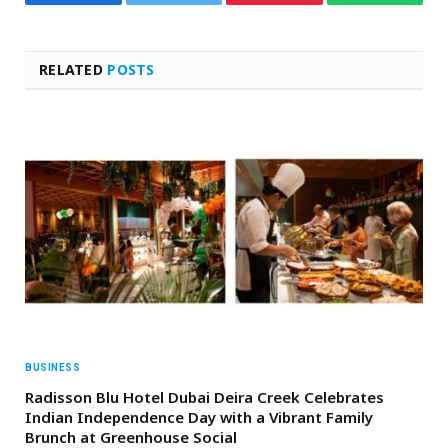
Facebook
Twitter
Pinterest
WhatsAp
RELATED
POSTS
BUSINESS
Radisson Blu Hotel Dubai Deira Creek Celebrates
Indian Independence Day with a Vibrant Family
Brunch at Greenhouse Social