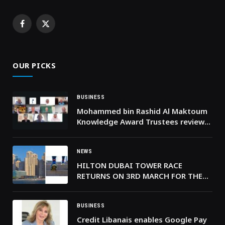
Facebook
X
(Twitter)
OUR PICKS
BUSINESS
Mohammed bin Rashid Al Maktoum
Knowledge Award Trustees review
nominations for 2026 edition
NEWS
HILTON DUBAI TOWER RACE
RETURNS ON 3RD MARCH FOR THE
9TH YEAR
BUSINESS
Credit Libanais enables Google Pay