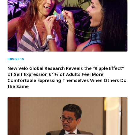
BUSINESS
New Velo Global Research Reveals the “Ripple Effect”
of Self Expression 61% of Adults Feel More
Comfortable Expressing Themselves When Others Do
the Same