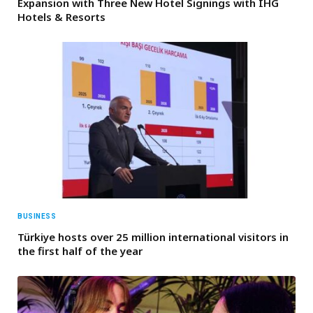
Expansion with Three New Hotel Signings with IHG
Hotels & Resorts
BUSINESS
Türkiye hosts over 25 million international visitors in
the first half of the year