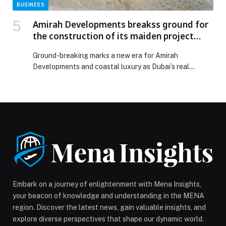
BUSINESS
Amirah Developments breakss ground for
the construction of its maiden project
Bonds Avenue Residences at Dubai Islands
Ground-breaking marks a new era for Amirah
Developments and coastal luxury as Dubai’s real
estate…
Embark on a journey of enlightenment with Mena Insights,
your beacon of knowledge and understanding in the MENA
region. Discover the latest news, gain valuable insights, and
explore diverse perspectives that shape our dynamic world.