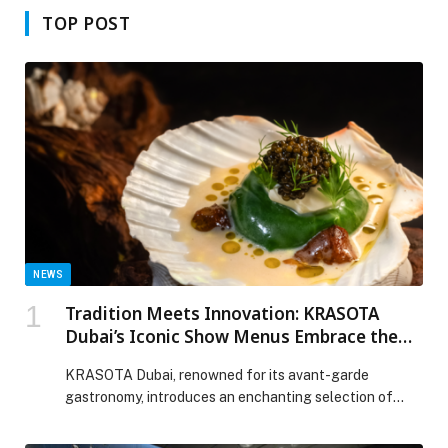
TOP POST
NEWS
Tradition Meets Innovation: KRASOTA
Dubai’s Iconic Show Menus Embrace the
Spirit of Iftar
KRASOTA Dubai, renowned for its avant-garde
gastronomy, introduces an enchanting selection of
culinary creations that…