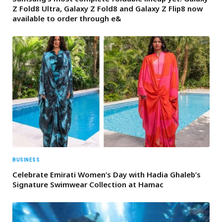
Z Fold8 Ultra, Galaxy Z Fold8 and Galaxy Z Flip8 now
available to order through e&
BUSINESS
Celebrate Emirati Women’s Day with Hadia Ghaleb’s
Signature Swimwear Collection at Hamac