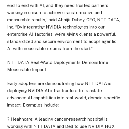
end to end with AI, and they need trusted partners
working in unison to achieve transformative and
measurable results,” said Abhijit Dubey, CEO, NTT DATA,
Inc. “By integrating NVIDIA technologies into our
enterprise AI factories, we’re giving clients a powerful,
standardized and secure environment to adopt agentic
AI with measurable returns from the start.”
NTT DATA Real-World Deployments Demonstrate
Measurable Impact
Early adopters are demonstrating how NTT DATA is
deploying NVIDIA AI infrastructure to translate
advanced AI capabilities into real-world, domain-specific
impact. Examples include:
? Healthcare: A leading cancer-research hospital is
working with NTT DATA and Dell to use NVIDIA HGX