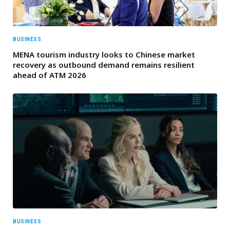
BUSINESS
MENA tourism industry looks to Chinese market
recovery as outbound demand remains resilient
ahead of ATM 2026
BUSINESS