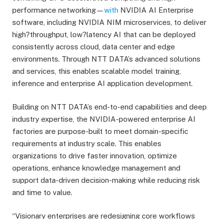
performance networking—
with
NVIDIA AI Enterprise
software, including NVIDIA NIM microservices, to deliver
high?throughput, low?latency AI that can be deployed
consistently across cloud, data center and edge
environments. Through NTT DATA’s advanced solutions
and services, this enables scalable model training,
inference and enterprise AI application development.
Building on NTT DATA’s end-to-end capabilities and deep
industry expertise, the NVIDIA-powered enterprise AI
factories are purpose-built to meet domain-specific
requirements at industry scale. This enables
organizations to drive faster innovation, optimize
operations, enhance knowledge management and
support data-driven decision-making while reducing risk
and time to value.
“Visionary enterprises are redesigning core workflows