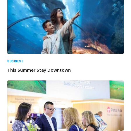
BUSINESS
This Summer Stay Downtown