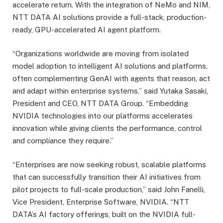
accelerate return. With the integration of NeMo and NIM,
NTT DATA AI solutions provide a full-stack, production-
ready, GPU-accelerated AI agent platform.
“Organizations worldwide are moving from isolated
model adoption to intelligent AI solutions and platforms,
often complementing GenAI with agents that reason, act
and adapt within enterprise systems,” said Yutaka Sasaki,
President and CEO, NTT DATA Group. “Embedding
NVIDIA technologies into our platforms accelerates
innovation while giving clients the performance, control
and compliance they require.”
“Enterprises are now seeking robust, scalable platforms
that can successfully transition their AI initiatives from
pilot projects to full-scale production,” said John Fanelli,
Vice President, Enterprise Software, NVIDIA. “NTT
DATA’s AI factory offerings, built on the NVIDIA full-