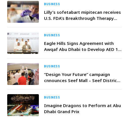
BUSINESS
Lilly’s sofetabart mipitecan receives
U.S. FDA’s Breakthrough Therapy
designation for the treatment of
certain patients with platinum-
resistant ovarian cancer
BUSINESS
Eagle Hills Signs Agreement with
Awqaf Abu Dhabi to Develop AED 1
Billion “Mother of the Nation City”
Project in Support of the “Mother of
the Nation Endowment for Orphans”
BUSINESS
“Design Your Future” campaign
cnnounces Seef Mall – Seef District
as the official venue partner
BUSINESS
Imagine Dragons to Perform at Abu
Dhabi Grand Prix