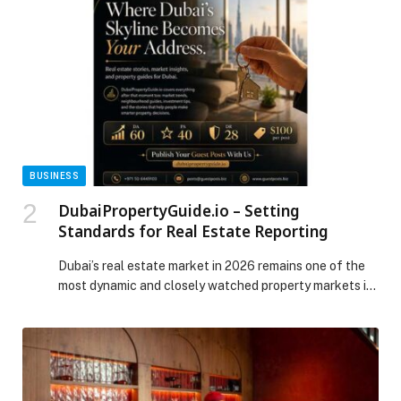
BUSINESS
DubaiPropertyGuide.io – Setting
Standards for Real Estate Reporting
Dubai’s real estate market in 2026 remains one of the
most dynamic and closely watched property markets in
the world. After a strong five-year rally that saw prices,
rents, and… The post DubaiPropertyGuide.io – Setting
Standards for Real Estate Reporting appeared first on
Web-Release.