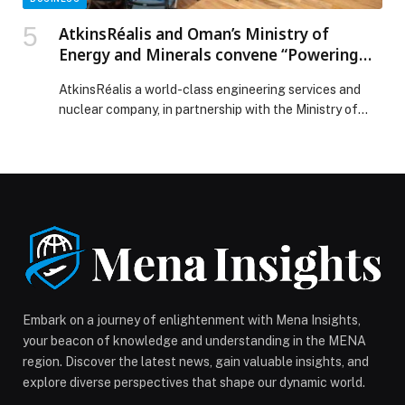
AtkinsRéalis and Oman’s Ministry of
Energy and Minerals convene “Powering
the Future: Oman Electricity Innovation
AtkinsRéalis a world-class engineering services and
Showcase”
nuclear company, in partnership with the Ministry of
Energy and Minerals, convened the “Powering the
Future: Oman Electricity Innovation Showcase” on
December 10th, 2025. This joint initiative brought
together senior leaders from government, utilities,
regulators, and industry to explore how Oman can meet
surging AI economic development led electricity […]
The post AtkinsRéalis and Oman’s Ministry of Energy
and Minerals convene “Powering the Future: Oman
Electricity Innovation Showcase” appeared first on
Web-Release.
Embark on a journey of enlightenment with Mena Insights,
your beacon of knowledge and understanding in the MENA
region. Discover the latest news, gain valuable insights, and
explore diverse perspectives that shape our dynamic world.