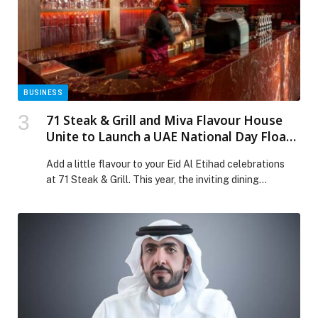
BUSINESS
71 Steak & Grill and Miva Flavour House
Unite to Launch a UAE National Day Float
Menu
Add a little flavour to your Eid Al Etihad celebrations
at 71 Steak & Grill. This year, the inviting dining
destination is teaming up with Miva Flavour House for a
special collaboration that blends culture, creativity, and
home-grown talent. Together, the two Dubai-born
brands are unveiling a limited-edition Float Menu,
featuring four vibrant creations inspired by the colours
of the […] The post 71 Steak & Grill and Miva Flavour
House Unite to Launch a UAE National Day Float Menu
appeared first on Web-Release.