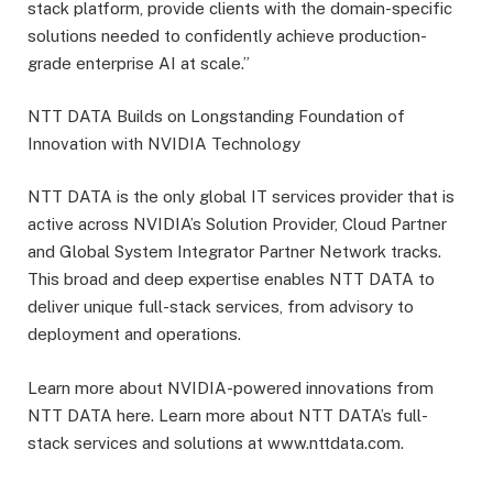
stack platform, provide clients with the domain-specific
solutions needed to confidently achieve production-
grade enterprise AI at scale.”
NTT DATA Builds on Longstanding Foundation of
Innovation with NVIDIA Technology
NTT DATA is the only global IT services provider that is
active across NVIDIA’s Solution Provider, Cloud Partner
and Global System Integrator Partner Network tracks.
This broad and deep expertise enables NTT DATA to
deliver unique full-stack services, from advisory to
deployment and operations.
Learn more about NVIDIA-powered innovations from
NTT DATA here. Learn more about NTT DATA’s full-
stack services and solutions at www.nttdata.com.