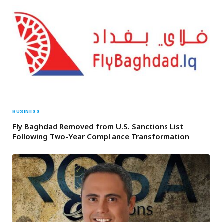
BUSINESS
Fly Baghdad Removed from U.S. Sanctions List
Following Two-Year Compliance Transformation