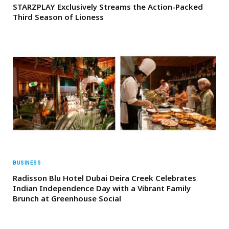
STARZPLAY Exclusively Streams the Action-Packed
Third Season of Lioness
BUSINESS
Radisson Blu Hotel Dubai Deira Creek Celebrates
Indian Independence Day with a Vibrant Family
Brunch at Greenhouse Social