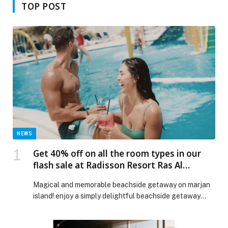
TOP POST
NEWS
Get 40% off on all the room types in our
flash sale at Radisson Resort Ras Al
Khaimah, Marjan Island!
Magical and memorable beachside getaway on marjan
island! enjoy a simply delightful beachside getaway
on…