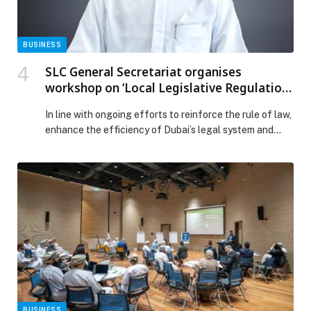
BUSINESS
SLC General Secretariat organises
workshop on ‘Local Legislative Regulation
of Law Enforcement Capacity in Dubai’
In line with ongoing efforts to reinforce the rule of law,
enhance the efficiency of Dubai’s legal system and
ensure the effective oversight of the implementation
of legislation across the… The post SLC General
Secretariat organises workshop on ‘Local Legislative
Regulation of Law Enforcement Capacity in Dubai’
appeared first on Web-Release.
BUSINESS