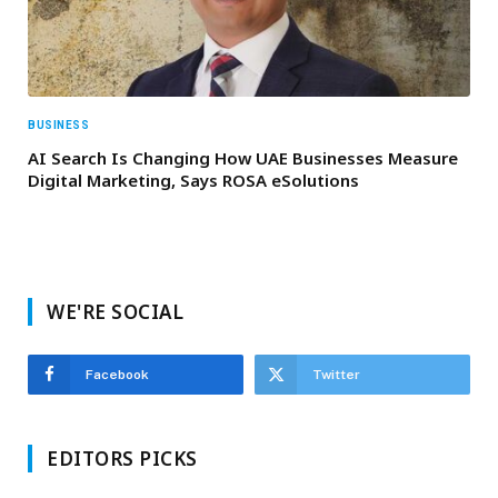
BUSINESS
AI Search Is Changing How UAE Businesses Measure
Digital Marketing, Says ROSA eSolutions
WE'RE SOCIAL
Facebook
Twitter
EDITORS PICKS