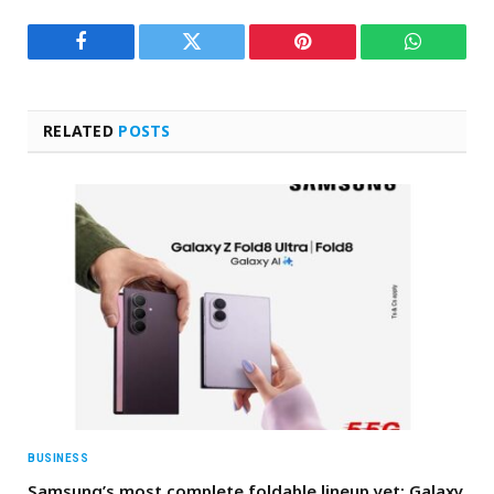
Facebook
Twitter
Pinterest
WhatsAp
RELATED
POSTS
BUSINESS
Samsung’s most complete foldable lineup yet: Galaxy