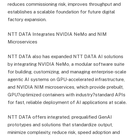
reduces commissioning risk, improves throughput and
establishes a scalable foundation for future digital
factory expansion.
NTT DATA Integrates NVIDIA NeMo and NIM
Microservices
NTT DATA also has expanded NTT DATA AI solutions
by integrating NVIDIA NeMo, a modular software suite
for building, customizing, and managing enterprise-scale
agentic AI systems on GPU-accelerated infrastructure,
and NVIDIA NIM microservices, which provide prebuilt,
GPU?optimized containers with industry?standard APIs
for fast, reliable deployment of AI applications at scale.
NTT DATA offers integrated, prequalified GenAI
prototypes and solutions that standardize output,
minimize complexity, reduce risk, speed adoption and