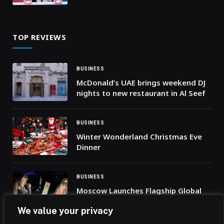
Innovation and Deepen
Cooperation
TOP REVIEWS
BUSINESS
McDonald’s UAE brings weekend DJ
nights to new restaurant in Al Seef
BUSINESS
Winter Wonderland Christmas Eve
Dinner
BUSINESS
Moscow Launches Flagship Global
Gaming Event: International Game
We value your privacy
Week 2025