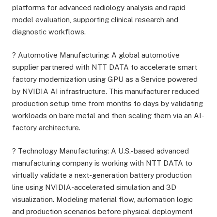
platforms for advanced radiology analysis and rapid
model evaluation, supporting clinical research and
diagnostic workflows.
? Automotive Manufacturing: A global automotive
supplier partnered with NTT DATA to accelerate smart
factory modernization using GPU as a Service powered
by NVIDIA AI infrastructure. This manufacturer reduced
production setup time from months to days by validating
workloads on bare metal and then scaling them via an AI-
factory architecture.
? Technology Manufacturing: A U.S.-based advanced
manufacturing company is working with NTT DATA to
virtually validate a next-generation battery production
line using NVIDIA-accelerated simulation and 3D
visualization. Modeling material flow, automation logic
and production scenarios before physical deployment