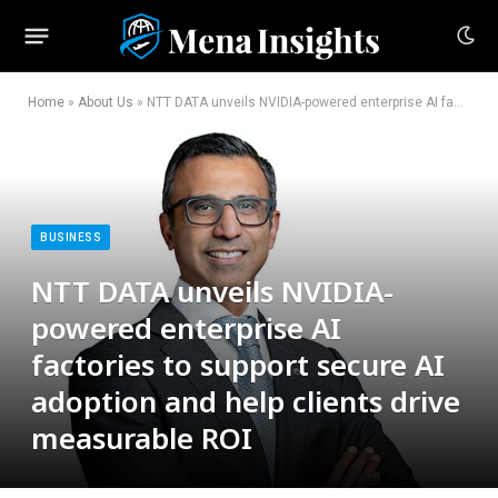
Home
»
About Us
»
NTT DATA unveils NVIDIA-powered enterprise AI factories to support secure AI adoption and help clients drive measurable ROI
BUSINESS
NTT DATA unveils NVIDIA-
powered enterprise AI
factories to support secure AI
adoption and help clients drive
measurable ROI