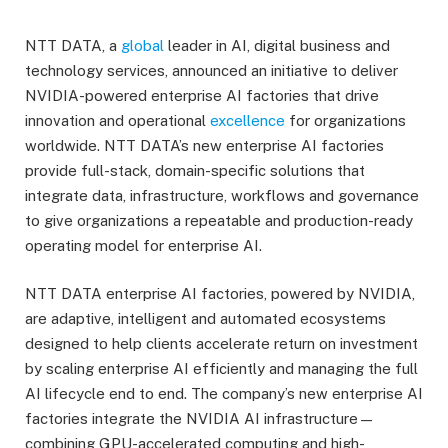
NTT DATA, a
global
leader in AI, digital business and
technology services, announced an initiative to deliver
NVIDIA-powered enterprise AI factories that drive
innovation and operational
excellence
for organizations
worldwide. NTT DATA’s new enterprise AI factories
provide full-stack, domain-specific solutions that
integrate data, infrastructure, workflows and governance
to give organizations a repeatable and production-ready
operating model for enterprise AI.
NTT DATA enterprise AI factories, powered by NVIDIA,
are adaptive, intelligent and automated ecosystems
designed to help clients accelerate return on investment
by scaling enterprise AI efficiently and managing the full
AI lifecycle end to end. The company’s new enterprise AI
factories integrate the NVIDIA AI infrastructure—
combining GPU-accelerated computing and high-