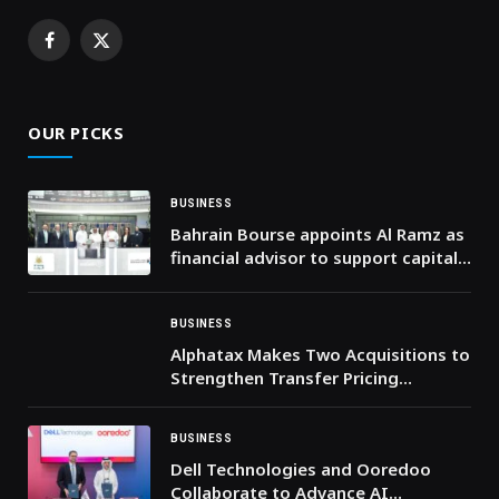
Facebook
X
(Twitter)
OUR PICKS
BUSINESS
Bahrain Bourse appoints Al Ramz as
financial advisor to support capital
market enhancement
BUSINESS
Alphatax Makes Two Acquisitions to
Strengthen Transfer Pricing
Capabilities
BUSINESS
Dell Technologies and Ooredoo
Collaborate to Advance AI