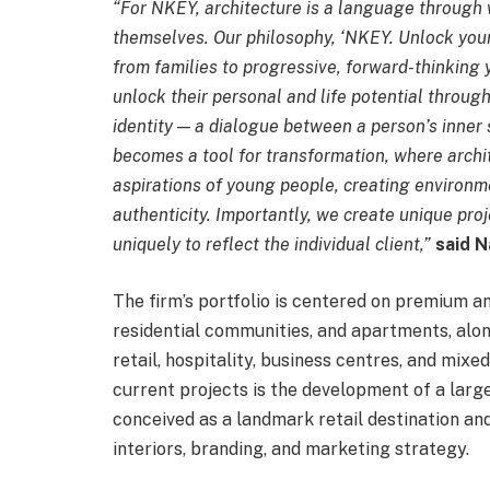
“For NKEY, architecture is a language through
themselves. Our philosophy, ‘NKEY. Unlock your i
from families to progressive, forward-thinking 
unlock their personal and life potential throug
identity — a dialogue between a person’s inner
becomes a tool for transformation, where archit
aspirations of young people, creating environm
authenticity. Importantly, we create unique proj
uniquely to reflect the individual client,”
said N
The firm’s portfolio is centered on premium an
residential communities, and apartments, al
retail, hospitality, business centres, and mi
current projects is the development of a lar
conceived as a landmark retail destination and
interiors, branding, and marketing strategy.