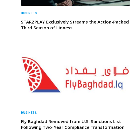
BUSINESS
STARZPLAY Exclusively Streams the Action-Packed
Third Season of Lioness
BUSINESS
Fly Baghdad Removed from U.S. Sanctions List
Following Two-Year Compliance Transformation