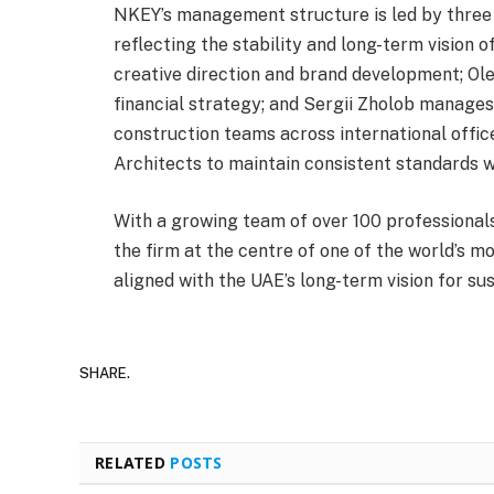
NKEY’s management structure is led by three 
reflecting the stability and long-term vision 
creative direction and brand development; Ol
financial strategy; and Sergii Zholob manages
construction teams across international offic
Architects to maintain consistent standards w
With a growing team of over 100 professionals
the firm at the centre of one of the world’s 
aligned with the UAE’s long-term vision for su
SHARE.
RELATED
POSTS