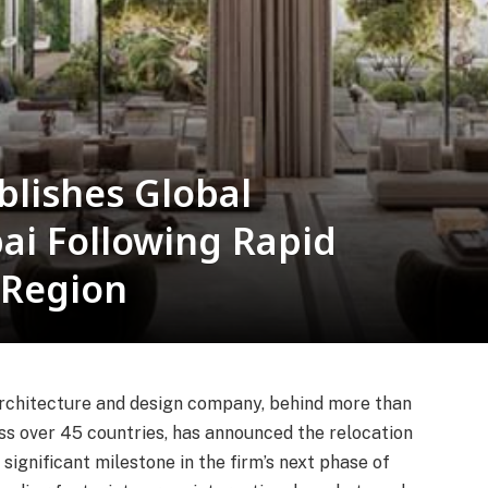
blishes Global
ai Following Rapid
 Region
e architecture and design company, behind more than
ss over 45 countries, has announced the relocation
significant milestone in the firm’s next phase of