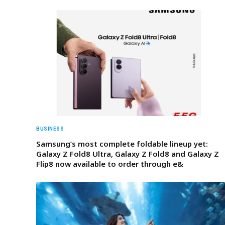
BUSINESS
Samsung’s most complete foldable lineup yet:
Galaxy Z Fold8 Ultra, Galaxy Z Fold8 and Galaxy Z
Flip8 now available to order through e&