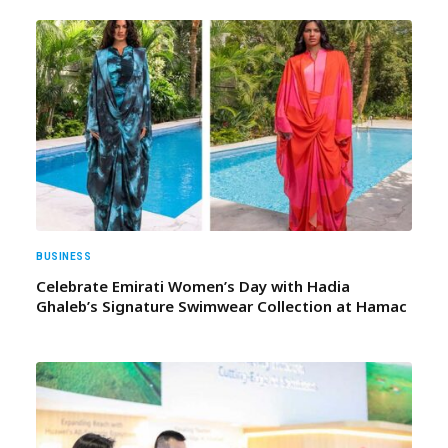
BUSINESS
Celebrate Emirati Women’s Day with Hadia
Ghaleb’s Signature Swimwear Collection at Hamac