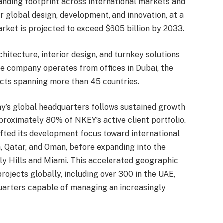
nding footprint across international markets and
or global design, development, and innovation, at a
rket is projected to exceed $605 billion by 2033.
hitecture, interior design, and turnkey solutions
he company operates from offices in Dubai, the
cts spanning more than 45 countries.
ny’s global headquarters follows sustained growth
proximately 80% of NKEY’s active client portfolio.
ifted its development focus toward international
, Qatar, and Oman, before expanding into the
rly Hills and Miami. This accelerated geographic
ojects globally, including over 300 in the UAE,
uarters capable of managing an increasingly