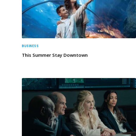
BUSINESS
This Summer Stay Downtown