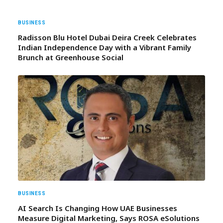
BUSINESS
Radisson Blu Hotel Dubai Deira Creek Celebrates
Indian Independence Day with a Vibrant Family
Brunch at Greenhouse Social
BUSINESS
AI Search Is Changing How UAE Businesses
Measure Digital Marketing, Says ROSA eSolutions