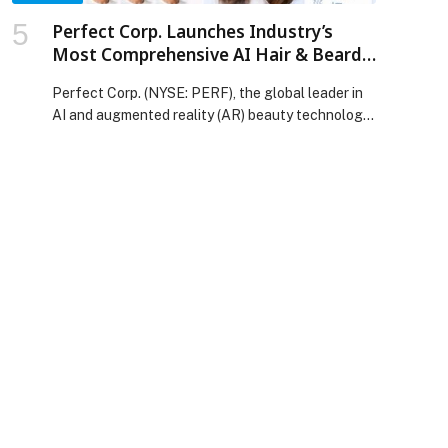
Perfect Corp. Launches Industry’s
Most Comprehensive AI Hair & Beard
API Suite, Combining Virtual Try-On
Perfect Corp. (NYSE: PERF), the global leader in
with Intelligent Hair Analysis
AI and augmented reality (AR) beauty technology,
today announced the expansion of its YouCam
API platform to feature the industry’s most
comprehensive… The post Perfect Corp.
Launches Industry’s Most Comprehensive AI Hair
& Beard API Suite, Combining Virtual Try-On with
Intelligent Hair Analysis appeared first on Web-
Release.