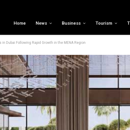
MENA tourism industry looks to Chinese market recovery as outbound demand remains resilient ahead of ATM 2026
Home
News
Business
Tourism
T
s in Dubai Following Rapid Growth in the MENA Region