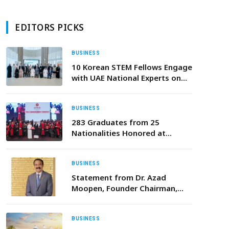
EDITORS PICKS
BUSINESS
10 Korean STEM Fellows Engage
with UAE National Experts on
Future Cooperation
BUSINESS
283 Graduates from 25
Nationalities Honored at
AURAK’s 15th Commencement
Ceremony, as University Scales
New Heights
BUSINESS
Statement from Dr. Azad
Moopen, Founder Chairman,
Aster DM Healthcare: UAE
Universal Healthcare System
Announcement
BUSINESS