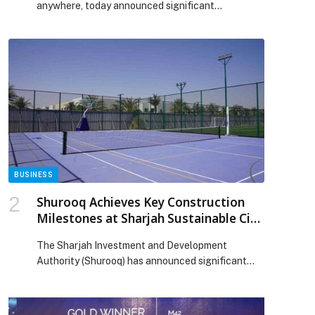
anywhere, today announced significant
advancements to its hybrid data and AI platform.
These updates help enterprises modernize
seamlessly, lower infrastructure costs, and
accelerate analytics and AI across their entire
data estate. Enterprises face mounting pressure
to modernize data platforms while managing cost
and risk, creating significant operational […] The
post Cloudera Advances Hybrid Data Platform
with Long-Term Stability, Elastic Scale, and Open
Data Interoperability appeared first on Web-
Release.
BUSINESS
Shurooq Achieves Key Construction
Milestones at Sharjah Sustainable City
and Ajwan Khorfakkan
The Sharjah Investment and Development
p
Authority (Shurooq) has announced significant
progress in the construction of two flagship
projects within its real estate portfolio, Sharjah
Sustainable City and Ajwan Khorfakkan. The…