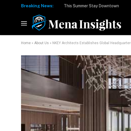
Breaking News:
Home
»
About Us
»
NKEY Architects Establishes Global Headquarter