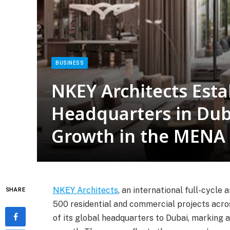
BUSINESS
NKEY Architects Esta
Headquarters in Dub
Growth in the MENA
NKEY Architects
, an international full-cycl
SHARE
500 residential and commercial projects acro
of its global headquarters to Dubai, marking a 