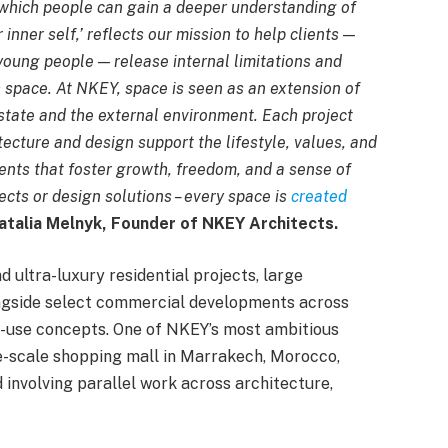
 which people can gain a deeper understanding of
nner self,’ reflects our mission to help clients —
young people — release internal limitations and
h space. At NKEY, space is seen as an extension of
 state and the external environment. Each project
ecture and design support the lifestyle, values, and
ents that foster growth, freedom, and a sense of
ects or design solutions – every space is
created
atalia Melnyk, Founder of NKEY Architects.
d ultra-luxury residential projects, large
ongside select commercial developments across
xed-use concepts. One of NKEY’s most ambitious
ge-scale shopping mall in Marrakech, Morocco,
 involving parallel work across architecture,