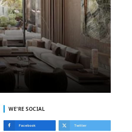
WE'RE SOCIAL
Facebook
Twitter