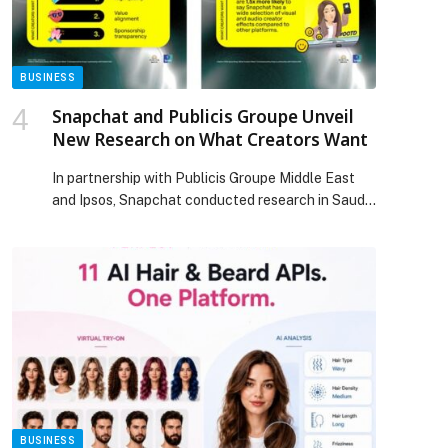
BUSINESS
Snapchat and Publicis Groupe Unveil
New Research on What Creators Want
In partnership with Publicis Groupe Middle East
and Ipsos, Snapchat conducted research in Saudi
Arabia to understand what creators want from
social platforms, brands, and their followers. The
study explored how creators view the different
platforms they create on, the tools they use, what
they seek in brand partnerships, and how they
perceive their audiences. […] The post Snapchat
and Publicis Groupe Unveil New Research on
What Creators Want appeared first on Web-
Release.
BUSINESS