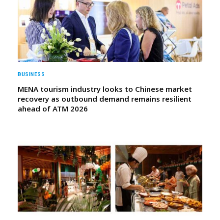
BUSINESS
MENA tourism industry looks to Chinese market
recovery as outbound demand remains resilient
ahead of ATM 2026