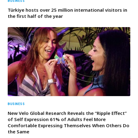
BUSINESS
Türkiye hosts over 25 million international visitors in
the first half of the year
BUSINESS
New Velo Global Research Reveals the “Ripple Effect”
of Self Expression 61% of Adults Feel More
Comfortable Expressing Themselves When Others Do
the Same