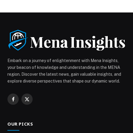
platform that brings together… The post Beauty and
Wellbeing Forum Launches with Great Momentum and
Success for the Third Consecutive Year appeared first
on Web-Release.
Embark on a journey of enlightenment with Mena Insights,
your beacon of knowledge and understanding in the MENA
region. Discover the latest news, gain valuable insights, and
explore diverse perspectives that shape our dynamic world.
Facebook
X
(Twitter)
OUR PICKS