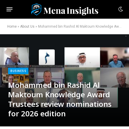
Home
»
About Us
»
Mohammed bin Rashid Al Maktoum Knowledge Award Trustees review nominations for 2026 edition
BUSINESS
Mohammed bin Rashid Al
Maktoum Knowledge Award
Trustees review nominations
for 2026 edition