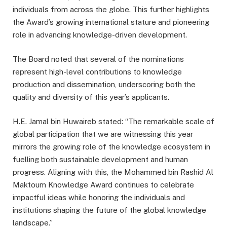
individuals from across the globe. This further highlights
the Award’s growing international stature and pioneering
role in advancing knowledge-driven development.
The Board noted that several of the nominations
represent high-level contributions to knowledge
production and dissemination, underscoring both the
quality and diversity of this year’s applicants.
H.E. Jamal bin Huwaireb stated: “The remarkable scale of
global participation that we are witnessing this year
mirrors the growing role of the knowledge ecosystem in
fuelling both sustainable development and human
progress. Aligning with this, the Mohammed bin Rashid Al
Maktoum Knowledge Award continues to celebrate
impactful ideas while honoring the individuals and
institutions shaping the future of the global knowledge
landscape.”