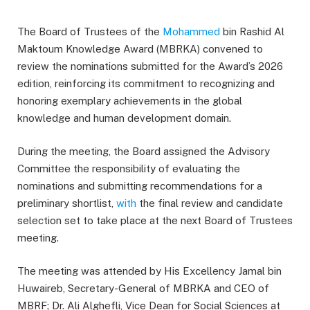
The Board of Trustees of the
Mohammed
bin Rashid Al
Maktoum Knowledge Award (MBRKA) convened to
review the nominations submitted for the Award’s 2026
edition, reinforcing its commitment to recognizing and
honoring exemplary achievements in the global
knowledge and human development domain.
During the meeting, the Board assigned the Advisory
Committee the responsibility of evaluating the
nominations and submitting recommendations for a
preliminary shortlist,
with
the final review and candidate
selection set to take place at the next Board of Trustees
meeting.
The meeting was attended by His Excellency Jamal bin
Huwaireb, Secretary-General of MBRKA and CEO of
MBRF; Dr. Ali Alghefli, Vice Dean for Social Sciences at