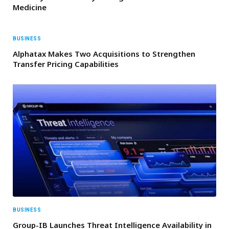
Medicine
BUSINESS
Alphatax Makes Two Acquisitions to Strengthen
Transfer Pricing Capabilities
BUSINESS
Group-IB Launches Threat Intelligence Availability in