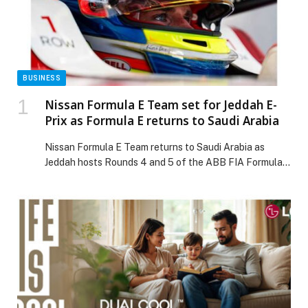
BUSINESS
Nissan Formula E Team set for Jeddah E-
Prix as Formula E returns to Saudi Arabia
Nissan Formula E Team returns to Saudi Arabia as
Jeddah hosts Rounds 4 and 5 of the ABB FIA Formula E
World Championship on February 13 and 14, 2026,
marking the first double-header weekend of Season 12.
The races take place at the Jeddah Corniche Circuit,
reinforcing Nissan’s commitment to electric motorsport
and the Kingdom’s […] The post Nissan Formula E Team
set for Jeddah E-Prix as Formula E returns to Saudi
Arabia appeared first on Web-Release.