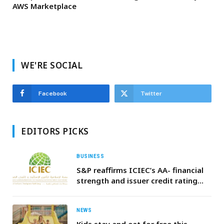
AWS Marketplace
WE'RE SOCIAL
Facebook
Twitter
EDITORS PICKS
BUSINESS
S&P reaffirms ICIEC’s AA- financial
strength and issuer credit rating
with Stable outlook
NEWS
Kids stay and eat for free this