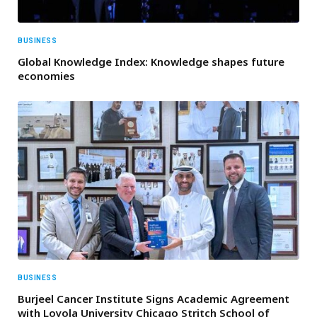
BUSINESS
Global Knowledge Index: Knowledge shapes future
economies
BUSINESS
Burjeel Cancer Institute Signs Academic Agreement
with Loyola University Chicago Stritch School of