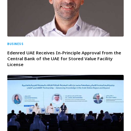
BUSINESS
Edenred UAE Receives In-Principle Approval from the
Central Bank of the UAE for Stored Value Facility
License