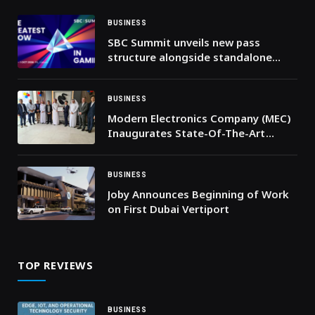
BUSINESS
SBC Summit unveils new pass
structure alongside standalone
Affiliate Leaders Summit access
BUSINESS
Modern Electronics Company (MEC)
Inaugurates State-Of-The-Art
Service Centre In Riyadh
BUSINESS
Joby Announces Beginning of Work
on First Dubai Vertiport
TOP REVIEWS
BUSINESS