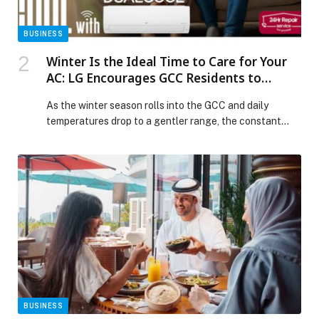
BUSINESS
Winter Is the Ideal Time to Care for Your
AC: LG Encourages GCC Residents to
Prepare and Upgrade
As the winter season rolls into the GCC and daily
temperatures drop to a gentler range, the constant
hum of air conditioners finally quiets. It is during this
calm, cooler period that LG Electronics (LG)
encourages residents to give their cooling systems
some well deserved attention and prepare for the
sizzling summer months ahead. With […] The post
Winter Is the Ideal Time to Care for Your AC: LG
Encourages GCC Residents to Prepare and Upgrade
appeared first on Web-Release.
BUSINESS