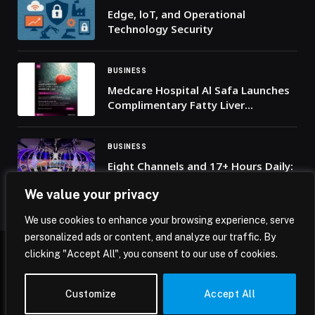
Edge, loT, and Operational
Technology Security
BUSINESS
Medcare Hospital Al Safa Launches
Complimentary Fatty Liver
Screening Campaign
BUSINESS
Eight Channels and 17+ Hours Daily:
beIN SPORTS Unveils Coverage
We value your privacy
Plans for FIFA World Cup 2026
We use cookies to enhance your browsing experience, serve
personalized ads or content, and analyze our traffic. By
clicking "Accept All", you consent to our use of cookies.
© 2026 Mena Insights.
Customize
Accept All
Home
Privacy Policy
Terms & Conditions