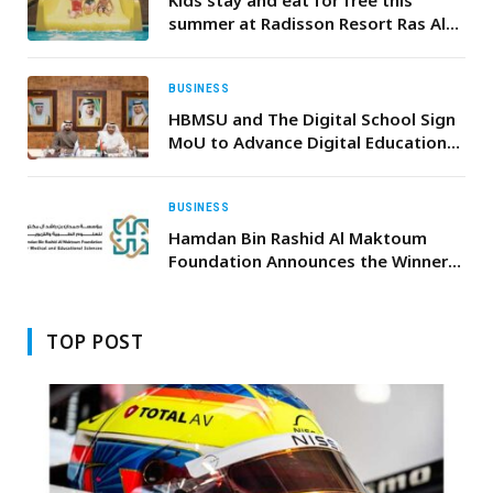
summer at Radisson Resort Ras Al
Khaimah Marjan Island!
BUSINESS
HBMSU and The Digital School Sign
MoU to Advance Digital Education
and Expand Global Learning
Opportunities
BUSINESS
Hamdan Bin Rashid Al Maktoum
Foundation Announces the Winners
of the 2025 Medical Awards
TOP POST