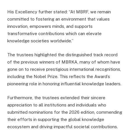
His Excellency further stated: “At MBRF, we remain
committed to fostering an environment that values
innovation, empowers minds, and supports
transformative contributions which can elevate
knowledge societies worldwide.”
The trustees highlighted the distinguished track record
of the previous winners of MBRKA, many of whom have
gone on to receive prestigious international recognitions,
including the Nobel Prize. This reflects the Award’s
pioneering role in honoring influential knowledge leaders.
Furthermore, the trustees extended their sincere
appreciation to all institutions and individuals who
submitted nominations for the 2026 edition, commending
their efforts in supporting the global knowledge
ecosystem and driving impactful societal contributions.