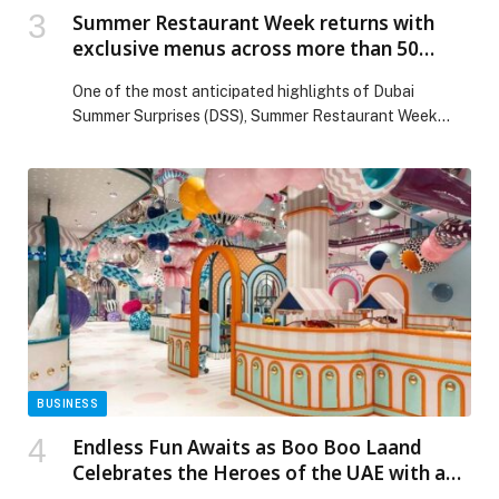
Summer Restaurant Week returns with
exclusive menus across more than 50
family-friendly restaurants
One of the most anticipated highlights of Dubai
Summer Surprises (DSS), Summer Restaurant Week
(SRW), returns from 13 July to 2 August with a three-
week celebration of Dubai’s diverse and… The post
Summer Restaurant Week returns with exclusive menus
across more than 50 family-friendly restaurants
appeared first on Web-Release.
BUSINESS
Endless Fun Awaits as Boo Boo Laand
Celebrates the Heroes of the UAE with a
Special Family Initiative