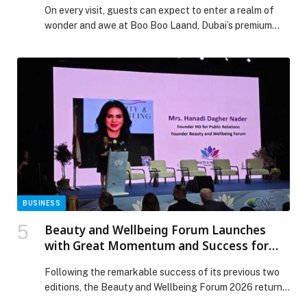
On every visit, guests can expect to enter a realm of
wonder and awe at Boo Boo Laand, Dubai’s premium
indoor playground. Now, the eclectic land of fun is
showing its appreciation for the everyday heroes who
dedicate their lives to protecting the UAE through its
heartfelt Heroes of the UAE Families Initiative. The
magical […] The post Endless Fun Awaits as Boo Boo
Laand Celebrates the Heroes of the UAE with a Special
Family Initiative appeared first on Web-Release.
BUSINESS
Beauty and Wellbeing Forum Launches
with Great Momentum and Success for
the Third Consecutive Year
Following the remarkable success of its previous two
editions, the Beauty and Wellbeing Forum 2026 returns
for its third edition, reaffirming its position as a leading