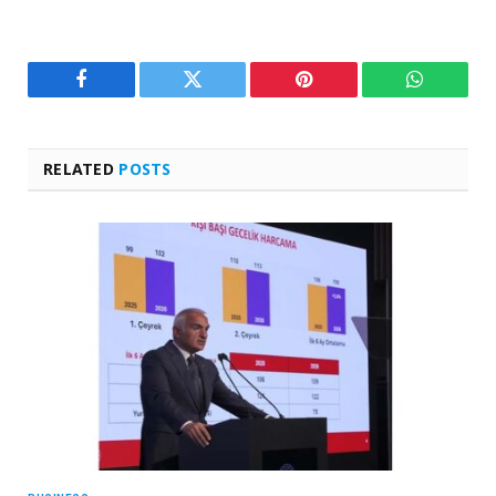
Facebook
Twitter
Pinterest
WhatsAp
RELATED
POSTS