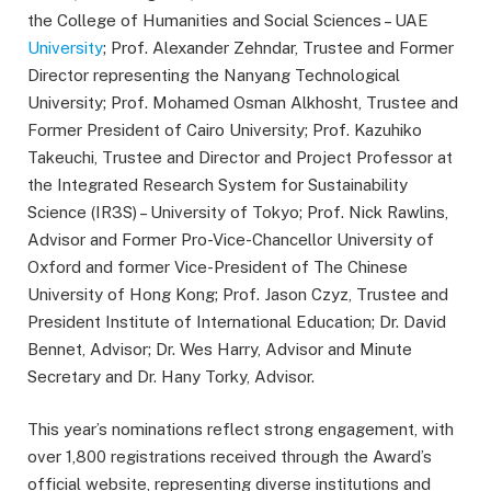
the College of Humanities and Social Sciences – UAE
University
; Prof. Alexander Zehndar, Trustee and Former
Director representing the Nanyang Technological
University; Prof. Mohamed Osman Alkhosht, Trustee and
Former President of Cairo University; Prof. Kazuhiko
Takeuchi, Trustee and Director and Project Professor at
the Integrated Research System for Sustainability
Science (IR3S) – University of Tokyo; Prof. Nick Rawlins,
Advisor and Former Pro-Vice-Chancellor University of
Oxford and former Vice-President of The Chinese
University of Hong Kong; Prof. Jason Czyz, Trustee and
President Institute of International Education; Dr. David
Bennet, Advisor; Dr. Wes Harry, Advisor and Minute
Secretary and Dr. Hany Torky, Advisor.
This year’s nominations reflect strong engagement, with
over 1,800 registrations received through the Award’s
official website, representing diverse institutions and