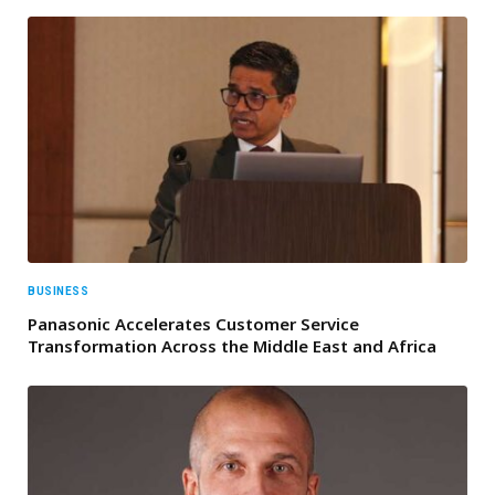
BUSINESS
Panasonic Accelerates Customer Service
Transformation Across the Middle East and Africa