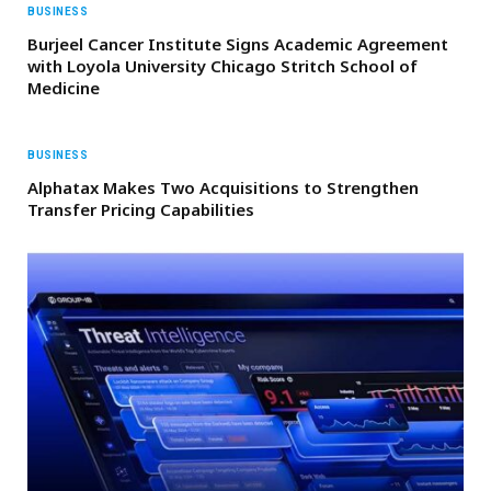
BUSINESS
Burjeel Cancer Institute Signs Academic Agreement
with Loyola University Chicago Stritch School of
Medicine
BUSINESS
Alphatax Makes Two Acquisitions to Strengthen
Transfer Pricing Capabilities