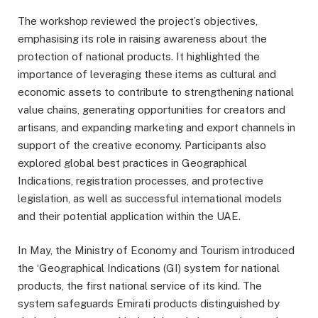
The workshop reviewed the project’s objectives,
emphasising its role in raising awareness about the
protection of national products. It highlighted the
importance of leveraging these items as cultural and
economic assets to contribute to strengthening national
value chains, generating opportunities for creators and
artisans, and expanding marketing and export channels in
support of the creative economy. Participants also
explored global best practices in Geographical
Indications, registration processes, and protective
legislation, as well as successful international models
and their potential application within the UAE.
In May, the Ministry of Economy and Tourism introduced
the ‘Geographical Indications (GI) system for national
products, the first national service of its kind. The
system safeguards Emirati products distinguished by