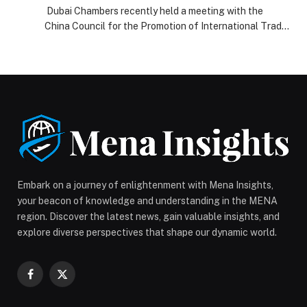
record-for-most-nationalities-carrying-a-
Dubai Chambers recently held a meeting with the
banner-in-solidarity-with-the-nation/
China Council for the Promotion of International Trade
(CCPIT) Shanghai to explore ways to strengthen
economic ties and enhance trade and investment
cooperation between the business communities in
Dubai and China. The meeting was attended by H.E.
Mohammad Ali Rashed Lootah, President and CEO of
Dubai Chambers, […] The post https://web-
release.com/uae-frontline-healthcare-workers-set-
guinness-world-record-for-most-nationalities-
carrying-a-banner-in-solidarity-with-the-nation/
appeared first on Web-Release.
Embark on a journey of enlightenment with Mena Insights,
your beacon of knowledge and understanding in the MENA
region. Discover the latest news, gain valuable insights, and
explore diverse perspectives that shape our dynamic world.
Facebook
X
(Twitter)