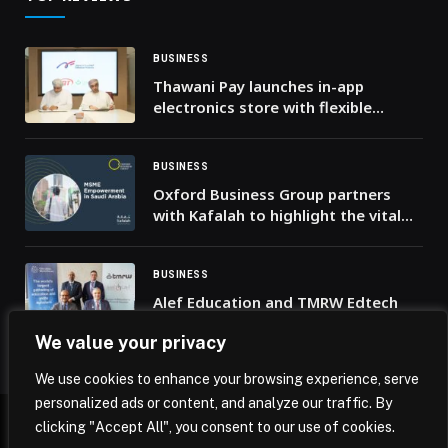
BUSINESS
Thawani Pay launches in-app
electronics store with flexible
installment plans from National
Finance Company
BUSINESS
Oxford Business Group partners
with Kafalah to highlight the vital
role of MSMEs in driving economic
transformation in Saudi Arabia
BUSINESS
Alef Education and TMRW Edtech
Join Forces to Reimagine Future of
We value your privacy
AI-Powered Education Across GCC
and MENA
We use cookies to enhance your browsing experience, serve
personalized ads or content, and analyze our traffic. By
clicking "Accept All", you consent to our use of cookies.
© 2026 Mena Insights.