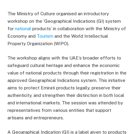
The Ministry of Culture organised an introductory
workshop on the ‘Geographical Indications (GI) system
for
national
products’ in collaboration with the Ministry of
Economy and
Tourism
and the World Intellectual
Property Organization (WIPO).
The workshop aligns with the UAE’s broader efforts to
safeguard cultural heritage and enhance the economic
value of national products through their registration in the
approved Geographical Indications system. This initiative
aims to protect Emirati products legally, preserve their
authenticity, and strengthen their distinction in both local
and international markets. The session was attended by
representatives from various entities that support
artisans and entrepreneurs.
A Geographical Indication (GI) is a label given to products