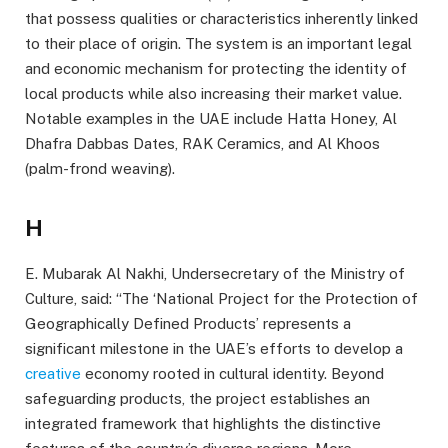
that possess qualities or characteristics inherently linked
to their place of origin. The system is an important legal
and economic mechanism for protecting the identity of
local products while also increasing their market value.
Notable examples in the UAE include Hatta Honey, Al
Dhafra Dabbas Dates, RAK Ceramics, and Al Khoos
(palm-frond weaving).
H
E. Mubarak Al Nakhi, Undersecretary of the Ministry of
Culture, said: “The ‘National Project for the Protection of
Geographically Defined Products’ represents a
significant milestone in the UAE’s efforts to develop a
creative
economy rooted in cultural identity. Beyond
safeguarding products, the project establishes an
integrated framework that highlights the distinctive