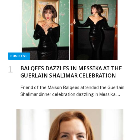
BUSINESS
BALQEES DAZZLES IN MESSIKA AT THE
GUERLAIN SHALIMAR CELEBRATION
Friend of the Maison Balqees attended the Guerlain
Shalimar dinner celebration dazzling in Messika.
Balqees looked breathtaking as she wore
the Orion High Jewelry necklace, an icon of the Maison.
She paired it with the My Twin Toi & Moi earrings and
ring, along with the timeless Joy ring. Her jewelry
selection perfectly complemented her Zuhair Murad
black gown, adding the perfect touch […] The post