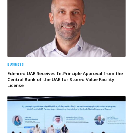
BUSINESS
Edenred UAE Receives In-Principle Approval from the
Central Bank of the UAE for Stored Value Facility
License