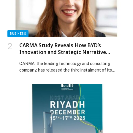
BALQEES DAZZLES IN MESSIKA AT THE GUERLAIN
SHALIMAR CELEBRATION appeared first on Web-
Release.
BUSINESS
CARMA Study Reveals How BYD’s
Innovation and Strategic Narrative
Powered Its Global Superbrand Status
CARMA, the leading technology and consulting
company, has released the third instalment of its
‘Driving Change Series’ study. This report delivers an in-
depth, data-driven analysis of the global automotive
industry’s transformation, focusing on the strategic
rise of incoming Chinese brands in the MENA region
and worldwide. The third report in the series, titled BYD
vs the […] The post CARMA Study Reveals How BYD’s
Innovation and Strategic Narrative Powered Its Global
Superbrand Status appeared first on Web-Release.