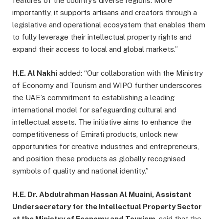
features of the country’s diverse regions. More
importantly, it supports artisans and creators through a
legislative and operational ecosystem that enables them
to fully leverage their intellectual property rights and
expand their access to local and global markets.”
H.E. Al Nakhi
added: “Our collaboration with the Ministry
of Economy and Tourism and WIPO further underscores
the UAE’s commitment to establishing a leading
international model for safeguarding cultural and
intellectual assets. The initiative aims to enhance the
competitiveness of Emirati products, unlock new
opportunities for creative industries and entrepreneurs,
and position these products as globally recognised
symbols of quality and national identity.”
H.E. Dr. Abdulrahman Hassan Al Muaini, Assistant
Undersecretary for the Intellectual Property Sector
at the Ministry of Economy and Tourism
, said that the