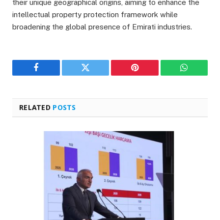
their unique geographical origins, aiming to enhance the
intellectual property protection framework while
broadening the global presence of Emirati industries.
Facebook
Twitter
Pinterest
WhatsAp
RELATED
POSTS