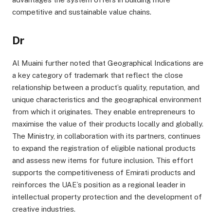
competitive and sustainable value chains.
Dr
Al Muaini further noted that Geographical Indications are
a key category of trademark that reflect the close
relationship between a product’s quality, reputation, and
unique characteristics and the geographical environment
from which it originates. They enable entrepreneurs to
maximise the value of their products locally and globally.
The Ministry, in collaboration with its partners, continues
to expand the registration of eligible national products
and assess new items for future inclusion. This effort
supports the competitiveness of Emirati products and
reinforces the UAE’s position as a regional leader in
intellectual property protection and the development of
creative industries.