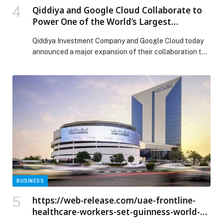
Qiddiya and Google Cloud Collaborate to
Power One of the World’s Largest
Entertainment Projects with AI
Qiddiya Investment Company and Google Cloud today
announced a major expansion of their collaboration to
establish the digital foundation for one of the world’s
largest entertainment projects. Through strategic
systems… The post Qiddiya and Google Cloud
Collaborate to Power One of the World’s Largest
Entertainment Projects with AI appeared first on Web-
Release.
BUSINESS
https://web-release.com/uae-frontline-
healthcare-workers-set-guinness-world-