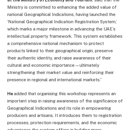
Ministry is committed to enhancing the added value of
national Geographical Indications, having launched the
‘National Geographical Indication Registration System,’
which marks a major milestone in advancing the UAE’s
intellectual property framework. This system establishes
a comprehensive national mechanism to protect
products linked to their geographical origin, preserve
their authentic identity, and raise awareness of their
cultural and economic importance—ultimately
strengthening their market value and reinforcing their
presence in regional and international markets.”
He
added that organising this workshop represents an
important step in raising awareness of the significance of
Geographical Indications and its role in empowering
producers and artisans. It introduces them to registration
processes, protection requirements, and the economic
advantages the system offers in building more