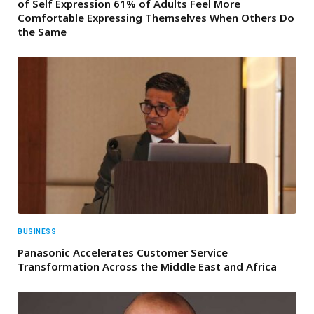
of Self Expression 61% of Adults Feel More
Comfortable Expressing Themselves When Others Do
the Same
BUSINESS
Panasonic Accelerates Customer Service
Transformation Across the Middle East and Africa