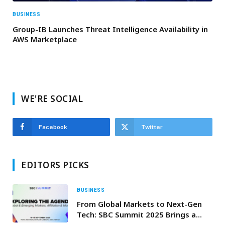
BUSINESS
Group-IB Launches Threat Intelligence Availability in
AWS Marketplace
WE'RE SOCIAL
Facebook
Twitter
EDITORS PICKS
BUSINESS
From Global Markets to Next-Gen
Tech: SBC Summit 2025 Brings a