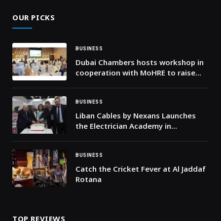
OUR PICKS
BUSINESS
Dubai Chambers hosts workshop in
cooperation with MoHRE to raise
awareness among the business
community on work permits,
employment contracts, and the
BUSINESS
Wage Protection System
Liban Cables by Nexans Launches
the Electrician Academy in
Partnership with IECD/SDA and the
NCVT to Strengthen Technical Skills
Across Lebanon
BUSINESS
Catch the Cricket Fever at Al Jaddaf
Rotana
TOP REVIEWS