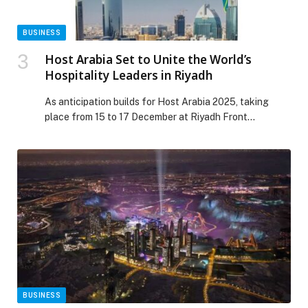
BUSINESS
Host Arabia Set to Unite the World’s
Hospitality Leaders in Riyadh
As anticipation builds for Host Arabia 2025, taking
place from 15 to 17 December at Riyadh Front
Exhibition & Conference Center, the event promises to
become a defining meeting point for the world of
professional hospitality. Organized by Fiera Milano in
partnership with Semark, Host Arabia will unite global
expertise, Saudi ambition, and regional innovation […]
The post Host Arabia Set to Unite the World’s
Hospitality Leaders in Riyadh appeared first on Web-
Release.
BUSINESS