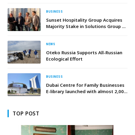
Revamped Conference Programme
to Lisbon
BUSINESS
Sunset Hospitality Group Acquires
Majority Stake in Solutions Group to
Accelerate Global Growth
NEWS
Oteko Russia Supports All-Russian
Ecological Effort
BUSINESS
Dubai Centre for Family Businesses
E-library launched with almost 2,000
resources
TOP POST