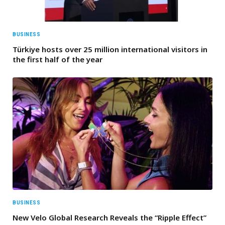
BUSINESS
Türkiye hosts over 25 million international visitors in
the first half of the year
BUSINESS
New Velo Global Research Reveals the “Ripple Effect”