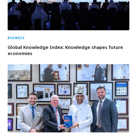
BUSINESS
Global Knowledge Index: Knowledge shapes future
economies