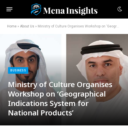
Home
»
About Us
»
Ministry of Culture Organises Workshop on ‘Geographical Indications System for National Products’
BUSINESS
Ministry of Culture Organises
Workshop on ‘Geographical
Indications System for
National Products’