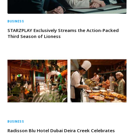
BUSINESS
STARZPLAY Exclusively Streams the Action-Packed
Third Season of Lioness
BUSINESS
Radisson Blu Hotel Dubai Deira Creek Celebrates