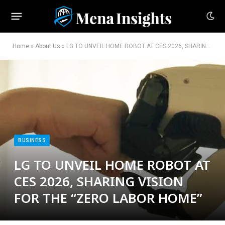
Home
»
About Us
»
LG TO UNVEIL HOME ROBOT AT CES 2026, SHARING VISION FOR THE “ZERO LABOR HOME”
BUSINESS
LG TO UNVEIL HOME ROBOT AT
CES 2026, SHARING VISION
FOR THE “ZERO LABOR HOME”