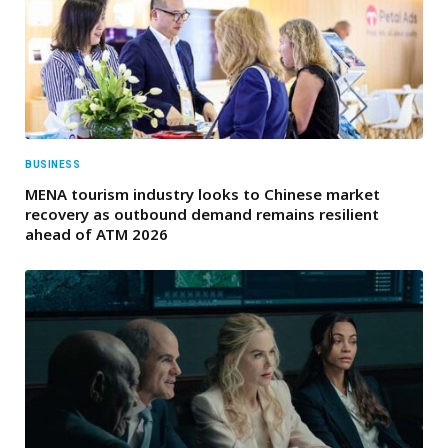
BUSINESS
MENA tourism industry looks to Chinese market
recovery as outbound demand remains resilient
ahead of ATM 2026