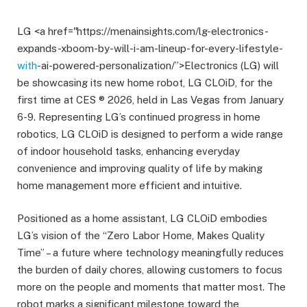
LG <a href="https://menainsights.com/lg-electronics-
expands-xboom-by-will-i-am-lineup-for-every-lifestyle-
with
-ai-powered-personalization/”>Electronics (LG) will
be showcasing its new home robot, LG CLOiD, for the
first time at CES ® 2026, held in Las Vegas from January
6-9. Representing LG’s continued progress in home
robotics, LG CLOiD is designed to perform a wide range
of indoor household tasks, enhancing everyday
convenience and improving quality of life by making
home management more efficient and intuitive.
Positioned as a home assistant, LG CLOiD embodies
LG’s vision of the “Zero Labor Home, Makes Quality
Time” – a future where technology meaningfully reduces
the burden of daily chores, allowing customers to focus
more on the people and moments that matter most. The
robot marks a significant milestone toward the