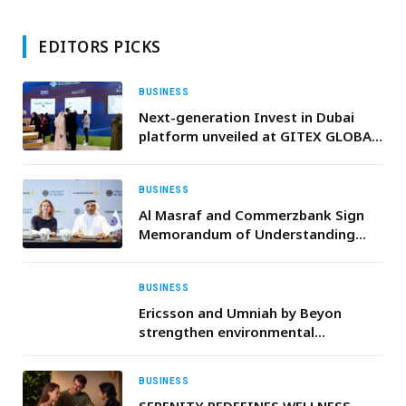
EDITORS PICKS
BUSINESS
Next-generation Invest in Dubai
platform unveiled at GITEX GLOBAL
2025
BUSINESS
Al Masraf and Commerzbank Sign
Memorandum of Understanding
with to Strengthen Cross-Border
Banking Collaboration
BUSINESS
Ericsson and Umniah by Beyon
strengthen environmental
sustainability efforts in Jordan
through the Ericsson e-Waste
BUSINESS
Program