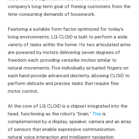
company’s long-term goal of freeing customers from the
time-consuming demands of housework.
Featuring a suitable form factor optimized for today’s
living environments, LG CLOiD is built to perform a wide
variety of tasks within the home. Its two articulated arms
are powered by motors delivering seven degrees of
freedom each, providing versatile motion similar to
natural movements. Five individually actuated fingers on
each hand provide advanced dexterity, allowing CLOiD to
perform delicate and precise tasks that require fine
motor control.
At the core of LG CLOiD is a chipset integrated into the
head, functioning as the robot’s “brain.”
This
is
complemented by a display, speaker, camera and an array
of sensors that enable expressive communication,
natural voice interaction and intelligent navigation.