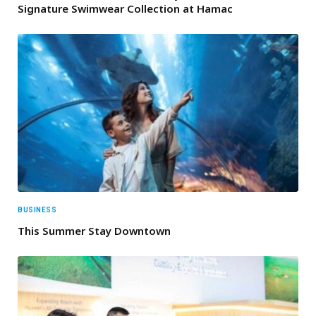
Signature Swimwear Collection at Hamac
BUSINESS
This Summer Stay Downtown