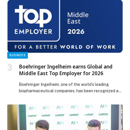
to your Address, Always, guests can relax in elegant
accommodation with daily breakfast and the flexibility
of early check-in and late […] The post Perfect
Creekside Summer Staycation Plan appeared first on
Web-Release.
BUSINESS
Boehringer Ingelheim earns Global and
Middle East Top Employer for 2026
Boehringer Ingelheim, one of the world’s leading
biopharmaceutical companies, has been recognized as
Top Employer Middle East for the third consecutive
year, reflecting a sustained and deliberate focus on
how people are supported, developed, and enabled to
do their best work. This year’s certification underpins
the company’s commitment to creating an attractive
work environment, with […] The post Boehringer