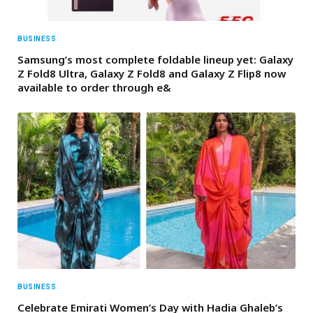
BUSINESS
Samsung’s most complete foldable lineup yet: Galaxy
Z Fold8 Ultra, Galaxy Z Fold8 and Galaxy Z Flip8 now
available to order through e&
BUSINESS
Celebrate Emirati Women’s Day with Hadia Ghaleb’s