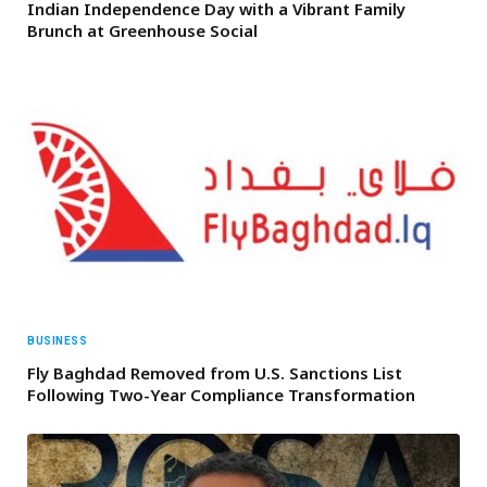
Indian Independence Day with a Vibrant Family
Brunch at Greenhouse Social
BUSINESS
Fly Baghdad Removed from U.S. Sanctions List
Following Two-Year Compliance Transformation