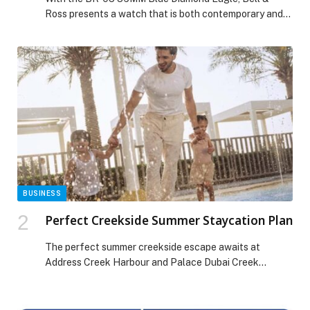
Ross presents a watch that is both contemporary and
precious. The geometric rigour of the square case
meets the delicacy of a deep blue aventurine dial, set
with diamonds that recreate the Aquila (Eagle)
constellation. A creation that blends femininity, power,
and poetry, reflecting the Maison’s […] The post BELL &
ROSS BR-05 BLUE DIAMOND EAGLE 36MM appeared
first on Web-Release.
BUSINESS
Perfect Creekside Summer Staycation Plan
The perfect summer creekside escape awaits at
Address Creek Harbour and Palace Dubai Creek
Harbour, where sun-drenched days and breezy
waterfront evenings set the scene for a refined
staycation overlooking Dubai’s glittering skyline. True