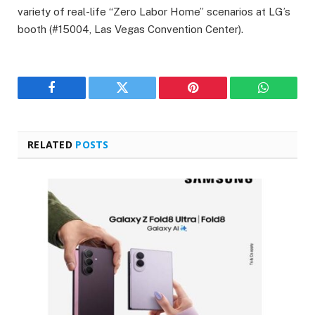
variety of real-life “Zero Labor Home” scenarios at LG’s
booth (#15004, Las Vegas Convention Center).
Facebook
Twitter
Pinterest
WhatsAp
RELATED
POSTS