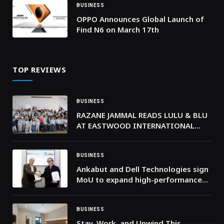
BUSINESS
OPPO Announces Global Launch of
Find N6 on March 17th
TOP REVIEWS
BUSINESS
RAZANE JAMMAL READS LULU & BLU
AT EASTWOOD INTERNATIONAL
SCHOOL
BUSINESS
Ankabut and Dell Technologies sign
MoU to expand high-performance
digital learning in the UAE
BUSINESS
Stay, Work, and Unwind This