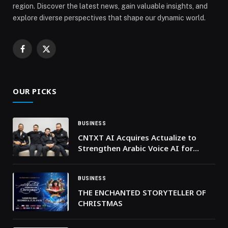
region. Discover the latest news, gain valuable insights, and
explore diverse perspectives that shape our dynamic world.
Facebook
X
(Twitter)
OUR PICKS
BUSINESS
CNTXT AI Acquires Actualize to
Strengthen Arabic Voice AI for
Enterprise and Government Across
the GCC
BUSINESS
THE ENCHANTED STORYTELLER OF
CHRISTMAS