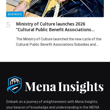
BUSINESS
Ministry of Culture launches 2026
“Cultural Public Benefit Associations
Subsidies and Grants”
The Ministry of Culture launched the new cycle of the
Cultural Public Benefit Associations Subsidies and
Grants Programme for 2026, reinforcing its
commitment to strengthening the role of cultural
associations. The grant enables associations to deliver
high-quality cultural and creative projects that
celebrate national identity, create new opportunities
for emerging talent, and expand cultural participation
across all emirates. […] The post Ministry of Culture
launches 2026 “Cultural Public Benefit Associations
Subsidies and Grants” appeared first on Web-Release.
Embark on a journey of enlightenment with Mena Insights,
your beacon of knowledge and understanding in the MENA