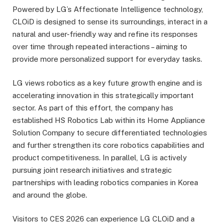
Powered by LG’s Affectionate Intelligence technology,
CLOiD is designed to sense its surroundings, interact in a
natural and user-friendly way and refine its responses
over time through repeated interactions – aiming to
provide more personalized support for everyday tasks.
LG views robotics as a key future growth engine and is
accelerating innovation in this strategically important
sector. As part of this effort, the company has
established HS Robotics Lab within its Home Appliance
Solution Company to secure differentiated technologies
and further strengthen its core robotics capabilities and
product competitiveness. In parallel, LG is actively
pursuing joint research initiatives and strategic
partnerships with leading robotics companies in Korea
and around the globe.
Visitors to CES 2026 can experience LG CLOiD and a