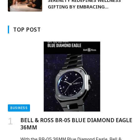
SERENITY REDEFINES WELLNESS
GIFTING BY EMBRACING
TECHNOLOGY TO INCORPORATE
PERSONALISED VIDEO MESSAGING
TOP POST
BUSINESS
BELL & ROSS BR-05 BLUE DIAMOND EAGLE
36MM
With the BR-05 36MM Blue Diamond Eagle, Bell &