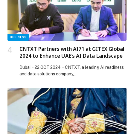
Ingelheim earns Global and Middle East Top Employer
for 2026 appeared first on Web-Release.
BUSINESS
CNTXT Partners with AI71 at GITEX Global
2024 to Enhance UAE’s AI Data Landscape
Dubai – 22 OCT 2024 – CNTXT, a leading AI readiness
and data solutions company,…