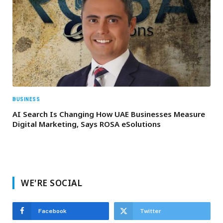
BUSINESS
AI Search Is Changing How UAE Businesses Measure
Digital Marketing, Says ROSA eSolutions
WE'RE SOCIAL
Facebook
Twitter