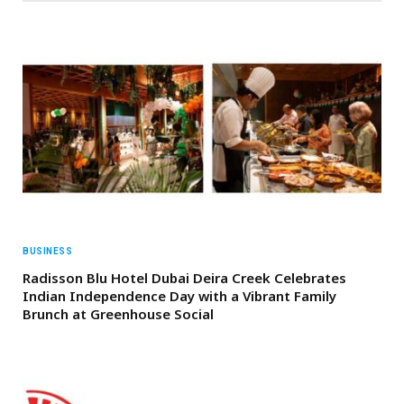
BUSINESS
Radisson Blu Hotel Dubai Deira Creek Celebrates
Indian Independence Day with a Vibrant Family
Brunch at Greenhouse Social