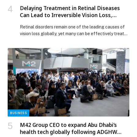
Delaying Treatment in Retinal Diseases
Can Lead to Irreversible Vision Loss,
Specialists in UAE Warn
Retinal disorders remain one of the leading causes of
vision loss globally, yet many can be effectively treated
when identified and managed in a timely manner.
Specialists at Barraquer Eye Hospital UAE are
encouraging individuals to prioritise regular eye
assessments, emphasising that surgical intervention
can preserve and, in some cases, restore vision when
conditions are […] The post Delaying Treatment in
Retinal Diseases Can Lead to Irreversible Vision Loss,
Specialists in UAE Warn appeared first on Web-
Release.
BUSINESS
M42 Group CEO to expand Abu Dhabi’s
health tech globally following ADGHW