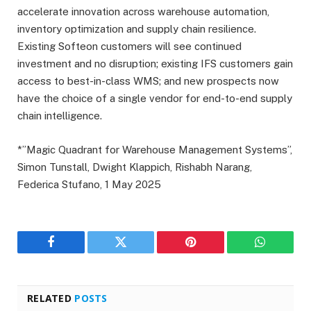
accelerate innovation across warehouse automation,
inventory optimization and supply chain resilience.
Existing Softeon customers will see continued
investment and no disruption; existing IFS customers gain
access to best-in-class WMS; and new prospects now
have the choice of a single vendor for end-to-end supply
chain intelligence.
*”Magic Quadrant for Warehouse Management Systems”,
Simon Tunstall, Dwight Klappich, Rishabh Narang,
Federica Stufano, 1 May 2025
Facebook
Twitter
Pinterest
WhatsAp
RELATED
POSTS