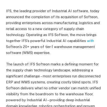
IFS, the leading provider of Industrial AI software, today
announced the completion of its acquisition of Softeon,
providing enterprises across manufacturing, logistics and
retail access to a new category of supply chain
technology. Operating as IFS Softeon, the move brings
together IFS’s powerful Industrial AI capabilities
with
Softeon’s 20+ years of tier-1 warehouse management
software (WMS) expertise.
The launch of IFS Softeon marks a defining moment for
the supply chain technology landscape, addressing a
significant challenge – most enterprises run disconnected
ERP and WMS systems, creating costly blind spots. IFS
Softeon delivers what no other vendor can match: unified
visibility from the boardroom to the warehouse floor,
powered by Industrial AI – providing deep industrial
domain knowledge, robotics orchestration and proven