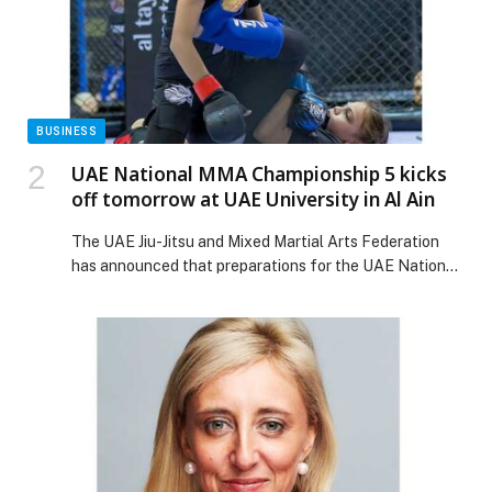
FRIENDLY STAYCATION AT NOVOTEL DUBAI WORLD
TRADE CENTRE, IBIS DUBAI WORLD TRADE
CENTRE, AND IBIS DUBAI ONE CENTRAL appeared
first on Web-Release.
BUSINESS
UAE National MMA Championship 5 kicks
off tomorrow at UAE University in Al Ain
The UAE Jiu-Jitsu and Mixed Martial Arts Federation
has announced that preparations for the UAE National
MMA Championship 5, which will take place on
Saturday and Sunday at the indoor hall of UAE
University in Al Ain, are now complete. The Federation
highlighted strong participation for this edition of the
event, with 300 athletes registered […] The post UAE
National MMA Championship 5 kicks off tomorrow at
UAE University in Al Ain appeared first on Web-Release.