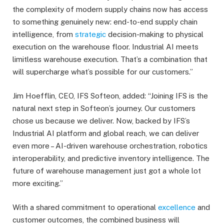
the complexity of modern supply chains now has access
to something genuinely new: end-to-end supply chain
intelligence, from
strategic
decision-making to physical
execution on the warehouse floor. Industrial AI meets
limitless warehouse execution. That’s a combination that
will supercharge what’s possible for our customers.”
Jim Hoefflin, CEO, IFS Softeon, added: “Joining IFS is the
natural next step in Softeon’s journey. Our customers
chose us because we deliver. Now, backed by IFS’s
Industrial AI platform and global reach, we can deliver
even more – AI-driven warehouse orchestration, robotics
interoperability, and predictive inventory intelligence. The
future of warehouse management just got a whole lot
more exciting.”
With a shared commitment to operational
excellence
and
customer outcomes, the combined business will