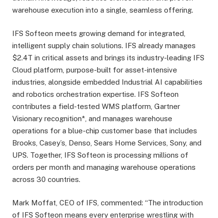
warehouse execution into a single, seamless offering.
IFS Softeon meets growing demand for integrated,
intelligent supply chain solutions. IFS already manages
$2.4T in critical assets and brings its industry-leading IFS
Cloud platform, purpose-built for asset-intensive
industries, alongside embedded Industrial AI capabilities
and robotics orchestration expertise. IFS Softeon
contributes a field-tested WMS platform, Gartner
Visionary recognition*, and manages warehouse
operations for a blue-chip customer base that includes
Brooks, Casey’s, Denso, Sears Home Services, Sony, and
UPS. Together, IFS Softeon is processing millions of
orders per month and managing warehouse operations
across 30 countries.
Mark Moffat, CEO of IFS, commented: “The introduction
of IFS Softeon means every enterprise wrestling with