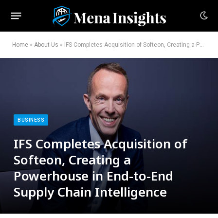
Home
»
About Us
»
IFS Completes Acquisition of Softeon, Creating a Powerhouse in End-to-End Supply Chain Intelligence
BUSINESS
IFS Completes Acquisition of
Softeon, Creating a
Powerhouse in End-to-End
Supply Chain Intelligence