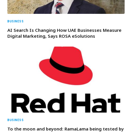
BUSINESS
AI Search Is Changing How UAE Businesses Measure
Digital Marketing, Says ROSA eSolutions
BUSINESS
To the moon and beyond: RamaLama being tested by