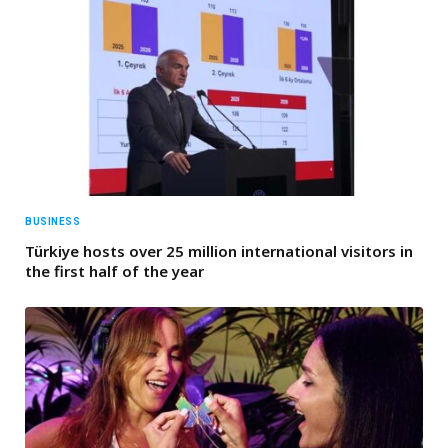
BUSINESS
Türkiye hosts over 25 million international visitors in
the first half of the year