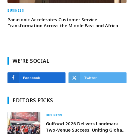
BUSINESS
Panasonic Accelerates Customer Service
Transformation Across the Middle East and Africa
WE'RE SOCIAL
Facebook
Twitter
EDITORS PICKS
BUSINESS
Gulfood 2026 Delivers Landmark
Two-Venue Success, Uniting Global