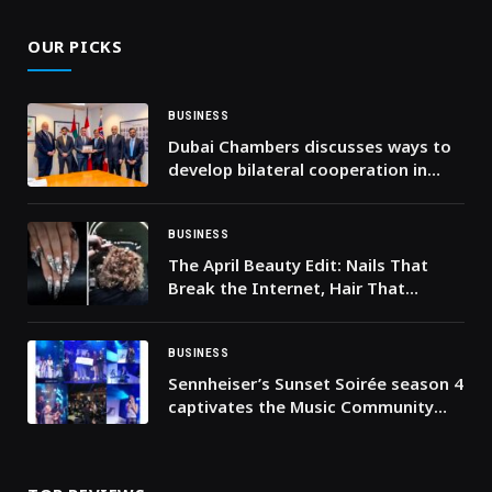
OUR PICKS
BUSINESS
Dubai Chambers discusses ways to
develop bilateral cooperation in
food industries with Ontario’s
Minister of Agriculture, Food and
Agribusiness
BUSINESS
The April Beauty Edit: Nails That
Break the Internet, Hair That
Breaks the Rules, Courtesy March14
BUSINESS
Sennheiser’s Sunset Soirée season 4
captivates the Music Community
again