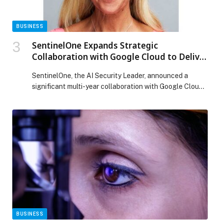
BUSINESS
SentinelOne Expands Strategic
Collaboration with Google Cloud to Deliver
Autonomous, AI-Powered Security at
SentinelOne, the AI Security Leader, announced a
Global Scale
significant multi-year collaboration with Google Cloud
to develop solutions that strengthen cyber defense.
SentinelOne is an established, strategic Google
Security partner with validated integrations across
Google Security Operations, Google Threat
Intelligence, and Chrome Enterprise. The collaboration
will deliver new solutions that integrate SentinelOne’s
leading EDR, security for AI […] The post SentinelOne
Expands Strategic Collaboration with Google Cloud to
Deliver Autonomous, AI-Powered Security at Global
Scale appeared first on Web-Release.
BUSINESS