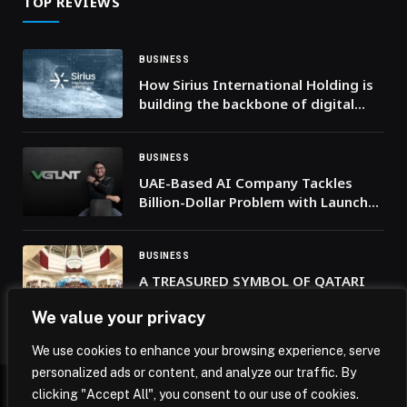
TOP REVIEWS
BUSINESS
How Sirius International Holding is
building the backbone of digital
nations
BUSINESS
UAE-Based AI Company Tackles
Billion-Dollar Problem with Launch
of VGLNT, the First Real-Time AI-
Powered Truth Checker Seamlessly
Integrating with Your Phone
BUSINESS
A TREASURED SYMBOL OF QATARI
PRIDE, THE RITZ-CARLTON, DOHA
We value your privacy
WAS PROUD TO HONOR QATAR
NATIONAL DAY 2025
We use cookies to enhance your browsing experience, serve
personalized ads or content, and analyze our traffic. By
clicking "Accept All", you consent to our use of cookies.