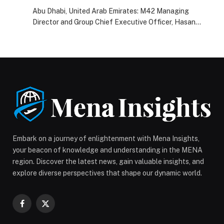
2024
Abu Dhabi, United Arab Emirates: M42 Managing
Director and Group Chief Executive Officer, Hasan
Jasem Al…
Embark on a journey of enlightenment with Mena Insights,
your beacon of knowledge and understanding in the MENA
region. Discover the latest news, gain valuable insights, and
explore diverse perspectives that shape our dynamic world.
Facebook
X
(Twitter)