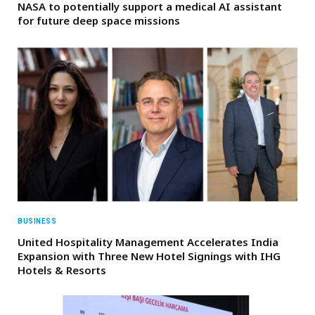
NASA to potentially support a medical AI assistant
for future deep space missions
BUSINESS
United Hospitality Management Accelerates India
Expansion with Three New Hotel Signings with IHG
Hotels & Resorts