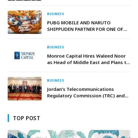
Food Trade at Record Scale
BUSINESS
PUBG MOBILE AND NARUTO
SHIPPUDEN PARTNER FOR ONE OF
THE MOST AMBITIOUS
COLLABORATIONS IN THE GAME’S
EIGHT YEAR HISTORY
BUSINESS
Monroe Capital Hires Waleed Noor
as Head of Middle East and Plans to
Open Abu Dhabi Office
BUSINESS
Jordan’s Telecommunications
Regulatory Commission (TRC) and
the RIPE NCC Organise Regional
Advanced IPv6 Training in Amman
to Strengthen Network Readiness in
TOP POST
Jordan and Syria