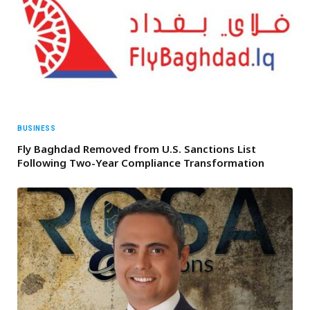
BUSINESS
Fly Baghdad Removed from U.S. Sanctions List
Following Two-Year Compliance Transformation