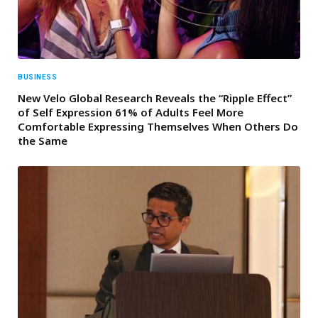
BUSINESS
New Velo Global Research Reveals the “Ripple Effect”
of Self Expression 61% of Adults Feel More
Comfortable Expressing Themselves When Others Do
the Same