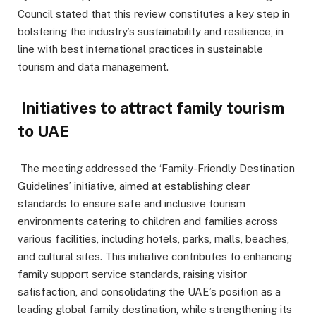
Council stated that this review constitutes a key step in
bolstering the industry’s sustainability and resilience, in
line with best international practices in sustainable
tourism and data management.
Initiatives to attract family tourism
to UAE
The meeting addressed the ‘Family-Friendly Destination
Guidelines’ initiative, aimed at establishing clear
standards to ensure safe and inclusive tourism
environments catering to children and families across
various facilities, including hotels, parks, malls, beaches,
and cultural sites. This initiative contributes to enhancing
family support service standards, raising visitor
satisfaction, and consolidating the UAE’s position as a
leading global family destination, while strengthening its