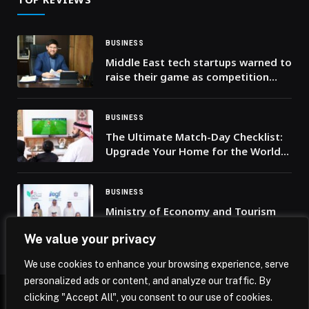
BUSINESS
Middle East tech startups warned to
raise their game as competition
intensifies
BUSINESS
The Ultimate Match-Day Checklist:
Upgrade Your Home for the World
Cup 2026
BUSINESS
Ministry of Economy and Tourism
and Emirates Growth Fund sign MoU
We value your privacy
to boost SME growth and
accelerate global market access
We use cookies to enhance your browsing experience, serve
personalized ads or content, and analyze our traffic. By
clicking "Accept All", you consent to our use of cookies.
© 2026 Mena Insights.