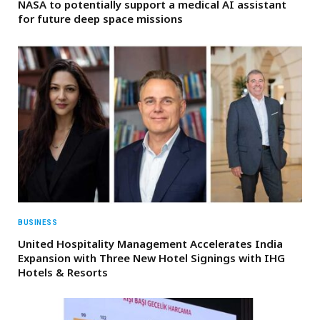
NASA to potentially support a medical AI assistant
for future deep space missions
BUSINESS
United Hospitality Management Accelerates India
Expansion with Three New Hotel Signings with IHG
Hotels & Resorts