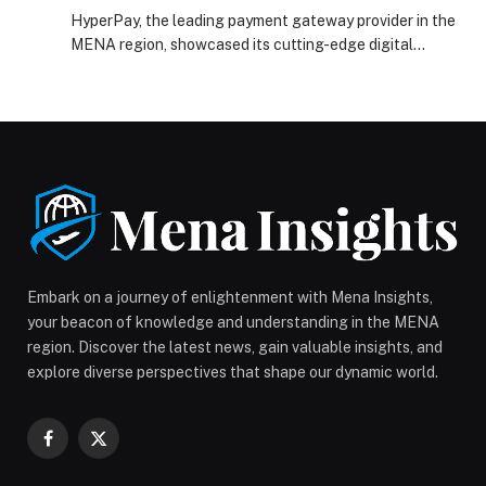
Arabia 2025
HyperPay, the leading payment gateway provider in the
MENA region, showcased its cutting-edge digital
payment solutions, driving the future of digital
commerce during its participation at Seamless Saudi
Arabia 2025. Throughout the three-day event, recently
held under the theme ‘The Future of Digital Commerce,’
HyperPay engaged with industry leaders, strategic
partners, and key stakeholders in […] The post
HyperPay showcases cutting-edge payment solutions
at Seamless Saudi Arabia 2025 appeared first on Web-
Release.
Embark on a journey of enlightenment with Mena Insights,
your beacon of knowledge and understanding in the MENA
region. Discover the latest news, gain valuable insights, and
explore diverse perspectives that shape our dynamic world.
Facebook
X
(Twitter)