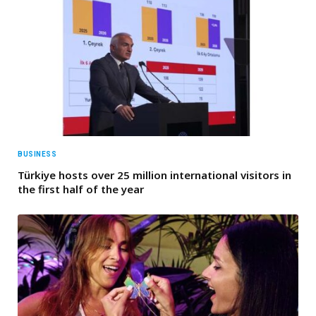
BUSINESS
Türkiye hosts over 25 million international visitors in
the first half of the year