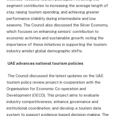
segment contributes to increasing the average length of
stay, raising tourism spending, and achieving greater
performance stability during intermediate and low
seasons. The Council also discussed the Silver Economy,
which focuses on enhancing seniors’ contribution to
economic activities and sustainable growth, noting the
importance of these initiatives in supporting the tourism
industry amidst global demographic shifts.
UAE advances national tourism policies
The Council discussed the latest updates on the UAE
tourism policy review project in cooperation with the
Organisation for Economic Co-operation and
Development (OECD). This project aims to evaluate
industry competitiveness, enhance governance and
institutional coordination, and develop a tourism data
system to support evidence-based decision-making. The