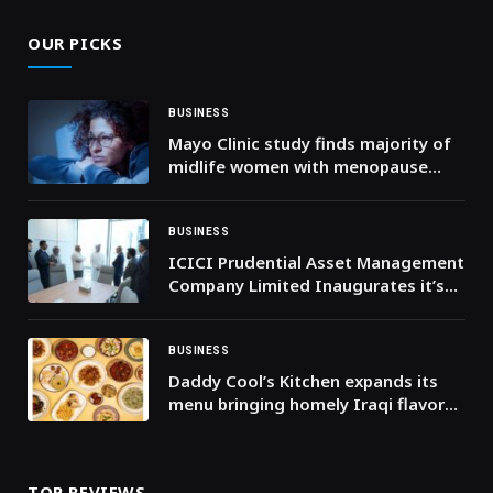
OUR PICKS
BUSINESS
Mayo Clinic study finds majority of
midlife women with menopause
symptoms do not seek care
BUSINESS
ICICI Prudential Asset Management
Company Limited Inaugurates it’s
DIFC Branch
BUSINESS
Daddy Cool’s Kitchen expands its
menu bringing homely Iraqi flavors
to the forefront. Dubai, December
2025: Food lovers rejoice: Daddy
Cool
TOP REVIEWS