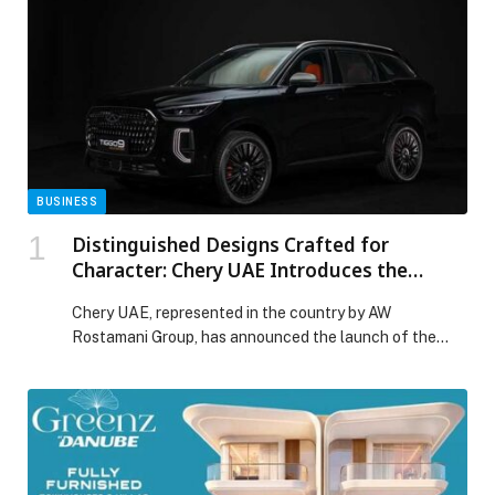
BUSINESS
Distinguished Designs Crafted for
Character: Chery UAE Introduces the
TIGGO 9 Bold Edition
Chery UAE, represented in the country by AW
Rostamani Group, has announced the launch of the
TIGGO 9 Bold Edition, a special-edition SUV that
redefines what it means to drive with presence,
personality, and precision. Designed for those who view
their vehicle as an extension of their style, the TIGGO 9
Bold Edition brings a […] The post Distinguished
Designs Crafted for Character: Chery UAE Introduces