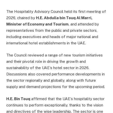
The Hospitality Advisory Council held its first meeting of
2026, chaired by
H.E. Abdulla bin Touq Al Marri,
Minister of Economy and Tourism
, and attended by
representatives from the public and private sectors,
including executives and heads of major national and
international hotel establishments in the UAE.
The Council reviewed a range of new tourism initiatives
and their pivotal role in driving the growth and
sustainability of the UAE’s hotel sector in 2026.
Discussions also covered performance developments in
the sector regionally and globally, along with future
supply and demand projections for the upcoming period.
H.E. Bin Touq
affirmed that the UAE’s hospitality sector
continues to perform exceptionally, thanks to the vision
and directives of the wise leadership. The sector is one