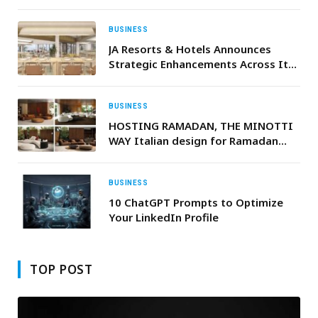
Financing National Development
and SME Growth
BUSINESS
JA Resorts & Hotels Announces
Strategic Enhancements Across Its
Dubai Portfolio
BUSINESS
HOSTING RAMADAN, THE MINOTTI
WAY Italian design for Ramadan
gatherings that flow seamlessly
from indoors to out
BUSINESS
10 ChatGPT Prompts to Optimize
Your LinkedIn Profile
TOP POST