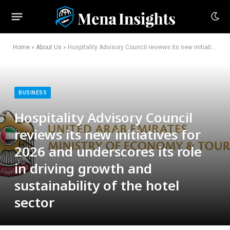
Home
»
About Us
»
Hospitality Advisory Council reviews its new initiatives for 2026 and underscores its role in driving growth and sustainability of the hotel sector
BUSINESS
Hospitality Advisory Council
reviews its new initiatives for
2026 and underscores its role
in driving growth and
sustainability of the hotel
sector