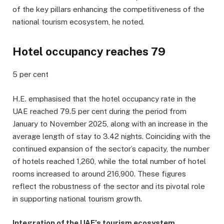
of the key pillars enhancing the competitiveness of the
national tourism ecosystem, he noted.
Hotel occupancy reaches 79
5 per cent
H.E. emphasised that the hotel occupancy rate in the
UAE reached 79.5 per cent during the period from
January to November 2025, along with an increase in the
average length of stay to 3.42 nights. Coinciding with the
continued expansion of the sector’s capacity, the number
of hotels reached 1,260, while the total number of hotel
rooms increased to around 216,900. These figures
reflect the robustness of the sector and its pivotal role
in supporting national tourism growth.
Integration of the UAE’s tourism ecosystem