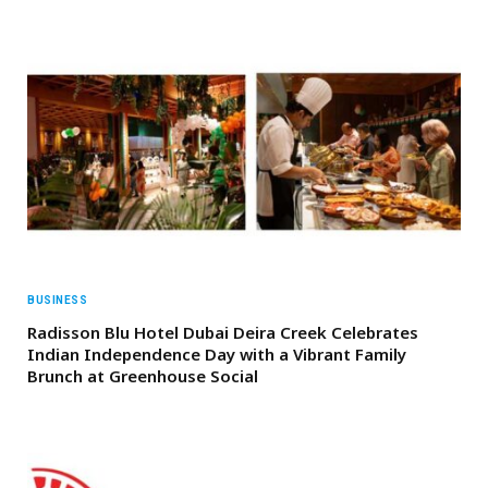
BUSINESS
Radisson Blu Hotel Dubai Deira Creek Celebrates
Indian Independence Day with a Vibrant Family
Brunch at Greenhouse Social