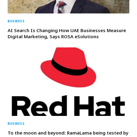
BUSINESS
AI Search Is Changing How UAE Businesses Measure
Digital Marketing, Says ROSA eSolutions
BUSINESS
To the moon and beyond: RamaLama being tested by