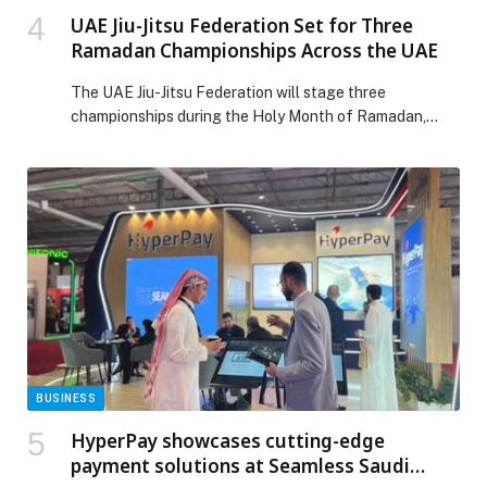
UAE Jiu-Jitsu Federation Set for Three
Ramadan Championships Across the UAE
The UAE Jiu-Jitsu Federation will stage three
championships during the Holy Month of Ramadan,
reinforcing the sport’s strong presence in the national
sporting calendar and its deep connection to
community life across the UAE. The Ramadan
programme begins with the jiu-jitsu competitions at the
Hafeet Sport Challenge on 20 February at Al Ain Jiu-
Jitsu Club […] The post UAE Jiu-Jitsu Federation Set for
Three Ramadan Championships Across the UAE
appeared first on Web-Release.
BUSINESS
HyperPay showcases cutting-edge
payment solutions at Seamless Saudi