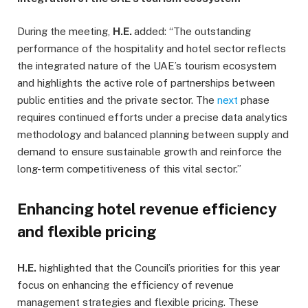
During the meeting,
H.E.
added: “The outstanding
performance of the hospitality and hotel sector reflects
the integrated nature of the UAE’s tourism ecosystem
and highlights the active role of partnerships between
public entities and the private sector. The
next
phase
requires continued efforts under a precise data analytics
methodology and balanced planning between supply and
demand to ensure sustainable growth and reinforce the
long-term competitiveness of this vital sector.”
Enhancing hotel revenue efficiency
and flexible pricing
H.E.
highlighted that the Council’s priorities for this year
focus on enhancing the efficiency of revenue
management strategies and flexible pricing. These