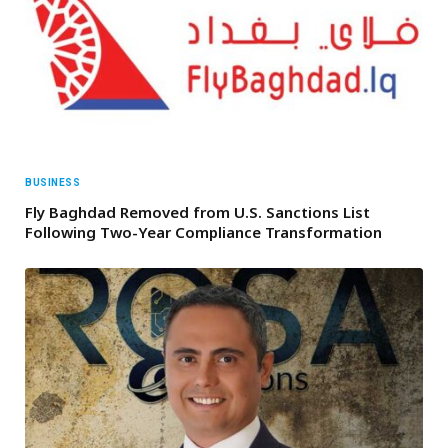
BUSINESS
Fly Baghdad Removed from U.S. Sanctions List
Following Two-Year Compliance Transformation