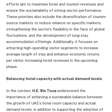
efforts aim to maximise hotel and tourism revenues and
ensure the sustainability of strong sector performance.
These priorities also include the diversification of tourism
source markets to reduce reliance on specific markets,
strengthening the sector’s flexibility in the face of global
fluctuations, and the development of long-stay
accommodation offerings. Additionally, it focuses on
attracting high-spending visitor segments to increase
average length of stay and enhance economic returns
per visitor, increasing hotel revenues in the upcoming
phase.
Balancing hotel capacity with actual demand levels
In the context,
H.E.
Bin Touq
underscored the
importance of achieving a sustainable balance between
the growth of UAE’s hotel room capacity and actual
demand levels, in addition to supporting the adoption of