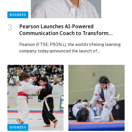
BUSINESS
Pearson Launches AI-Powered
Communication Coach to Transform
Everyday Work into Continuous Learning?
Pearson (FTSE: PSON.L), the world’s lifelong learning
company, today announced the launch of
Communication Coach, an AI-powered learning product
developed as part of the company’s co-innovation
efforts with Microsoft. Integrated into Microsoft 365,
Communication Coach is designed to improve the
communication ability of both native English and non-
native English speakers and can be adapted to […] The
post Pearson Launches AI-Powered Communication
Coach to Transform Everyday Work into Continuous
Learning? appeared first on Web-Release.
BUSINESS