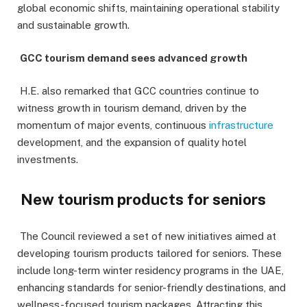
global economic shifts, maintaining operational stability
and sustainable growth.
GCC tourism demand sees advanced growth
H.E. also remarked that GCC countries continue to
witness growth in tourism demand, driven by the
momentum of major events, continuous
infrastructure
development, and the expansion of quality hotel
investments.
New tourism products for seniors
The Council reviewed a set of new initiatives aimed at
developing tourism products tailored for seniors. These
include long-term winter residency programs in the UAE,
enhancing standards for senior-friendly destinations, and
wellness-focused tourism packages. Attracting this