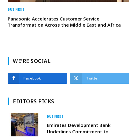
BUSINESS
Panasonic Accelerates Customer Service
Transformation Across the Middle East and Africa
WE'RE SOCIAL
Facebook
Twitter
EDITORS PICKS
BUSINESS
Emirates Development Bank
Underlines Commitment to