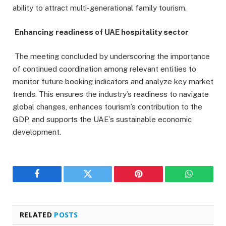
ability to attract multi-generational family tourism.
Enhancing readiness of UAE hospitality sector
The meeting concluded by underscoring the importance
of continued coordination among relevant entities to
monitor future booking indicators and analyze key market
trends. This ensures the industry’s readiness to navigate
global changes, enhances tourism’s contribution to the
GDP, and supports the UAE’s sustainable economic
development.
Facebook
Twitter
Pinterest
WhatsAp
RELATED
POSTS