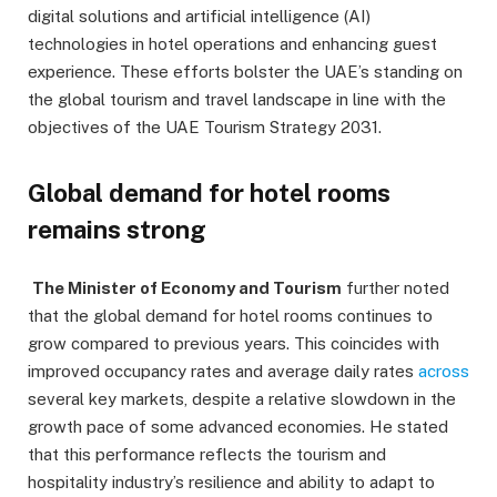
digital solutions and artificial intelligence (AI)
technologies in hotel operations and enhancing guest
experience. These efforts bolster the UAE’s standing on
the global tourism and travel landscape in line with the
objectives of the UAE Tourism Strategy 2031.
Global demand for hotel rooms
remains strong
The Minister of Economy and Tourism
further noted
that the global demand for hotel rooms continues to
grow compared to previous years. This coincides with
improved occupancy rates and average daily rates
across
several key markets, despite a relative slowdown in the
growth pace of some advanced economies. He stated
that this performance reflects the tourism and
hospitality industry’s resilience and ability to adapt to