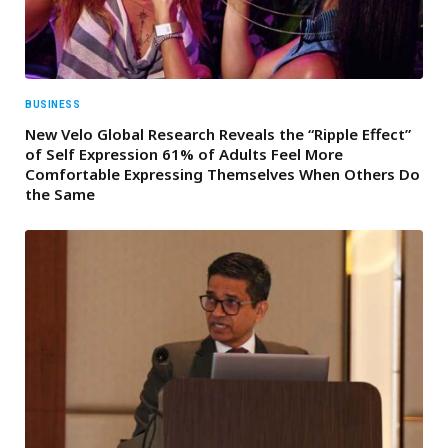
BUSINESS
New Velo Global Research Reveals the “Ripple Effect”
of Self Expression 61% of Adults Feel More
Comfortable Expressing Themselves When Others Do
the Same