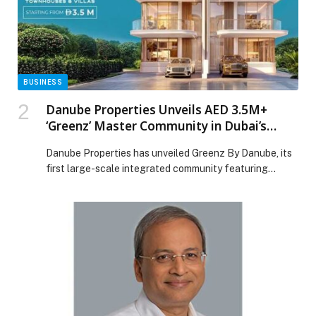
the TIGGO 9 Bold Edition appeared first on Web-
Release.
BUSINESS
Danube Properties Unveils AED 3.5M+
‘Greenz’ Master Community in Dubai’s
High-Growth Academic City
Danube Properties has unveiled Greenz By Danube, its
first large-scale integrated community featuring
premium townhouses and villas – marking a major
milestone in its expansion into master-planned
developments. Strategically located in Dubai
International Academic City, near Dubai Silicon Oasis,
Greenz sits within one of Dubai’s most promising future
growth corridors. The area is home to […] The post
Danube Properties Unveils AED 3.5M+ ‘Greenz’ Master
Community in Dubai’s High-Growth Academic City
appeared first on Web-Release.