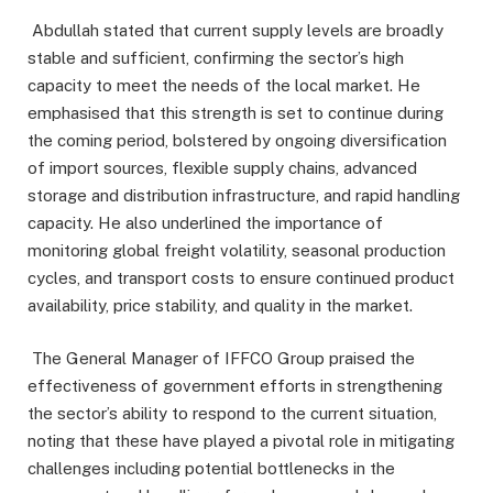
Abdullah stated that current supply levels are broadly
stable and sufficient, confirming the sector’s high
capacity to meet the needs of the local market. He
emphasised that this strength is set to continue during
the coming period, bolstered by ongoing diversification
of import sources, flexible supply chains, advanced
storage and distribution infrastructure, and rapid handling
capacity. He also underlined the importance of
monitoring global freight volatility, seasonal production
cycles, and transport costs to ensure continued product
availability, price stability, and quality in the market.
The General Manager of IFFCO Group praised the
effectiveness of government efforts in strengthening
the sector’s ability to respond to the current situation,
noting that these have played a pivotal role in mitigating
challenges including potential bottlenecks in the