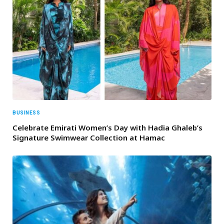
BUSINESS
Celebrate Emirati Women’s Day with Hadia Ghaleb’s
Signature Swimwear Collection at Hamac