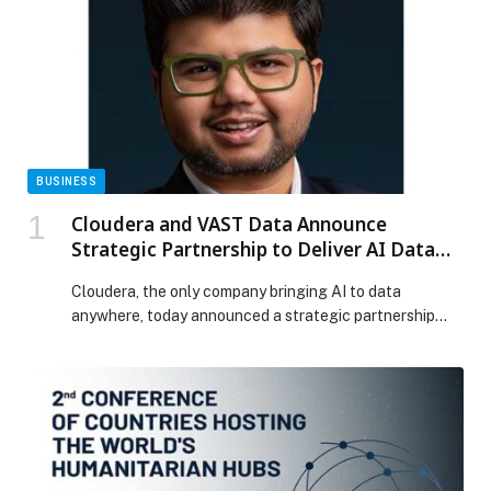
BUSINESS
Cloudera and VAST Data Announce
Strategic Partnership to Deliver AI Data
Platform Anywhere
Cloudera, the only company bringing AI to data
anywhere, today announced a strategic partnership
with VAST Data, the AI Operating System company, to
deliver a unified AI factory, a scalable… The post
Cloudera and VAST Data Announce Strategic
Partnership to Deliver AI Data Platform Anywhere
appeared first on Web-Release.