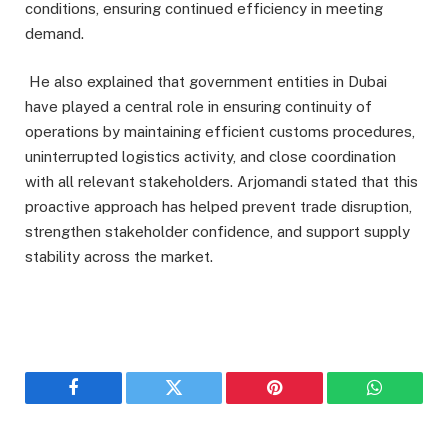
conditions, ensuring continued efficiency in meeting
demand.
He also explained that government entities in Dubai
have played a central role in ensuring continuity of
operations by maintaining efficient customs procedures,
uninterrupted logistics activity, and close coordination
with all relevant stakeholders. Arjomandi stated that this
proactive approach has helped prevent trade disruption,
strengthen stakeholder confidence, and support supply
stability across the market.
Facebook
Twitter
Pinterest
WhatsAp