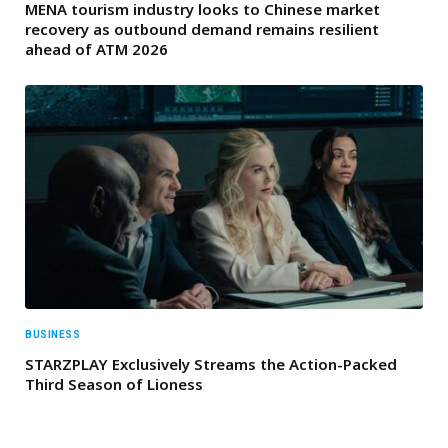
MENA tourism industry looks to Chinese market
recovery as outbound demand remains resilient
ahead of ATM 2026
BUSINESS
STARZPLAY Exclusively Streams the Action-Packed
Third Season of Lioness