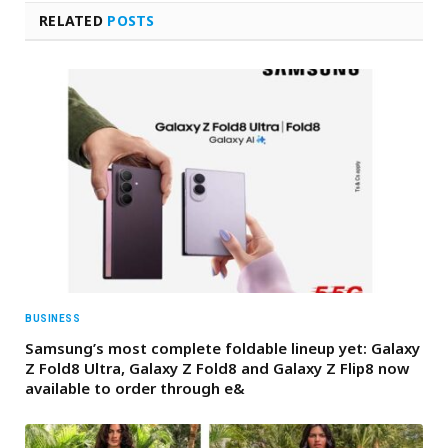
RELATED
POSTS
BUSINESS
Samsung’s most complete foldable lineup yet: Galaxy
Z Fold8 Ultra, Galaxy Z Fold8 and Galaxy Z Flip8 now
available to order through e&