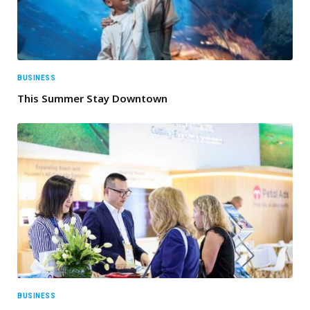
BUSINESS
This Summer Stay Downtown
BUSINESS