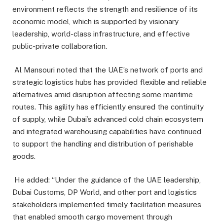
environment reflects the strength and resilience of its
economic model, which is supported by visionary
leadership, world-class infrastructure, and effective
public-private collaboration.
Al Mansouri noted that the UAE’s network of ports and
strategic logistics hubs has provided flexible and reliable
alternatives amid disruption affecting some maritime
routes. This agility has efficiently ensured the continuity
of supply, while Dubai’s advanced cold chain ecosystem
and integrated warehousing capabilities have continued
to support the handling and distribution of perishable
goods.
He added: “Under the guidance of the UAE leadership,
Dubai Customs, DP World, and other port and logistics
stakeholders implemented timely facilitation measures
that enabled smooth cargo movement through