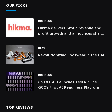
OUR PICKS
BUSINESS
Hikma delivers Group revenue and
profit growth and announces share
buyback and leadership changes
NEWS
Revolutionizing Footwear in the UAE
BUSINESS
CNTXT AI Launches TestAI: The
GCC’s First AI Readiness Platform to
ensure trustworthy and scalable AI
Voice Agents
TOP REVIEWS