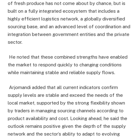
of fresh produce has not come about by chance, but is
built on a fully integrated ecosystem that includes a
highly efficient logistics network, a globally diversified
sourcing base, and an advanced level of coordination and
integration between government entities and the private
sector.
He noted that these combined strengths have enabled
the market to respond quickly to changing conditions
while maintaining stable and reliable supply flows.
Arjomandi added that all current indicators confirm
supply levels are stable and exceed the needs of the
local market, supported by the strong flexibility shown
by traders in managing sourcing channels according to
product availability and cost. Looking ahead, he said the
outlook remains positive given the depth of the supply
network and the sector’s ability to adapt to evolving