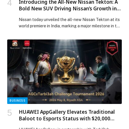
Introducing the All-New Nissan Tekton: A
Bold New SUV Driving Nissan’s Growth in
India and Beyond
Nissan today unveiled the all-new Nissan Tekton at its
world premiere in India, marking a major milestone in the
company’s transformation journey and reinforcing
India’s growing role as a strategic… The post
Introducing the All-New Nissan Tekton: A Bold New
SUV Driving Nissan’s Growth in India and Beyond
appeared first on Web-Release.
BUSINESS
HUAWEI AppGallery Elevates Traditional
Baloot to Esports Status with $20,000
Tarbi3ah Challenge Finale in Riyadh