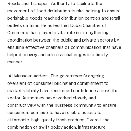
Roads and Transport Authority to facilitate the
movement of food distribution trucks, helping to ensure
perishable goods reached distribution centres and retail
outlets on time. He noted that Dubai Chamber of
Commerce has played a vital role in strengthening
coordination between the public and private sectors by
ensuring effective channels of communication that have
helped convey and address challenges in a timely
manner.
Al Mansouri added: “The government’s ongoing
oversight of consumer pricing and commitment to
market stability have reinforced confidence across the
sector. Authorities have worked closely and
constructively with the business community to ensure
consumers continue to have reliable access to
affordable, high-quality fresh produce. Overall, the
combination of swift policy action, infrastructure