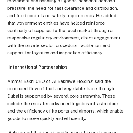
movement and handling of goods, seasonal demand
pressure, the need for fast clearance and distribution,
and food control and safety requirements. He added
that government entities have helped reinforce
continuity of supplies to the local market through a
responsive regulatory environment, direct engagement
with the private sector, procedural facilitation, and
support for logistics and inspection efficiency.
International Partnerships
Ammar Bakri, CEO of Al Bakrawe Holding, said the
continued flow of fruit and vegetable trade through
Dubai is supported by several core strengths. These
include the emirate’s advanced logistics infrastructure
and the efficiency of its ports and airports, which enable
goods to move quickly and efficiently.
Bakri noted that the diversification of import sources