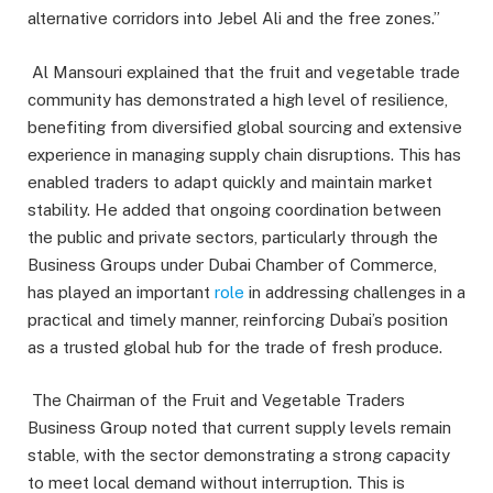
alternative corridors into Jebel Ali and the free zones.”
Al Mansouri explained that the fruit and vegetable trade
community has demonstrated a high level of resilience,
benefiting from diversified global sourcing and extensive
experience in managing supply chain disruptions. This has
enabled traders to adapt quickly and maintain market
stability. He added that ongoing coordination between
the public and private sectors, particularly through the
Business Groups under Dubai Chamber of Commerce,
has played an important
role
in addressing challenges in a
practical and timely manner, reinforcing Dubai’s position
as a trusted global hub for the trade of fresh produce.
The Chairman of the Fruit and Vegetable Traders
Business Group noted that current supply levels remain
stable, with the sector demonstrating a strong capacity
to meet local demand without interruption. This is