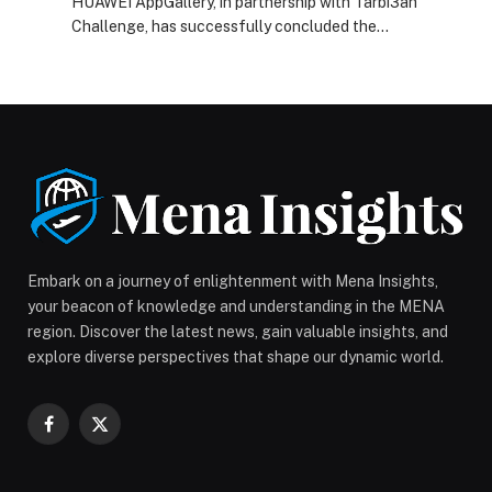
HUAWEI AppGallery, in partnership with Tarbi3ah
Challenge, has successfully concluded the
AGCxTarbi3ah Challenge Tournament 2026 in Riyadh,
marking a significant step in the evolution of Baloot
from a traditional Saudi… The post HUAWEI AppGallery
Elevates Traditional Baloot to Esports Status with
$20,000 Tarbi3ah Challenge Finale in Riyadh appeared
first on Web-Release.
Embark on a journey of enlightenment with Mena Insights,
your beacon of knowledge and understanding in the MENA
region. Discover the latest news, gain valuable insights, and
explore diverse perspectives that shape our dynamic world.
Facebook
X
(Twitter)