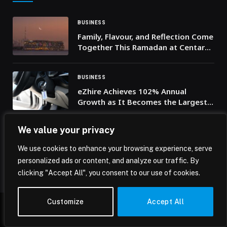
BUSINESS
Family, Flavour, and Reflection Come
Together This Ramadan at Centara
Mirage Beach Resort Dubai
BUSINESS
eZhire Achieves 102% Annual
Growth as It Becomes the Largest
B2C Rental Car Service for residents
in the UAE
We value your privacy
BUSINESS
From Play-to-Earn to Player
We use cookies to enhance your browsing experience, serve
Ownership: GameChain Collective
personalized ads or content, and analyze our traffic. By
Drives the Next Gaming Evolution
clicking "Accept All", you consent to our use of cookies.
Customize
Accept All
© 2026 Mena Insights.