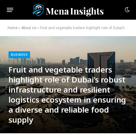
Home
»
About Us
»
Fruit and vegetable traders highlight role of Dubai’s robust infrastructure and resilient logistics ecosystem in ensuring a diverse and reliable food supply
BUSINESS
Fruit and vegetable traders
highlight role of Dubai’s robust
infrastructure and resilient
logistics ecosystem in ensuring
a diverse and reliable food
supply