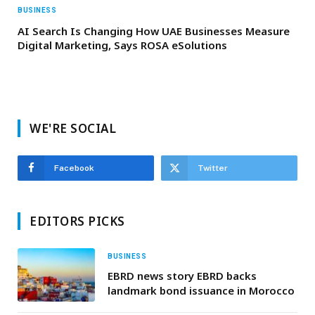
BUSINESS
AI Search Is Changing How UAE Businesses Measure
Digital Marketing, Says ROSA eSolutions
WE'RE SOCIAL
Facebook
Twitter
EDITORS PICKS
BUSINESS
EBRD news story EBRD backs
landmark bond issuance in Morocco