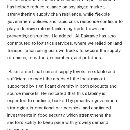
has helped reduce reliance on any single market,
strengthening supply chain resilience, while flexible
government policies and rapid crisis response continue to
play a decisive role in facilitating trade flows and
preventing disruption. He added: “Al Bakrawe has also
contributed to logistics services, where we relied on land
transportation using our own trucks to secure the supply
of onions, tomatoes, cucumbers, and potatoes.”
Bakri stated that current supply levels are stable and
sufficient to meet the needs of the local market,
supported by significant diversity in both products and
source markets. He indicated that this stability is
expected to continue, backed by proactive government
strategies, international partnerships, and continued
investments in food security, which strengthens the
sector’s ability to keep pace with growing demand
efficiently.