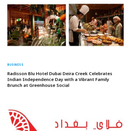
BUSINESS
Radisson Blu Hotel Dubai Deira Creek Celebrates
Indian Independence Day with a Vibrant Family
Brunch at Greenhouse Social