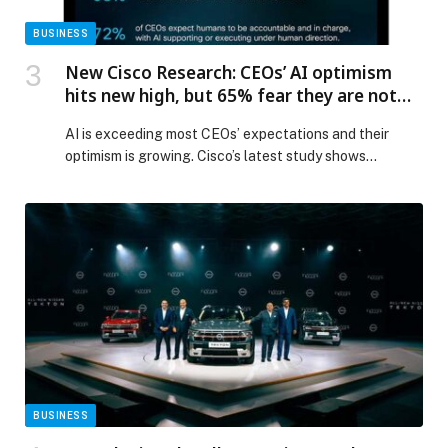
BUSINESS
New Cisco Research: CEOs’ AI optimism
hits new high, but 65% fear they are not
investing fast enough
AI is exceeding most CEOs’ expectations and their
optimism is growing. Cisco’s latest study shows
that 65% now worry they’re underinvesting in the
technology — up from 53% last year — with more…
The post New Cisco Research: CEOs’ AI optimism hits
new high, but 65% fear they are not investing fast
enough appeared first on Web-Release.
BUSINESS