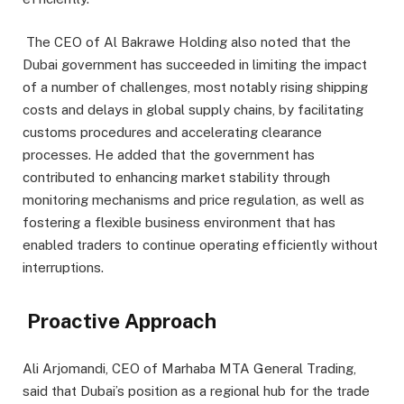
The CEO of Al Bakrawe Holding also noted that the
Dubai government has succeeded in limiting the impact
of a number of challenges, most notably rising shipping
costs and delays in global supply chains, by facilitating
customs procedures and accelerating clearance
processes. He added that the government has
contributed to enhancing market stability through
monitoring mechanisms and price regulation, as well as
fostering a flexible business environment that has
enabled traders to continue operating efficiently without
interruptions.
Proactive Approach
Ali Arjomandi, CEO of Marhaba MTA General Trading,
said that Dubai’s position as a regional hub for the trade