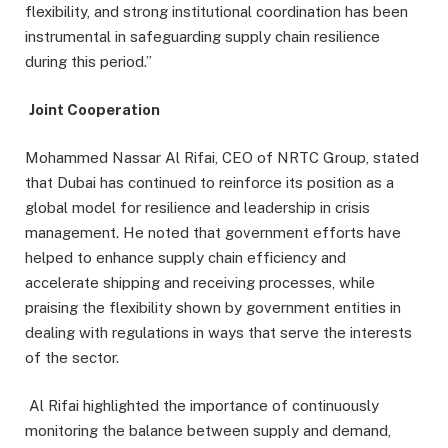
flexibility, and strong institutional coordination has been
instrumental in safeguarding supply chain resilience
during this period.”
Joint Cooperation
Mohammed Nassar Al Rifai, CEO of NRTC Group, stated
that Dubai has continued to reinforce its position as a
global model for resilience and leadership in crisis
management. He noted that government efforts have
helped to enhance supply chain efficiency and
accelerate shipping and receiving processes, while
praising the flexibility shown by government entities in
dealing with regulations in ways that serve the interests
of the sector.
Al Rifai highlighted the importance of continuously
monitoring the balance between supply and demand,