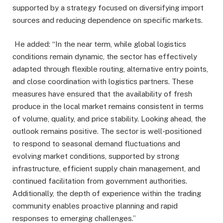
supported by a strategy focused on diversifying import
sources and reducing dependence on specific markets.
He added: “In the near term, while global logistics
conditions remain dynamic, the sector has effectively
adapted through flexible routing, alternative entry points,
and close coordination with logistics partners. These
measures have ensured that the availability of fresh
produce in the local market remains consistent in terms
of volume, quality, and price stability. Looking ahead, the
outlook remains positive. The sector is well-positioned
to respond to seasonal demand fluctuations and
evolving market conditions, supported by strong
infrastructure, efficient supply chain management, and
continued facilitation from government authorities.
Additionally, the depth of experience within the trading
community enables proactive planning and rapid
responses to emerging challenges.”