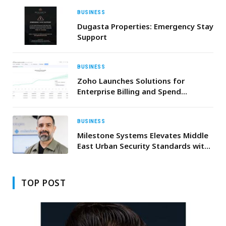
BUSINESS
Dugasta Properties: Emergency Stay
Support
BUSINESS
Zoho Launches Solutions for
Enterprise Billing and Spend
Management
BUSINESS
Milestone Systems Elevates Middle
East Urban Security Standards with
XProtect 2026 R1 and Arcules
Updates
TOP POST