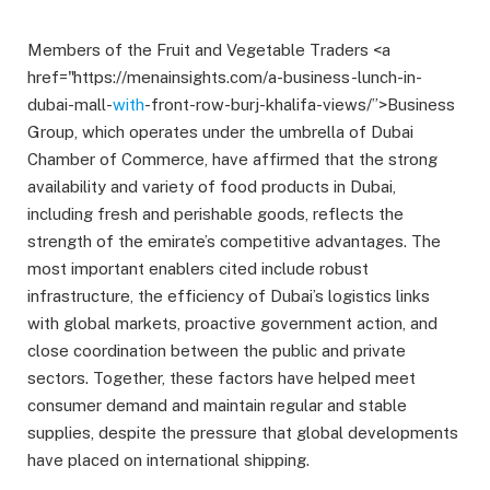
Members of the Fruit and Vegetable Traders <a
href="https://menainsights.com/a-business-lunch-in-
dubai-mall-
with
-front-row-burj-khalifa-views/”>Business
Group, which operates under the umbrella of Dubai
Chamber of Commerce, have affirmed that the strong
availability and variety of food products in Dubai,
including fresh and perishable goods, reflects the
strength of the emirate’s competitive advantages. The
most important enablers cited include robust
infrastructure, the efficiency of Dubai’s logistics links
with global markets, proactive government action, and
close coordination between the public and private
sectors. Together, these factors have helped meet
consumer demand and maintain regular and stable
supplies, despite the pressure that global developments
have placed on international shipping.