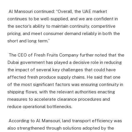
Al Mansouri continued: “Overall, the UAE market
continues to be well-supplied, and we are confident in
the sector’s ability to maintain continuity, competitive
pricing, and meet consumer demand reliably in both the
short and long term.”
The CEO of Fresh Fruits Company further noted that the
Dubai government has played a decisive role in reducing
the impact of several key challenges that could have
affected fresh produce supply chains. He said that one
of the most significant factors was ensuring continuity in
shipping flows, with the relevant authorities enacting
measures to accelerate clearance procedures and
reduce operational bottlenecks.
According to Al Mansouri, land transport efficiency was
also strengthened through solutions adopted by the