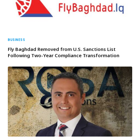
BUSINESS
Fly Baghdad Removed from U.S. Sanctions List
Following Two-Year Compliance Transformation