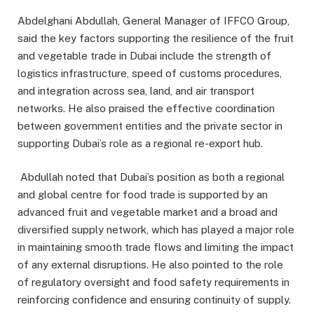
Abdelghani Abdullah, General Manager of IFFCO Group,
said the key factors supporting the resilience of the fruit
and vegetable trade in Dubai include the strength of
logistics infrastructure, speed of customs procedures,
and integration across sea, land, and air transport
networks. He also praised the effective coordination
between government entities and the private sector in
supporting Dubai’s role as a regional re-export hub.
Abdullah noted that Dubai’s position as both a regional
and global centre for food trade is supported by an
advanced fruit and vegetable market and a broad and
diversified supply network, which has played a major role
in maintaining smooth trade flows and limiting the impact
of any external disruptions. He also pointed to the role
of regulatory oversight and food safety requirements in
reinforcing confidence and ensuring continuity of supply.