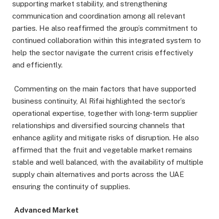
supporting market stability, and strengthening
communication and coordination among all relevant
parties. He also reaffirmed the group’s commitment to
continued collaboration within this integrated system to
help the sector navigate the current crisis effectively
and efficiently.
Commenting on the main factors that have supported
business continuity, Al Rifai highlighted the sector’s
operational expertise, together with long-term supplier
relationships and diversified sourcing channels that
enhance agility and mitigate risks of disruption. He also
affirmed that the fruit and vegetable market remains
stable and well balanced, with the availability of multiple
supply chain alternatives and ports across the UAE
ensuring the continuity of supplies.
Advanc
ed Market