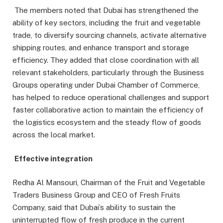
The members noted that Dubai has strengthened the
ability of key sectors, including the fruit and vegetable
trade, to diversify sourcing channels, activate alternative
shipping routes, and enhance transport and storage
efficiency. They added that close coordination with all
relevant stakeholders, particularly through the Business
Groups operating under Dubai Chamber of Commerce,
has helped to reduce operational challenges and support
faster collaborative action to maintain the efficiency of
the logistics ecosystem and the steady flow of goods
across the local market.
Effective integration
Redha Al Mansouri, Chairman of the Fruit and Vegetable
Traders Business Group and CEO of Fresh Fruits
Company, said that Dubai’s ability to sustain the
uninterrupted flow of fresh produce in the current