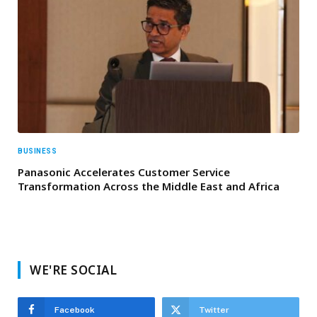
BUSINESS
Panasonic Accelerates Customer Service
Transformation Across the Middle East and Africa
WE'RE SOCIAL
Facebook
Twitter