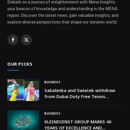
Embark on a journey of enlightenment with Mena Insights,
your beacon of knowledge and understanding in the MENA
region. Discover the latest news, gain valuable insights, and
explore diverse perspectives that shape our dynamic world.
Facebook
X
(Twitter)
OUR PICKS
BUSINESS
Sabalenka and Swiatek withdraw
from Dubai Duty Free Tennis
Championships
BUSINESS
KLEINDIENST GROUP MARKS 40
YEARS OF EXCELLENCE AND