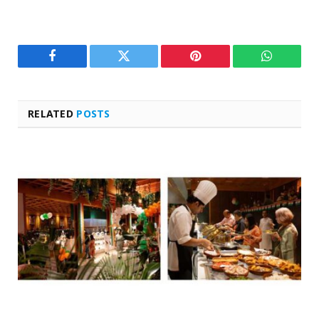
Facebook
Twitter
Pinterest
WhatsAp
RELATED
POSTS