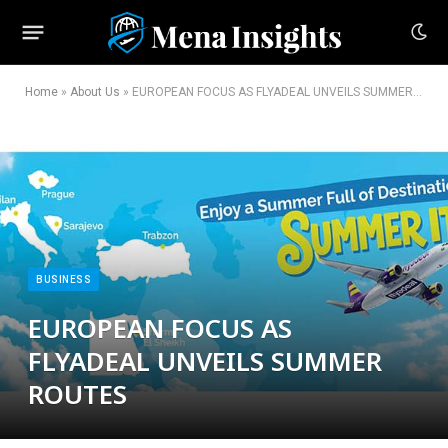
Home
»
About Us
»
EUROPEAN FOCUS AS FLYADEAL UNVEILS SUMMER ROUTES
BUSINESS
EUROPEAN FOCUS AS
FLYADEAL UNVEILS SUMMER
ROUTES