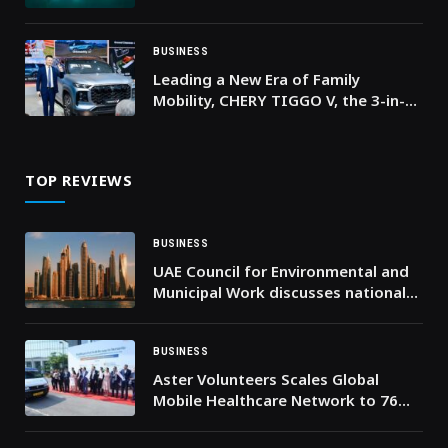
EXPANSION
BUSINESS
Leading a New Era of Family
Mobility, CHERY TIGGO V, the 3-in-1
Family Vehicle Debuts at
AutoChina2026
TOP REVIEWS
BUSINESS
UAE Council for Environmental and
Municipal Work discusses national
environmental goals, explores key
issues and joint sustainable eco
projects
BUSINESS
Aster Volunteers Scales Global
Mobile Healthcare Network to 76
Units with New North India
Expansion