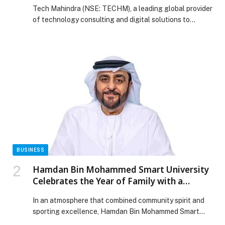
Solution for Telcos at Mobile World
Tech Mahindra (NSE: TECHM), a leading global provider
Congress 2026
of technology consulting and digital solutions to
enterprises across industries, today announced the
launch of ‘Agentic Payment Assistance & Collections
Optimization’ solution. The enterprise-ready solution
will be available in Amazon Web Services (AWS)
Marketplace and will help global telecommunications
operators to efficiently discover, test, deploy, and
manage […] The post Tech Mahindra Launches Agentic
Payment Assistance & Collections Optimization
Solution for Telcos at Mobile World Congress 2026
appeared first on Web-Release.
BUSINESS
Hamdan Bin Mohammed Smart University
Celebrates the Year of Family with a
University Iftar Alongside the UAE Tour
In an atmosphere that combined community spirit and
2026
sporting excellence, Hamdan Bin Mohammed Smart
University (HBMSU) celebrated the “Year of Family” by