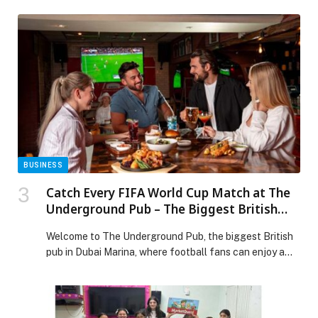
organizing a University Iftar, held alongside hosting the
finish line of Stage Five of the eighth edition of the
UAE Tour 2026. The only global cycling event in the
Middle East recognized on […] The post Hamdan Bin
Mohammed Smart University Celebrates the Year of
Family with a University Iftar Alongside the UAE Tour
2026 appeared first on Web-Release.
BUSINESS
Catch Every FIFA World Cup Match at The
Underground Pub – The Biggest British
Pub in Dubai Marina
Welcome to The Underground Pub, the biggest British
pub in Dubai Marina, where football fans can enjoy a
lively atmosphere, classic pub favourites and every
FIFA World Cup match shown… The post Catch Every
FIFA World Cup Match at The Underground Pub – The
Biggest British Pub in Dubai Marina appeared first on