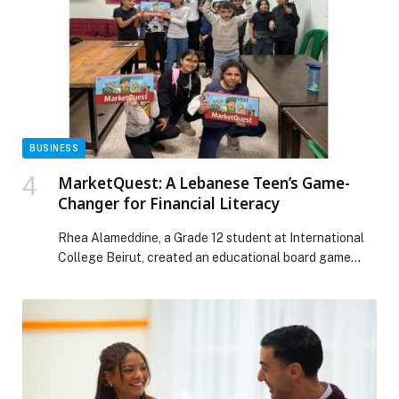
Web-Release.
BUSINESS
MarketQuest: A Lebanese Teen’s Game-
Changer for Financial Literacy
Rhea Alameddine, a Grade 12 student at International
College Beirut, created an educational board game
called MarketQuest – a fast-paced strategy game
designed to help children and adults learn essential
financial skills through play. What began as a simple
idea soon grew into a full-scale project that Rhea
independently designed, developed, and brought to life.
[…] The post MarketQuest: A Lebanese Teen’s Game-
Changer for Financial Literacy appeared first on Web-