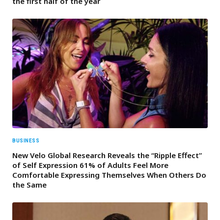
the first half of the year
BUSINESS
New Velo Global Research Reveals the “Ripple Effect”
of Self Expression 61% of Adults Feel More
Comfortable Expressing Themselves When Others Do
the Same