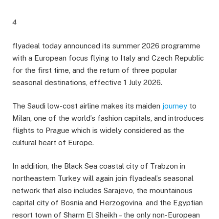
4
flyadeal today announced its summer 2026 programme
with a European focus flying to Italy and Czech Republic
for the first time, and the return of three popular
seasonal destinations, effective 1 July 2026.
The Saudi low-cost airline makes its maiden
journey
to
Milan, one of the world’s fashion capitals, and introduces
flights to Prague which is widely considered as the
cultural heart of Europe.
In addition, the Black Sea coastal city of Trabzon in
northeastern Turkey will again join flyadeal’s seasonal
network that also includes Sarajevo, the mountainous
capital city of Bosnia and Herzogovina, and the Egyptian
resort town of Sharm El Sheikh – the only non-European