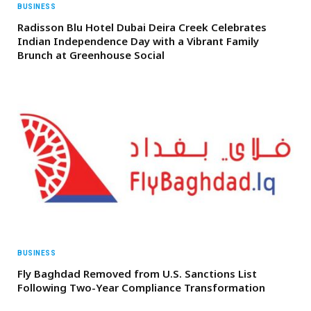
BUSINESS
Radisson Blu Hotel Dubai Deira Creek Celebrates
Indian Independence Day with a Vibrant Family
Brunch at Greenhouse Social
BUSINESS
Fly Baghdad Removed from U.S. Sanctions List
Following Two-Year Compliance Transformation