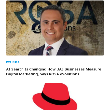
BUSINESS
AI Search Is Changing How UAE Businesses Measure
Digital Marketing, Says ROSA eSolutions