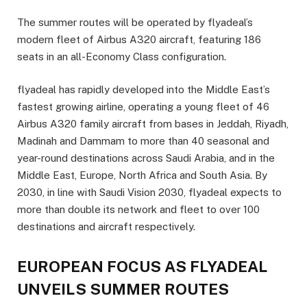
The summer routes will be operated by flyadeal’s
modern fleet of Airbus A320 aircraft, featuring 186
seats in an all-Economy Class configuration.
flyadeal has rapidly developed into the Middle East’s
fastest growing airline, operating a young fleet of 46
Airbus A320 family aircraft from bases in Jeddah, Riyadh,
Madinah and Dammam to more than 40 seasonal and
year-round destinations across Saudi Arabia, and in the
Middle East, Europe, North Africa and South Asia. By
2030, in line with Saudi Vision 2030, flyadeal expects to
more than double its network and fleet to over 100
destinations and aircraft respectively.
EUROPEAN FOCUS AS FLYADEAL
UNVEILS SUMMER ROUTES