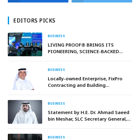
EDITORS PICKS
BUSINESS
LIVING PROOF® BRINGS ITS
PIONEERING, SCIENCE-BACKED
HAIRCARE SOLUTIONS TO THE
REGION
BUSINESS
Locally-owned Enterprise, FixPro
Contracting and Building
Maintenance, Expands
Internationally with New Overseas
Joint Venture in the Maldives
BUSINESS
Statement by H.E. Dr. Ahmad Saeed
bin Meshar, SLC Secretary General,
On International Day of Happiness
BUSINESS