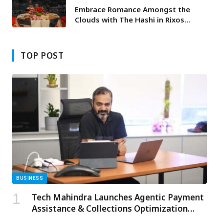
Embrace Romance Amongst the
Clouds with The Hashi in Rixos
Marina Abu Dhabi’s Exquisite
Valentine’s Day Dinner
TOP POST
BUSINESS
Tech Mahindra Launches Agentic Payment
Assistance & Collections Optimization