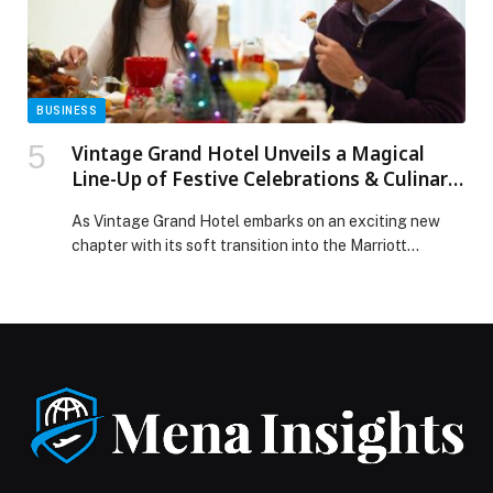
Release.
BUSINESS
Vintage Grand Hotel Unveils a Magical
Line-Up of Festive Celebrations & Culinary
Experience
As Vintage Grand Hotel embarks on an exciting new
chapter with its soft transition into the Marriott
portfolio and integration into the Marriott Bonvoy
loyalty programme, the five-star property invites guests
to celebrate the season in style with an enchanting
line-up of festive events from December through early
January. Perfect for family gatherings, friends, and […]
The post Vintage Grand Hotel Unveils a Magical Line-
Up of Festive Celebrations & Culinary Experience
appeared first on Web-Release.