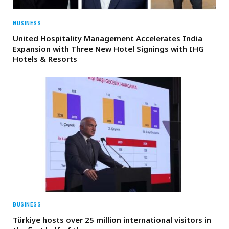
BUSINESS
United Hospitality Management Accelerates India
Expansion with Three New Hotel Signings with IHG
Hotels & Resorts
BUSINESS
Türkiye hosts over 25 million international visitors in