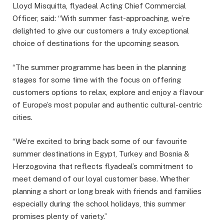
Lloyd Misquitta, flyadeal Acting Chief Commercial
Officer, said: “With summer fast-approaching, we’re
delighted to give our customers a truly exceptional
choice of destinations for the upcoming season.
“The summer programme has been in the planning
stages for some time with the focus on offering
customers options to relax, explore and enjoy a flavour
of Europe’s most popular and authentic cultural-centric
cities.
“We’re excited to bring back some of our favourite
summer destinations in Egypt, Turkey and Bosnia &
Herzogovina that reflects flyadeal’s commitment to
meet demand of our loyal customer base. Whether
planning a short or long break with friends and families
especially during the school holidays, this summer
promises plenty of variety.”