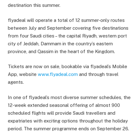
destination this summer.
flyadeal will operate a total of 12 summer-only routes
between July and September covering five destinations
from four Saudi cities – the capital Riyadh, western port
city of Jeddah, Dammam in the country’s eastern
province, and Qassim in the heart of the Kingdom.
Tickets are now on sale, bookable via flyadeal’s Mobile
App, website
www.flyadeal.com
and through travel
agents.
In one of flyadeal’s most diverse summer schedules, the
12-week extended seasonal offering of almost 900
scheduled flights will provide Saudi travellers and
expatriates with exciting options throughout the holiday
period. The summer programme ends on September 26.