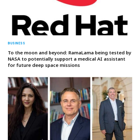
BUSINESS
To the moon and beyond: RamaLama being tested by
NASA to potentially support a medical AI assistant
for future deep space missions