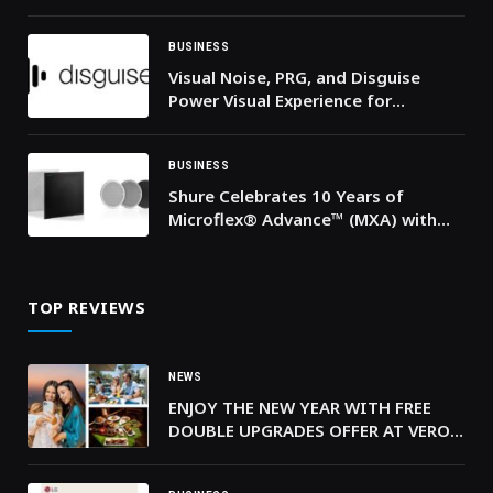
BUSINESS
Visual Noise, PRG, and Disguise
Power Visual Experience for
Thousands of Fans at MDLBEAST
Soundstorm
BUSINESS
Shure Celebrates 10 Years of
Microflex® Advance™ (MXA) with
New AI-Enabled MXA925 and
Expanded MXA901 Capabilities
TOP REVIEWS
NEWS
ENJOY THE NEW YEAR WITH FREE
DOUBLE UPGRADES OFFER AT VERO
ITALIAN, TRADER VIC’S JBR AND
PURE SKY LOUNGE & DINING