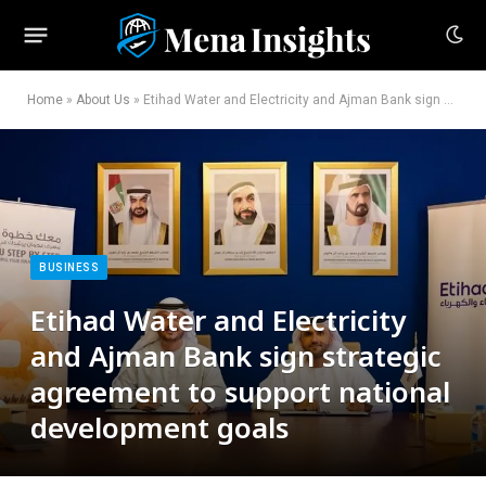
Home
»
About Us
»
Etihad Water and Electricity and Ajman Bank sign strategic agreement to support national development goals
BUSINESS
Etihad Water and Electricity
and Ajman Bank sign strategic
agreement to support national
development goals