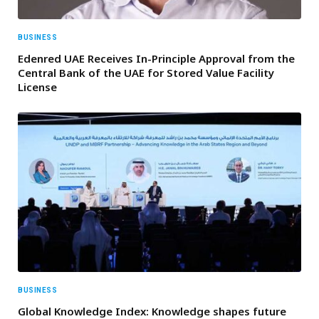
BUSINESS
Edenred UAE Receives In-Principle Approval from the
Central Bank of the UAE for Stored Value Facility
License
BUSINESS
Global Knowledge Index: Knowledge shapes future