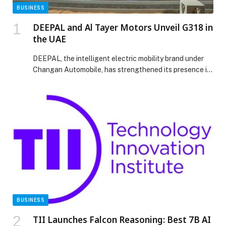
BUSINESS
DEEPAL and Al Tayer Motors Unveil G318 in
the UAE
DEEPAL, the intelligent electric mobility brand under
Changan Automobile, has strengthened its presence in
the MEA region with the UAE launch of the DEEPAL
G318, unveiled on November 18 at Nara Oasis, Dubai.
This follows the regional success of the DEEPAL S05
and S07, marking the brand’s continued expansion with
its exclusive UAE importer-distributor, Al […] The post
DEEPAL and Al Tayer Motors Unveil G318 in the UAE
appeared first on Web-Release.
BUSINESS
TII Launches Falcon Reasoning: Best 7B AI