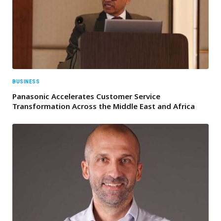
BUSINESS
Panasonic Accelerates Customer Service
Transformation Across the Middle East and Africa