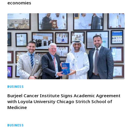
economies
BUSINESS
Burjeel Cancer Institute Signs Academic Agreement
with Loyola University Chicago Stritch School of
Medicine
BUSINESS