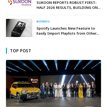
SUKOON REPORTS ROBUST FIRST-
HALF 2026 RESULTS, BUILDING ON
ITS STRONG START TO THE YEAR
BUSINESS
Spotify Launches New Feature to
Easily Import Playlists from Other
Apps
TOP POST