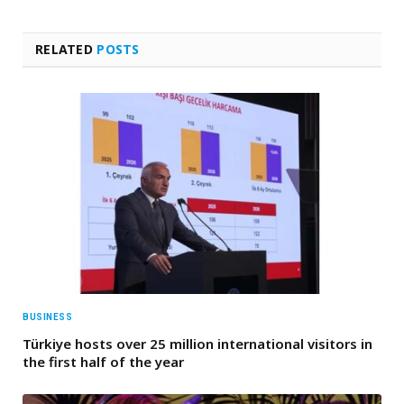
RELATED
POSTS
BUSINESS
Türkiye hosts over 25 million international visitors in
the first half of the year