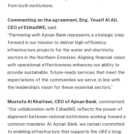
from both institutions.
Commenting on the agreement, Eng. Yousif Al Ali,
CEO of EtihadWE,
said:
“Partnering with Ajman Bank represents a strategic step
forward in our mission to deliver high-efficiency
infrastructure projects for the water and electricity
sectors in the Northern Emirates. Aligning financial vision
with operational effectiveness enhances our ability to
provide sustainable, future-ready services that meet the
expectations of the communities we serve, in line with
the leadership’s vision for these essential sectors.”
Mustafa Al Khalfawi, CEO of Ajman Bank
, commented:
“Our collaboration with EtihadWE reflects the power of
alignment between national institutions working toward a
common mandate. At Ajman Bank, we remain committed
to enabling infrastructure that supports the UAE’s long-