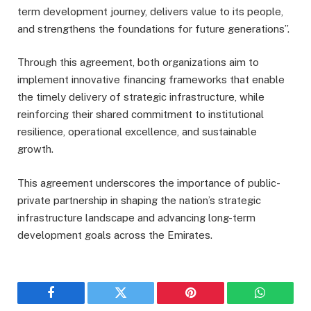
term development journey, delivers value to its people,
and strengthens the foundations for future generations”.
Through this agreement, both organizations aim to
implement innovative financing frameworks that enable
the timely delivery of strategic infrastructure, while
reinforcing their shared commitment to institutional
resilience, operational excellence, and sustainable
growth.
This agreement underscores the importance of public-
private partnership in shaping the nation’s strategic
infrastructure landscape and advancing long-term
development goals across the Emirates.
Facebook
Twitter
Pinterest
WhatsAp