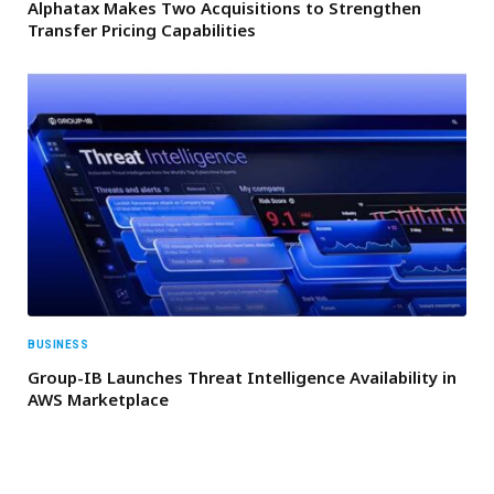
Alphatax Makes Two Acquisitions to Strengthen
Transfer Pricing Capabilities
BUSINESS
Group-IB Launches Threat Intelligence Availability in
AWS Marketplace