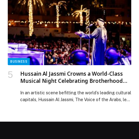
March 8, the 11-day event returns in partnership with
the Sharjah Book Authority and Dubai Culture & Arts
Authority. […] The post World’s largest book sale, Big
Bad Wolf 2026, opens in Dubai with over 1m books
appeared first on Web-Release.
BUSINESS
Hussain Al Jassmi Crowns a World-Class
Musical Night Celebrating Brotherhood
and Art at “UAE and Kuwait: Brothers
In an artistic scene befitting the world’s leading cultural
Forever”
capitals, Hussain Al Jassmi, The Voice of the Arabs, led
an exceptional night that transcended the traditional
concert format. Held as part of the “UAE and Kuwait:
Brothers Forever” week, the evening transformed into
a heartfelt human and musical celebration filled with
love, bringing hearts together […] The post Hussain Al