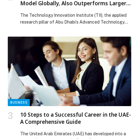
Model Globally, Also Outperforms Larger
Models
The Technology Innovation Institute (TII), the applied
research pillar of Abu Dhabi’s Advanced Technology
Research Council (ATRC), has announced the release
of Falcon H1R 7B, a next-generation AI model that
takes a significant step toward making advanced AI
more accessible than ever, by delivering world-class
reasoning performance in a compact, efficient, and
openly available format. […] The post TII Launches
Falcon Reasoning: Best 7B AI Model Globally, Also
Outperforms Larger Models appeared first on Web-
Release.
BUSINESS
10 Steps to a Successful Career in the UAE-
A Comprehensive Guide
The United Arab Emirates (UAE) has developed into a