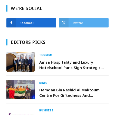
WE'RE SOCIAL
Facebook
Twitter
EDITORS PICKS
TOURISM
Amsa Hospitality and Luxury
Hotelschool Paris Sign Strategic
Partnership for Hospitality Training
Academy in Saudi Arabia
NEWS
Hamdan Bin Rashid Al Maktoum
Centre For Giftedness And
Innovation Team Achieves First
Ranks In The Open Robotics
Championship In Norway
BUSINESS