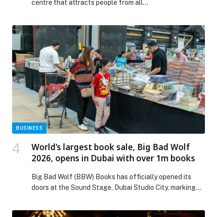
centre that attracts people from all…
BUSINESS
World’s largest book sale, Big Bad Wolf
2026, opens in Dubai with over 1m books
Big Bad Wolf (BBW) Books has officially opened its
doors at the Sound Stage, Dubai Studio City, marking
the start of its 2026 Dubai edition and welcoming
visitors to the world’s largest book sale. Running until