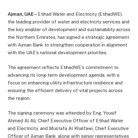
Ajman, UAE –
Etihad Water and Electricity (EtihadWE),
the leading provider of water and electricity services and
the key enabler of development and sustainability across
the Northern Emirates, has signed a strategic agreement
with Ajman Bank to strengthen cooperation in alignment
with the UAE’s national development priorities.
The agreement reflects EtihadWE’s commitment to
advancing its long-term development agenda, with a
focus on enhancing utility infrastructure resilience and
ensuring the efficient delivery of vital projects across
the region.
The signing ceremony was attended by Eng. Yousif
Ahmed Al Ali, Chief Executive Officer of Etihad Water
and Electricity, and Mustafa Al Khalfawi, Chief Executive
Officer of Ajman Bank, along with senior representatives