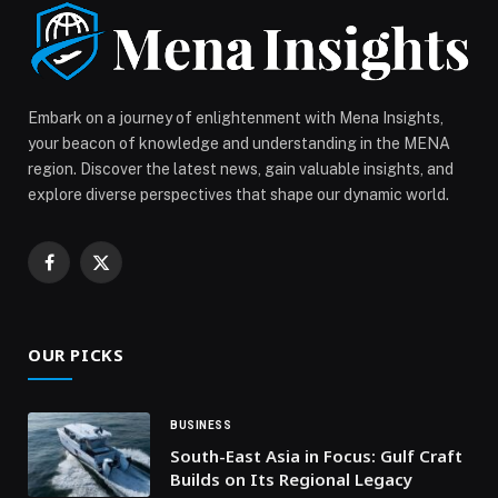
Jassmi Crowns a World-Class Musical Night
Celebrating Brotherhood and Art at “UAE and Kuwait:
Brothers Forever” appeared first on Web-Release.
Embark on a journey of enlightenment with Mena Insights,
your beacon of knowledge and understanding in the MENA
region. Discover the latest news, gain valuable insights, and
explore diverse perspectives that shape our dynamic world.
Facebook
X
(Twitter)
OUR PICKS
BUSINESS
South-East Asia in Focus: Gulf Craft
Builds on Its Regional Legacy