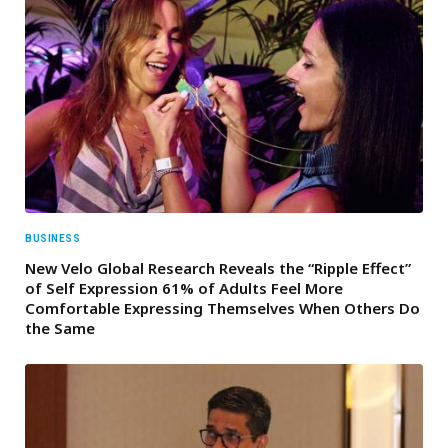
BUSINESS
New Velo Global Research Reveals the “Ripple Effect”
of Self Expression 61% of Adults Feel More
Comfortable Expressing Themselves When Others Do
the Same