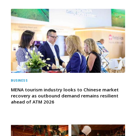
BUSINESS
MENA tourism industry looks to Chinese market
recovery as outbound demand remains resilient
ahead of ATM 2026