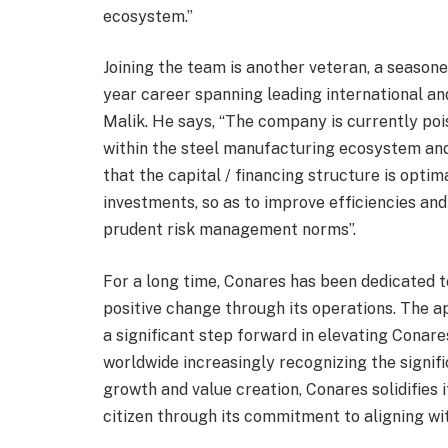
ecosystem.”
Joining the team is another veteran, a seasone
year career spanning leading international and 
Malik. He says, “The company is currently poi
within the steel manufacturing ecosystem and
that the capital / financing structure is optim
investments, so as to improve efficiencies and
prudent risk management norms”.
For a long time, Conares has been dedicated t
positive change through its operations. The 
a significant step forward in elevating Conare
worldwide increasingly recognizing the signif
growth and value creation, Conares solidifies i
citizen through its commitment to aligning wit