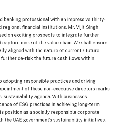
d banking professional with an impressive thirty-
regional financial institutions, Mr. Vijit Singh
sed on exciting prospects to integrate further
 capture more of the value chain. We shall ensure
ally aligned with the nature of current / future
 further de-risk the future cash flows within
o adopting responsible practices and driving
appointment of these non-executive directors marks
s’ sustainability agenda. With businesses
icance of ESG practices in achieving long-term
ts position as a socially responsible corporate
h the UAE government’s sustainability initiatives.