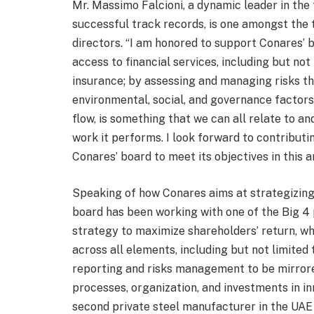
Mr. Massimo Falcioni, a dynamic leader in the 
successful track records, is one amongst the 
directors. “I am honored to support Conares’ 
access to financial services, including but not
insurance; by assessing and managing risks th
environmental, social, and governance factors
flow, is something that we can all relate to and
work it performs. I look forward to contribut
Conares’ board to meet its objectives in this a
Speaking of how Conares aims at strategizing
board has been working with one of the Big 4 
strategy to maximize shareholders’ return, 
across all elements, including but not limited
reporting and risks management to be mirrore
processes, organization, and investments in inno
second private steel manufacturer in the UAE t