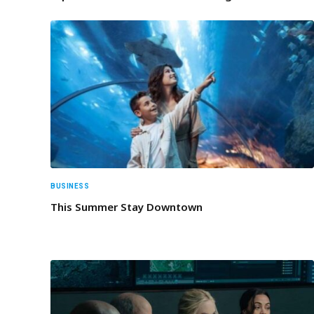
BUSINESS
This Summer Stay Downtown