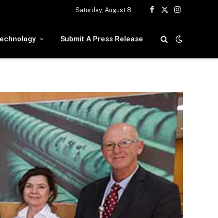
Saturday, August 8
Facebook
X
Instagram
(Twitter)
echnology
Submit A Press Release