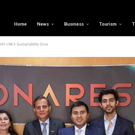
MENA tourism industry looks to Chinese market recovery as outbound demand remains resilient ahead of ATM 2026
Home
News
Business
Tourism
T
h UAE’s Sustainability Drive