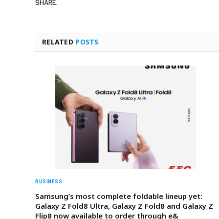
SHARE.
RELATED
POSTS
BUSINESS
Samsung’s most complete foldable lineup yet:
Galaxy Z Fold8 Ultra, Galaxy Z Fold8 and Galaxy Z
Flip8 now available to order through e&