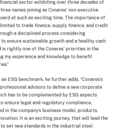
financial sector exhibiting over three decades of
three names joining as Conares’ non-executive
board at such an exciting time. The importance of
 limited to trade finance, supply finance, and credit
rough a disciplined process considering
 to ensure sustainable growth and a healthy cash
 is rightly one of the Conares’ priorities in the
ing my experience and knowledge to benefit
rea.”
 an ESG benchmark, he further adds, “Conares’s
professional advisors to define a new corporate
which has to be complemented by ESG aspects
 to ensure legal and regulatory compliance,
d in the company’s business model, products,
vation. It is an exciting journey, that will lead the
o set new standards in the industrial steel