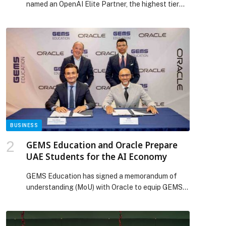
named an OpenAI Elite Partner, the highest tier
within the OpenAI Partner Network. The OpenAI
Partner Network is a global program… The post
Bain & Company named an OpenAI Elite Partner
appeared first on Web-Release.
BUSINESS
GEMS Education and Oracle Prepare
UAE Students for the AI Economy
GEMS Education has signed a memorandum of
understanding (MoU) with Oracle to equip GEMS
secondary students and alumni with futureproof,
industry-recognised digital skills. As part of the
collaboration, GEMS schools… The post GEMS