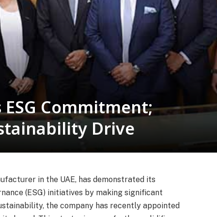
s ESG Commitment;
tainability Drive
ufacturer in the UAE, has demonstrated its
nance (ESG) initiatives by making significant
stainability, the company has recently appointed