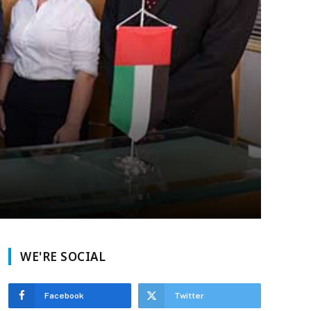
WE'RE SOCIAL
Facebook
Twitter