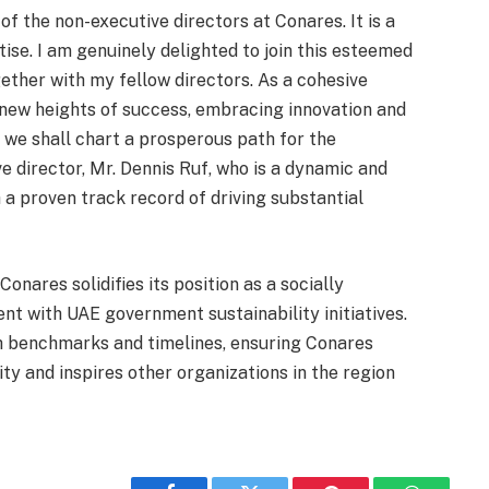
 of the non-executive directors at Conares. It is a
ise. I am genuinely delighted to join this esteemed
ther with my fellow directors. As a cohesive
 new heights of success, embracing innovation and
, we shall chart a prosperous path for the
e director, Mr. Dennis Ruf, who is a dynamic and
 a proven track record of driving substantial
nares solidifies its position as a socially
nt with UAE government sustainability initiatives.
h benchmarks and timelines, ensuring Conares
ity and inspires other organizations in the region