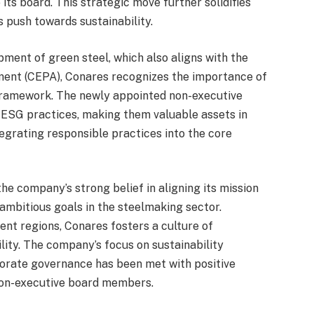
its board. This strategic move further solidifies
 push towards sustainability.
opment of green steel, which also aligns with the
nt (CEPA), Conares recognizes the importance of
framework. The newly appointed non-executive
 ESG practices, making them valuable assets in
ntegrating responsible practices into the core
he company’s strong belief in aligning its mission
 ambitious goals in the steelmaking sector.
ent regions, Conares fosters a culture of
ity. The company’s focus on sustainability
orporate governance has been met with positive
non-executive board members.