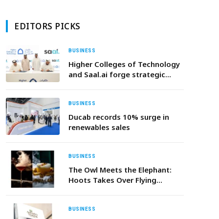
EDITORS PICKS
BUSINESS
Higher Colleges of Technology
and Saal.ai forge strategic
partnership to build the UAE’s
next generation of AI Talent
BUSINESS
Ducab records 10% surge in
renewables sales
BUSINESS
The Owl Meets the Elephant:
Hoots Takes Over Flying
Elephant This January
BUSINESS