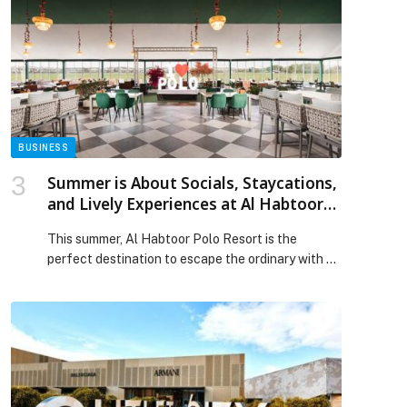
Education and Oracle Prepare UAE Students for
the AI Economy appeared first on Web-Release.
BUSINESS
Summer is About Socials, Staycations,
and Lively Experiences at Al Habtoor
Polo Resort
This summer, Al Habtoor Polo Resort is the
perfect destination to escape the ordinary with a
thoughtfully curated collection of dining,
entertainment, and staycation experiences.
Nestled among sweeping polo fields… The post
Summer is About Socials, Staycations, and Lively
Experiences at Al Habtoor Polo Resort appeared
first on Web-Release.