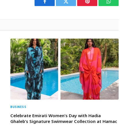
Facebook
Twitter
Pinterest
WhatsAp
BUSINESS
Celebrate Emirati Women’s Day with Hadia
Ghaleb’s Signature Swimwear Collection at Hamac