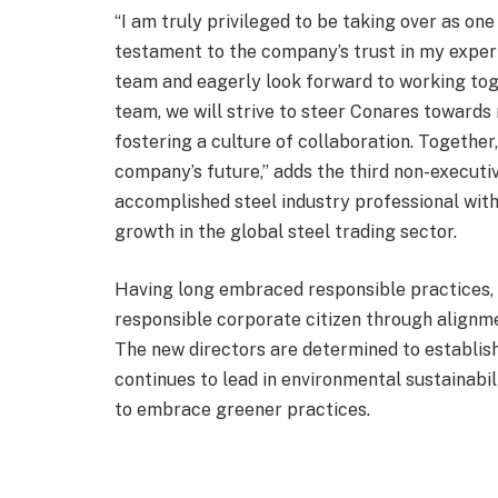
“I am truly privileged to be taking over as one
testament to the company’s trust in my expert
team and eagerly look forward to working toge
team, we will strive to steer Conares towards
fostering a culture of collaboration. Together
company’s future,” adds the third non-executiv
accomplished steel industry professional with
growth in the global steel trading sector.
Having long embraced responsible practices, Co
responsible corporate citizen through alignme
The new directors are determined to establis
continues to lead in environmental sustainabil
to embrace greener practices.