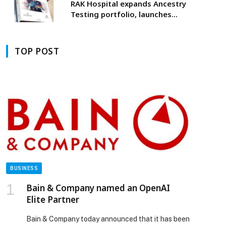
RAK Hospital expands Ancestry
Testing portfolio, launches
UAE’s first Y-DNA ancestry test
TOP POST
BUSINESS
Bain & Company named an OpenAI
Elite Partner
Bain & Company today announced that it has been