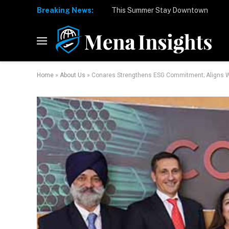
Breaking News:
Home
»
About Us
»
Conares Strengthens ESG Commitment; Aligns Wit