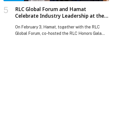
RLC Global Forum and Hamat
Celebrate Industry Leadership at the
2026 RLC Honors in Riyadh
On February 3, Hamat, together with the RLC
Global Forum, co-hosted the RLC Honors Gala
Dinner, welcoming senior leaders from the global
retail, luxury, and consumer ecosystem for an
evening celebrating excellence, leadership, and
lasting impact. Held on the sidelines of the 2026
RLC Global Forum, the RLC Honors recognize
individuals whose careers have transformed
businesses, industries, and […] The post RLC
Global Forum and Hamat Celebrate Industry
Leadership at the 2026 RLC Honors in Riyadh
appeared first on Web-Release.