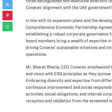
three distinguished non-executive directors to 
Conares’ alignment with the UAE government’s
In line with its expansion plans and the devel
Comprehensive Economic Partnership Agreeme
establishing a robust corporate governance 
board members bring a wealth of expertise in
driving Conares’ sustainable initiatives and i
operations.
Mr. Bharat Bhatia, CEO, Conares, emphasized t
and vision with ESG principles as they pursue
Embracing diversity and expertise from differ
continuous improvement and social responsibil
activities, social obligations, and internal c
reception and validation from the esteemed 