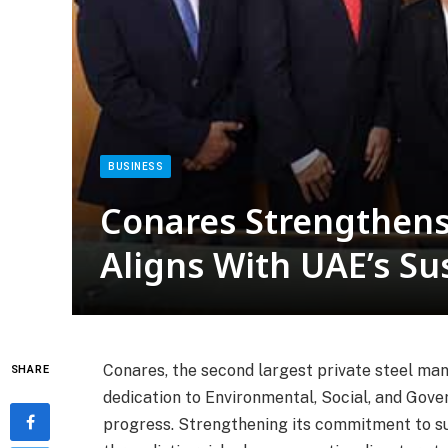
BUSINESS
Conares Strengthen
Aligns With UAE’s Sus
Conares, the second largest private steel man
SHARE
dedication to Environmental, Social, and Gover
progress. Strengthening its commitment to su