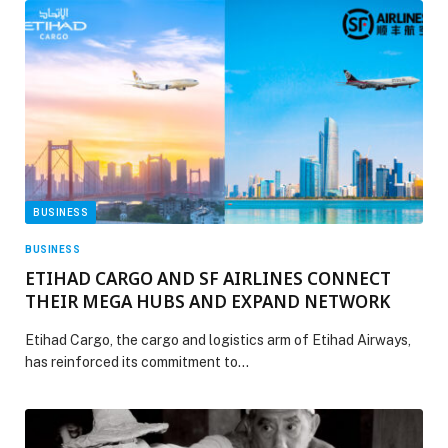
BUSINESS
BUSINESS
ETIHAD CARGO AND SF AIRLINES CONNECT
THEIR MEGA HUBS AND EXPAND NETWORK
Etihad Cargo, the cargo and logistics arm of Etihad Airways,
has reinforced its commitment to…