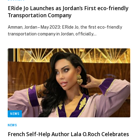
ERide Jo Launches as Jordan’s First eco-friendly
Transportation Company
Amman, Jordan – May 2023: ERide Jo, the first eco-friendly
transportation company in Jordan, officially…
NEWS
NEWS
French Self-Help Author Lala O.Roch Celebrates