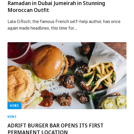
Ramadan in Dubai Jumeirah in Stunning
Moroccan Outfit
Lala O.Roch, the famous French self-help author, has once
again made headlines, this time for…
NEWS
NEWS
ADRIFT BURGER BAR OPENS ITS FIRST
PERMANENT LOCATION