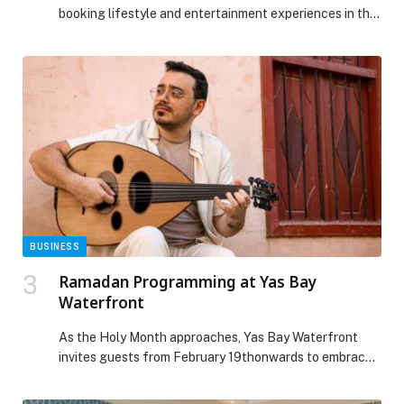
booking lifestyle and entertainment experiences in the
Middle East, is deepening its footprint in the United
Arab Emirates following strong traction across the
country. Founded with a vision to transform how people
discover and book experiences, webook.com continues
to elevate convenience through a unified platform that
brings together […] The post Webook.com Strengthens
UAE Footprint, Bringing World-Class Entertainment
Experiences appeared first on Web-Release.
BUSINESS
Ramadan Programming at Yas Bay
Waterfront
As the Holy Month approaches, Yas Bay Waterfront
invites guests from February 19thonwards to embrace
the spirit of Ramadan through a thoughtfully curated
programme of cultural, wellness and family-friendly