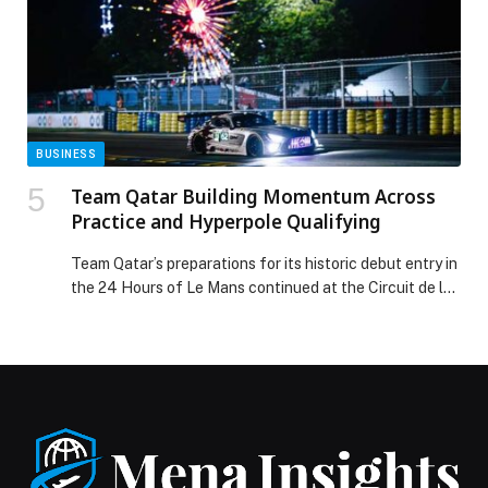
BUSINESS
Team Qatar Building Momentum Across
Practice and Hyperpole Qualifying
Team Qatar’s preparations for its historic debut entry in
the 24 Hours of Le Mans continued at the Circuit de la
Sarthe yesterday with a further two practice sessions
and… The post Team Qatar Building Momentum Across
Practice and Hyperpole Qualifying appeared first on
Web-Release.