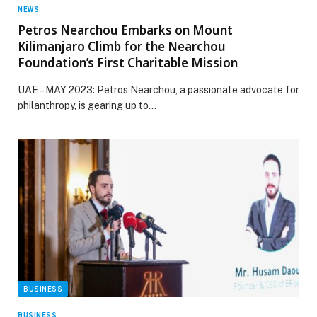
NEWS
Petros Nearchou Embarks on Mount
Kilimanjaro Climb for the Nearchou
Foundation’s First Charitable Mission
UAE – MAY 2023: Petros Nearchou, a passionate advocate for
philanthropy, is gearing up to…
BUSINESS
BUSINESS