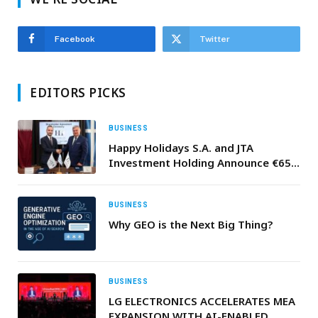
Facebook
Twitter
EDITORS PICKS
BUSINESS
Happy Holidays S.A. and JTA
Investment Holding Announce €65
Million Investment for SARTIMARE
Tourism Development in Greece
BUSINESS
Why GEO is the Next Big Thing?
BUSINESS
LG ELECTRONICS ACCELERATES MEA
EXPANSION WITH AI-ENABLED