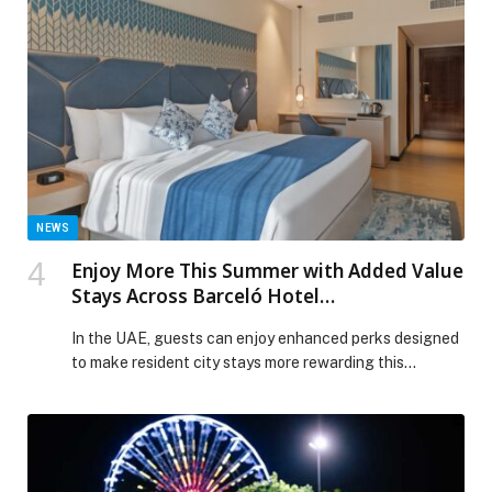
experiences. Set against the scenic backdrop of the
waterfront, this year’s line-up offers moments of
reflection, connection and celebration for guests of all
ages, from traditional […] The post Ramadan
Programming at Yas Bay Waterfront appeared first on
Web-Release.
NEWS
Enjoy More This Summer with Added Value
Stays Across Barceló Hotel
Group Properties
In the UAE, guests can enjoy enhanced perks designed
to make resident city stays more rewarding this…