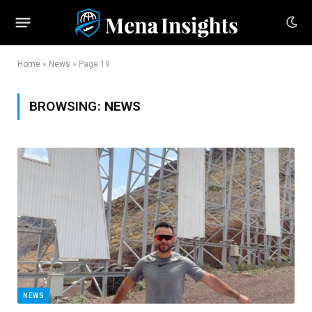
Home
»
News
»
Page 19
BROWSING:
NEWS
NEWS