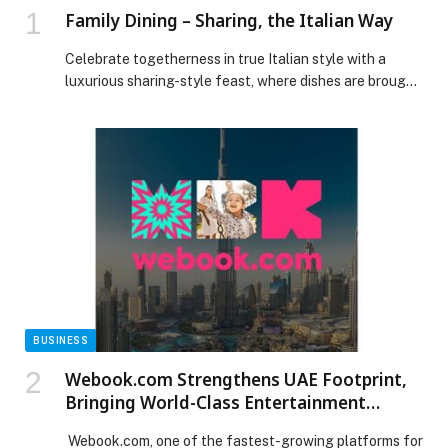
Family Dining – Sharing, the Italian Way
Celebrate togetherness in true Italian style with a
luxurious sharing-style feast, where dishes are brought
to the table to be enjoyed fostering connection and
memorable moments. With views stretching across
Downtown… The post Family Dining – Sharing, the
Italian Way appeared first on Web-Release.
BUSINESS
Webook.com Strengthens UAE Footprint,
Bringing World-Class Entertainment
Experiences
Webook.com, one of the fastest-growing platforms for