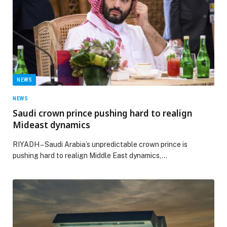
NEWS
NEWS
Saudi crown prince pushing hard to realign
Mideast dynamics
RIYADH – Saudi Arabia’s unpredictable crown prince is
pushing hard to realign Middle East dynamics,…