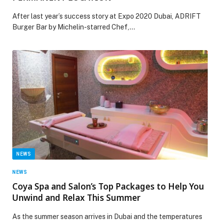
After last year’s success story at Expo 2020 Dubai, ADRIFT
Burger Bar by Michelin-starred Chef,…
NEWS
NEWS
Coya Spa and Salon’s Top Packages to Help You
Unwind and Relax This Summer
As the summer season arrives in Dubai and the temperatures