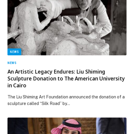
NEWS
NEWS
An Artistic Legacy Endures: Liu Shiming
Sculpture Donation to The American University
in Cairo
The Liu Shiming Art Foundation announced the donation of a
sculpture called “Silk Road” by…