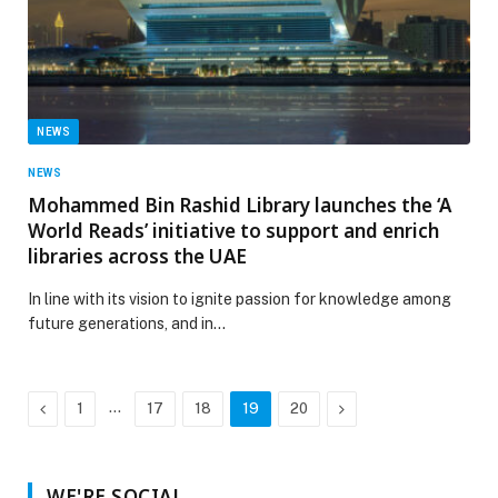
NEWS
NEWS
Mohammed Bin Rashid Library launches the ‘A
World Reads’ initiative to support and enrich
libraries across the UAE
In line with its vision to ignite passion for knowledge among
future generations, and in…
Previous
…
Next
1
17
18
19
20
WE'RE SOCIAL