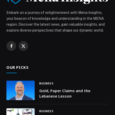
Embark on a journey of enlightenment with Mena Insights,
your beacon of knowledge and understanding in the MENA
region. Discover the latest news, gain valuable insights, and
explore diverse perspectives that shape our dynamic world.
Facebook
X
(Twitter)
OUR PICKS
BUSINESS
Gold, Paper Claims and the
Lebanese Lesson
BUSINESS