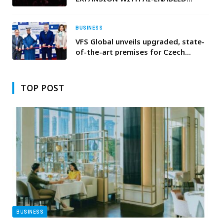
INNOVATIONS AT LG INNOFEST
2026 MEA
BUSINESS
VFS Global unveils upgraded, state-
of-the-art premises for Czech
Republic and the Federal Republic of
Germany visa services in Kuwait
TOP POST
BUSINESS