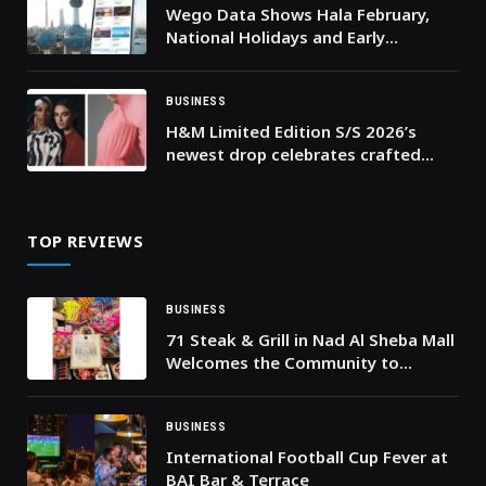
Wego Data Shows Hala February,
National Holidays and Early
Ramadan Driving Travel Demand to
Kuwait
BUSINESS
H&M Limited Edition S/S 2026’s
newest drop celebrates crafted
details and fluid silhouettes
TOP REVIEWS
BUSINESS
71 Steak & Grill in Nad Al Sheba Mall
Welcomes the Community to
Celebrate Hag Al Laila
BUSINESS
International Football Cup Fever at
BAI Bar & Terrace