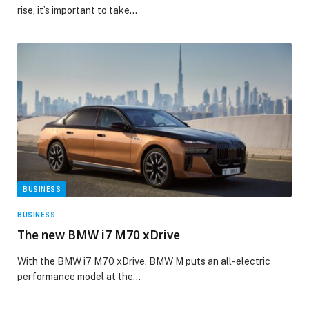
rise, it’s important to take…
BUSINESS
BUSINESS
The new BMW i7 M70 xDrive
With the BMW i7 M70 xDrive, BMW M puts an all-electric
performance model at the…